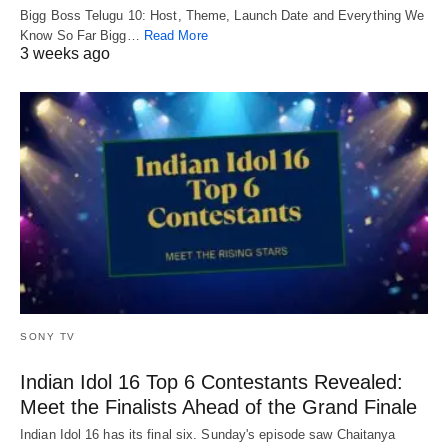
Bigg Boss Telugu 10: Host, Theme, Launch Date and Everything We
Know So Far Bigg…
Read More
3 weeks ago
SONY TV
Indian Idol 16 Top 6 Contestants Revealed:
Meet the Finalists Ahead of the Grand Finale
Indian Idol 16 has its final six. Sunday's episode saw Chaitanya