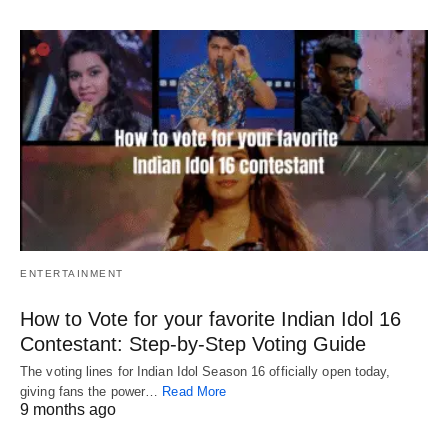
ENTERTAINMENT
How to Vote for your favorite Indian Idol 16
Contestant: Step-by-Step Voting Guide
The voting lines for Indian Idol Season 16 officially open today,
giving fans the power…
Read More
9 months ago