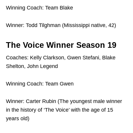
Winning Coach: Team Blake
Winner: Todd Tilghman (Mississippi native, 42)
The Voice Winner Season 19
Coaches: Kelly Clarkson, Gwen Stefani, Blake
Shelton, John Legend
Winning Coach: Team Gwen
Winner: Carter Rubin (The youngest male winner
in the history of ‘The Voice’ with the age of 15
years old)