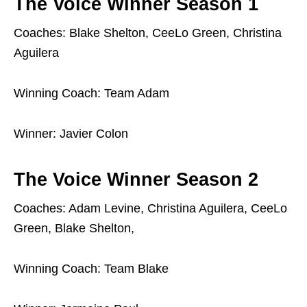
The Voice Winner Season 1
Coaches: Blake Shelton, CeeLo Green, Christina
Aguilera
Winning Coach: Team Adam
Winner: Javier Colon
The Voice Winner Season 2
Coaches: Adam Levine, Christina Aguilera, CeeLo
Green, Blake Shelton,
Winning Coach: Team Blake