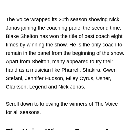
The Voice wrapped its 20th season showing Nick
Jonas joining the coaching panel the second time.
Blake Shelton has won the title of best coach eight
times by winning the show. He is the only coach to
remain in the panel from the beginning of the show.
Apart from Shelton, many appeared to try their
hand as a musician like Pharrell, Shakira, Gwen
Stefani, Jennifer Hudson, Miley Cyrus, Usher,
Clarkson, Legend and Nick Jonas.
Scroll down to knowing the winners of The Voice
for all seasons.