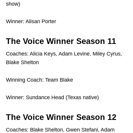
show)
Winner: Alisan Porter
The Voice Winner Season 11
Coaches: Alicia Keys, Adam Levine, Miley Cyrus,
Blake Shelton
Winning Coach: Team Blake
Winner: Sundance Head (Texas native)
The Voice Winner Season 12
Coaches: Blake Shelton, Gwen Stefani, Adam