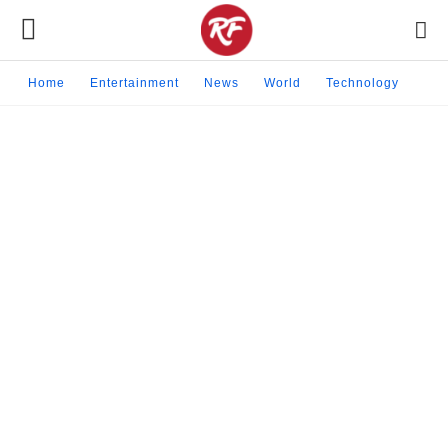
Home
Entertainment
News
World
Technology