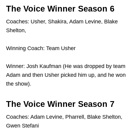
The Voice Winner Season 6
Coaches: Usher, Shakira, Adam Levine, Blake
Shelton,
Winning Coach: Team Usher
Winner: Josh Kaufman (He was dropped by team
Adam and then Usher picked him up, and he won
the show).
The Voice Winner Season 7
Coaches: Adam Levine, Pharrell, Blake Shelton,
Gwen Stefani