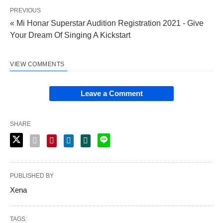
PREVIOUS
« Mi Honar Superstar Audition Registration 2021 - Give
Your Dream Of Singing A Kickstart
VIEW COMMENTS
Leave a Comment
SHARE
PUBLISHED BY
Xena
TAGS: