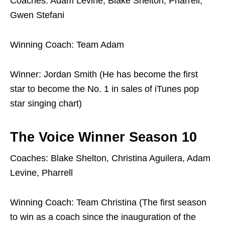
Coaches: Adam Levine, Blake Shelton, Pharrell,
Gwen Stefani
Winning Coach: Team Adam
Winner: Jordan Smith (He has become the first
star to become the No. 1 in sales of iTunes pop
star singing chart)
The Voice Winner Season 10
Coaches: Blake Shelton, Christina Aguilera, Adam
Levine, Pharrell
Winning Coach: Team Christina (The first season
to win as a coach since the inauguration of the