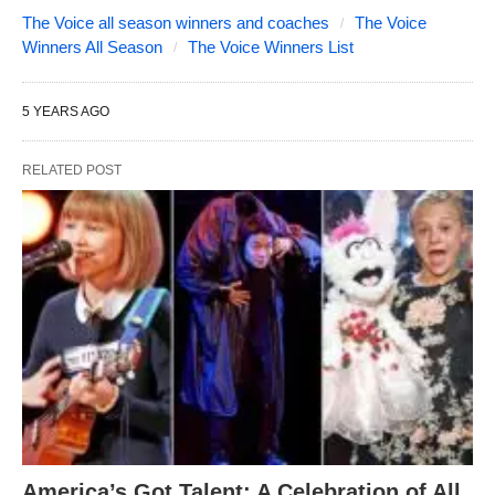
The Voice all season winners and coaches
The Voice
Winners All Season
The Voice Winners List
5 YEARS AGO
RELATED POST
America’s Got Talent: A Celebration of All