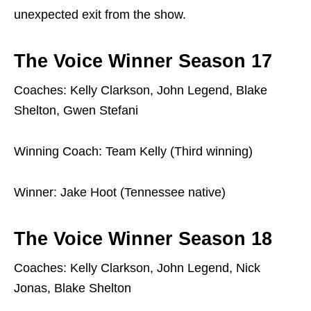
unexpected exit from the show.
The Voice Winner Season 17
Coaches: Kelly Clarkson, John Legend, Blake
Shelton, Gwen Stefani
Winning Coach: Team Kelly (Third winning)
Winner: Jake Hoot (Tennessee native)
The Voice Winner Season 18
Coaches: Kelly Clarkson, John Legend, Nick
Jonas, Blake Shelton