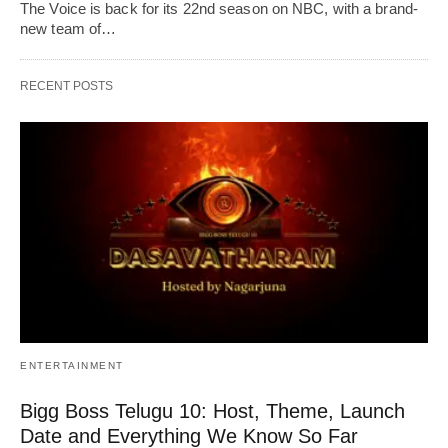
The Voice is back for its 22nd season on NBC, with a brand-
new team of…
RECENT POSTS
ENTERTAINMENT
Bigg Boss Telugu 10: Host, Theme, Launch
Date and Everything We Know So Far