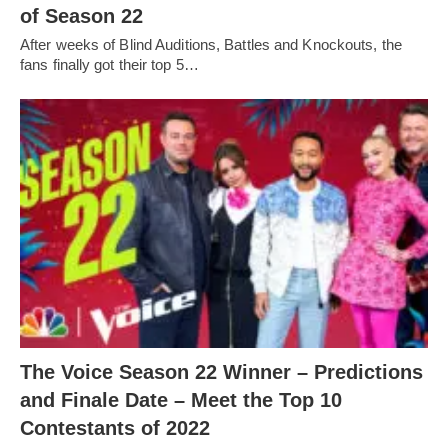
of Season 22
After weeks of Blind Auditions, Battles and Knockouts, the
fans finally got their top 5…
The Voice Season 22 Winner – Predictions
and Finale Date – Meet the Top 10
Contestants of 2022