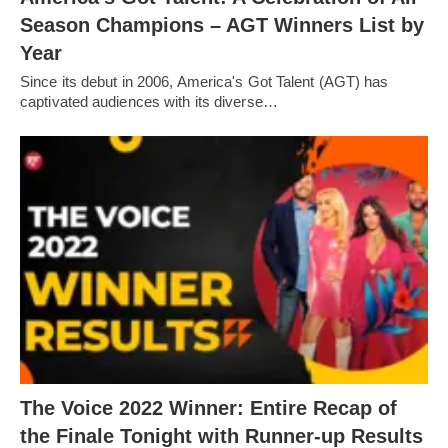
Season Champions – AGT Winners List by
Year
Since its debut in 2006, America's Got Talent (AGT) has
captivated audiences with its diverse…
The Voice 2022 Winner: Entire Recap of
the Finale Tonight with Runner-up Results