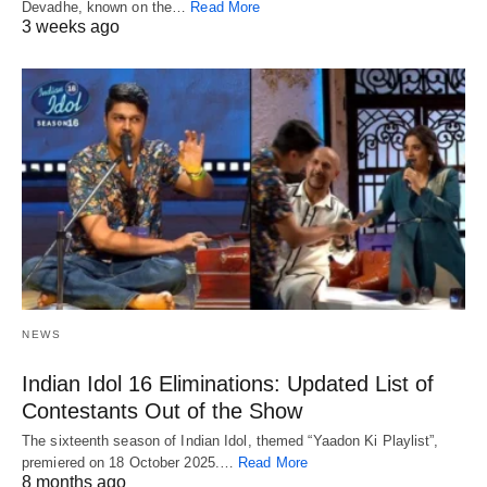
Devadhe, known on the…
Read More
3 weeks ago
NEWS
Indian Idol 16 Eliminations: Updated List of
Contestants Out of the Show
The sixteenth season of Indian Idol, themed “Yaadon Ki Playlist”,
premiered on 18 October 2025.…
Read More
8 months ago