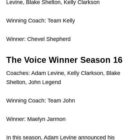
Levine, Blake Shelton, Kelly Clarkson
Winning Coach: Team Kelly
Winner: Chevel Shepherd
The Voice Winner Season 16
Coaches: Adam Levine, Kelly Clarkson, Blake
Shelton, John Legend
Winning Coach: Team John
Winner: Maelyn Jarmon
In this season, Adam Levine announced his