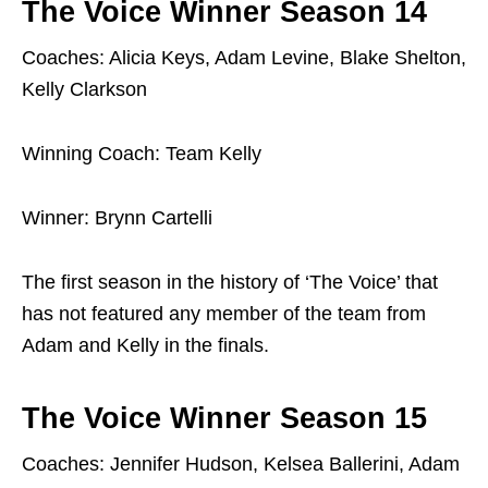
The Voice Winner Season 14
Coaches: Alicia Keys, Adam Levine, Blake Shelton,
Kelly Clarkson
Winning Coach: Team Kelly
Winner: Brynn Cartelli
The first season in the history of ‘The Voice’ that
has not featured any member of the team from
Adam and Kelly in the finals.
The Voice Winner Season 15
Coaches: Jennifer Hudson, Kelsea Ballerini, Adam