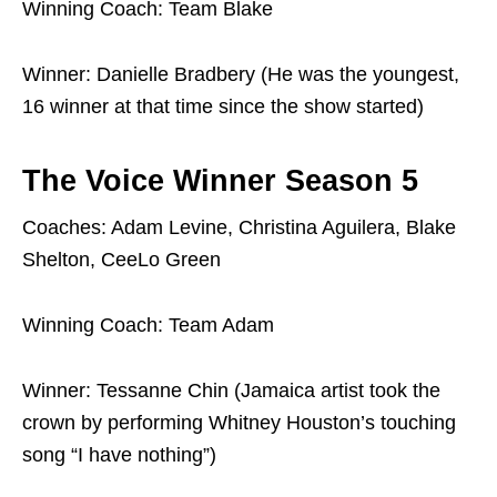
Winning Coach: Team Blake
Winner: Danielle Bradbery (He was the youngest,
16 winner at that time since the show started)
The Voice Winner Season 5
Coaches: Adam Levine, Christina Aguilera, Blake
Shelton, CeeLo Green
Winning Coach: Team Adam
Winner: Tessanne Chin (Jamaica artist took the
crown by performing Whitney Houston’s touching
song “I have nothing”)