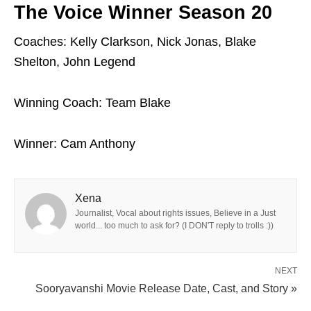
The Voice Winner Season 20
Coaches: Kelly Clarkson, Nick Jonas, Blake
Shelton, John Legend
Winning Coach: Team Blake
Winner: Cam Anthony
Xena
Journalist, Vocal about rights issues, Believe in a Just
world... too much to ask for? (I DON'T reply to trolls :))
NEXT
Sooryavanshi Movie Release Date, Cast, and Story »