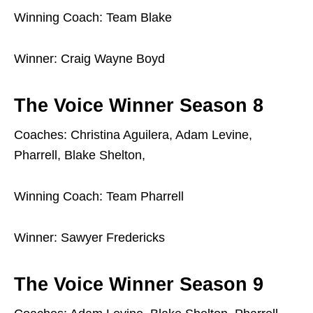
Winning Coach: Team Blake
Winner: Craig Wayne Boyd
The Voice Winner Season 8
Coaches: Christina Aguilera, Adam Levine,
Pharrell, Blake Shelton,
Winning Coach: Team Pharrell
Winner: Sawyer Fredericks
The Voice Winner Season 9