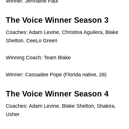
Winner: Jermaine Paul
The Voice Winner Season 3
Coaches: Adam Levine, Christina Aguilera, Blake
Shelton, CeeLo Green
Winning Coach: Team Blake
Winner: Cassadee Pope (Florida native, 28)
The Voice Winner Season 4
Coaches: Adam Levine, Blake Shelton, Shakira,
Usher