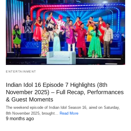
ENTERTAINMENT
Indian Idol 16 Episode 7 Highlights (8th
November 2025) – Full Recap, Performances
& Guest Moments
The weekend episode of Indian Idol Season 16, aired on Saturday,
8th November 2025, brought…
Read More
9 months ago