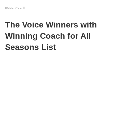
HOMEPAGE
The Voice Winners with
Winning Coach for All
Seasons List