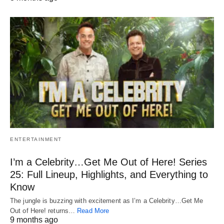
ENTERTAINMENT
I’m a Celebrity…Get Me Out of Here! Series
25: Full Lineup, Highlights, and Everything to
Know
The jungle is buzzing with excitement as I’m a Celebrity…Get Me
Out of Here! returns…
Read More
9 months ago