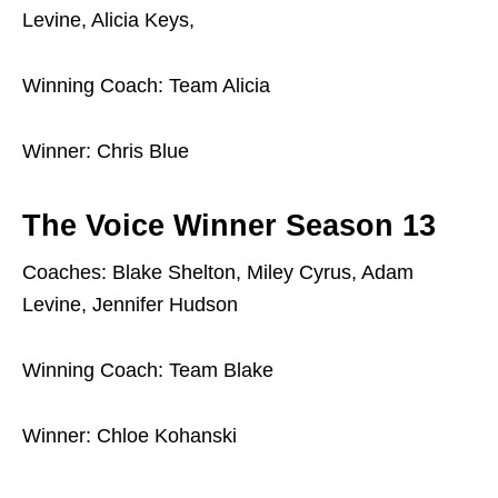
Levine, Alicia Keys,
Winning Coach: Team Alicia
Winner: Chris Blue
The Voice Winner Season 13
Coaches: Blake Shelton, Miley Cyrus, Adam
Levine, Jennifer Hudson
Winning Coach: Team Blake
Winner: Chloe Kohanski