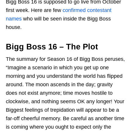
Bigg Boss 16 is supposed to go live from October
first week. Here are few
confirmed contestant
names
who will be seen inside the Bigg Boss
house.
Bigg Boss 16 – The Plot
The summary for Season 16 of Bigg Boss peruses,
“Imagine a scenario in which you get up one
morning and you understand the world has flipped
around. The moon ascends in the day; gravity
does not exist anymore; time moves hostile to
clockwise, and nothing seems OK any longer! Your
Biggest feelings of trepidation will appear to be a
far-off cheerful memory. Be careful as another time
is coming where you ought to expect only the