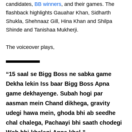
candidates,
BB winners
, and their games. The
flashback highlights Gauahar Khan, Sidharth
Shukla, Shehnaaz Gill, Hina Khan and Shilpa
Shinde and Tanishaa Mukherji.
The voiceover plays,
“15 saal se Bigg Boss ne sabka game
Dekha lekin Iss baar Bigg Boss Apna
game dekhayenge. Subah hogi par
aasman mein Chand dikhega, gravity
udegi hawa mein, ghoda bhi ab seedhe
chal chalega, Pachaayi bhi saath chodegi