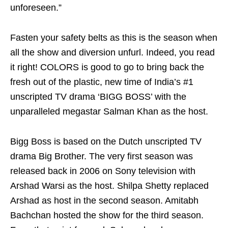
unforeseen.”
Fasten your safety belts as this is the season when
all the show and diversion unfurl. Indeed, you read
it right! COLORS is good to go to bring back the
fresh out of the plastic, new time of India’s #1
unscripted TV drama ‘BIGG BOSS’ with the
unparalleled megastar Salman Khan as the host.
Bigg Boss is based on the Dutch unscripted TV
drama Big Brother. The very first season was
released back in 2006 on Sony television with
Arshad Warsi as the host. Shilpa Shetty replaced
Arshad as host in the second season. Amitabh
Bachchan hosted the show for the third season.