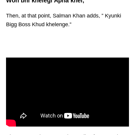
Woh bhi khelegi Apna khel,”
Then, at that point, Salman Khan adds, ” Kyunki
Bigg Boss Khud khelenge.”