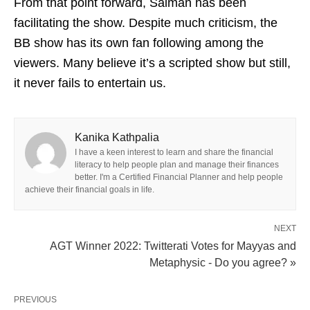
From that point forward, Salman has been
facilitating the show. Despite much criticism, the
BB show has its own fan following among the
viewers. Many believe it’s a scripted show but still,
it never fails to entertain us.
Kanika Kathpalia
I have a keen interest to learn and share the financial
literacy to help people plan and manage their finances
better. I'm a Certified Financial Planner and help people
achieve their financial goals in life.
NEXT
AGT Winner 2022: Twitterati Votes for Mayyas and
Metaphysic - Do you agree? »
PREVIOUS