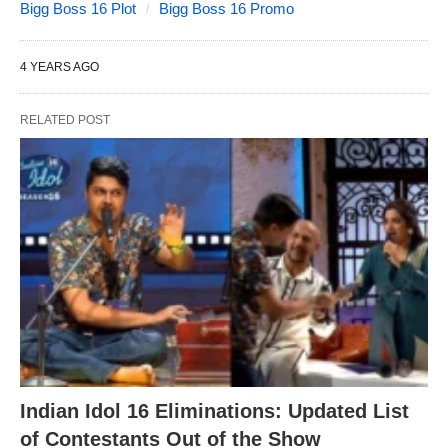
Bigg Boss 16 Plot
Bigg Boss 16 Promo
4 YEARS AGO
RELATED POST
Indian Idol 16 Eliminations: Updated List
of Contestants Out of the Show