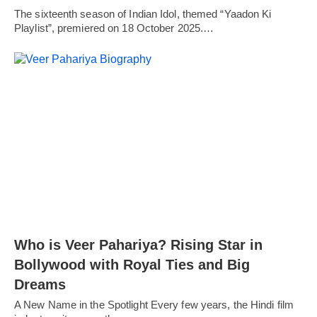
The sixteenth season of Indian Idol, themed “Yaadon Ki
Playlist”, premiered on 18 October 2025.…
Who is Veer Pahariya? Rising Star in
Bollywood with Royal Ties and Big
Dreams
A New Name in the Spotlight Every few years, the Hindi film