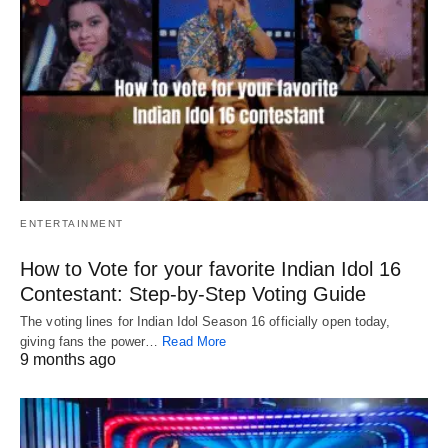
ENTERTAINMENT
How to Vote for your favorite Indian Idol 16
Contestant: Step-by-Step Voting Guide
The voting lines for Indian Idol Season 16 officially open today,
giving fans the power…
Read More
9 months ago