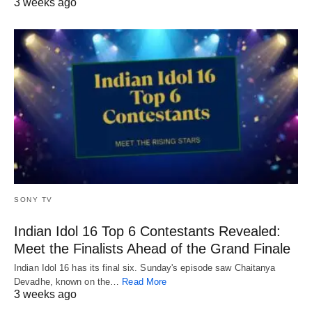
3 weeks ago
SONY TV
Indian Idol 16 Top 6 Contestants Revealed:
Meet the Finalists Ahead of the Grand Finale
Indian Idol 16 has its final six. Sunday's episode saw Chaitanya
Devadhe, known on the…
Read More
3 weeks ago