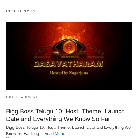
RECENT POSTS
ENTERTAINMENT
Bigg Boss Telugu 10: Host, Theme, Launch
Date and Everything We Know So Far
Bigg Boss Telugu 10: Host, Theme, Launch Date and Everything We
Know So Far Bigg…
Read More