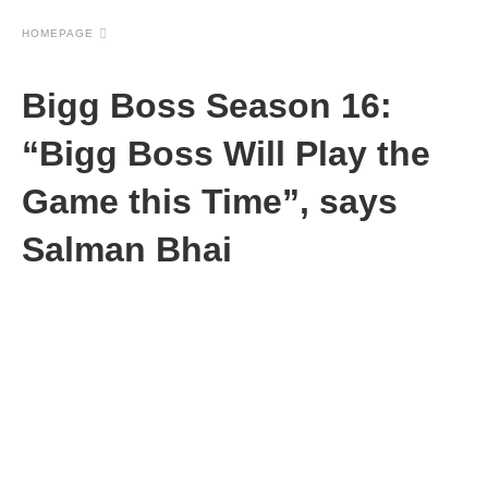
HOMEPAGE
Bigg Boss Season 16:
“Bigg Boss Will Play the
Game this Time”, says
Salman Bhai