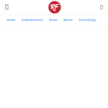
Home
Entertainment
News
World
Technology