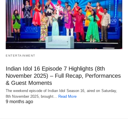
ENTERTAINMENT
Indian Idol 16 Episode 7 Highlights (8th
November 2025) – Full Recap, Performances
& Guest Moments
The weekend episode of Indian Idol Season 16, aired on Saturday,
8th November 2025, brought…
Read More
9 months ago