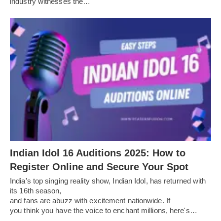
industry witnesses the…
Indian Idol 16 Auditions 2025: How to
Register Online and Secure Your Spot
India's top singing reality show, Indian Idol, has returned with
its 16th season,
and fans are abuzz with excitement nationwide. If
you think you have the voice to enchant millions, here's…