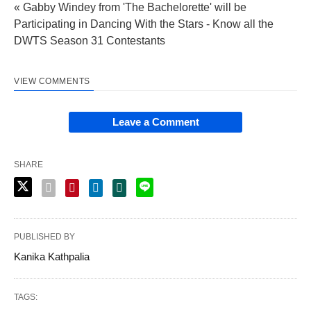
« Gabby Windey from 'The Bachelorette' will be
Participating in Dancing With the Stars - Know all the
DWTS Season 31 Contestants
VIEW COMMENTS
Leave a Comment
SHARE
PUBLISHED BY
Kanika Kathpalia
TAGS: