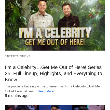
ENTERTAINMENT
I’m a Celebrity…Get Me Out of Here! Series
25: Full Lineup, Highlights, and Everything to
Know
The jungle is buzzing with excitement as I’m a Celebrity…Get Me
Out of Here! returns…
Read More
9 months ago