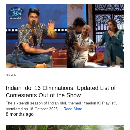
NEWS
Indian Idol 16 Eliminations: Updated List of
Contestants Out of the Show
The sixteenth season of Indian Idol, themed “Yaadon Ki Playlist”,
premiered on 18 October 2025.…
Read More
8 months ago