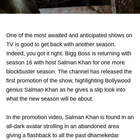
One of the most awaited and anticipated shows on
TV is good to get back with another season.
Indeed, you got it right. Bigg Boss is returning with
season 16 with host Salman Khan for one more
blockbuster season. The channel has released the
first promotion of the show, highlighting Bollywood
genius Salman Khan as he gives a slip look into
what the new season will be about.
In the promotion video, Salman Khan is found in an
all-dark avatar strolling in an abandoned area
giving a flashback to all the past dhamekedar