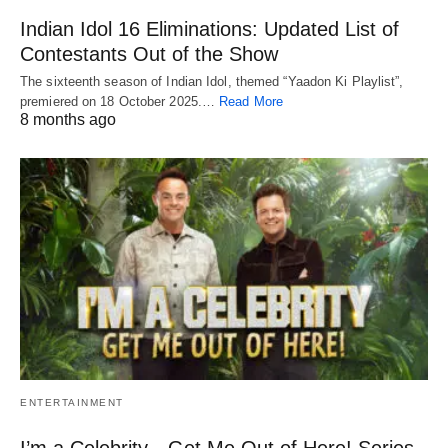
Indian Idol 16 Eliminations: Updated List of
Contestants Out of the Show
The sixteenth season of Indian Idol, themed “Yaadon Ki Playlist”,
premiered on 18 October 2025.…
Read More
8 months ago
ENTERTAINMENT
I’m a Celebrity…Get Me Out of Here! Series