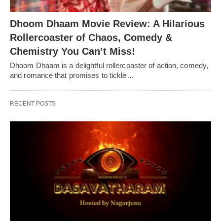
Dhoom Dhaam Movie Review: A Hilarious
Rollercoaster of Chaos, Comedy &
Chemistry You Can’t Miss!
Dhoom Dhaam is a delightful rollercoaster of action, comedy,
and romance that promises to tickle…
RECENT POSTS