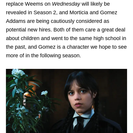
replace Weems on
Wednesday
will likely be
revealed in Season 2, and Morticia and Gomez
Addams are being cautiously considered as
potential new hires. Both of them care a great deal
about children and went to the same high school in
the past, and Gomez is a character we hope to see
more of in the following season.