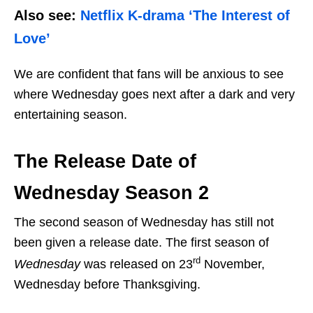
Also see:
Netflix K-drama ‘The Interest of
Love’
We are confident that fans will be anxious to see
where Wednesday goes next after a dark and very
entertaining season.
The Release Date of
Wednesday Season 2
The second season of Wednesday has still not
been given a release date. The first season of
rd
Wednesday
was released on 23
November,
Wednesday before Thanksgiving.