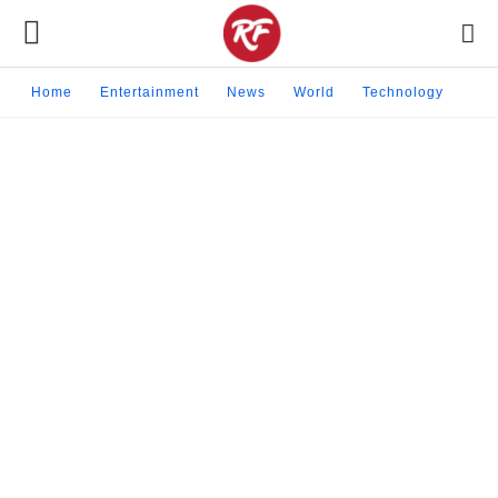
Home
Entertainment
News
World
Technology