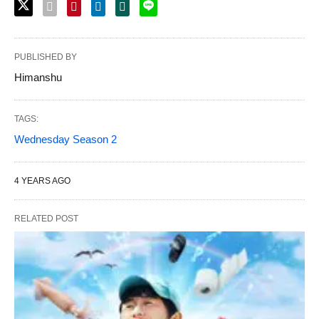
PUBLISHED BY
Himanshu
TAGS:
Wednesday Season 2
4 YEARS AGO
RELATED POST