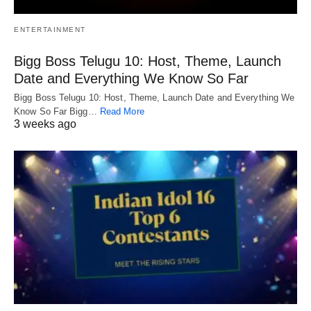
ENTERTAINMENT
Bigg Boss Telugu 10: Host, Theme, Launch
Date and Everything We Know So Far
Bigg Boss Telugu 10: Host, Theme, Launch Date and Everything We
Know So Far Bigg…
Read More
3 weeks ago