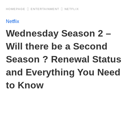
HOMEPAGE
ENTERTAINMENT
NETFLIX
Netflix
Wednesday Season 2 –
Will there be a Second
Season ? Renewal Status
and Everything You Need
to Know