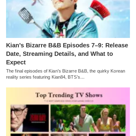
Kian’s Bizarre B&B Episodes 7–9: Release
Date, Streaming Details, and What to
Expect
The final episodes of Kian’s Bizarre B&B, the quirky Korean
reality series featuring Kian84, BTS’s…