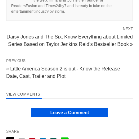
the web. Himanshu Suri is the Founder of
ReadersFusion and Times24by7 and is ready to take on the
entertainment industry by storm.
NEXT
Daisy Jones and The Six: Know Everything about Limited
Series Based on Taylor Jenkins Reid's Bestseller Book »
PREVIOUS
« Little America Season 2 is out - Know the Release
Date, Cast, Trailer and Plot
VIEW COMMENTS
Leave a Comment
SHARE