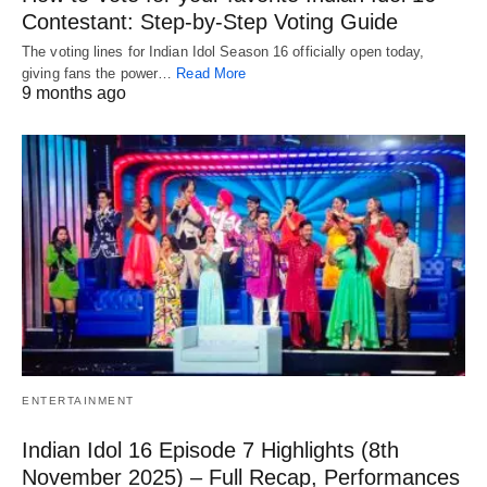
Contestant: Step-by-Step Voting Guide
The voting lines for Indian Idol Season 16 officially open today,
giving fans the power…
Read More
9 months ago
ENTERTAINMENT
Indian Idol 16 Episode 7 Highlights (8th
November 2025) – Full Recap, Performances