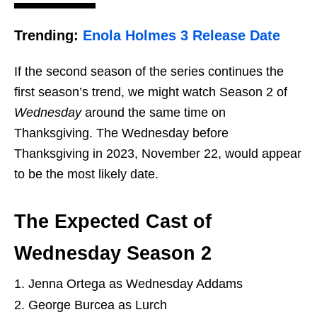
Trending:
Enola Holmes 3 Release Date
If the second season of the series continues the
first season’s trend, we might watch Season 2 of
Wednesday
around the same time on
Thanksgiving. The Wednesday before
Thanksgiving in 2023, November 22, would appear
to be the most likely date.
The Expected Cast of
Wednesday Season 2
Jenna Ortega as Wednesday Addams
George Burcea as Lurch