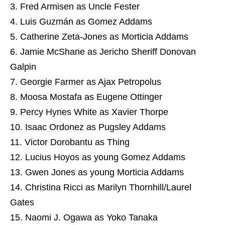
Fred Armisen as Uncle Fester
Luis Guzmán as Gomez Addams
Catherine Zeta-Jones as Morticia Addams
Jamie McShane as Jericho Sheriff Donovan
Galpin
Georgie Farmer as Ajax Petropolus
Moosa Mostafa as Eugene Ottinger
Percy Hynes White as Xavier Thorpe
Isaac Ordonez as Pugsley Addams
Victor Dorobantu as Thing
Lucius Hoyos as young Gomez Addams
Gwen Jones as young Morticia Addams
Christina Ricci as Marilyn Thornhill/Laurel
Gates
Naomi J. Ogawa as Yoko Tanaka