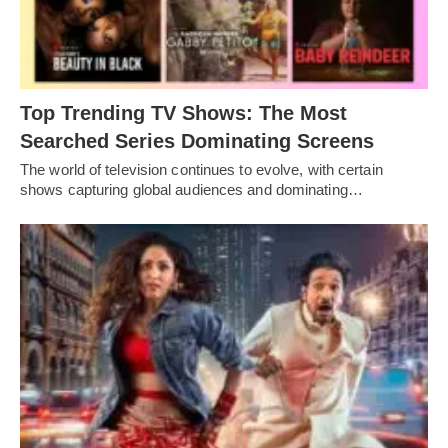
Top Trending TV Shows: The Most
Searched Series Dominating Screens
The world of television continues to evolve, with certain
shows capturing global audiences and dominating…