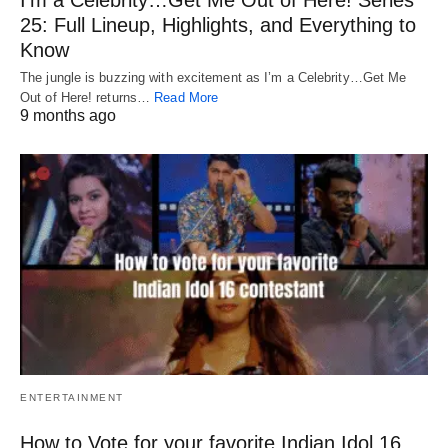
25: Full Lineup, Highlights, and Everything to
Know
The jungle is buzzing with excitement as I’m a Celebrity…Get Me
Out of Here! returns…
Read More
9 months ago
ENTERTAINMENT
How to Vote for your favorite Indian Idol 16