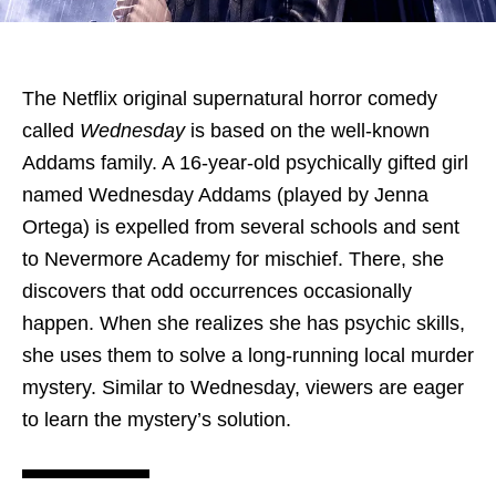
The Netflix original supernatural horror comedy
called
Wednesday
is based on the well-known
Addams family. A 16-year-old psychically gifted girl
named Wednesday Addams (played by Jenna
Ortega) is expelled from several schools and sent
to Nevermore Academy for mischief. There, she
discovers that odd occurrences occasionally
happen. When she realizes she has psychic skills,
she uses them to solve a long-running local murder
mystery. Similar to Wednesday, viewers are eager
to learn the mystery’s solution.