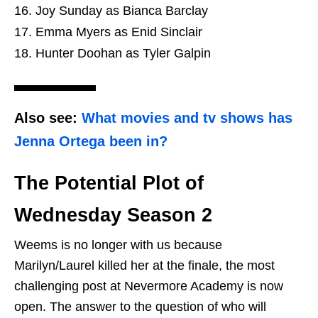
Joy Sunday as Bianca Barclay
Emma Myers as Enid Sinclair
Hunter Doohan as Tyler Galpin
Also see:
What movies and tv shows has
Jenna Ortega been in?
The Potential Plot of
Wednesday Season 2
Weems is no longer with us because
Marilyn/Laurel killed her at the finale, the most
challenging post at Nevermore Academy is now
open. The answer to the question of who will