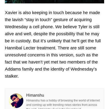
Xavier is also keeping in touch because he made
the lavish “stay in touch” gesture of acquiring
Wednesday a cell phone. We believe Tyler is still
alive and well, despite the possibility that he may
be in custody. But it’s unlikely that he’ll get the full
Hannibal Lecter treatment. There are still some
unresolved concerns in this version, such as the
fact that we haven’t yet met two members of the
Addams family and the identity of Wednesday’s
stalker.
Himanshu
Himanshu has a hobby of browsing the world of internet
and coming up with trending news stories from across