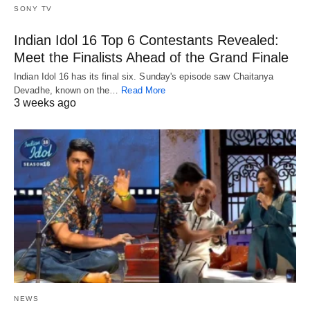
SONY TV
Indian Idol 16 Top 6 Contestants Revealed:
Meet the Finalists Ahead of the Grand Finale
Indian Idol 16 has its final six. Sunday's episode saw Chaitanya
Devadhe, known on the…
Read More
3 weeks ago
NEWS