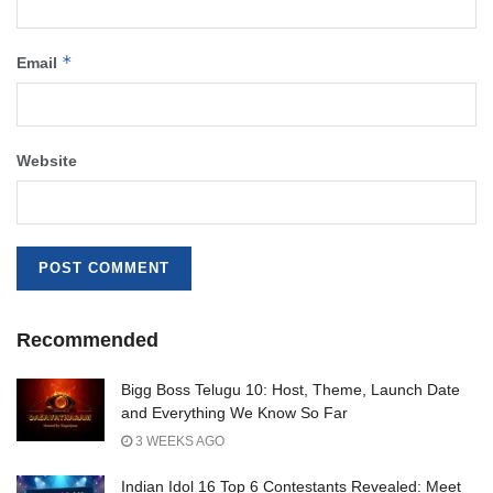
*
Email
Website
Recommended
Bigg Boss Telugu 10: Host, Theme, Launch Date
and Everything We Know So Far
3 WEEKS AGO
Indian Idol 16 Top 6 Contestants Revealed: Meet