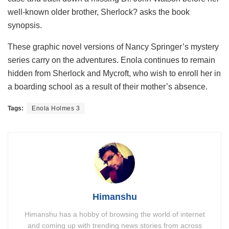
well-known older brother, Sherlock? asks the book
synopsis.
These graphic novel versions of Nancy Springer’s mystery
series carry on the adventures. Enola continues to remain
hidden from Sherlock and Mycroft, who wish to enroll her in
a boarding school as a result of their mother’s absence.
Tags:
Enola Holmes 3
Himanshu
Himanshu has a hobby of browsing the world of internet
and coming up with trending news stories from across