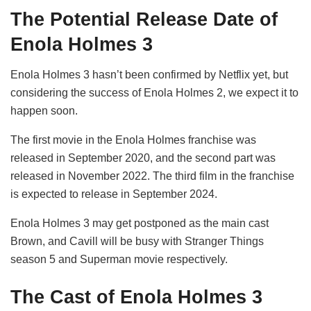
The Potential Release Date of
Enola Holmes 3
Enola Holmes 3 hasn’t been confirmed by Netflix yet, but
considering the success of Enola Holmes 2, we expect it to
happen soon.
The first movie in the Enola Holmes franchise was
released in September 2020, and the second part was
released in November 2022. The third film in the franchise
is expected to release in September 2024.
Enola Holmes 3 may get postponed as the main cast
Brown, and Cavill will be busy with Stranger Things
season 5 and Superman movie respectively.
The Cast of Enola Holmes 3