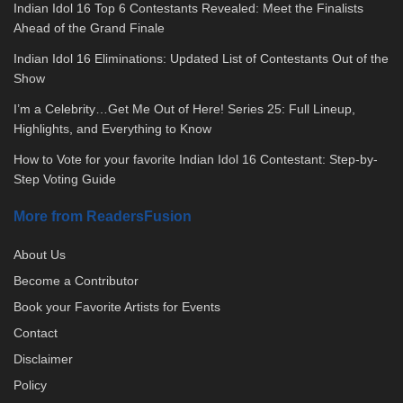
Indian Idol 16 Top 6 Contestants Revealed: Meet the Finalists
Ahead of the Grand Finale
Indian Idol 16 Eliminations: Updated List of Contestants Out of the
Show
I’m a Celebrity…Get Me Out of Here! Series 25: Full Lineup,
Highlights, and Everything to Know
How to Vote for your favorite Indian Idol 16 Contestant: Step-by-
Step Voting Guide
More from ReadersFusion
About Us
Become a Contributor
Book your Favorite Artists for Events
Contact
Disclaimer
Policy