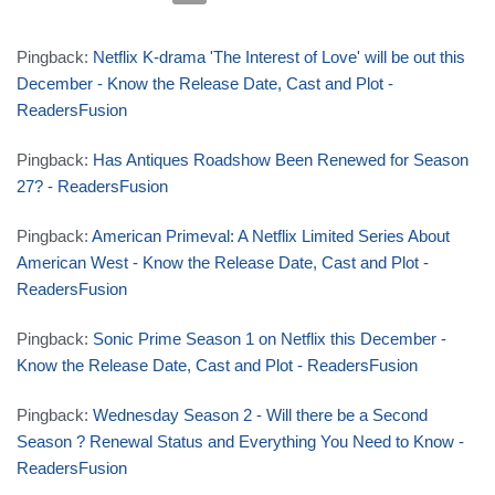
Pingback:
Netflix K-drama 'The Interest of Love' will be out this
December - Know the Release Date, Cast and Plot -
ReadersFusion
Pingback:
Has Antiques Roadshow Been Renewed for Season
27? - ReadersFusion
Pingback:
American Primeval: A Netflix Limited Series About
American West - Know the Release Date, Cast and Plot -
ReadersFusion
Pingback:
Sonic Prime Season 1 on Netflix this December -
Know the Release Date, Cast and Plot - ReadersFusion
Pingback:
Wednesday Season 2 - Will there be a Second
Season ? Renewal Status and Everything You Need to Know -
ReadersFusion