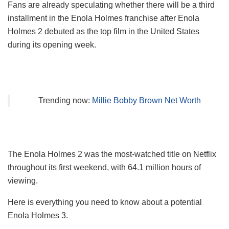
Fans are already speculating whether there will be a third
installment in the Enola Holmes franchise after Enola
Holmes 2 debuted as the top film in the United States
during its opening week.
Trending now:
Millie Bobby Brown Net Worth
The Enola Holmes 2 was the most-watched title on Netflix
throughout its first weekend, with 64.1 million hours of
viewing.
Here is everything you need to know about a potential
Enola Holmes 3.