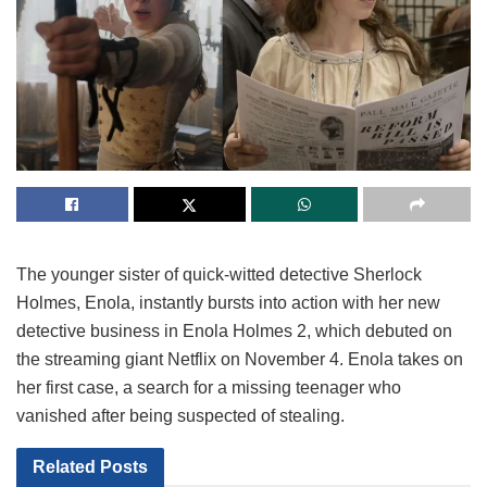
The younger sister of quick-witted detective Sherlock
Holmes, Enola, instantly bursts into action with her new
detective business in Enola Holmes 2, which debuted on
the streaming giant Netflix on November 4. Enola takes on
her first case, a search for a missing teenager who
vanished after being suspected of stealing.
Related
Posts