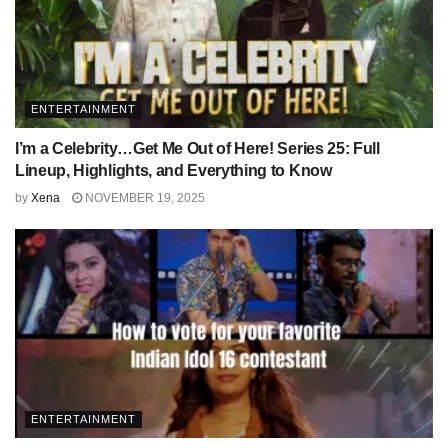
ENTERTAINMENT
I’m a Celebrity…Get Me Out of Here! Series 25: Full
Lineup, Highlights, and Everything to Know
by
Xena
NOVEMBER 19, 2025
ENTERTAINMENT