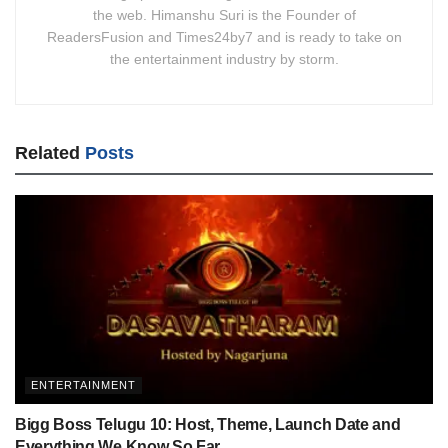
the web. Himanshu Suri is the Founder of
ReadersFusion and Times24by7 and is ready to take on
the entertainment industry by storm.
Related
Posts
ENTERTAINMENT
Bigg Boss Telugu 10: Host, Theme, Launch Date and
Everything We Know So Far