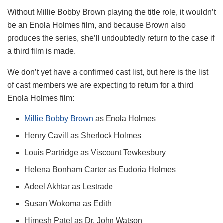
Without Millie Bobby Brown playing the title role, it wouldn’t
be an Enola Holmes film, and because Brown also
produces the series, she’ll undoubtedly return to the case if
a third film is made.
We don’t yet have a confirmed cast list, but here is the list
of cast members we are expecting to return for a third
Enola Holmes film:
Millie Bobby Brown
as Enola Holmes
Henry Cavill as Sherlock Holmes
Louis Partridge as Viscount Tewkesbury
Helena Bonham Carter as Eudoria Holmes
Adeel Akhtar as Lestrade
Susan Wokoma as Edith
Himesh Patel as Dr. John Watson