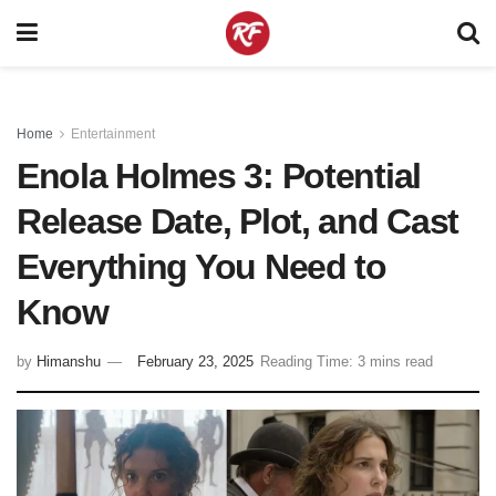
Home
Entertainment
Enola Holmes 3: Potential
Release Date, Plot, and Cast
Everything You Need to
Know
by
Himanshu
February 23, 2025
Reading Time: 3 mins read