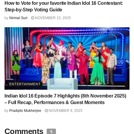
How to Vote for your favorite Indian Idol 16 Contestant:
Step-by-Step Voting Guide
by
Nirmal Suri
NOVEMBER 15, 2025
ENTERTAINMENT
Indian Idol 16 Episode 7 Highlights (8th November 2025)
– Full Recap, Performances & Guest Moments
by
Pradipto Mukherjee
NOVEMBER 9, 2025
Comments
5