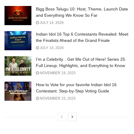
Bigg Boss Telugu 10: Host, Theme, Launch Date
and Everything We Know So Far
JULY 14, 2026
Indian Idol 16 Top 6 Contestants Revealed: Meet
the Finalists Ahead of the Grand Finale
JULY 14, 2026
I’m a Celebrity…Get Me Out of Here! Series 25:
Full Lineup, Highlights, and Everything to Know
NOVEMBER 19, 2025
How to Vote for your favorite Indian Idol 16
Contestant: Step-by-Step Voting Guide
NOVEMBER 15, 2025