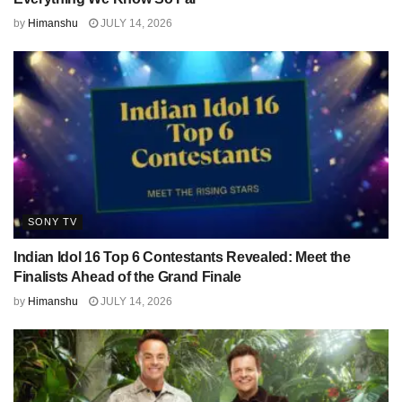
by
Himanshu
JULY 14, 2026
SONY TV
Indian Idol 16 Top 6 Contestants Revealed: Meet the
Finalists Ahead of the Grand Finale
by
Himanshu
JULY 14, 2026