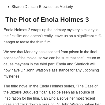
Sharon Duncan-Brewster as Moriarty
The Plot of Enola Holmes 3
Enola Holmes 2 wraps up the primary mystery similarly to
the first film and doesn’t really leave us on a significant cliff-
hanger to tease the third film.
We see that Moriarty has escaped from prison in the final
scenes of the movie, so we can be sure that she’ll return to
cause mayhem in the third part. Enola and Sherlock will
now have Dr. John Watson’s assistance for any upcoming
mysteries.
The third novel in the Enola Holmes series, “The Case of
the Bizarre Bouquets,” can also be seen as a source of
inspiration for the film. Can Enola solve her most recent
case and track down a missing Dr. John Watson before her