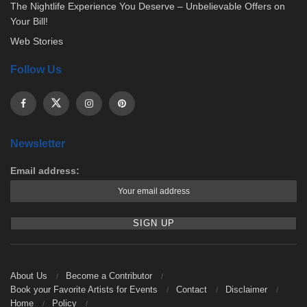
The Nightlife Experience You Deserve – Unbelievable Offers on
Your Bill!
Web Stories
Follow Us
Newsletter
Email address:
About Us
Become a Contributor
Book your Favorite Artists for Events
Contact
Disclaimer
Home
Policy