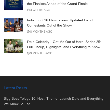
the Finalists Ahead of the Grand Finale
3 WEEKS AGO
Indian Idol 16 Eliminations: Updated List of
Contestants Out of the Show
8 MONTHS AGO
I’m a Celebrity…Get Me Out of Here! Series 25:
Full Lineup, Highlights, and Everything to Know
9 MONTHS AGO
Latest Posts
Bigg Boss Telugu 10: Host, Theme, Launch Date and Everything
We Know So Far