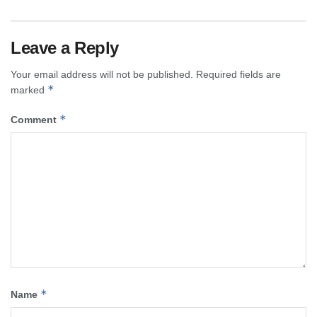
Leave a Reply
Your email address will not be published.
Required fields are
*
marked
*
Comment
*
Name