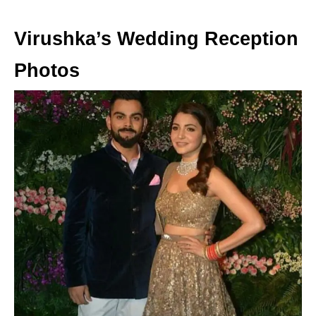
Virushka’s Wedding Reception
Photos