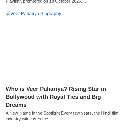
Playlist”, premiered on 18 October 2025.…
Who is Veer Pahariya? Rising Star in
Bollywood with Royal Ties and Big
Dreams
A New Name in the Spotlight Every few years, the Hindi film
industry witnesses the…