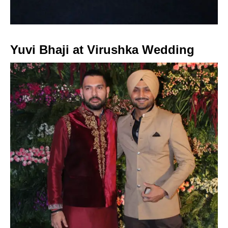
Yuvi Bhaji at Virushka Wedding