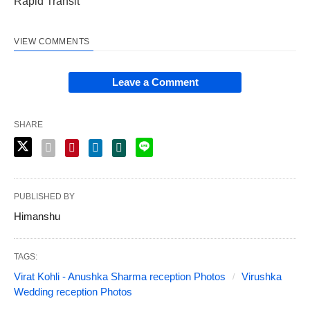
Rapid Transit
VIEW COMMENTS
Leave a Comment
SHARE
PUBLISHED BY
Himanshu
TAGS:
Virat Kohli - Anushka Sharma reception Photos
Virushka
Wedding reception Photos