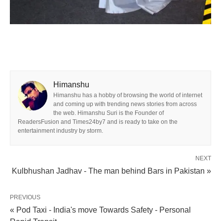
Himanshu
Himanshu has a hobby of browsing the world of internet
and coming up with trending news stories from across
the web. Himanshu Suri is the Founder of
ReadersFusion and Times24by7 and is ready to take on the
entertainment industry by storm.
NEXT
Kulbhushan Jadhav - The man behind Bars in Pakistan »
PREVIOUS
« Pod Taxi - India's move Towards Safety - Personal