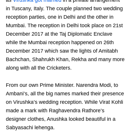
as
Virushka got married
in a private arrangement
in Tuscany, Italy. The couple planned two wedding
reception parties, one in Delhi and the other in
Mumbai. The reception in Delhi took place on 21st
December 2017 at the Taj Diplomatic Enclave
while the Mumbai reception happened on 26th
December 2017 which saw the lights of Amitabh
Bachchan, Shahrukh Khan, Rekha and many more
along with all the Cricketers.
From our own Prime Minister. Narendra Modi, to
Ambani’s, all the big names marked their presence
on Virushka’s wedding reception. While Virat Kohli
made a mark with Raghavendra Rathore’s
designer clothes, Anushka looked beautiful in a
Sabyasachi lehenga.