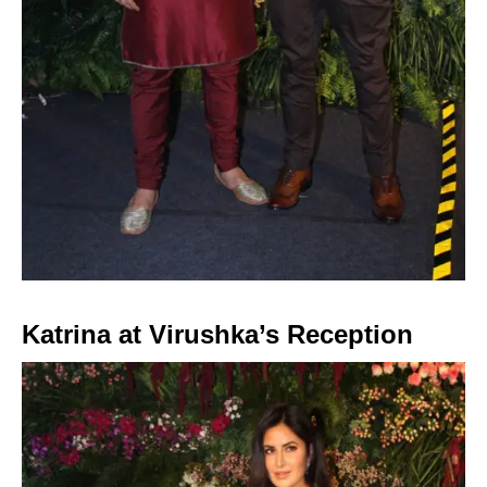
Katrina at Virushka’s Reception