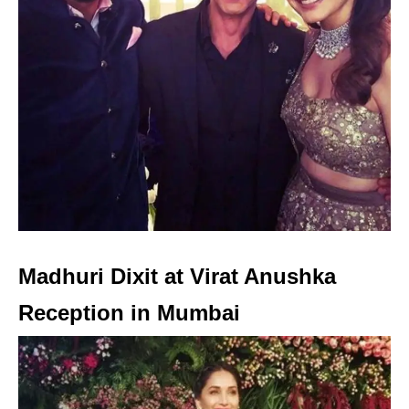
Madhuri Dixit at Virat Anushka
Reception in Mumbai