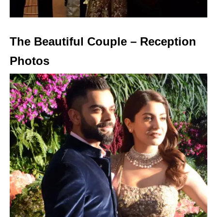
The Beautiful Couple – Reception
Photos