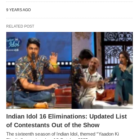
9 YEARS AGO
RELATED POST
Indian Idol 16 Eliminations: Updated List
of Contestants Out of the Show
The sixteenth season of Indian Idol, themed “Yaadon Ki