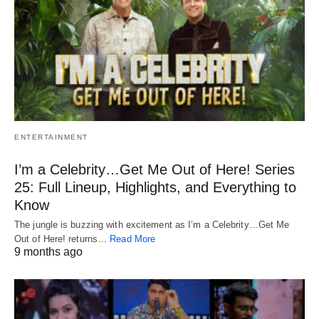
ENTERTAINMENT
I’m a Celebrity…Get Me Out of Here! Series
25: Full Lineup, Highlights, and Everything to
Know
The jungle is buzzing with excitement as I’m a Celebrity…Get Me
Out of Here! returns…
Read More
9 months ago