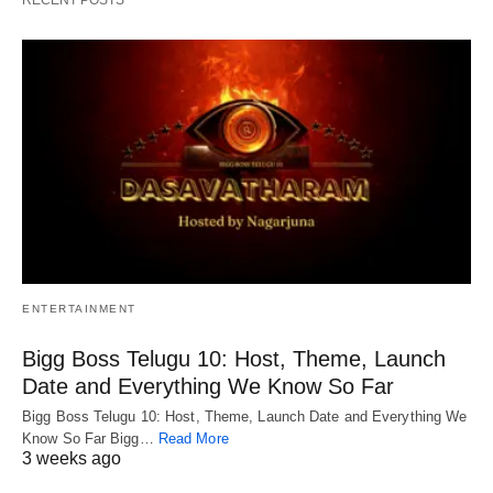
RECENT POSTS
ENTERTAINMENT
Bigg Boss Telugu 10: Host, Theme, Launch
Date and Everything We Know So Far
Bigg Boss Telugu 10: Host, Theme, Launch Date and Everything We
Know So Far Bigg…
Read More
3 weeks ago