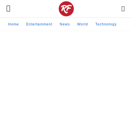
Home
Entertainment
News
World
Technology