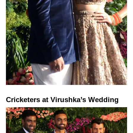
Cricketers at Virushka’s Wedding