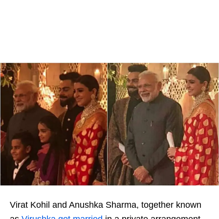
Virat Kohil and Anushka Sharma, together known