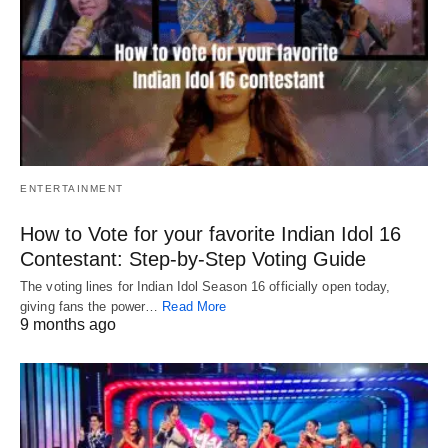
ENTERTAINMENT
How to Vote for your favorite Indian Idol 16
Contestant: Step-by-Step Voting Guide
The voting lines for Indian Idol Season 16 officially open today,
giving fans the power…
Read More
9 months ago