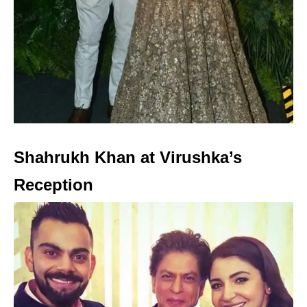
Shahrukh Khan at Virushka’s
Reception