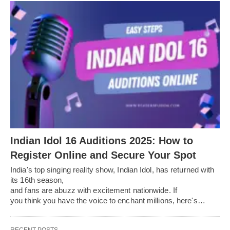
Indian Idol 16 Auditions 2025: How to
Register Online and Secure Your Spot
India's top singing reality show, Indian Idol, has returned with
its 16th season,
and fans are abuzz with excitement nationwide. If
you think you have the voice to enchant millions, here's…