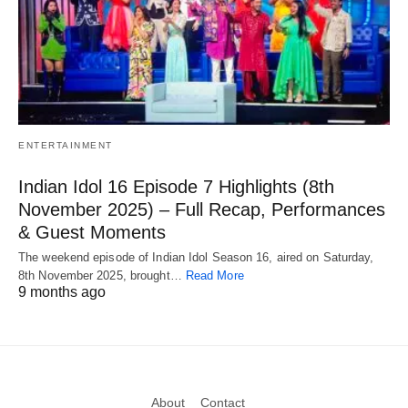
ENTERTAINMENT
Indian Idol 16 Episode 7 Highlights (8th
November 2025) – Full Recap, Performances
& Guest Moments
The weekend episode of Indian Idol Season 16, aired on Saturday,
8th November 2025, brought…
Read More
9 months ago
About
Contact