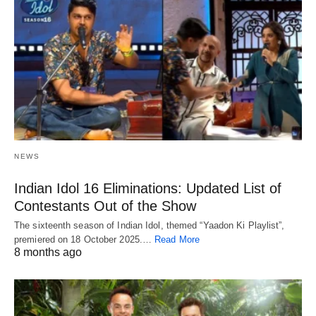
NEWS
Indian Idol 16 Eliminations: Updated List of
Contestants Out of the Show
The sixteenth season of Indian Idol, themed “Yaadon Ki Playlist”,
premiered on 18 October 2025.…
Read More
8 months ago