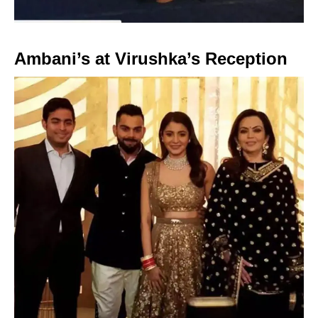
Ambani’s at Virushka’s Reception