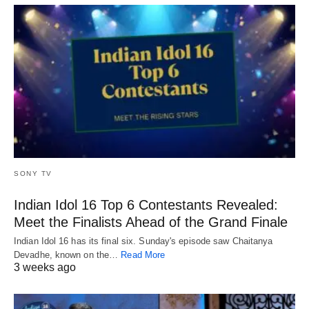
SONY TV
Indian Idol 16 Top 6 Contestants Revealed:
Meet the Finalists Ahead of the Grand Finale
Indian Idol 16 has its final six. Sunday's episode saw Chaitanya
Devadhe, known on the…
Read More
3 weeks ago