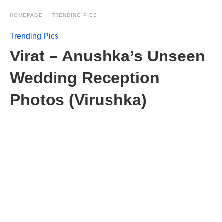
HOMEPAGE
TRENDING PICS
Trending Pics
Virat – Anushka’s Unseen
Wedding Reception
Photos (Virushka)