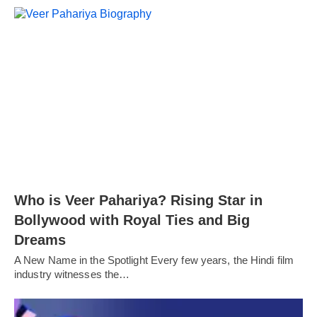
Who is Veer Pahariya? Rising Star in
Bollywood with Royal Ties and Big
Dreams
A New Name in the Spotlight Every few years, the Hindi film
industry witnesses the…