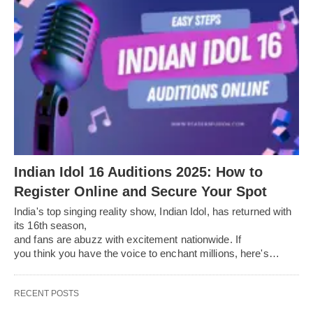
Indian Idol 16 Auditions 2025: How to
Register Online and Secure Your Spot
India's top singing reality show, Indian Idol, has returned with
its 16th season,
and fans are abuzz with excitement nationwide. If
you think you have the voice to enchant millions, here's…
RECENT POSTS