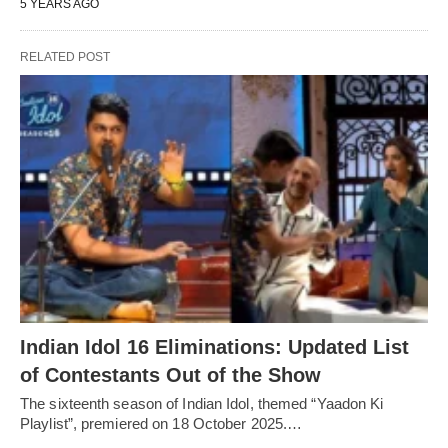
5 YEARS AGO
RELATED POST
Indian Idol 16 Eliminations: Updated List
of Contestants Out of the Show
The sixteenth season of Indian Idol, themed “Yaadon Ki
Playlist”, premiered on 18 October 2025.…