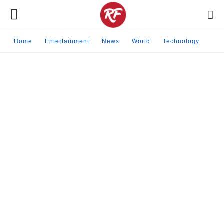
Home
Entertainment
News
World
Technology