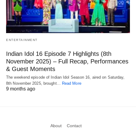
ENTERTAINMENT
Indian Idol 16 Episode 7 Highlights (8th
November 2025) – Full Recap, Performances
& Guest Moments
The weekend episode of Indian Idol Season 16, aired on Saturday,
8th November 2025, brought…
Read More
9 months ago
About
Contact