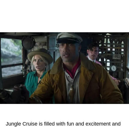
Jungle Cruise is filled with fun and excitement and