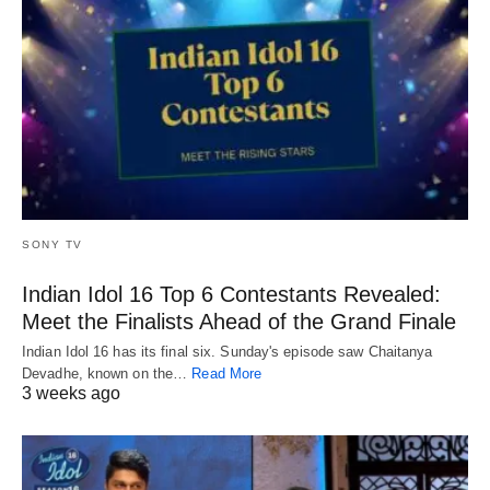
SONY TV
Indian Idol 16 Top 6 Contestants Revealed:
Meet the Finalists Ahead of the Grand Finale
Indian Idol 16 has its final six. Sunday's episode saw Chaitanya
Devadhe, known on the…
Read More
3 weeks ago