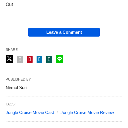
Out
Leave a Comment
SHARE
PUBLISHED BY
Nirmal Suri
TAGS:
Jungle Cruise Movie Cast
Jungle Cruise Movie Review