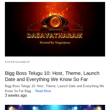
ENTERTAINMENT
Bigg Boss Telugu 10: Host, Theme, Launch
Date and Everything We Know So Far
Bigg Boss Telugu 10: Host, Theme, Launch Date and Everything We
Know So Far Bigg…
Read More
3 weeks ago