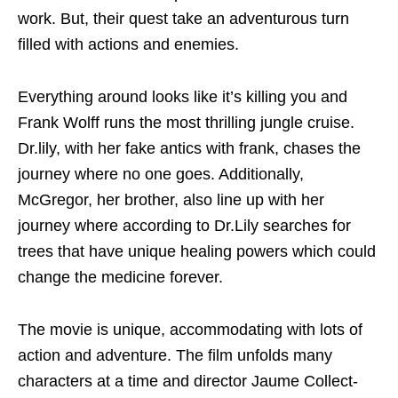
work. But, their quest take an adventurous turn
filled with actions and enemies.
Everything around looks like it’s killing you and
Frank Wolff runs the most thrilling jungle cruise.
Dr.lily, with her fake antics with frank, chases the
journey where no one goes. Additionally,
McGregor, her brother, also line up with her
journey where according to Dr.Lily searches for
trees that have unique healing powers which could
change the medicine forever.
The movie is unique, accommodating with lots of
action and adventure. The film unfolds many
characters at a time and director Jaume Collect-