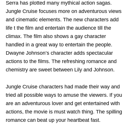
Serra has plotted many mythical action sagas.
Jungle Cruise focuses more on adventurous views
and cinematic elements. The new characters add
life t the film and entertain the audience till the
climax. The film also shows a gay character
handled in a great way to entertain the people.
Dwayne Johnson’s character adds spectacular
actions to the films. The refreshing romance and
chemistry are sweet between Lily and Johnson.
Jungle Cruise characters had made their way and
tried all possible ways to amuse the viewers. If you
are an adventurous lover and get entertained with
actions, the movie is must watch thing. The spilling
romance can beat up your heartbeat fast.