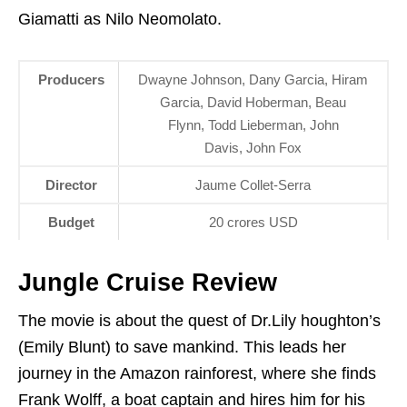
Giamatti as Nilo Neomolato.
Producers
Dwayne Johnson, Dany Garcia, Hiram
Garcia, David Hoberman, Beau
Flynn, Todd Lieberman, John
Davis, John Fox
Director
Jaume Collet-Serra
Budget
20 crores USD
Jungle Cruise Review
The movie is about the quest of Dr.Lily houghton’s
(Emily Blunt) to save mankind. This leads her
journey in the Amazon rainforest, where she finds
Frank Wolff, a boat captain and hires him for his