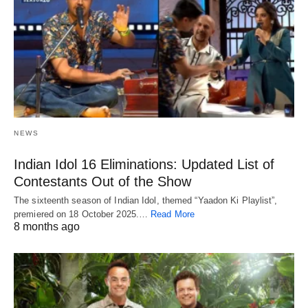
NEWS
Indian Idol 16 Eliminations: Updated List of
Contestants Out of the Show
The sixteenth season of Indian Idol, themed “Yaadon Ki Playlist”,
premiered on 18 October 2025.…
Read More
8 months ago