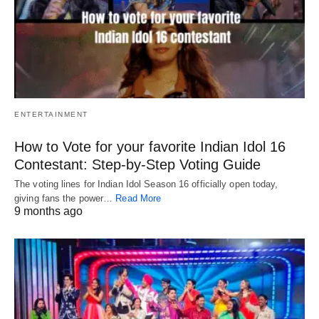
ENTERTAINMENT
How to Vote for your favorite Indian Idol 16
Contestant: Step-by-Step Voting Guide
The voting lines for Indian Idol Season 16 officially open today,
giving fans the power…
Read More
9 months ago