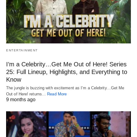
ENTERTAINMENT
I’m a Celebrity…Get Me Out of Here! Series
25: Full Lineup, Highlights, and Everything to
Know
The jungle is buzzing with excitement as I’m a Celebrity…Get Me
Out of Here! returns…
Read More
9 months ago