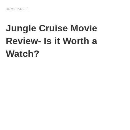
HOMEPAGE
Jungle Cruise Movie
Review- Is it Worth a
Watch?