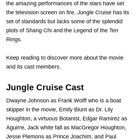
the amazing performances of the stars have set
the television screen on fire. Jungle Cruise has its
set of standards but lacks some of the splendid
plots of Shang Chi and the Legend of the Ten
Rings.
Keep reading to discover more about the movie
and its cast members.
Jungle Cruise Cast
Dwayne Johnson as Frank Wolff who is a boat
skipper in the movie, Emily Blunt as Dr. Lily
Houghton, a virtuous Botanist, Edgar Ramirez as
Aguirre, Jack white fall as MacGregor Houghton,
Jesse Plemons as Prince Joachim, and Paul