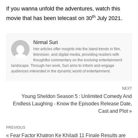
If you wanna unfold the adventures, watch this
th
movie that has been telecast on 30
July 2021.
Nirmal Suri
Her articles offer insights into the latest trends in film,
television, and digital media, providing readers with
thoughtful commentary on the evolving entertainment
landscape. Through her work, Suri aims to inform and engage
audiences interested in the dynamic world of entertainment.
NEXT
Young Sheldon Season 5 : Unlimited Comedy And
Endless Laughing - Know the Episodes Release Date,
Cast and Plot »
PREVIOUS
« Fear Factor Khatron Ke Khiladi 11 Finale Results are