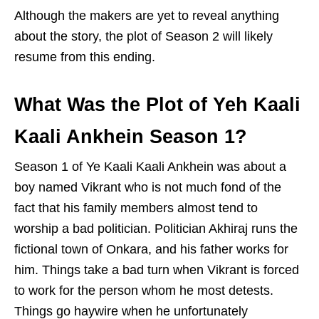
Although the makers are yet to reveal anything
about the story, the plot of Season 2 will likely
resume from this ending.
What Was the Plot of Yeh Kaali
Kaali Ankhein Season 1?
Season 1 of Ye Kaali Kaali Ankhein was about a
boy named Vikrant who is not much fond of the
fact that his family members almost tend to
worship a bad politician. Politician Akhiraj runs the
fictional town of Onkara, and his father works for
him. Things take a bad turn when Vikrant is forced
to work for the person whom he most detests.
Things go haywire when he unfortunately