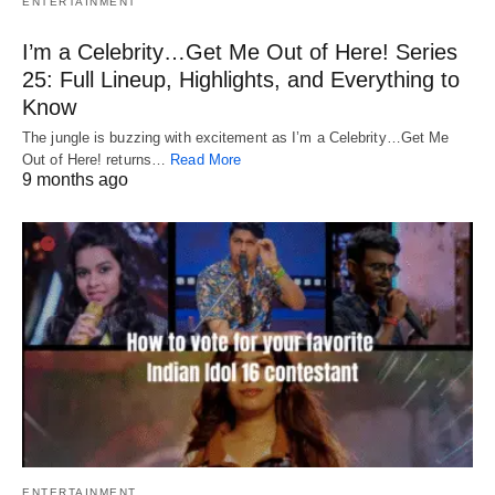
ENTERTAINMENT
I’m a Celebrity…Get Me Out of Here! Series
25: Full Lineup, Highlights, and Everything to
Know
The jungle is buzzing with excitement as I’m a Celebrity…Get Me
Out of Here! returns…
Read More
9 months ago
ENTERTAINMENT