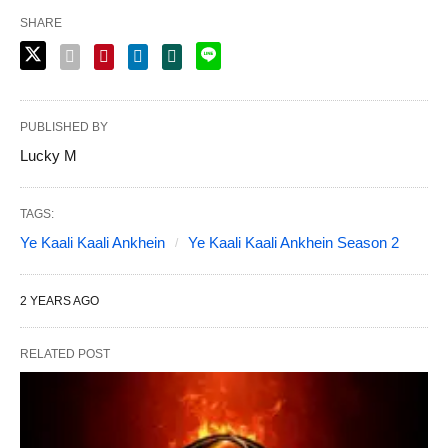
SHARE
PUBLISHED BY
Lucky M
TAGS:
Ye Kaali Kaali Ankhein
Ye Kaali Kaali Ankhein Season 2
2 YEARS AGO
RELATED POST