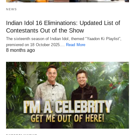
NEWS
Indian Idol 16 Eliminations: Updated List of
Contestants Out of the Show
The sixteenth season of Indian Idol, themed “Yaadon Ki Playlist”,
premiered on 18 October 2025.…
Read More
8 months ago