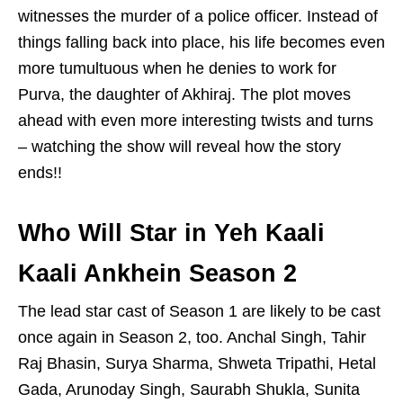
witnesses the murder of a police officer. Instead of
things falling back into place, his life becomes even
more tumultuous when he denies to work for
Purva, the daughter of Akhiraj. The plot moves
ahead with even more interesting twists and turns
– watching the show will reveal how the story
ends!!
Who Will Star in Yeh Kaali
Kaali Ankhein Season 2
The lead star cast of Season 1 are likely to be cast
once again in Season 2, too. Anchal Singh, Tahir
Raj Bhasin, Surya Sharma, Shweta Tripathi, Hetal
Gada, Arunoday Singh, Saurabh Shukla, Sunita