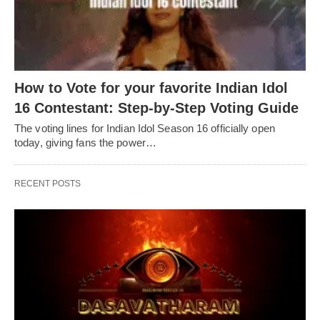
How to Vote for your favorite Indian Idol
16 Contestant: Step-by-Step Voting Guide
The voting lines for Indian Idol Season 16 officially open
today, giving fans the power…
RECENT POSTS