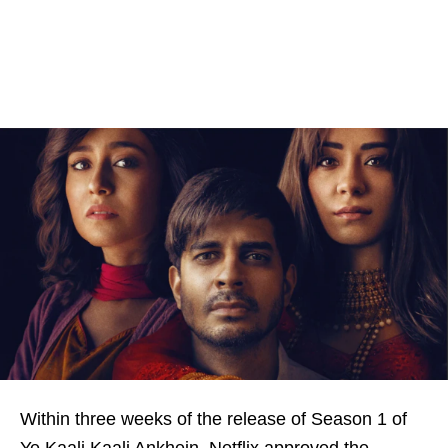
Within three weeks of the release of Season 1 of