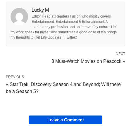
Lucky M
Editor Head at Readers Fusion who mostly covers
Entertainment, Entertainment & Entertainment. A
marketer by profession and an introvert by nature. I let
my work speak for myself and sometimes a good dose of tea brings
my thoughts to life! Life Updates = Twitter:)
NEXT
3 Must-Watch Movies on Peacock »
PREVIOUS
« Star Trek: Discovery Season 4 and Beyond; Will there
be a Season 5?
Leave a Comment