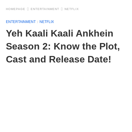
HOMEPAGE
ENTERTAINMENT
NETFLIX
ENTERTAINMENT
NETFLIX
Yeh Kaali Kaali Ankhein
Season 2: Know the Plot,
Cast and Release Date!