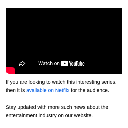
If you are looking to watch this interesting series,
then it is
available on Netflix
for the audience.
Stay updated with more such news about the
entertainment industry on our website.