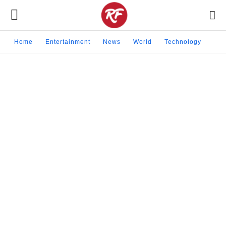
Home
Entertainment
News
World
Technology