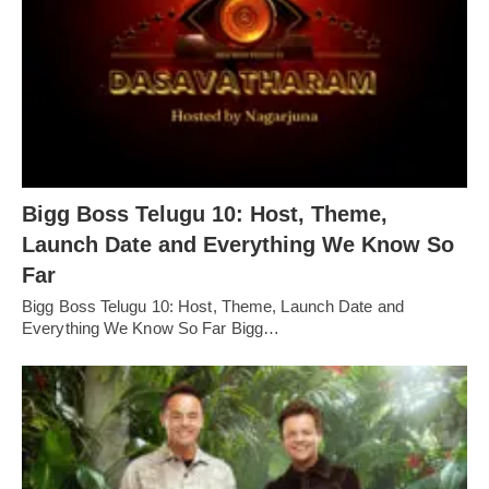
Bigg Boss Telugu 10: Host, Theme,
Launch Date and Everything We Know So
Far
Bigg Boss Telugu 10: Host, Theme, Launch Date and
Everything We Know So Far Bigg…