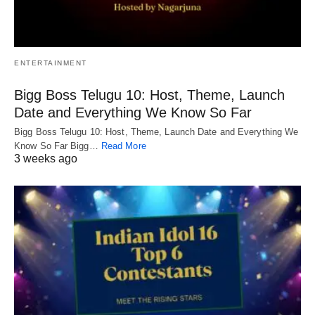
ENTERTAINMENT
Bigg Boss Telugu 10: Host, Theme, Launch
Date and Everything We Know So Far
Bigg Boss Telugu 10: Host, Theme, Launch Date and Everything We
Know So Far Bigg…
Read More
3 weeks ago