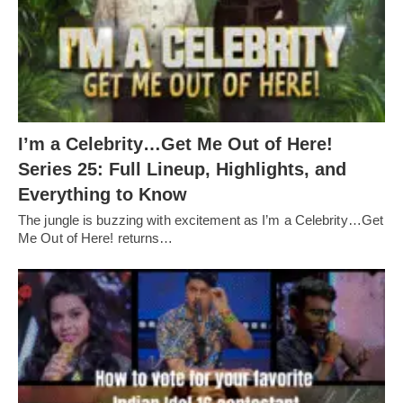
I’m a Celebrity…Get Me Out of Here!
Series 25: Full Lineup, Highlights, and
Everything to Know
The jungle is buzzing with excitement as I’m a Celebrity…Get
Me Out of Here! returns…