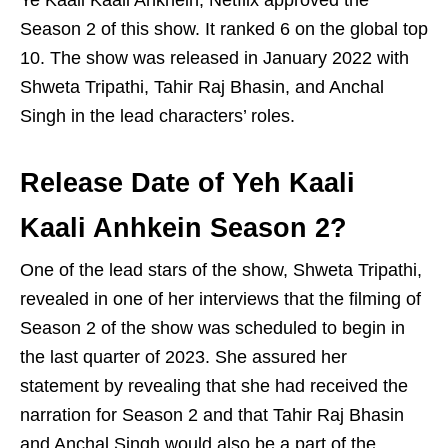
Ye Kaali Kaali Ankhein, Netflix approved the
Season 2 of this show. It ranked 6 on the global top
10. The show was released in January 2022 with
Shweta Tripathi, Tahir Raj Bhasin, and Anchal
Singh in the lead characters’ roles.
Release Date of Yeh Kaali
Kaali Anhkein Season 2?
One of the lead stars of the show, Shweta Tripathi,
revealed in one of her interviews that the filming of
Season 2 of the show was scheduled to begin in
the last quarter of 2023. She assured her
statement by revealing that she had received the
narration for Season 2 and that Tahir Raj Bhasin
and Anchal Singh would also be a part of the