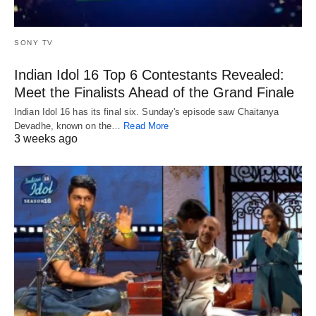
SONY TV
Indian Idol 16 Top 6 Contestants Revealed:
Meet the Finalists Ahead of the Grand Finale
Indian Idol 16 has its final six. Sunday's episode saw Chaitanya
Devadhe, known on the…
Read More
3 weeks ago