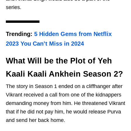
series.
Trending:
5 Hidden Gems from Netflix
2023 You Can’t Miss in 2024
What Will be the Plot of Yeh
Kaali Kaali Ankhein Season 2?
The story in Season 1 ended on a cliffhanger after
Vikrant received a call from one of the kidnappers
demanding money from him. He threatened Vikrant
that if he did not pay him, he would release Purva
and send her back home.