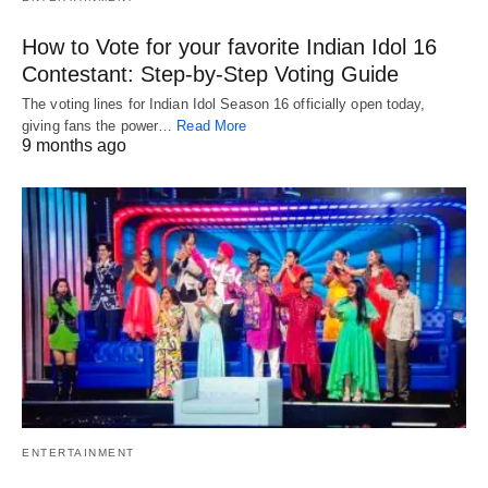
How to Vote for your favorite Indian Idol 16
Contestant: Step-by-Step Voting Guide
The voting lines for Indian Idol Season 16 officially open today,
giving fans the power…
Read More
9 months ago
ENTERTAINMENT