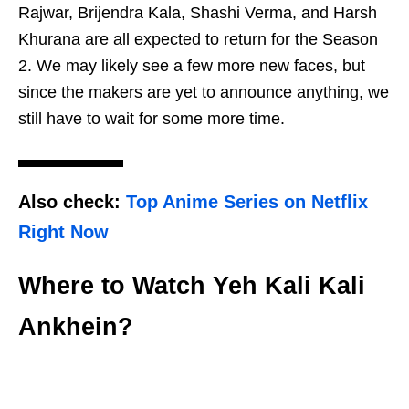
Rajwar, Brijendra Kala, Shashi Verma, and Harsh
Khurana are all expected to return for the Season
2. We may likely see a few more new faces, but
since the makers are yet to announce anything, we
still have to wait for some more time.
Also check:
Top Anime Series on Netflix
Right Now
Where to Watch Yeh Kali Kali
Ankhein?