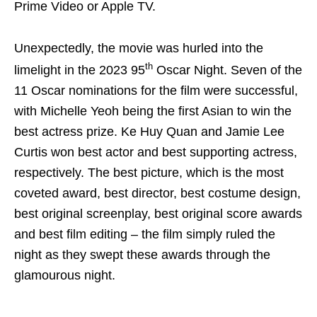
Prime Video or Apple TV.
Unexpectedly, the movie was hurled into the
th
limelight in the 2023 95
Oscar Night. Seven of the
11 Oscar nominations for the film were successful,
with Michelle Yeoh being the first Asian to win the
best actress prize. Ke Huy Quan and Jamie Lee
Curtis won best actor and best supporting actress,
respectively. The best picture, which is the most
coveted award, best director, best costume design,
best original screenplay, best original score awards
and best film editing – the film simply ruled the
night as they swept these awards through the
glamourous night.