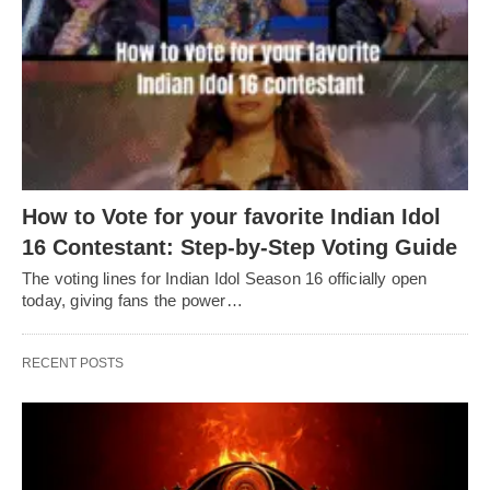
How to Vote for your favorite Indian Idol
16 Contestant: Step-by-Step Voting Guide
The voting lines for Indian Idol Season 16 officially open
today, giving fans the power…
RECENT POSTS