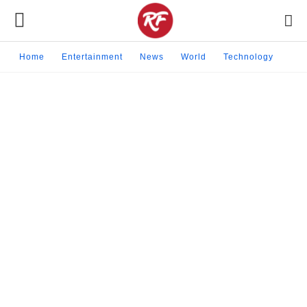
Home
Entertainment
News
World
Technology