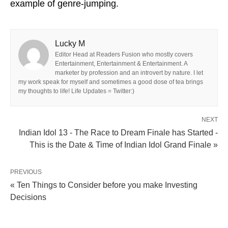
example of genre-jumping.
Lucky M
Editor Head at Readers Fusion who mostly covers
Entertainment, Entertainment & Entertainment. A
marketer by profession and an introvert by nature. I let
my work speak for myself and sometimes a good dose of tea brings
my thoughts to life! Life Updates = Twitter:)
NEXT
Indian Idol 13 - The Race to Dream Finale has Started -
This is the Date & Time of Indian Idol Grand Finale »
PREVIOUS
« Ten Things to Consider before you make Investing
Decisions