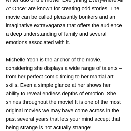
writer duo of the movie “Everything Everywhere All
At Once” are known for creating odd stories. The
movie can be called pleasantly bonkers and an
imaginative extravaganza that offers the audience
a deep understanding of family and several
emotions associated with it.
Michelle Yeoh is the anchor of the movie,
considering she displays a wide range of talents –
from her perfect comic timing to her martial art
skills. Even a simple glance at her shows her
ability to reveal endless depths of emotion. She
shines throughout the movie! It is one of the most
original movies we may have come across in the
past several years that lets your mind accept that
being strange is not actually strange!