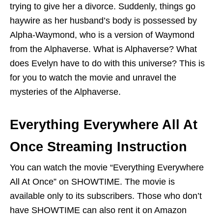
trying to give her a divorce. Suddenly, things go
haywire as her husband’s body is possessed by
Alpha-Waymond, who is a version of Waymond
from the Alphaverse. What is Alphaverse? What
does Evelyn have to do with this universe? This is
for you to watch the movie and unravel the
mysteries of the Alphaverse.
Everything Everywhere All At
Once Streaming Instruction
You can watch the movie “Everything Everywhere
All At Once” on SHOWTIME. The movie is
available only to its subscribers. Those who don’t
have SHOWTIME can also rent it on Amazon