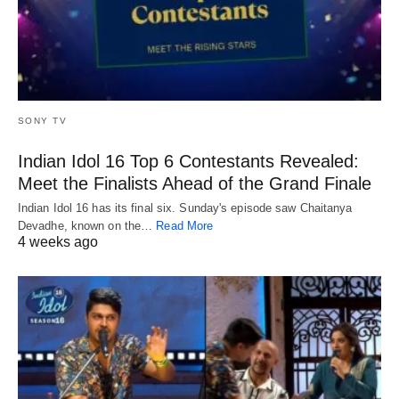
SONY TV
Indian Idol 16 Top 6 Contestants Revealed:
Meet the Finalists Ahead of the Grand Finale
Indian Idol 16 has its final six. Sunday's episode saw Chaitanya
Devadhe, known on the…
Read More
4 weeks ago