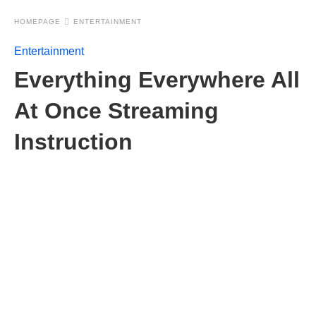
HOMEPAGE
ENTERTAINMENT
Entertainment
Everything Everywhere All
At Once Streaming
Instruction