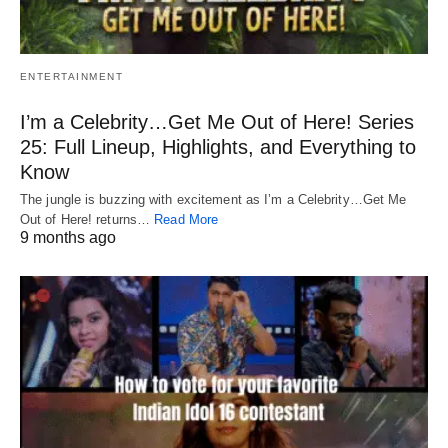
ENTERTAINMENT
I’m a Celebrity…Get Me Out of Here! Series
25: Full Lineup, Highlights, and Everything to
Know
The jungle is buzzing with excitement as I’m a Celebrity…Get Me
Out of Here! returns…
Read More
9 months ago