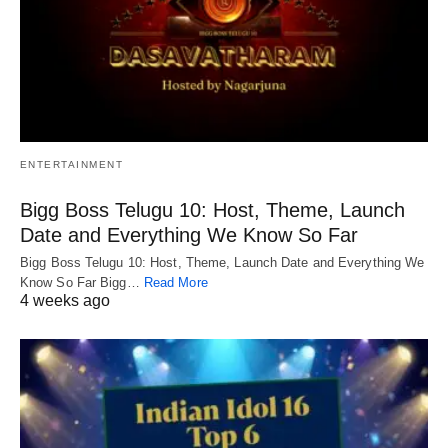
ENTERTAINMENT
Bigg Boss Telugu 10: Host, Theme, Launch
Date and Everything We Know So Far
Bigg Boss Telugu 10: Host, Theme, Launch Date and Everything We
Know So Far Bigg…
Read More
4 weeks ago