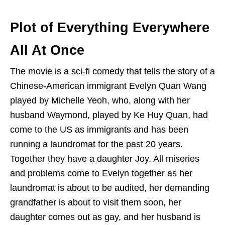
Plot of Everything Everywhere
All At Once
The movie is a sci-fi comedy that tells the story of a
Chinese-American immigrant Evelyn Quan Wang
played by Michelle Yeoh, who, along with her
husband Waymond, played by Ke Huy Quan, had
come to the US as immigrants and has been
running a laundromat for the past 20 years.
Together they have a daughter Joy. All miseries
and problems come to Evelyn together as her
laundromat is about to be audited, her demanding
grandfather is about to visit them soon, her
daughter comes out as gay, and her husband is