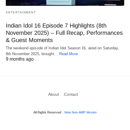
ENTERTAINMENT
Indian Idol 16 Episode 7 Highlights (8th
November 2025) – Full Recap, Performances
& Guest Moments
The weekend episode of Indian Idol Season 16, aired on Saturday,
8th November 2025, brought…
Read More
9 months ago
About
Contact
All Rights Reserved
View Non-AMP Version