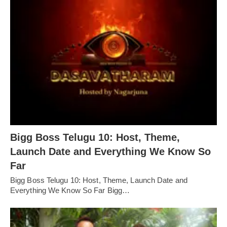
Bigg Boss Telugu 10: Host, Theme,
Launch Date and Everything We Know So
Far
Bigg Boss Telugu 10: Host, Theme, Launch Date and
Everything We Know So Far Bigg…