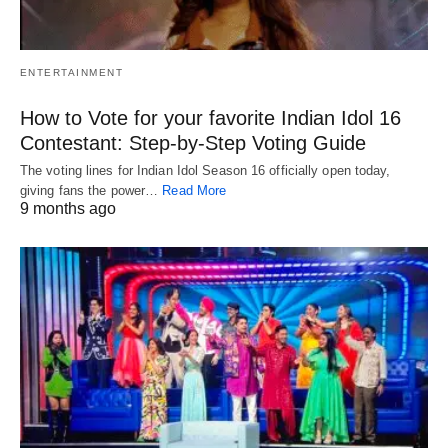
ENTERTAINMENT
How to Vote for your favorite Indian Idol 16
Contestant: Step-by-Step Voting Guide
The voting lines for Indian Idol Season 16 officially open today,
giving fans the power…
Read More
9 months ago