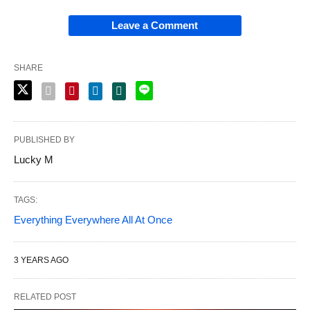
Leave a Comment
SHARE
PUBLISHED BY
Lucky M
TAGS:
Everything Everywhere All At Once
3 YEARS AGO
RELATED POST