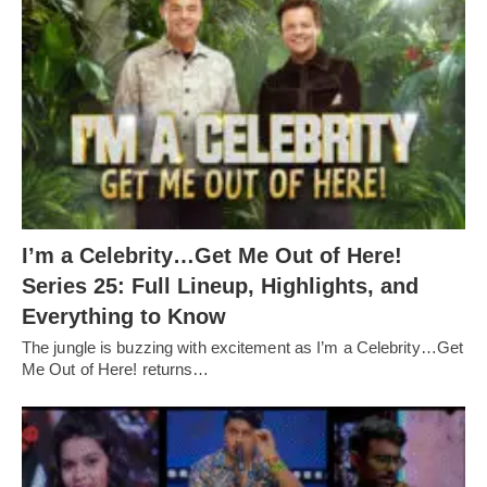
I’m a Celebrity…Get Me Out of Here!
Series 25: Full Lineup, Highlights, and
Everything to Know
The jungle is buzzing with excitement as I’m a Celebrity…Get
Me Out of Here! returns…