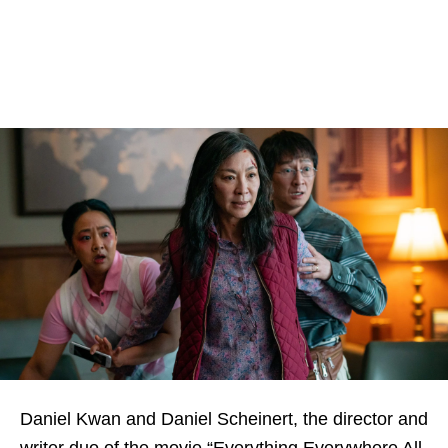
Daniel Kwan and Daniel Scheinert, the director and