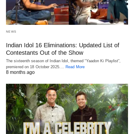
NEWS
Indian Idol 16 Eliminations: Updated List of
Contestants Out of the Show
The sixteenth season of Indian Idol, themed “Yaadon Ki Playlist”,
premiered on 18 October 2025.…
Read More
8 months ago