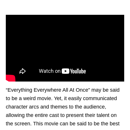
“Everything Everywhere All At Once” may be said
to be a weird movie. Yet, it easily communicated
character arcs and themes to the audience,
allowing the entire cast to present their talent on
the screen. This movie can be said to be the best