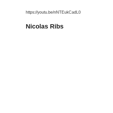
https://youtu.be/nNTEukCadL0
Nicolas Ribs