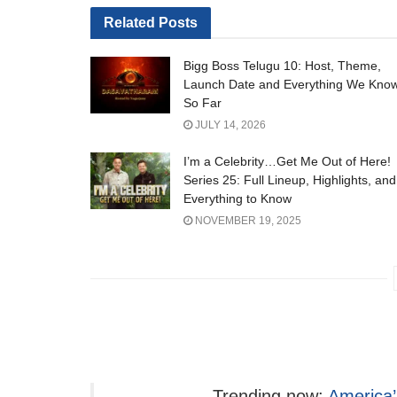
Related
Posts
Bigg Boss Telugu 10: Host, Theme,
Launch Date and Everything We Kno
So Far
JULY 14, 2026
I’m a Celebrity…Get Me Out of Here!
Series 25: Full Lineup, Highlights, and
Everything to Know
NOVEMBER 19, 2025
Trending now:
America’