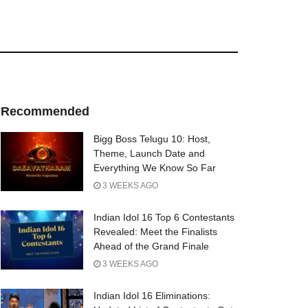
Recommended
Bigg Boss Telugu 10: Host,
Theme, Launch Date and
Everything We Know So Far
3 WEEKS AGO
Indian Idol 16 Top 6 Contestants
Revealed: Meet the Finalists
Ahead of the Grand Finale
3 WEEKS AGO
Indian Idol 16 Eliminations: