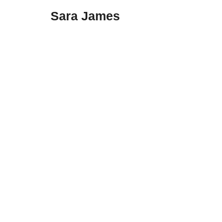
Sara James