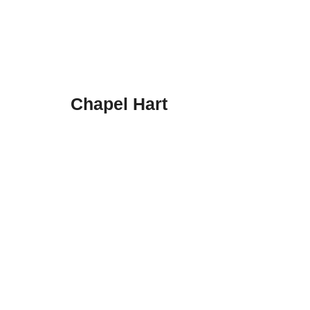
Chapel Hart