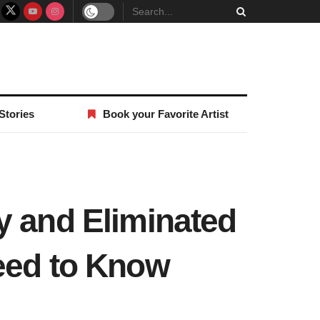
Stories
Book your Favorite Artist
y and Eliminated
need to Know