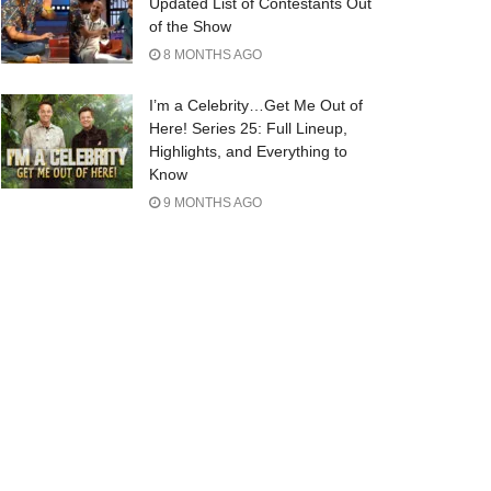
Updated List of Contestants Out
of the Show
8 MONTHS AGO
I’m a Celebrity…Get Me Out of
Here! Series 25: Full Lineup,
Highlights, and Everything to
Know
9 MONTHS AGO