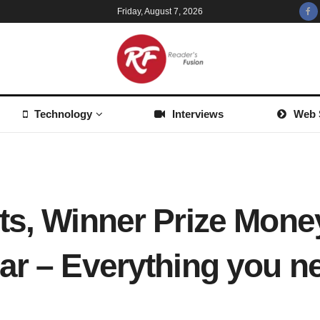
Friday, August 7, 2026
Technology
Interviews
Web 
ts, Winner Prize Mone
ar – Everything you 