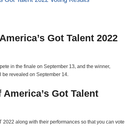
 America’s Got Talent 2022
ete in the finale on September 13, and the winner,
ll be revealed on September 14.
f America’s Got Talent
GT 2022 along with their performances so that you can vote