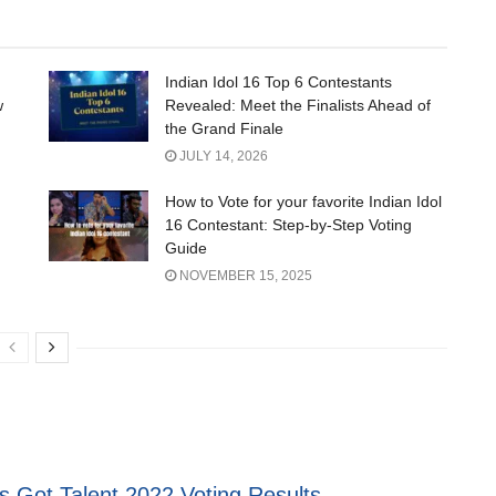
Indian Idol 16 Top 6 Contestants
w
Revealed: Meet the Finalists Ahead of
the Grand Finale
JULY 14, 2026
How to Vote for your favorite Indian Idol
16 Contestant: Step-by-Step Voting
Guide
NOVEMBER 15, 2025
s Got Talent 2022 Voting Results