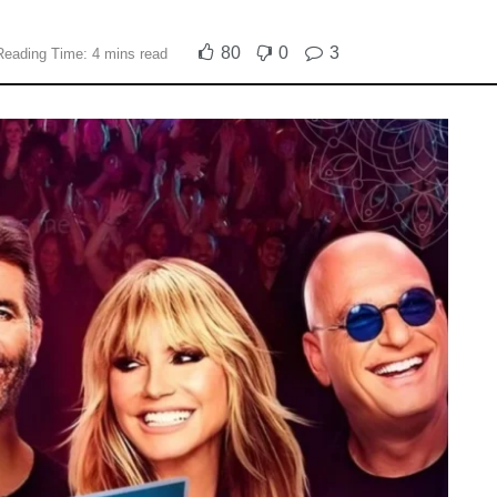
80
0
3
Reading Time: 4 mins read