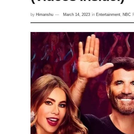
by
Himanshu
March 14, 2023
in
Entertainment
,
NBC