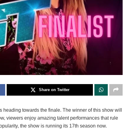
Share on Twitter
is heading towards the finale. The winner of this show will
how, viewers enjoy amazing talent performances that rule
popularity, the show is running its 17th season now.