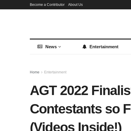
Become a Contributor
About Us
News
Entertainment
Home
Entertainment
AGT 2022 Finalis
Contestants so F
(Videos Inside!)