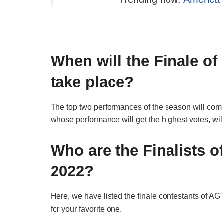
When will the Finale of
take place?
The top two performances of the season will comp
whose performance will get the highest votes, wi
Who are the Finalists o
2022?
Here, we have listed the finale contestants of A
for your favorite one.