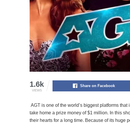
1.6k
Share on Facebook
VIEWS
AGT is one of the world’s biggest platforms that 
take home a prize money of $1 million. In this s
their hearts for a long time. Because of its huge 