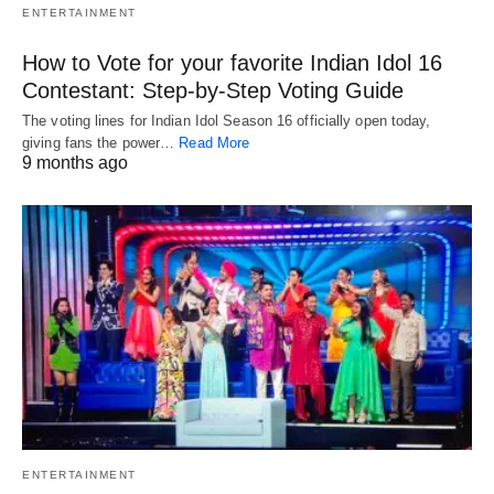
ENTERTAINMENT
How to Vote for your favorite Indian Idol 16
Contestant: Step-by-Step Voting Guide
The voting lines for Indian Idol Season 16 officially open today,
giving fans the power…
Read More
9 months ago
ENTERTAINMENT