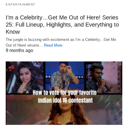
ENTERTAINMENT
I’m a Celebrity…Get Me Out of Here! Series
25: Full Lineup, Highlights, and Everything to
Know
The jungle is buzzing with excitement as I’m a Celebrity…Get Me
Out of Here! returns…
Read More
9 months ago