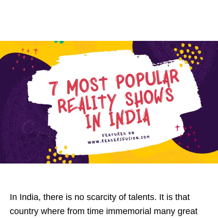
In India, there is no scarcity of talents. It is that
country where from time immemorial many great