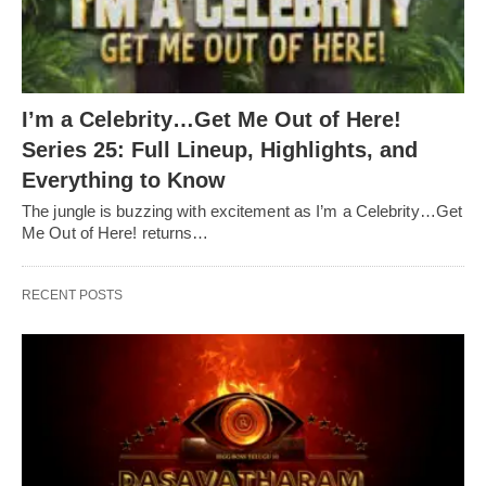
I’m a Celebrity…Get Me Out of Here!
Series 25: Full Lineup, Highlights, and
Everything to Know
The jungle is buzzing with excitement as I’m a Celebrity…Get
Me Out of Here! returns…
RECENT POSTS