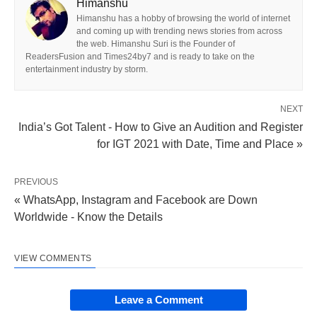
Himanshu
Himanshu has a hobby of browsing the world of internet
and coming up with trending news stories from across
the web. Himanshu Suri is the Founder of
ReadersFusion and Times24by7 and is ready to take on the
entertainment industry by storm.
NEXT
India’s Got Talent - How to Give an Audition and Register
for IGT 2021 with Date, Time and Place »
PREVIOUS
« WhatsApp, Instagram and Facebook are Down
Worldwide - Know the Details
VIEW COMMENTS
Leave a Comment