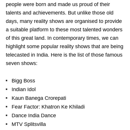
people were born and made us proud of their
talents and achievements. But unlike those old
days, many reality shows are organised to provide
a suitable platform to these most talented wonders
of this great land. In contemporary times, we can
highlight some popular reality shows that are being
telecasted in India. Here is the list of those famous
seven shows:
Bigg Boss
Indian Idol
Kaun Banega Crorepati
Fear Factor: Khatron Ke Khiladi
Dance India Dance
MTV Splitsvilla