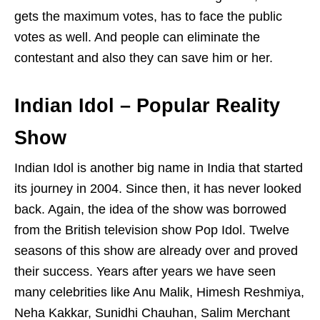
gets the maximum votes, has to face the public
votes as well. And people can eliminate the
contestant and also they can save him or her.
Indian Idol – Popular Reality
Show
Indian Idol is another big name in India that started
its journey in 2004. Since then, it has never looked
back. Again, the idea of the show was borrowed
from the British television show Pop Idol. Twelve
seasons of this show are already over and proved
their success. Years after years we have seen
many celebrities like Anu Malik, Himesh Reshmiya,
Neha Kakkar, Sunidhi Chauhan, Salim Merchant