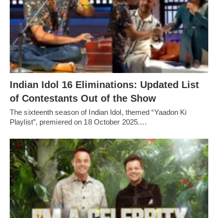
Indian Idol 16 Eliminations: Updated List
of Contestants Out of the Show
The sixteenth season of Indian Idol, themed “Yaadon Ki
Playlist”, premiered on 18 October 2025.…