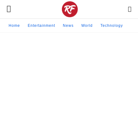
Home
Entertainment
News
World
Technology