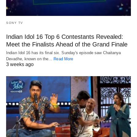
SONY TV
Indian Idol 16 Top 6 Contestants Revealed:
Meet the Finalists Ahead of the Grand Finale
Indian Idol 16 has its final six. Sunday's episode saw Chaitanya
Devadhe, known on the…
Read More
3 weeks ago