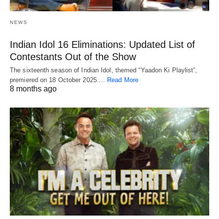
NEWS
Indian Idol 16 Eliminations: Updated List of
Contestants Out of the Show
The sixteenth season of Indian Idol, themed “Yaadon Ki Playlist”,
premiered on 18 October 2025.…
Read More
8 months ago