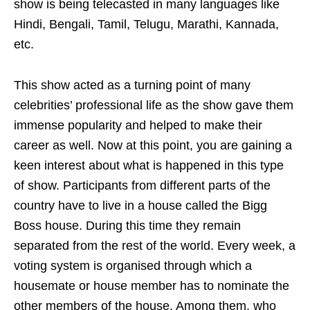
show is being telecasted in many languages like
Hindi, Bengali, Tamil, Telugu, Marathi, Kannada,
etc.
This show acted as a turning point of many
celebrities’ professional life as the show gave them
immense popularity and helped to make their
career as well. Now at this point, you are gaining a
keen interest about what is happened in this type
of show. Participants from different parts of the
country have to live in a house called the Bigg
Boss house. During this time they remain
separated from the rest of the world. Every week, a
voting system is organised through which a
housemate or house member has to nominate the
other members of the house. Among them, who