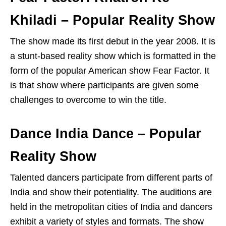
Khiladi – Popular Reality Show
The show made its first debut in the year 2008. It is
a stunt-based reality show which is formatted in the
form of the popular American show Fear Factor. It
is that show where participants are given some
challenges to overcome to win the title.
Dance India Dance – Popular
Reality Show
Talented dancers participate from different parts of
India and show their potentiality. The auditions are
held in the metropolitan cities of India and dancers
exhibit a variety of styles and formats. The show