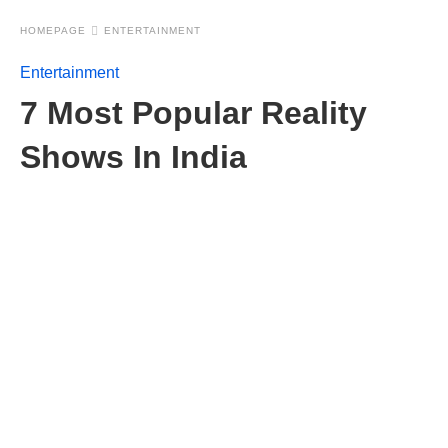
HOMEPAGE
ENTERTAINMENT
Entertainment
7 Most Popular Reality
Shows In India