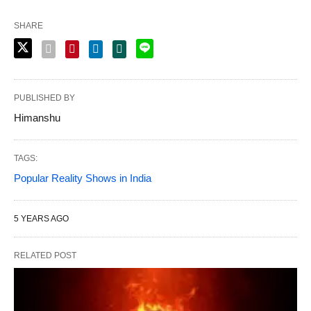
SHARE
PUBLISHED BY
Himanshu
TAGS:
Popular Reality Shows in India
5 YEARS AGO
RELATED POST