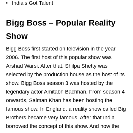
India’s Got Talent
Bigg Boss – Popular Reality
Show
Bigg Boss first started on television in the year
2006. The first host of this popular show was
Arshad Warsi. After that, Shilpa Shetty was
selected by the production house as the host of its
show. Bigg Boss season 3 was hosted by the
legendary actor Amitabh Bachhan. From season 4
onwards, Salman Khan has been hosting the
famous show. In England, a reality show called Big
Brothers became very famous. After that India
borrowed the concept of this show. And now the