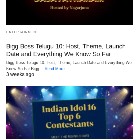
ENTERTAINMENT
Bigg Boss Telugu 10: Host, Theme, Launch
Date and Everything We Know So Far
Bigg Boss Telugu 10: Host, Theme, Launch Date and Everything We
Know So Far Bigg…
Read More
3 weeks ago