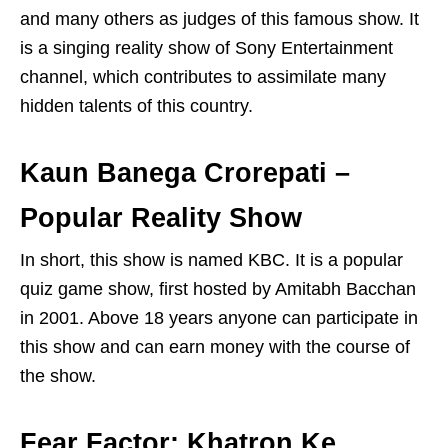
and many others as judges of this famous show. It
is a singing reality show of Sony Entertainment
channel, which contributes to assimilate many
hidden talents of this country.
Kaun Banega Crorepati –
Popular Reality Show
In short, this show is named KBC. It is a popular
quiz game show, first hosted by Amitabh Bacchan
in 2001. Above 18 years anyone can participate in
this show and can earn money with the course of
the show.
Fear Factor: Khatron Ke