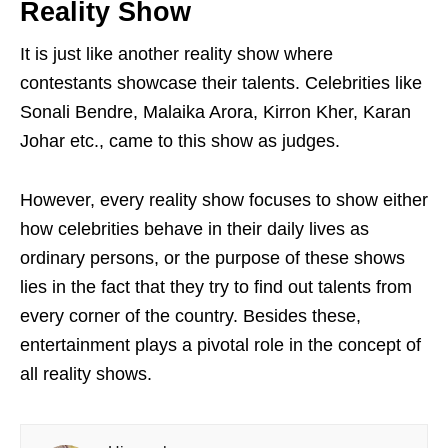
Reality Show
It is just like another reality show where
contestants showcase their talents. Celebrities like
Sonali Bendre, Malaika Arora, Kirron Kher, Karan
Johar etc., came to this show as judges.
However, every reality show focuses to show either
how celebrities behave in their daily lives as
ordinary persons, or the purpose of these shows
lies in the fact that they try to find out talents from
every corner of the country. Besides these,
entertainment plays a pivotal role in the concept of
all reality shows.