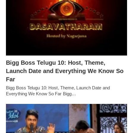
Bigg Boss Telugu 10: Host, Theme,
Launch Date and Everything We Know So
Far
Bigg Boss Telugu 10: Host, Theme, Launch Date and
Everything We Know So Far Bigg…