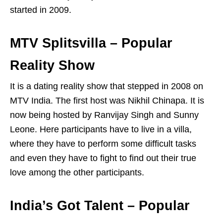
started in 2009.
MTV Splitsvilla – Popular
Reality Show
It is a dating reality show that stepped in 2008 on
MTV India. The first host was Nikhil Chinapa. It is
now being hosted by Ranvijay Singh and Sunny
Leone. Here participants have to live in a villa,
where they have to perform some difficult tasks
and even they have to fight to find out their true
love among the other participants.
India’s Got Talent – Popular