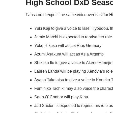
High School DxD Seaso
Fans could expect the same voiceover cast for 
Yuki Kaji to give a voice to Issei Hyoudou, t
Jamie Marchi is expected to reprise her rol
Yoko Hikasa will act as Rias Gremory
Azumi Asakura will act as Asia Argento
Shizuka Ito to give a voice to Akeno Himeji
Lauren Landa will be playing Xenovia’s role
Ayana Taketatsu to give a voice to Koneko T
Fumihiko Tachiki may also voice the charact
Sean O’ Connor will play Kiba
Jad Saxton is expected to reprise his role 