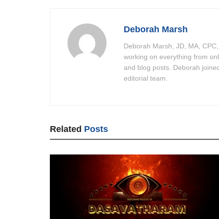
Deborah Marsh
Deborah Marsh, JD, MA, CPC, C
working on everything from on
and blog posts. Deborah joine
editorial team.
Related
Posts