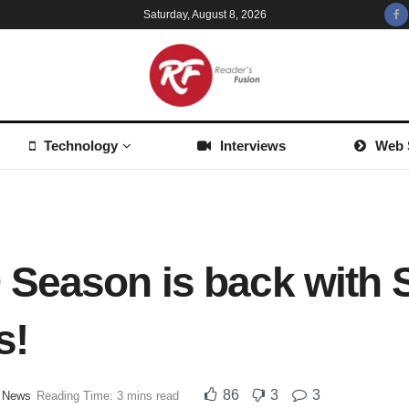
Saturday, August 8, 2026
Technology
Interviews
Web 
 Season is back with 
s!
86
3
3
,
News
Reading Time: 3 mins read