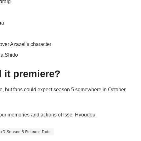
draig
ia
ver Azazel’s character
na Shido
 it premiere?
ase, but fans could expect season 5 somewhere in October
your memories and actions of Issei Hyoudou.
DxD Season 5 Release Date