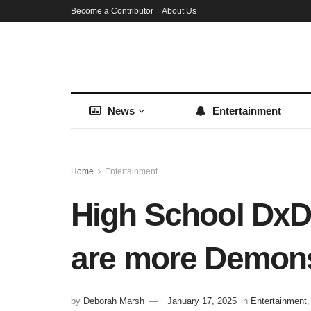
Become a Contributor
About Us
News
Entertainment
Home
Entertainment
High School DxD
are more Demon
by
Deborah Marsh
January 17, 2025
in
Entertainment