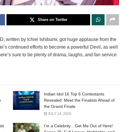
Share on Twitter
, written by Ichiei Ishibumi, got huge applause from the
i’s continued efforts to become a powerful Devil, as well
There’s sure to be plenty of drama, laughs, and fan service
Indian Idol 16 Top 6 Contestants
w
Revealed: Meet the Finalists Ahead of
the Grand Finale
JULY 14, 2026
ist
I’m a Celebrity…Get Me Out of Here!