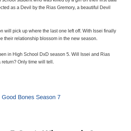
cted as a Devil by the Rias Gremory, a beautiful Devil
will pick up where the last one left off. With Issei finally
ee their relationship blossom in the new season.
pen in High School DxD season 5. Will Issei and Rias
return? Only time will tell.
:
Good Bones Season 7