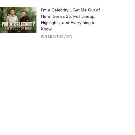
I’m a Celebrity…Get Me Out of
Here! Series 25: Full Lineup,
Highlights, and Everything to
Know
9 MONTHS AGO