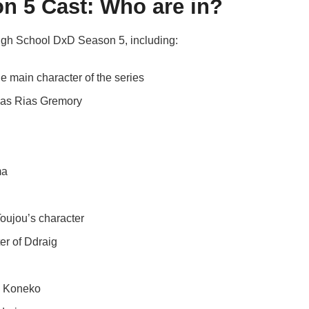
n 5 Cast: Who are in?
High School DxD Season 5, including:
he main character of the series
e as Rias Gremory
ma
oujou’s character
er of Ddraig
as Koneko