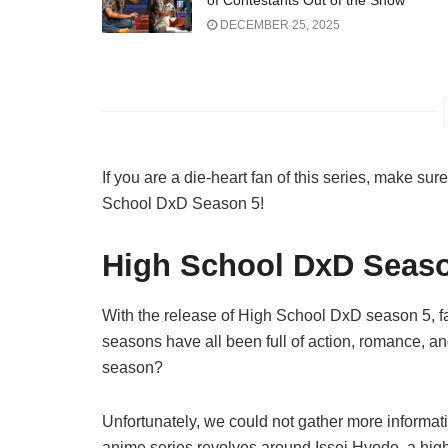
of Contestants Out of the Show
DECEMBER 25, 2025
If you are a die-heart fan of this series, make sur
School DxD Season 5!
High School DxD Seaso
With the release of High School DxD season 5, fa
seasons have all been full of action, romance, 
season?
Unfortunately, we could not gather more informati
anime series revolves around Issei Hyodo, a high s