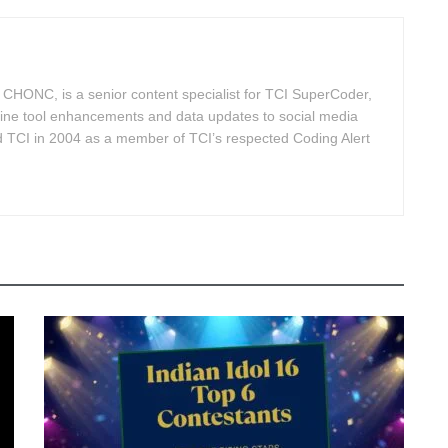
HONC, is a senior content specialist for TCI SuperCoder,
line tool enhancements and data updates to social media
d TCI in 2004 as a member of TCI’s respected Coding Alert