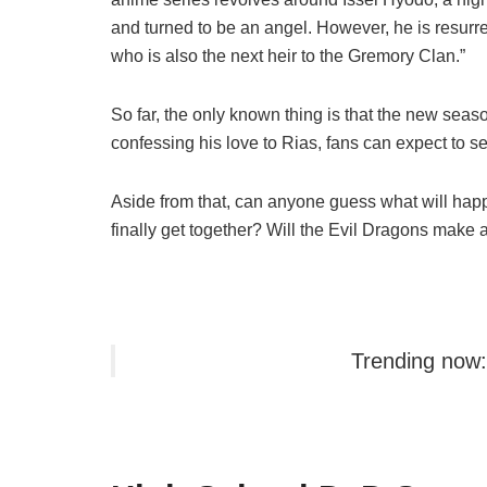
and turned to be an angel. However, he is resurre
who is also the next heir to the Gremory Clan.”
So far, the only known thing is that the new season 
confessing his love to Rias, fans can expect to s
Aside from that, can anyone guess what will hap
finally get together? Will the Evil Dragons make a 
Trending now