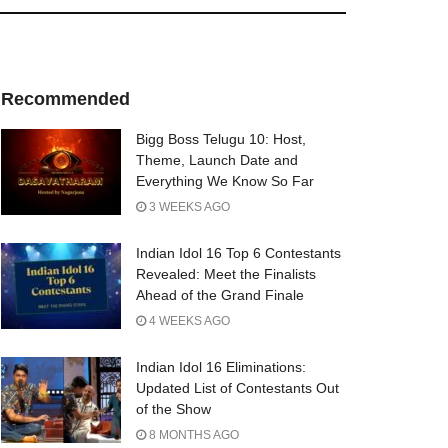
Recommended
Bigg Boss Telugu 10: Host,
Theme, Launch Date and
Everything We Know So Far
3 WEEKS AGO
Indian Idol 16 Top 6 Contestants
Revealed: Meet the Finalists
Ahead of the Grand Finale
4 WEEKS AGO
Indian Idol 16 Eliminations:
Updated List of Contestants Out
of the Show
8 MONTHS AGO