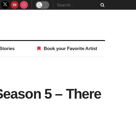
Stories
Book your Favorite Artist
Season 5 – There