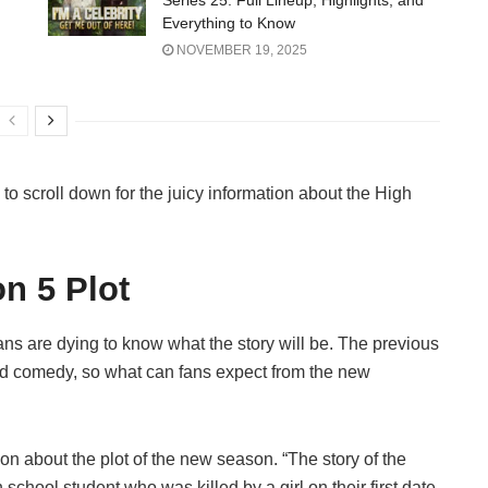
Series 25: Full Lineup, Highlights, and
Everything to Know
NOVEMBER 19, 2025
e to scroll down for the juicy information about the High
n 5 Plot
ns are dying to know what the story will be. The previous
and comedy, so what can fans expect from the new
on about the plot of the new season. “The story of the
chool student who was killed by a girl on their first date