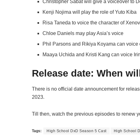
Christopher Sabat will give a voiceover to D
Kenji Nojima will play the role of Yuto Kiba
Risa Taneda to voice the character of Xenov
Chloe Daniels may play Asia’s voice
Phil Parsons and Rikiya Koyama can voice o
Maaya Uchida and Kristi Kang can voice Iri
Release date: When will
There is no official date announcement for rele
2023.
Till then, watch the previous episodes to renew 
Tags:
High School DxD Season 5 Cast
High School 