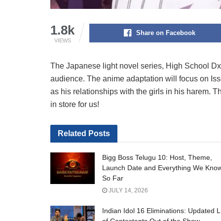
1.8k
Share on Facebook
VIEWS
The Japanese light novel series, High School DxD
audience. The anime adaptation will focus on Isse
as his relationships with the girls in his harem. 
in store for us!
Related
Posts
Bigg Boss Telugu 10: Host, Theme,
Launch Date and Everything We Kno
So Far
JULY 14, 2026
Indian Idol 16 Eliminations: Updated L