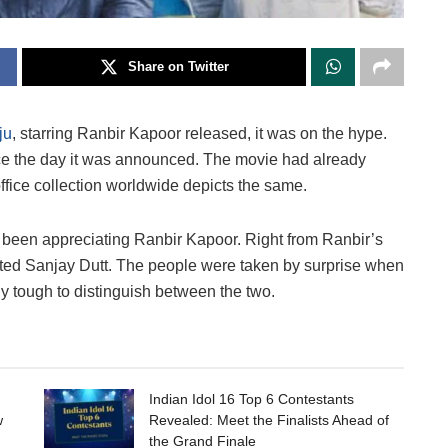
Share on Twitter
ju
, starring Ranbir Kapoor released, it was on the hype.
ince the day it was announced. The movie had already
ffice collection worldwide depicts the same.
e been appreciating Ranbir Kapoor. Right from Ranbir’s
ented Sanjay Dutt. The people were taken by surprise when
ly tough to distinguish between the two.
Indian Idol 16 Top 6 Contestants
w
Revealed: Meet the Finalists Ahead of
the Grand Finale