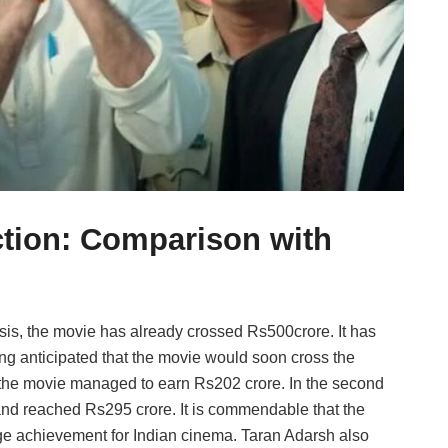
ction: Comparison with
asis, the movie has already crossed Rs500crore. It has
eing anticipated that the movie would soon cross the
 the movie managed to earn Rs202 crore. In the second
nd reached Rs295 crore. It is commendable that the
uge achievement for Indian cinema. Taran Adarsh also