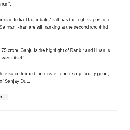
 run”.
ners in India. Baahubali 2 still has the highest position
Salman Khan are still ranking at the second and third
75 crore. Sanju is the highlight of Ranbir and Hirani’s
 week itself.
ile some termed the movie to be exceptionally good,
f Sanjay Dutt.
ore