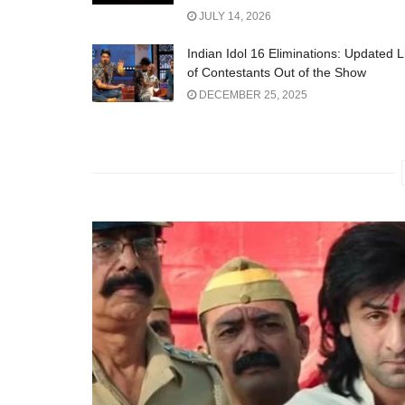
JULY 14, 2026
Indian Idol 16 Eliminations: Updated L
of Contestants Out of the Show
DECEMBER 25, 2025