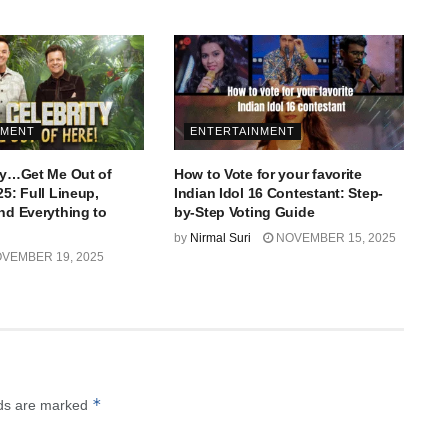
NMENT
ENTERTAINMENT
ity…Get Me Out of
How to Vote for your favorite
25: Full Lineup,
Indian Idol 16 Contestant: Step-
and Everything to
by-Step Voting Guide
by
Nirmal Suri
NOVEMBER 15, 2025
VEMBER 19, 2025
*
lds are marked