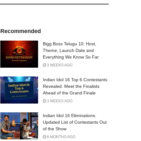
Recommended
Bigg Boss Telugu 10: Host,
Theme, Launch Date and
Everything We Know So Far
3 WEEKS AGO
Indian Idol 16 Top 6 Contestants
Revealed: Meet the Finalists
Ahead of the Grand Finale
3 WEEKS AGO
Indian Idol 16 Eliminations:
Updated List of Contestants Out
of the Show
8 MONTHS AGO