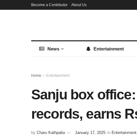
Become a Contributor
About Us
News
Entertainment
Home
Entertainment
Sanju box office
records, earns R
by
Charu Kathpalia
January 17, 2025
in
Entertainment