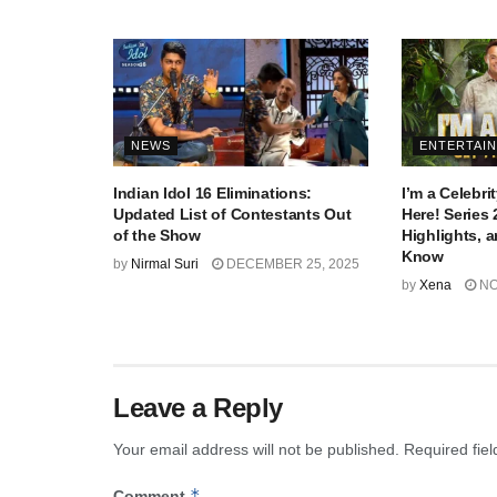
NEWS
ENTERTAI
Indian Idol 16 Eliminations:
I’m a Celebr
Updated List of Contestants Out
Here! Series 
of the Show
Highlights, 
Know
by
Nirmal Suri
DECEMBER 25, 2025
by
Xena
NO
Leave a Reply
Your email address will not be published.
Required fie
*
Comment