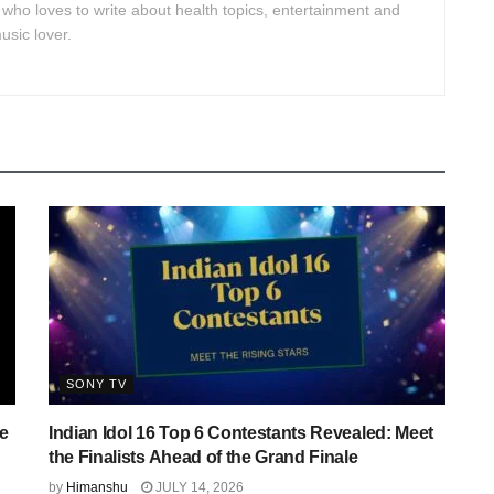
 who loves to write about health topics, entertainment and
usic lover.
SONY TV
e
Indian Idol 16 Top 6 Contestants Revealed: Meet
the Finalists Ahead of the Grand Finale
by
Himanshu
JULY 14, 2026