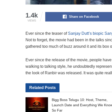
1.4k
Share on Facebook
VIEWS
Ever since the teaser of
Sanjay Dutt’s biopic San
Not to forget, the movie had been in the talks s
gathered too much of buzz around it and its box o
Ever since the release of the movie, people hav
walking to talking style, he undoubtedly repres
the look of Ranbir was released. It was quite real
Related
Posts
Bigg Boss Telugu 10: Host, Theme,
Launch Date and Everything We Kno
So Far