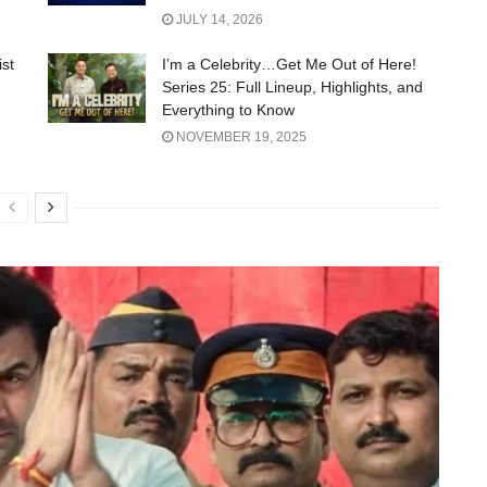
JULY 14, 2026
ist
I’m a Celebrity…Get Me Out of Here!
Series 25: Full Lineup, Highlights, and
Everything to Know
NOVEMBER 19, 2025