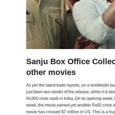
Sanju Box Office Colle
other movies
As per the latest trade reports, on a worldwide b
just been two weeks of the release, while it is b
Rs300 crore mark in India. On its opening week,
week, the movie earned yet another Rs92 crore a
movie has crossed $7 million in US. This is a h