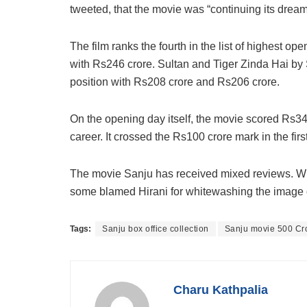
tweeted, that the movie was “continuing its dream
The film ranks the fourth in the list of highest ope
with Rs246 crore. Sultan and Tiger Zinda Hai by 
position with Rs208 crore and Rs206 crore.
On the opening day itself, the movie scored Rs34.
career. It crossed the Rs100 crore mark in the first
The movie Sanju has received mixed reviews. Wh
some blamed Hirani for whitewashing the image o
Tags:
Sanju box office collection
Sanju movie 500 Cr
Charu Kathpalia