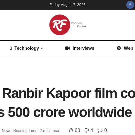
Friday, August 7, 2026
Technology
Interviews
Web 
: Ranbir Kapoor film c
s 500 crore worldwide
68
4
0
,
News
Reading Time: 2 mins read