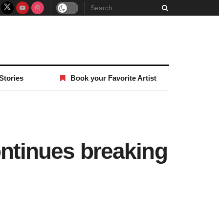
Stories
Book your Favorite Artist
ontinues breaking