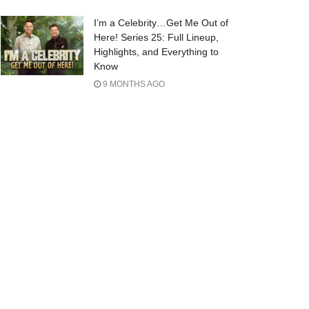
I’m a Celebrity…Get Me Out of
Here! Series 25: Full Lineup,
Highlights, and Everything to
Know
9 MONTHS AGO