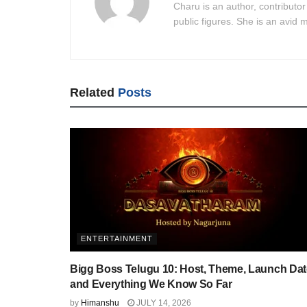
Charu is an author, contributor
public figures. She is an avid m
Related
Posts
ENTERTAINMENT
Bigg Boss Telugu 10: Host, Theme, Launch Dat
and Everything We Know So Far
by
Himanshu
JULY 14, 2026