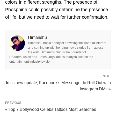
colors in different strengths. The presence of
Phosphine could possibly determine the presence
of life, but we need to wait for further confirmation.
Himanshu
Himanshu has a hobby of browsing the world of internet
and coming up with trending news stories from across
the web. Himanshu Suri is the Founder of
ReadersFusion and Times24by7 and is ready to take on the
entertainment industry by storm.
NEXT
In its new update, Facebook's Messenger to Roll Out with
Instagram DMs »
PREVIOUS
« Top 7 Bollywood Celebs Tattoos Most Searched