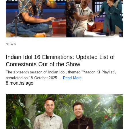
NEWS
Indian Idol 16 Eliminations: Updated List of
Contestants Out of the Show
The sixteenth season of Indian Idol, themed “Yaadon Ki Playlist”,
premiered on 18 October 2025.…
Read More
8 months ago