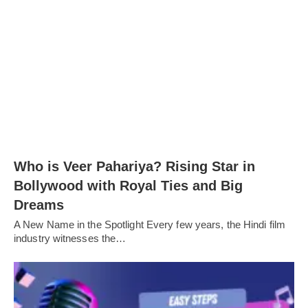
Who is Veer Pahariya? Rising Star in
Bollywood with Royal Ties and Big
Dreams
A New Name in the Spotlight Every few years, the Hindi film
industry witnesses the…