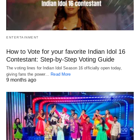
ENTERTAINMENT
How to Vote for your favorite Indian Idol 16
Contestant: Step-by-Step Voting Guide
The voting lines for Indian Idol Season 16 officially open today,
giving fans the power…
Read More
9 months ago