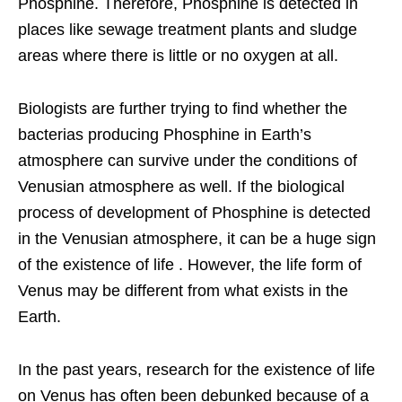
Phosphine. Therefore, Phosphine is detected in
places like sewage treatment plants and sludge
areas where there is little or no oxygen at all.
Biologists are further trying to find whether the
bacterias producing Phosphine in Earth’s
atmosphere can survive under the conditions of
Venusian atmosphere as well. If the biological
process of development of Phosphine is detected
in the Venusian atmosphere, it can be a huge sign
of the existence of life . However, the life form of
Venus may be different from what exists in the
Earth.
In the past years, research for the existence of life
on Venus has often been debunked because of a