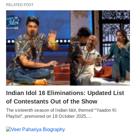
RELATED POST
Indian Idol 16 Eliminations: Updated List
of Contestants Out of the Show
The sixteenth season of Indian Idol, themed “Yaadon Ki
Playlist”, premiered on 18 October 2025.…