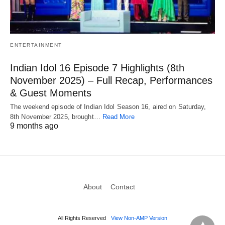
ENTERTAINMENT
Indian Idol 16 Episode 7 Highlights (8th
November 2025) – Full Recap, Performances
& Guest Moments
The weekend episode of Indian Idol Season 16, aired on Saturday,
8th November 2025, brought…
Read More
9 months ago
About
Contact
All Rights Reserved
View Non-AMP Version