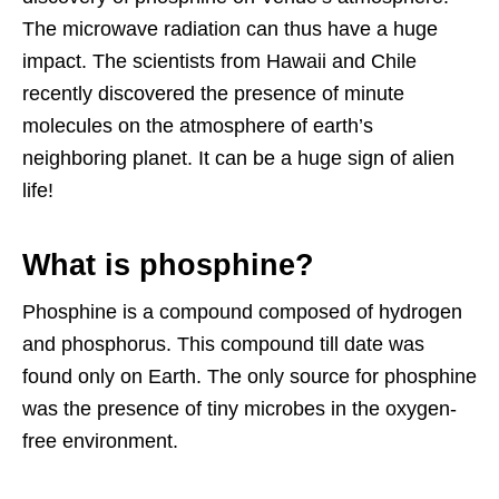
The microwave radiation can thus have a huge
impact. The scientists from Hawaii and Chile
recently discovered the presence of minute
molecules on the atmosphere of earth’s
neighboring planet. It can be a huge sign of alien
life!
What is phosphine?
Phosphine is a compound composed of hydrogen
and phosphorus. This compound till date was
found only on Earth. The only source for phosphine
was the presence of tiny microbes in the oxygen-
free environment.