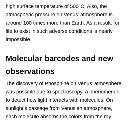
high surface temperature of 500°C. Also, the
atmospheric pressure on Venus’ atmosphere is
around 100 times more than Earth. As a result, for
life to exist in such adverse conditions is nearly
impossible.
Molecular barcodes and new
observations
The discovery of Phosphine on Venus’ atmosphere
was possible due to spectroscopy, a phenomenon
to detect how light interacts with molecules. On
sunlight’s passage from Venusian atmosphere,
each molecule absorbs the colors from the ray.