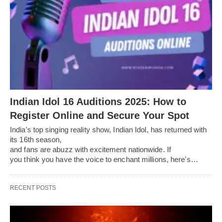
Indian Idol 16 Auditions 2025: How to
Register Online and Secure Your Spot
India's top singing reality show, Indian Idol, has returned with
its 16th season,
and fans are abuzz with excitement nationwide. If
you think you have the voice to enchant millions, here's…
RECENT POSTS