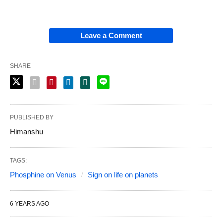
Leave a Comment
SHARE
PUBLISHED BY
Himanshu
TAGS:
Phosphine on Venus
Sign on life on planets
6 YEARS AGO