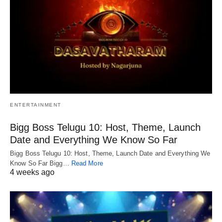
ENTERTAINMENT
Bigg Boss Telugu 10: Host, Theme, Launch
Date and Everything We Know So Far
Bigg Boss Telugu 10: Host, Theme, Launch Date and Everything We
Know So Far Bigg…
Read More
4 weeks ago