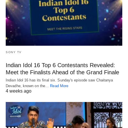
SONY TV
Indian Idol 16 Top 6 Contestants Revealed:
Meet the Finalists Ahead of the Grand Finale
Indian Idol 16 has its final six. Sunday's episode saw Chaitanya
Devadhe, known on the…
Read More
4 weeks ago