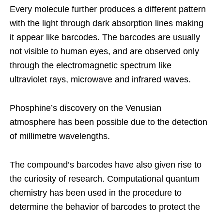
Every molecule further produces a different pattern
with the light through dark absorption lines making
it appear like barcodes. The barcodes are usually
not visible to human eyes, and are observed only
through the electromagnetic spectrum like
ultraviolet rays, microwave and infrared waves.
Phosphine’s discovery on the Venusian
atmosphere has been possible due to the detection
of millimetre wavelengths.
The compound’s barcodes have also given rise to
the curiosity of research. Computational quantum
chemistry has been used in the procedure to
determine the behavior of barcodes to protect the