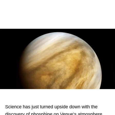
Science has just turned upside down with the
discovery of phosphine on Venue’s atmosphere.