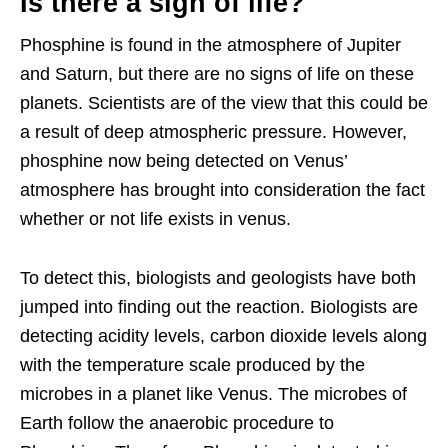
Is there a sign of life?
Phosphine is found in the atmosphere of Jupiter
and Saturn, but there are no signs of life on these
planets. Scientists are of the view that this could be
a result of deep atmospheric pressure. However,
phosphine now being detected on Venus’
atmosphere has brought into consideration the fact
whether or not life exists in venus.
To detect this, biologists and geologists have both
jumped into finding out the reaction. Biologists are
detecting acidity levels, carbon dioxide levels along
with the temperature scale produced by the
microbes in a planet like Venus. The microbes of
Earth follow the anaerobic procedure to