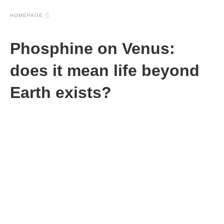
HOMEPAGE
Phosphine on Venus:
does it mean life beyond
Earth exists?