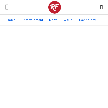
Home
Entertainment
News
World
Technology