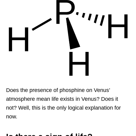
Does the presence of phosphine on Venus’
atmosphere mean life exists in Venus? Does it
not? Well, this is the only logical explanation for
now.