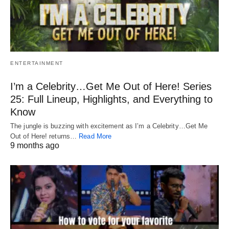
ENTERTAINMENT
I’m a Celebrity…Get Me Out of Here! Series
25: Full Lineup, Highlights, and Everything to
Know
The jungle is buzzing with excitement as I’m a Celebrity…Get Me
Out of Here! returns…
Read More
9 months ago