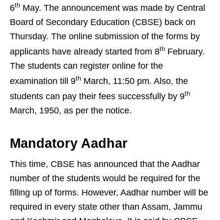
th
6
May. The announcement was made by Central
Board of Secondary Education (CBSE) back on
Thursday. The online submission of the forms by
th
applicants have already started from 8
February.
The students can register online for the
th
examination till 9
March, 11:50 pm. Also, the
th
students can pay their fees successfully by 9
March, 1950, as per the notice.
Mandatory Aadhar
This time, CBSE has announced that the Aadhar
number of the students would be required for the
filling up of forms. However, Aadhar number will be
required in every state other than Assam, Jammu