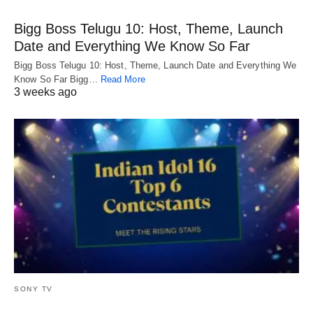
Bigg Boss Telugu 10: Host, Theme, Launch
Date and Everything We Know So Far
Bigg Boss Telugu 10: Host, Theme, Launch Date and Everything We
Know So Far Bigg…
Read More
3 weeks ago
SONY TV