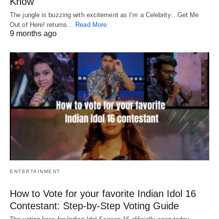
Know
The jungle is buzzing with excitement as I’m a Celebrity…Get Me
Out of Here! returns…
Read More
9 months ago
ENTERTAINMENT
How to Vote for your favorite Indian Idol 16
Contestant: Step-by-Step Voting Guide