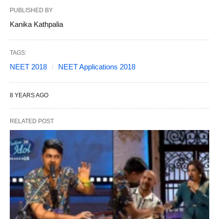
PUBLISHED BY
Kanika Kathpalia
TAGS:
NEET 2018
NEET Applications 2018
8 YEARS AGO
RELATED POST