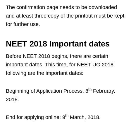
The confirmation page needs to be downloaded
and at least three copy of the printout must be kept
for further use.
NEET 2018 Important dates
Before NEET 2018 begins, there are certain
important dates. This time, for NEET UG 2018
following are the important dates:
th
Beginning of Application Process: 8
February,
2018.
th
End for applying online: 9
March, 2018.