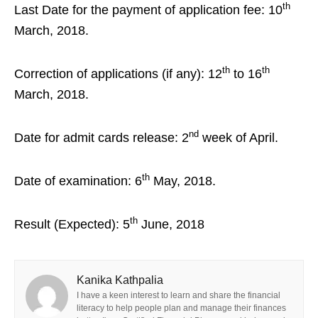
th
Last Date for the payment of application fee: 10
March, 2018.
th
th
Correction of applications (if any): 12
to 16
March, 2018.
nd
Date for admit cards release: 2
week of April.
th
Date of examination: 6
May, 2018.
th
Result (Expected): 5
June, 2018
Kanika Kathpalia
I have a keen interest to learn and share the financial
literacy to help people plan and manage their finances