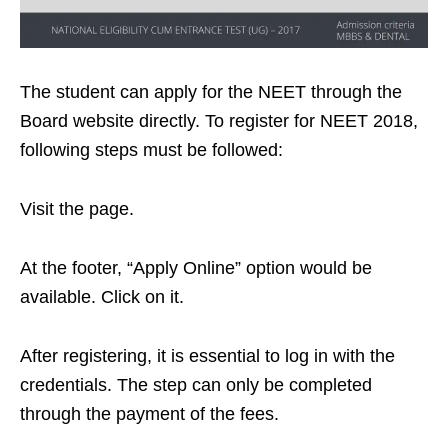
The student can apply for the NEET through the
Board website directly. To register for NEET 2018,
following steps must be followed:
Visit the page.
At the footer, “Apply Online” option would be
available. Click on it.
After registering, it is essential to log in with the
credentials. The step can only be completed
through the payment of the fees.