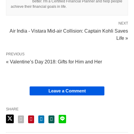
better. I'm a Certified Financial Planner and help people
achieve their financial goals in life.
NEXT
Air India - Vistara Mid-air Collision: Captain Kohli Saves
Life »
PREVIOUS
« Valentine’s Day 2018: Gifts for Him and Her
Leave a Comment
SHARE