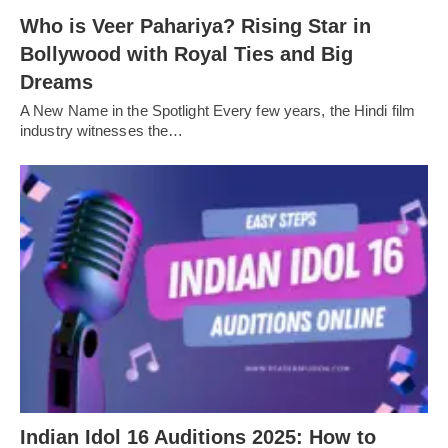
Who is Veer Pahariya? Rising Star in
Bollywood with Royal Ties and Big
Dreams
A New Name in the Spotlight Every few years, the Hindi film
industry witnesses the…
Indian Idol 16 Auditions 2025: How to