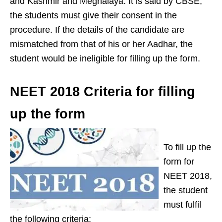
and Kashmir and Meghalaya. It is said by CBSE,
the students must give their consent in the
procedure. If the details of the candidate are
mismatched from that of his or her Aadhar, the
student would be ineligible for filling up the form.
NEET 2018 Criteria for filling
up the form
To fill up the
form for
NEET 2018,
the student
must fulfil
the following criteria: