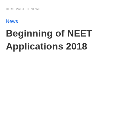
HOMEPAGE
NEWS
News
Beginning of NEET
Applications 2018