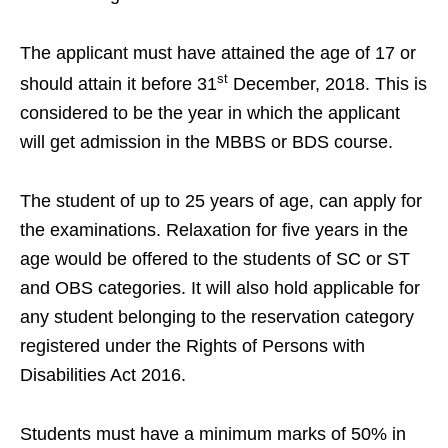
The applicant must have attained the age of 17 or
st
should attain it before 31
December, 2018. This is
considered to be the year in which the applicant
will get admission in the MBBS or BDS course.
The student of up to 25 years of age, can apply for
the examinations. Relaxation for five years in the
age would be offered to the students of SC or ST
and OBS categories. It will also hold applicable for
any student belonging to the reservation category
registered under the Rights of Persons with
Disabilities Act 2016.
Students must have a minimum marks of 50% in