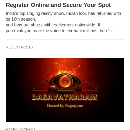
Register Online and Secure Your Spot
India's top singing reality show, Indian Idol, has returned with
its 16th season,
and fans are abuzz with excitement nationwide. If
you think you have the voice to enchant millions, here's…
RECENT POSTS
ENTERTAINMENT