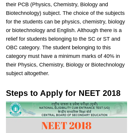
their PCB (Physics, Chemistry, Biology and
Biotechnology) subject. The choice of the subjects
for the students can be physics, chemistry, biology
or biotechnology and English. Although there is a
relief for students belonging to the SC or ST and
OBC category. The student belonging to this
category must have a minimum marks of 40% in
their Physics, Chemistry, Biology or Biotechnology
subject altogether.
Steps to Apply for NEET 2018