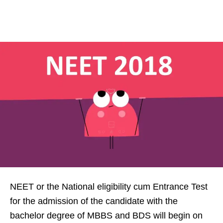
NEET or the National eligibility cum Entrance Test
for the admission of the candidate with the
bachelor degree of MBBS and BDS will begin on