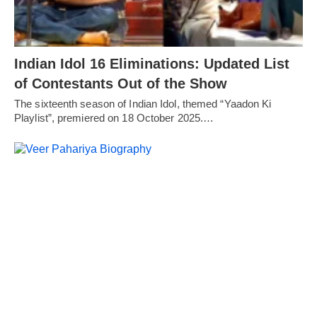
Indian Idol 16 Eliminations: Updated List
of Contestants Out of the Show
The sixteenth season of Indian Idol, themed “Yaadon Ki
Playlist”, premiered on 18 October 2025.…