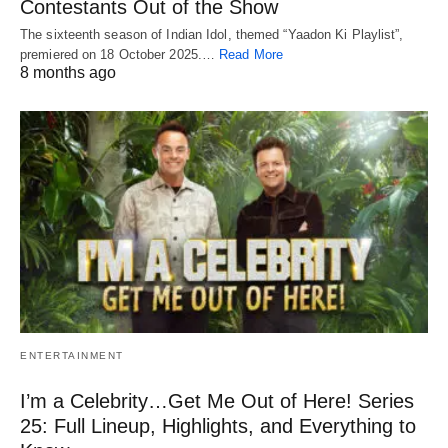
Contestants Out of the Show
The sixteenth season of Indian Idol, themed “Yaadon Ki Playlist”,
premiered on 18 October 2025.…
Read More
8 months ago
ENTERTAINMENT
I’m a Celebrity…Get Me Out of Here! Series
25: Full Lineup, Highlights, and Everything to