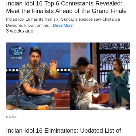
Indian Idol 16 Top 6 Contestants Revealed:
Meet the Finalists Ahead of the Grand Finale
Indian Idol 16 has its final six. Sunday's episode saw Chaitanya
Devadhe, known on the…
Read More
3 weeks ago
NEWS
Indian Idol 16 Eliminations: Updated List of