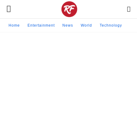
Home
Entertainment
News
World
Technology