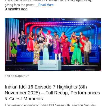
The voting lines for Indian Idol Season 16 officially open today,
giving fans the power…
Read More
9 months ago
ENTERTAINMENT
Indian Idol 16 Episode 7 Highlights (8th
November 2025) – Full Recap, Performances
& Guest Moments
The weekend episode of Indian Idol Season 16, aired on Saturday,