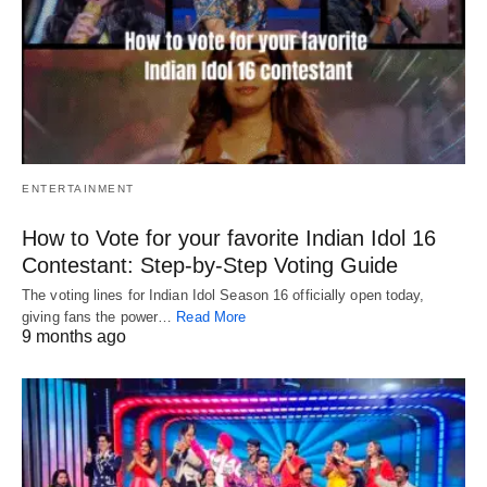
ENTERTAINMENT
How to Vote for your favorite Indian Idol 16
Contestant: Step-by-Step Voting Guide
The voting lines for Indian Idol Season 16 officially open today,
giving fans the power…
Read More
9 months ago