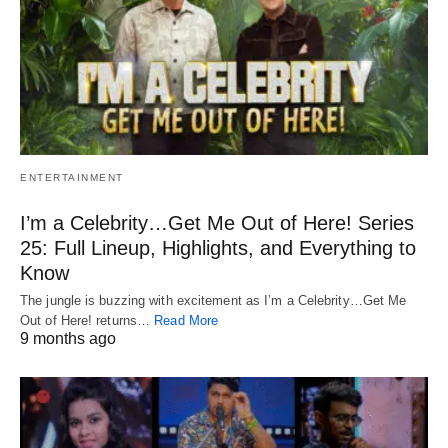
ENTERTAINMENT
I’m a Celebrity…Get Me Out of Here! Series
25: Full Lineup, Highlights, and Everything to
Know
The jungle is buzzing with excitement as I’m a Celebrity…Get Me
Out of Here! returns…
Read More
9 months ago