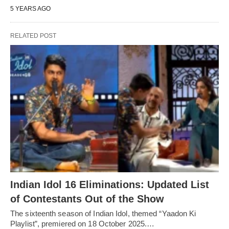
5 YEARS AGO
RELATED POST
Indian Idol 16 Eliminations: Updated List
of Contestants Out of the Show
The sixteenth season of Indian Idol, themed “Yaadon Ki
Playlist”, premiered on 18 October 2025.…