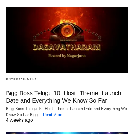
ENTERTAINMENT
Bigg Boss Telugu 10: Host, Theme, Launch
Date and Everything We Know So Far
Bigg Boss Telugu 10: Host, Theme, Launch Date and Everything We
Know So Far Bigg…
Read More
4 weeks ago