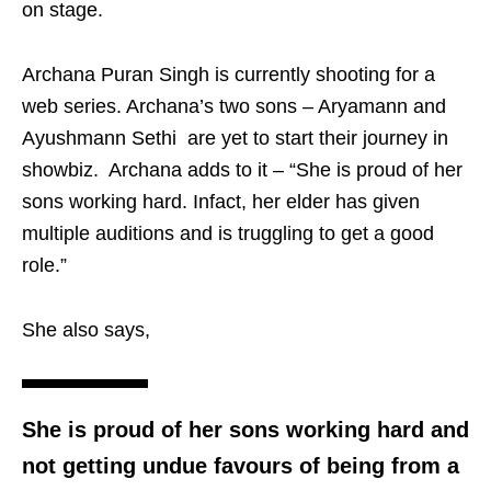
on stage.
Archana Puran Singh is currently shooting for a
web series. Archana’s two sons – Aryamann and
Ayushmann Sethi are yet to start their journey in
showbiz. Archana adds to it – “She is proud of her
sons working hard. Infact, her elder has given
multiple auditions and is truggling to get a good
role.”
She also says,
She is proud of her sons working hard and
not getting undue favours of being from a