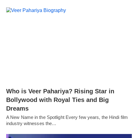
Who is Veer Pahariya? Rising Star in
Bollywood with Royal Ties and Big
Dreams
A New Name in the Spotlight Every few years, the Hindi film
industry witnesses the…