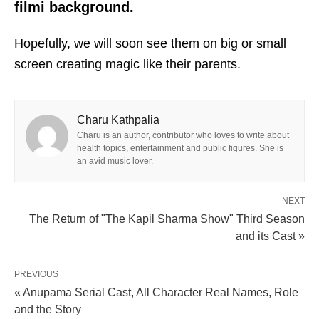
filmi background.
Hopefully, we will soon see them on big or small
screen creating magic like their parents.
Charu Kathpalia
Charu is an author, contributor who loves to write about
health topics, entertainment and public figures. She is
an avid music lover.
NEXT
The Return of "The Kapil Sharma Show" Third Season
and its Cast »
PREVIOUS
« Anupama Serial Cast, All Character Real Names, Role
and the Story