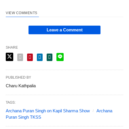
VIEW COMMENTS
Leave a Comment
SHARE
PUBLISHED BY
Charu Kathpalia
TAGS:
Archana Puran Singh on Kapil Sharma Show
Archana
Puran Singh TKSS