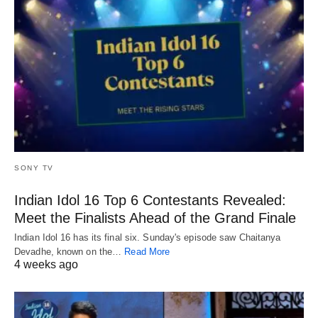
SONY TV
Indian Idol 16 Top 6 Contestants Revealed:
Meet the Finalists Ahead of the Grand Finale
Indian Idol 16 has its final six. Sunday's episode saw Chaitanya
Devadhe, known on the…
Read More
4 weeks ago