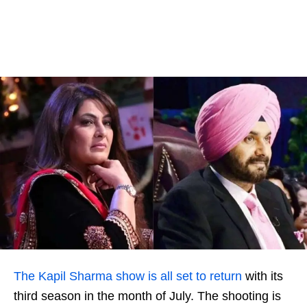
The Kapil Sharma show is all set to return
with its
third season in the month of July. The shooting is