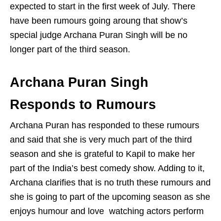
expected to start in the first week of July. There
have been rumours going aroung that show’s
special judge Archana Puran Singh will be no
longer part of the third season.
Archana Puran Singh
Responds to Rumours
Archana Puran has responded to these rumours
and said that she is very much part of the third
season and she is grateful to Kapil to make her
part of the India’s best comedy show. Adding to it,
Archana clarifies that is no truth these rumours and
she is going to part of the upcoming season as she
enjoys humour and love watching actors perform