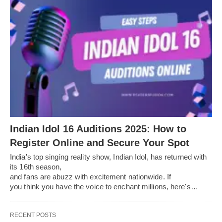
Indian Idol 16 Auditions 2025: How to
Register Online and Secure Your Spot
India's top singing reality show, Indian Idol, has returned with
its 16th season,
and fans are abuzz with excitement nationwide. If
you think you have the voice to enchant millions, here's…
RECENT POSTS