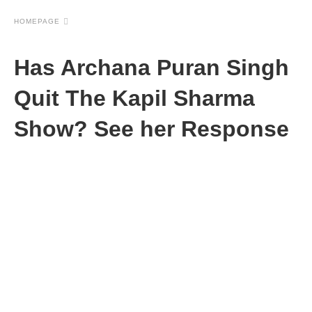
HOMEPAGE
Has Archana Puran Singh
Quit The Kapil Sharma
Show? See her Response