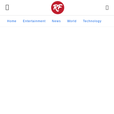
Home
Entertainment
News
World
Technology