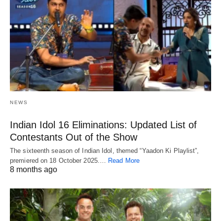
NEWS
Indian Idol 16 Eliminations: Updated List of
Contestants Out of the Show
The sixteenth season of Indian Idol, themed “Yaadon Ki Playlist”,
premiered on 18 October 2025.…
Read More
8 months ago