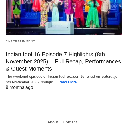
ENTERTAINMENT
Indian Idol 16 Episode 7 Highlights (8th
November 2025) – Full Recap, Performances
& Guest Moments
The weekend episode of Indian Idol Season 16, aired on Saturday,
8th November 2025, brought…
Read More
9 months ago
About
Contact