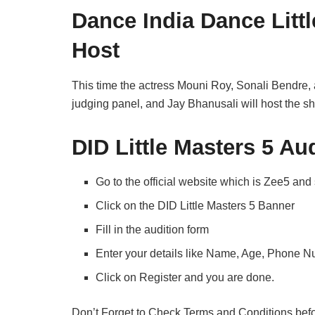
Dance India Dance Litt
Host
This time the actress Mouni Roy, Sonali Bendre
judging panel, and Jay Bhanusali will host the s
DID Little Masters 5 Aud
Go to the official website which is Zee5 and
Click on the DID Little Masters 5 Banner
Fill in the audition form
Enter your details like Name, Age, Phone 
Click on Register and you are done.
Don’t Forget to Check Terms and Conditions befor