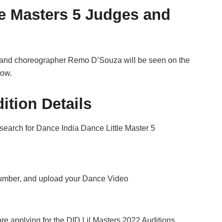
le Masters 5 Judges and
, and choreographer Remo D’Souza will be seen on the
how.
ition Details
 search for Dance India Dance Little Master 5
Number, and upload your Dance Video
e applying for the DID Lil Masters 2022 Auditions.