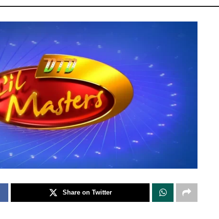
Share on Twitter