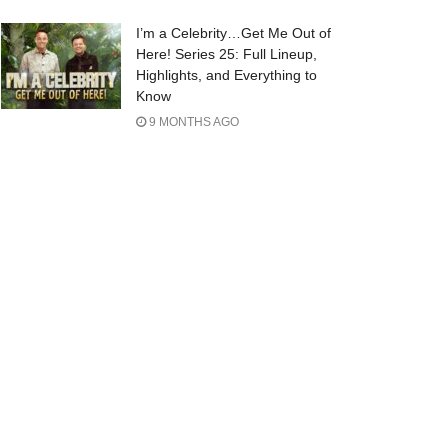
I’m a Celebrity…Get Me Out of
Here! Series 25: Full Lineup,
Highlights, and Everything to
Know
9 MONTHS AGO