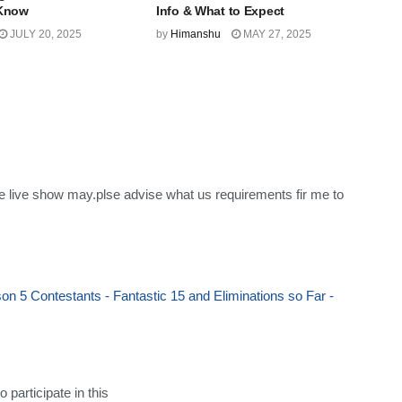
 Know
Info & What to Expect
JULY 20, 2025
by
Himanshu
MAY 27, 2025
ne live show may.plse advise what us requirements fir me to
n 5 Contestants - Fantastic 15 and Eliminations so Far -
participate in this