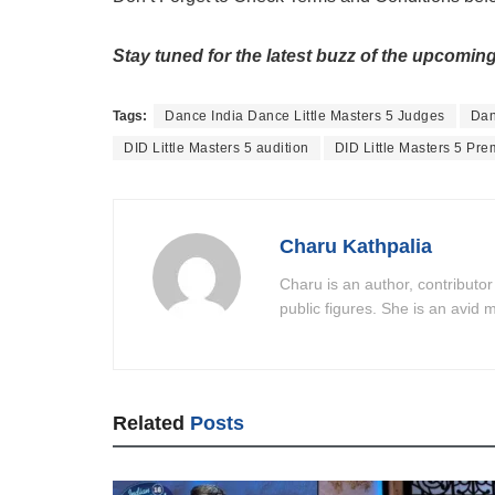
Stay tuned for the latest buzz of the upcoming
Tags:
Dance India Dance Little Masters 5 Judges
Dan
DID Little Masters 5 audition
DID Little Masters 5 Pre
Charu Kathpalia
Charu is an author, contributor
public figures. She is an avid m
Related
Posts