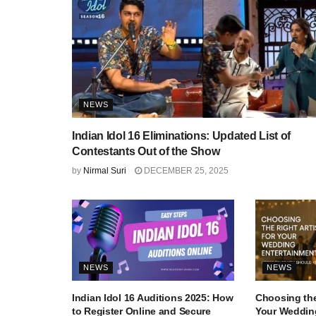
NEWS
Indian Idol 16 Eliminations: Updated List of
Contestants Out of the Show
by
Nirmal Suri
DECEMBER 25, 2025
NEWS
NEWS
Indian Idol 16 Auditions 2025: How
Choosing the
to Register Online and Secure
Your Wedding