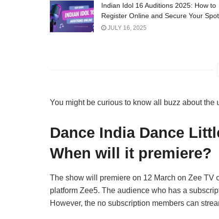
Indian Idol 16 Auditions 2025: How to
Register Online and Secure Your Spot
JULY 16, 2025
You might be curious to know all buzz about th
Dance India Dance Littl
When will it premiere?
The show will premiere on 12 March on Zee TV 
platform Zee5. The audience who has a subscript
However, the no subscription members can stream