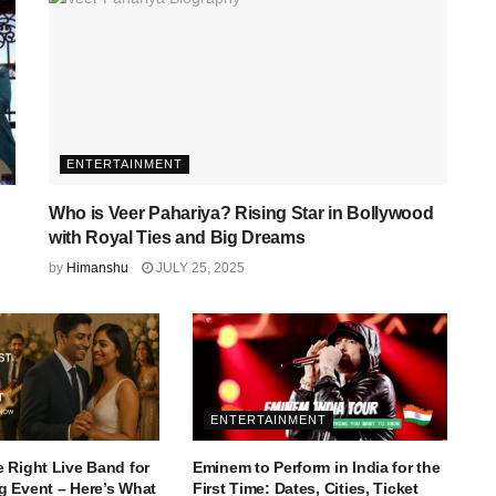
ENTERTAINMENT
Who is Veer Pahariya? Rising Star in Bollywood
with Royal Ties and Big Dreams
by
Himanshu
JULY 25, 2025
ENTERTAINMENT
 Right Live Band for
Eminem to Perform in India for the
 Event – Here’s What
First Time: Dates, Cities, Ticket