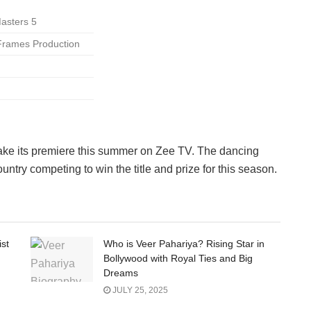
Masters 5
 Frames Production
.
ke its premiere this summer on Zee TV. The dancing
ntry competing to win the title and prize for this season.
ist
Who is Veer Pahariya? Rising Star in
Bollywood with Royal Ties and Big
Dreams
JULY 25, 2025