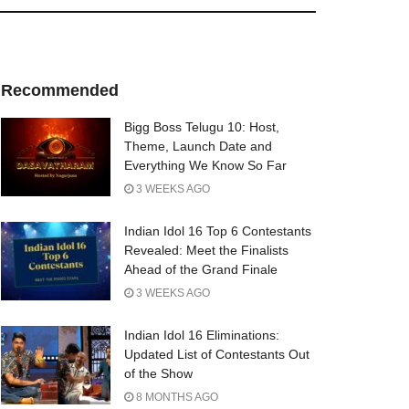
Recommended
Bigg Boss Telugu 10: Host,
Theme, Launch Date and
Everything We Know So Far
3 WEEKS AGO
Indian Idol 16 Top 6 Contestants
Revealed: Meet the Finalists
Ahead of the Grand Finale
3 WEEKS AGO
Indian Idol 16 Eliminations:
Updated List of Contestants Out
of the Show
8 MONTHS AGO