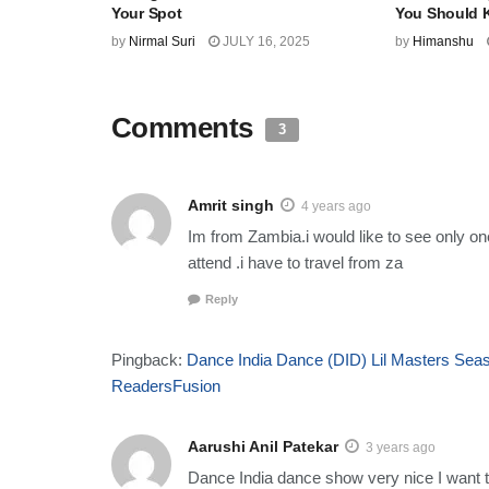
Your Spot
You Should
by
Nirmal Suri
JULY 16, 2025
by
Himanshu
Comments
3
Amrit singh
4 years ago
Im from Zambia.i would like to see only o
attend .i have to travel from za
Reply
Pingback:
Dance India Dance (DID) Lil Masters Seaso
ReadersFusion
Aarushi Anil Patekar
3 years ago
Dance India dance show very nice I want to 