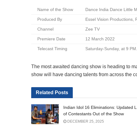
Name of the Show
Dance India Dance Little 
Produced By
Essel Vision Productions,
Channel
Zee TV
Premiere Date
12 March 2022
Telecast Timing
Saturday-Sunday, at 9 PM
The most awaited dancing show is heading to ma
show will have dancing talents from across the cou
Related
Posts
Indian Idol 16 Eliminations: Updated L
of Contestants Out of the Show
DECEMBER 25, 2025