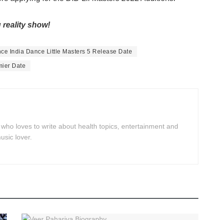
 reality show!
ce India Dance Little Masters 5 Release Date
mier Date
 who loves to write about health topics, entertainment and
usic lover.