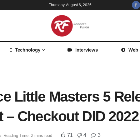
Thursday, August 6, 2026
Technology
Interviews
Web 
e Little Masters 5 Rel
 – Checkout DID 2022 
71
4
3
s
Reading Time: 2 mins read