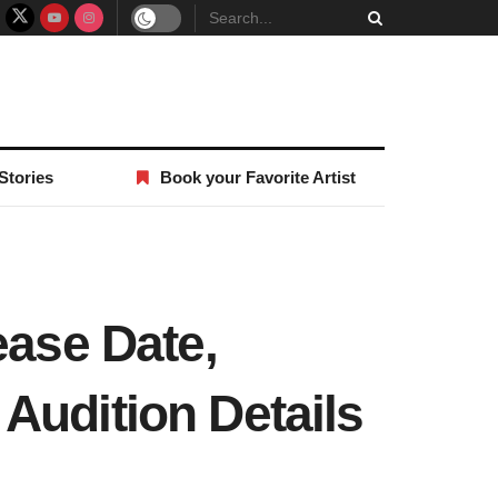
Stories
Book your Favorite Artist
ease Date,
Audition Details