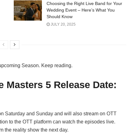
Choosing the Right Live Band for Your
Wedding Event – Here’s What You
Should Know
JULY 20, 2025
e upcoming Season. Keep reading.
e Masters 5 Release Date:
on Saturday and Sunday and will also stream on OTT
ion to the OTT platform can watch the episodes live.
 the reality show the next day.