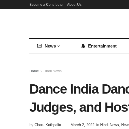
Become a Contributor
About Us
News
Entertainment
Home
Hindi News
Dance India Danc
Judges, and Host
by
Charu Kathpalia
March 2, 2022
in
Hindi News
,
New