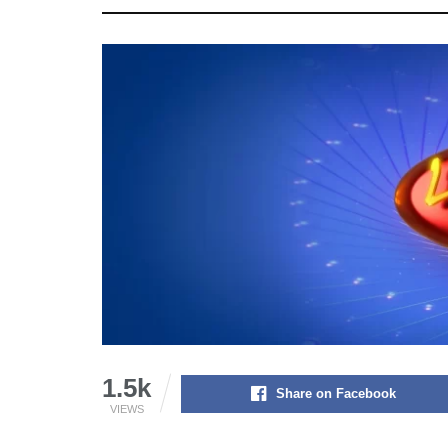
1.5k
Share on Facebook
VIEWS