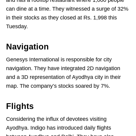
can dine at a time. They witnessed a surge of 32%
in their stocks as they closed at Rs. 1,998 this
Tuesday.
Navigation
Genesys International is responsible for city
navigation. They have integrated 2D navigation
and a 3D representation of Ayodhya city in their
map. The company’s stocks soared by 7%.
Flights
Considering the influx of devotees visiting
Ayodhya. Indigo has introduced daily flights