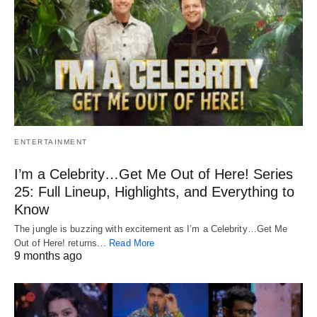
ENTERTAINMENT
I’m a Celebrity…Get Me Out of Here! Series
25: Full Lineup, Highlights, and Everything to
Know
The jungle is buzzing with excitement as I’m a Celebrity…Get Me
Out of Here! returns…
Read More
9 months ago