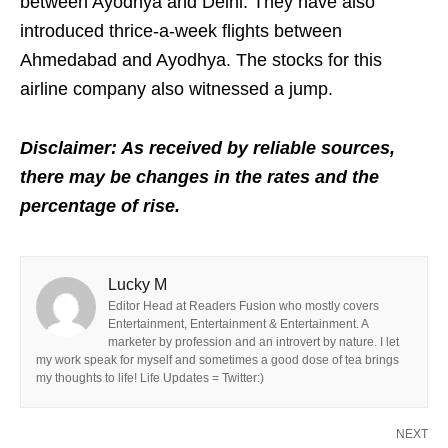
between Ayodhya and Delhi. They have also
introduced thrice-a-week flights between
Ahmedabad and Ayodhya. The stocks for this
airline company also witnessed a jump.
Disclaimer: As received by reliable sources,
there may be changes in the rates and the
percentage of rise.
Lucky M
Editor Head at Readers Fusion who mostly covers
Entertainment, Entertainment & Entertainment. A
marketer by profession and an introvert by nature. I let
my work speak for myself and sometimes a good dose of tea brings
my thoughts to life! Life Updates = Twitter:)
NEXT