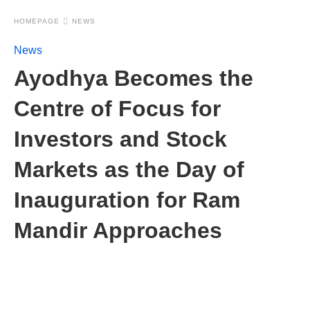
HOMEPAGE
NEWS
News
Ayodhya Becomes the
Centre of Focus for
Investors and Stock
Markets as the Day of
Inauguration for Ram
Mandir Approaches