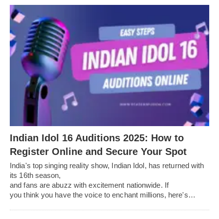
Indian Idol 16 Auditions 2025: How to
Register Online and Secure Your Spot
India's top singing reality show, Indian Idol, has returned with
its 16th season,
and fans are abuzz with excitement nationwide. If
you think you have the voice to enchant millions, here's…