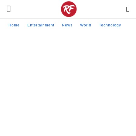
Home
Entertainment
News
World
Technology