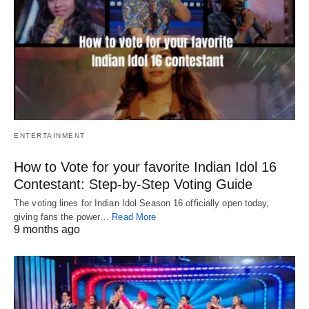
ENTERTAINMENT
How to Vote for your favorite Indian Idol 16
Contestant: Step-by-Step Voting Guide
The voting lines for Indian Idol Season 16 officially open today,
giving fans the power…
Read More
9 months ago