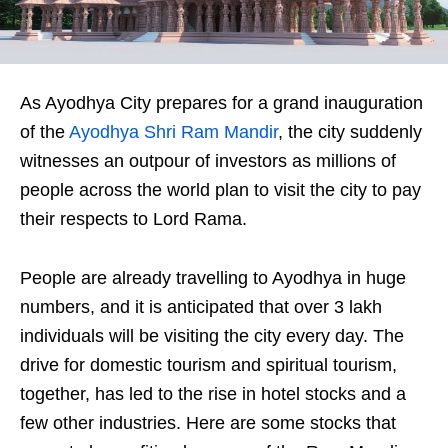
As Ayodhya City prepares for a grand inauguration
of the
Ayodhya Shri Ram Mandir
, the city suddenly
witnesses an outpour of investors as millions of
people across the world plan to visit the city to pay
their respects to Lord Rama.
People are already travelling to Ayodhya in huge
numbers, and it is anticipated that over 3 lakh
individuals will be visiting the city every day. The
drive for domestic tourism and spiritual tourism,
together, has led to the rise in hotel stocks and a
few other industries. Here are some stocks that