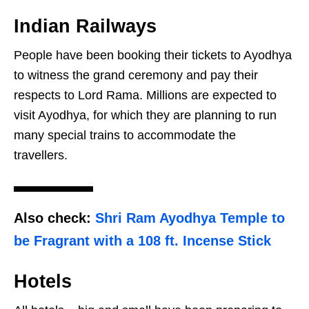
Indian Railways
People have been booking their tickets to Ayodhya
to witness the grand ceremony and pay their
respects to Lord Rama. Millions are expected to
visit Ayodhya, for which they are planning to run
many special trains to accommodate the
travellers.
Also check:
Shri Ram Ayodhya Temple to
be Fragrant with a 108 ft. Incense Stick
Hotels