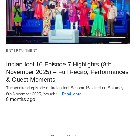
ENTERTAINMENT
Indian Idol 16 Episode 7 Highlights (8th
November 2025) – Full Recap, Performances
& Guest Moments
The weekend episode of Indian Idol Season 16, aired on Saturday,
8th November 2025, brought…
Read More
9 months ago