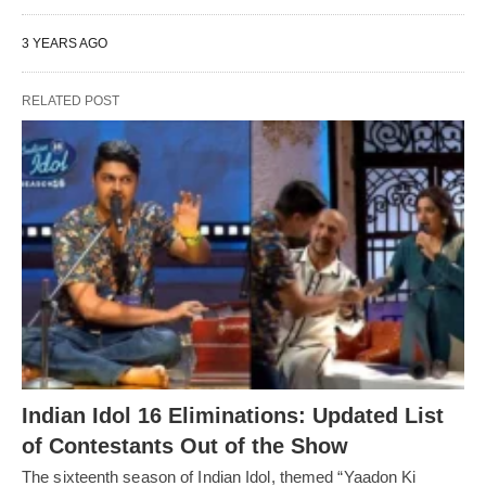
3 YEARS AGO
RELATED POST
Indian Idol 16 Eliminations: Updated List
of Contestants Out of the Show
The sixteenth season of Indian Idol, themed “Yaadon Ki