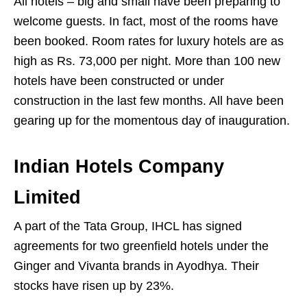
All hotels – big and small have been preparing to
welcome guests. In fact, most of the rooms have
been booked. Room rates for luxury hotels are as
high as Rs. 73,000 per night. More than 100 new
hotels have been constructed or under
construction in the last few months. All have been
gearing up for the momentous day of inauguration.
Indian Hotels Company
Limited
A part of the Tata Group, IHCL has signed
agreements for two greenfield hotels under the
Ginger and Vivanta brands in Ayodhya. Their
stocks have risen up by 23%.