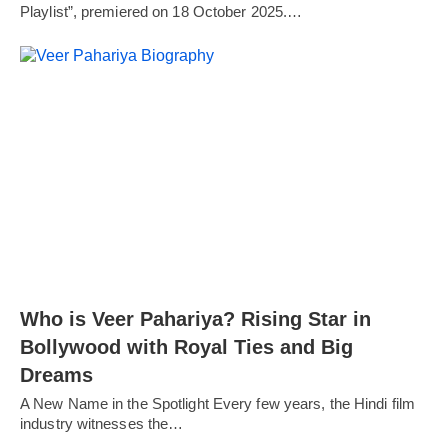
Playlist”, premiered on 18 October 2025.…
Who is Veer Pahariya? Rising Star in
Bollywood with Royal Ties and Big
Dreams
A New Name in the Spotlight Every few years, the Hindi film
industry witnesses the…