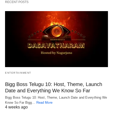
RECENT POSTS
ENTERTAINMENT
Bigg Boss Telugu 10: Host, Theme, Launch
Date and Everything We Know So Far
Bigg Boss Telugu 10: Host, Theme, Launch Date and Everything We
Know So Far Bigg…
Read More
4 weeks ago