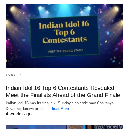
SONY TV
Indian Idol 16 Top 6 Contestants Revealed:
Meet the Finalists Ahead of the Grand Finale
Indian Idol 16 has its final six. Sunday's episode saw Chaitanya
Devadhe, known on the…
Read More
4 weeks ago