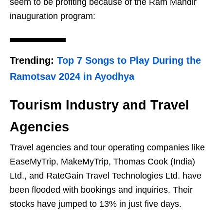
seem to be profiting because of the Ram Mandir
inauguration program:
Trending:
Top 7 Songs to Play During the
Ramotsav 2024 in Ayodhya
Tourism Industry and Travel
Agencies
Travel agencies and tour operating companies like
EaseMyTrip, MakeMyTrip, Thomas Cook (India)
Ltd., and RateGain Travel Technologies Ltd. have
been flooded with bookings and inquiries. Their
stocks have jumped to 13% in just five days.