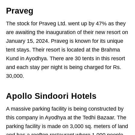
Praveg
The stock for Praveg Ltd. went up by 47% as they
are awaiting the inauguration of their new resort on
January 15, 2024. Praveg is known for its unique
tent stays. Their resort is located at the Brahma
Kund in Ayodhya. There are 30 tents in this resort
and each stay per night is being charged for Rs.
30,000.
Apollo Sindoori Hotels
A massive parking facility is being constructed by
this company in Ayodhya at the Tedhi Bazaar. The
parking facility is made on 3,000 sq. meters of land
and has a rooftop restaurant where 1,000 people