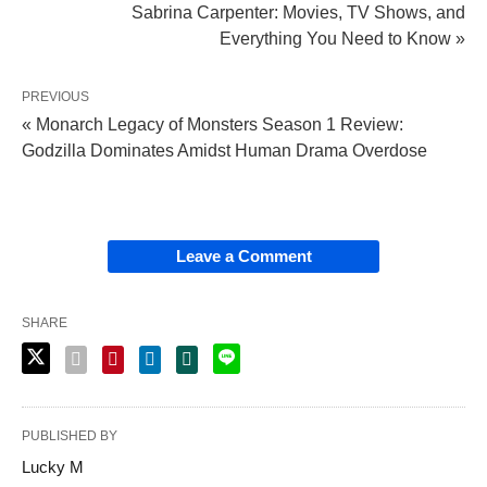
Sabrina Carpenter: Movies, TV Shows, and
Everything You Need to Know »
PREVIOUS
« Monarch Legacy of Monsters Season 1 Review:
Godzilla Dominates Amidst Human Drama Overdose
Leave a Comment
SHARE
PUBLISHED BY
Lucky M