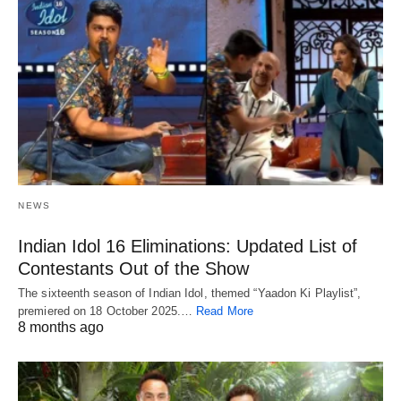
NEWS
Indian Idol 16 Eliminations: Updated List of
Contestants Out of the Show
The sixteenth season of Indian Idol, themed “Yaadon Ki Playlist”,
premiered on 18 October 2025.…
Read More
8 months ago