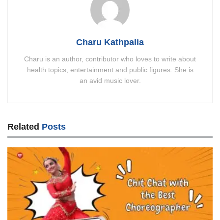
Charu Kathpalia
Charu is an author, contributor who loves to write about
health topics, entertainment and public figures. She is
an avid music lover.
Related
Posts