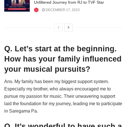
Unfiltered Journey from RJ to TVF Star
DECEMBER 17, 2023
Q. Let’s start at the beginning.
How has your family influenced
your musical pursuits?
Ans. My family has been my biggest support system.
Especially my brother, who always encouraged me to
pursue my passion for music. Their unwavering support
laid the foundation for my journey, leading me to participate
in Saregama Pa.
Q. It’s wonderful to have such a