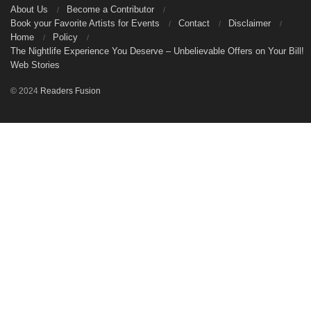
About Us
Become a Contributor
Book your Favorite Artists for Events
Contact
Disclaimer
Home
Policy
The Nightlife Experience You Deserve – Unbelievable Offers on Your Bill!
Web Stories
© 2024
Readers Fusion