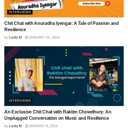
INTERVIEWS
Chit Chat with Anuradha Iyengar: A Tale of Passion and
Resilience
by
Lucky M
JANUARY 25, 2024
INTERVIEWS
An Exclusive Chit Chat with Raktim Chowdhury: An
Unplugged Conversation on Music and Resilience
by
Lucky M
JANUARY 9, 2024