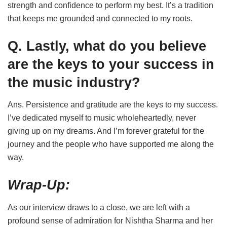
strength and confidence to perform my best. It’s a tradition
that keeps me grounded and connected to my roots.
Q. Lastly, what do you believe
are the keys to your success in
the music industry?
Ans. Persistence and gratitude are the keys to my success.
I’ve dedicated myself to music wholeheartedly, never
giving up on my dreams. And I’m forever grateful for the
journey and the people who have supported me along the
way.
Wrap-Up:
As our interview draws to a close, we are left with a
profound sense of admiration for Nishtha Sharma and her