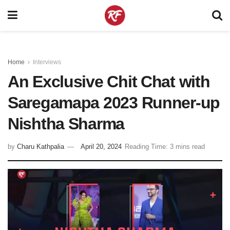
Home
Interviews
An Exclusive Chit Chat with
Saregamapa 2023 Runner-up
Nishtha Sharma
by
Charu Kathpalia
April 20, 2024
Reading Time: 3 mins read