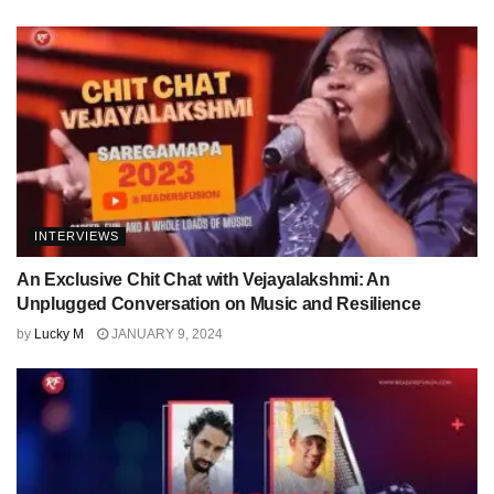
INTERVIEWS
An Exclusive Chit Chat with Vejayalakshmi: An
Unplugged Conversation on Music and Resilience
by
Lucky M
JANUARY 9, 2024