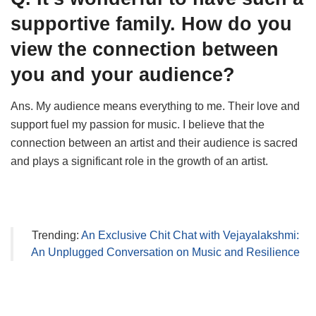
supportive family. How do you
view the connection between
you and your audience?
Ans. My audience means everything to me. Their love and
support fuel my passion for music. I believe that the
connection between an artist and their audience is sacred
and plays a significant role in the growth of an artist.
Trending:
An Exclusive Chit Chat with Vejayalakshmi:
An Unplugged Conversation on Music and Resilience