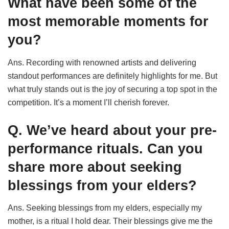
What have been some of the
most memorable moments for
you?
Ans. Recording with renowned artists and delivering
standout performances are definitely highlights for me. But
what truly stands out is the joy of securing a top spot in the
competition. It’s a moment I’ll cherish forever.
Q. We’ve heard about your pre-
performance rituals. Can you
share more about seeking
blessings from your elders?
Ans. Seeking blessings from my elders, especially my
mother, is a ritual I hold dear. Their blessings give me the