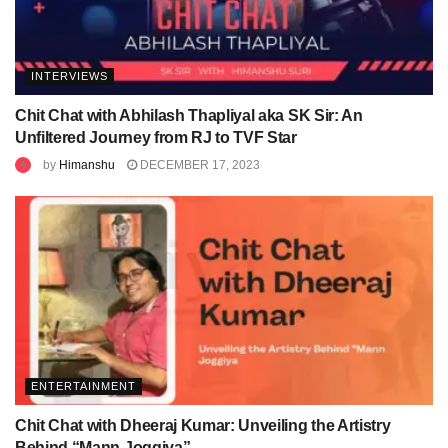
INTERVIEWS
Chit Chat with Abhilash Thapliyal aka SK Sir: An
Unfiltered Journey from RJ to TVF Star
by
Himanshu
DECEMBER 17, 2023
ENTERTAINMENT
Chit Chat with Dheeraj Kumar: Unveiling the Artistry
Behind “Mann Joggiya”