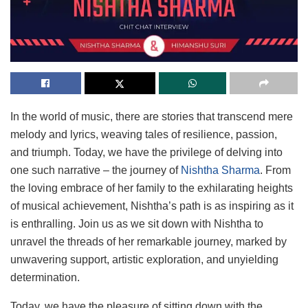
In the world of music, there are stories that transcend mere
melody and lyrics, weaving tales of resilience, passion,
and triumph. Today, we have the privilege of delving into
one such narrative – the journey of
Nishtha Sharma
. From
the loving embrace of her family to the exhilarating heights
of musical achievement, Nishtha’s path is as inspiring as it
is enthralling. Join us as we sit down with Nishtha to
unravel the threads of her remarkable journey, marked by
unwavering support, artistic exploration, and unyielding
determination.
Today, we have the pleasure of sitting down with the