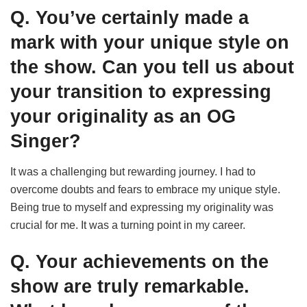
Q. You’ve certainly made a
mark with your unique style on
the show. Can you tell us about
your transition to expressing
your originality as an OG
Singer?
It was a challenging but rewarding journey. I had to
overcome doubts and fears to embrace my unique style.
Being true to myself and expressing my originality was
crucial for me. It was a turning point in my career.
Q. Your achievements on the
show are truly remarkable.