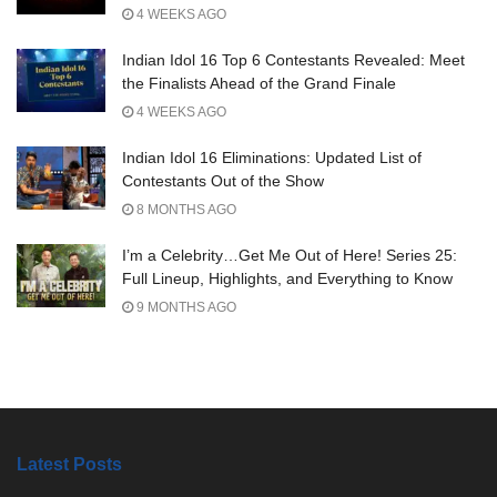
4 WEEKS AGO
Indian Idol 16 Top 6 Contestants Revealed: Meet
the Finalists Ahead of the Grand Finale
4 WEEKS AGO
Indian Idol 16 Eliminations: Updated List of
Contestants Out of the Show
8 MONTHS AGO
I’m a Celebrity…Get Me Out of Here! Series 25:
Full Lineup, Highlights, and Everything to Know
9 MONTHS AGO
Latest Posts