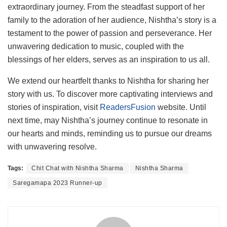
extraordinary journey. From the steadfast support of her
family to the adoration of her audience, Nishtha’s story is a
testament to the power of passion and perseverance. Her
unwavering dedication to music, coupled with the
blessings of her elders, serves as an inspiration to us all.
We extend our heartfelt thanks to Nishtha for sharing her
story with us. To discover more captivating interviews and
stories of inspiration, visit
ReadersFusion
website. Until
next time, may Nishtha’s journey continue to resonate in
our hearts and minds, reminding us to pursue our dreams
with unwavering resolve.
Tags:
Chit Chat with Nishtha Sharma
Nishtha Sharma
Saregamapa 2023 Runner-up