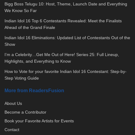
Bigg Boss Telugu 10: Host, Theme, Launch Date and Everything
We Know So Far
Indian Idol 16 Top 6 Contestants Revealed: Meet the Finalists
Ahead of the Grand Finale
Indian Idol 16 Eliminations: Updated List of Contestants Out of the
Show
I’m a Celebrity…Get Me Out of Here! Series 25: Full Lineup,
Highlights, and Everything to Know
How to Vote for your favorite Indian Idol 16 Contestant: Step-by-
Step Voting Guide
More from ReadersFusion
About Us
Become a Contributor
Book your Favorite Artists for Events
Contact