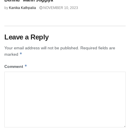
by
Kanika Kathpalia
NOVEMBER 10, 2023
Leave a Reply
Your email address will not be published.
Required fields are
*
marked
*
Comment