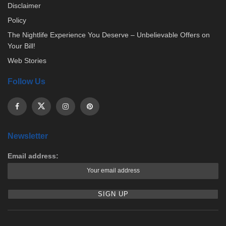
Disclaimer
Policy
The Nightlife Experience You Deserve – Unbelievable Offers on
Your Bill!
Web Stories
Follow Us
Newsletter
Email address: