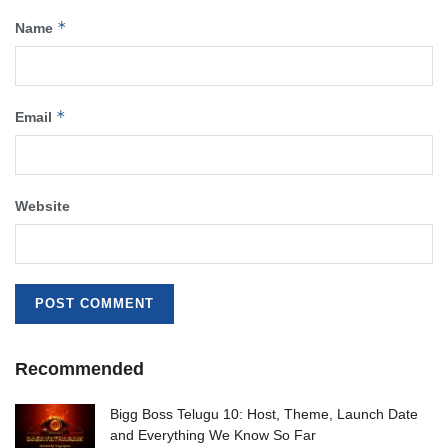
*
Name
*
Email
Website
Recommended
Bigg Boss Telugu 10: Host, Theme, Launch Date
and Everything We Know So Far