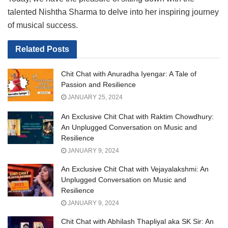
talented Nishtha Sharma to delve into her inspiring journey
of musical success.
Related
Posts
Chit Chat with Anuradha Iyengar: A Tale of
Passion and Resilience
JANUARY 25, 2024
An Exclusive Chit Chat with Raktim Chowdhury:
An Unplugged Conversation on Music and
Resilience
JANUARY 9, 2024
An Exclusive Chit Chat with Vejayalakshmi: An
Unplugged Conversation on Music and
Resilience
JANUARY 9, 2024
Chit Chat with Abhilash Thapliyal aka SK Sir: An