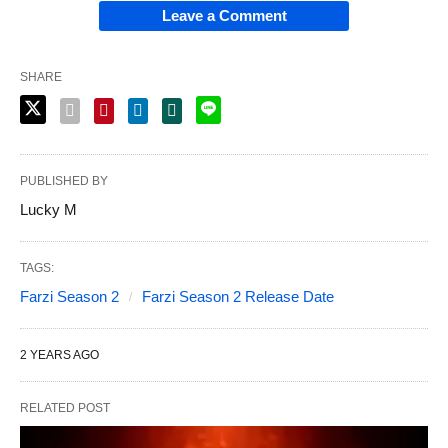
Leave a Comment
SHARE
PUBLISHED BY
Lucky M
TAGS:
Farzi Season 2
Farzi Season 2 Release Date
2 YEARS AGO
RELATED POST