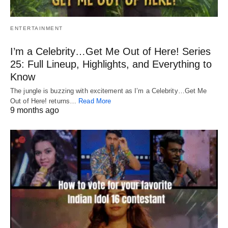
ENTERTAINMENT
I’m a Celebrity…Get Me Out of Here! Series
25: Full Lineup, Highlights, and Everything to
Know
The jungle is buzzing with excitement as I’m a Celebrity…Get Me
Out of Here! returns…
Read More
9 months ago