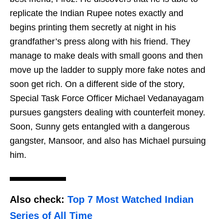
replicate the Indian Rupee notes exactly and
begins printing them secretly at night in his
grandfather’s press along with his friend. They
manage to make deals with small goons and then
move up the ladder to supply more fake notes and
soon get rich. On a different side of the story,
Special Task Force Officer Michael Vedanayagam
pursues gangsters dealing with counterfeit money.
Soon, Sunny gets entangled with a dangerous
gangster, Mansoor, and also has Michael pursuing
him.
Also check:
Top 7 Most Watched Indian
Series of All Time