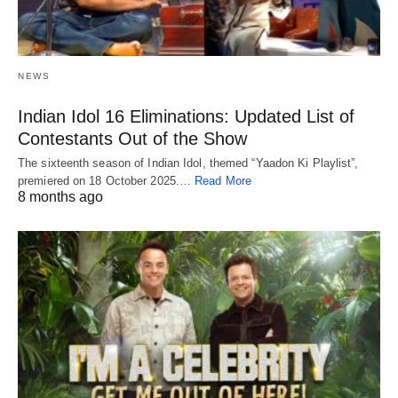
NEWS
Indian Idol 16 Eliminations: Updated List of
Contestants Out of the Show
The sixteenth season of Indian Idol, themed “Yaadon Ki Playlist”,
premiered on 18 October 2025.…
Read More
8 months ago