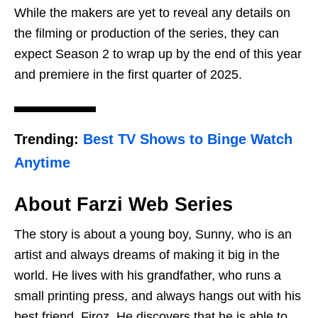
While the makers are yet to reveal any details on
the filming or production of the series, they can
expect Season 2 to wrap up by the end of this year
and premiere in the first quarter of 2025.
Trending:
Best TV Shows to Binge Watch
Anytime
About Farzi Web Series
The story is about a young boy, Sunny, who is an
artist and always dreams of making it big in the
world. He lives with his grandfather, who runs a
small printing press, and always hangs out with his
best friend, Firoz. He discovers that he is able to