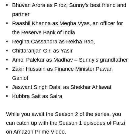
Bhuvan Arora as Firoz, Sunny’s best friend and
partner
Raashii Khanna as Megha Vyas, an officer for
the Reserve Bank of India
Regina Cassandra as Rekha Rao,
Chittaranjan Giri as Yasir
Amol Palekar as Madhav – Sunny’s grandfather
Zakir Hussain as Finance Minister Pawan
Gahlot
Jaswant Singh Dalal as Shekhar Ahlawat
Kubbra Sait as Saira
While you await the Season 2 of the series, you
can catch up with the Season 1 episodes of Farzi
on Amazon Prime Video.