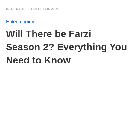
HOMEPAGE
ENTERTAINMENT
Entertainment
Will There be Farzi
Season 2? Everything You
Need to Know