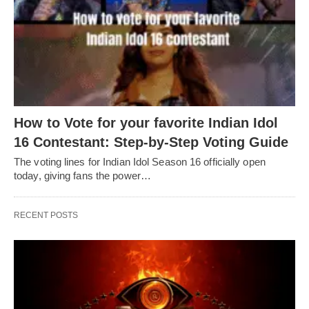
How to Vote for your favorite Indian Idol
16 Contestant: Step-by-Step Voting Guide
The voting lines for Indian Idol Season 16 officially open
today, giving fans the power…
RECENT POSTS