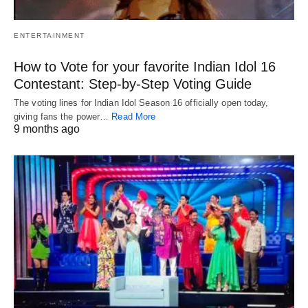
ENTERTAINMENT
How to Vote for your favorite Indian Idol 16
Contestant: Step-by-Step Voting Guide
The voting lines for Indian Idol Season 16 officially open today,
giving fans the power…
Read More
9 months ago