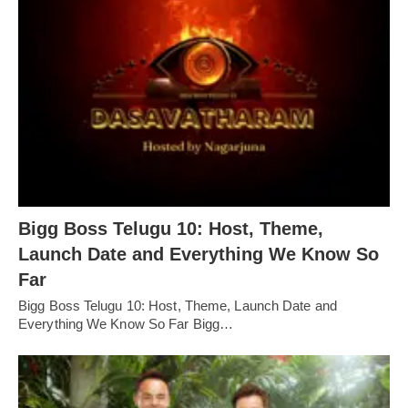
Bigg Boss Telugu 10: Host, Theme,
Launch Date and Everything We Know So
Far
Bigg Boss Telugu 10: Host, Theme, Launch Date and
Everything We Know So Far Bigg…