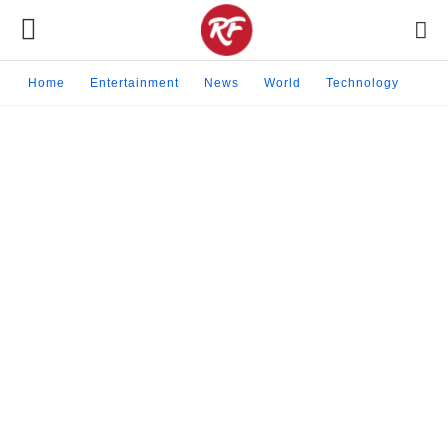
Home
Entertainment
News
World
Technology