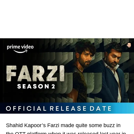
Shahid Kapoor’s Farzi made quite some buzz in