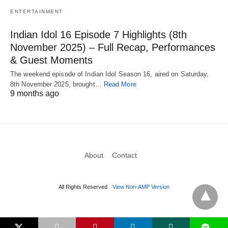
ENTERTAINMENT
Indian Idol 16 Episode 7 Highlights (8th
November 2025) – Full Recap, Performances
& Guest Moments
The weekend episode of Indian Idol Season 16, aired on Saturday,
8th November 2025, brought…
Read More
9 months ago
About
Contact
All Rights Reserved
View Non-AMP Version