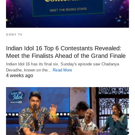
SONY TV
Indian Idol 16 Top 6 Contestants Revealed:
Meet the Finalists Ahead of the Grand Finale
Indian Idol 16 has its final six. Sunday's episode saw Chaitanya
Devadhe, known on the…
Read More
4 weeks ago