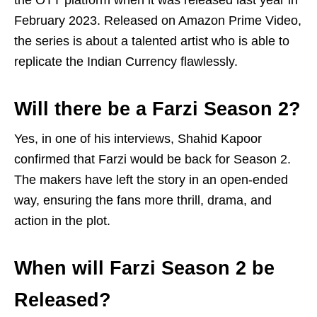
the OTT platform when it was released last year in
February 2023. Released on Amazon Prime Video,
the series is about a talented artist who is able to
replicate the Indian Currency flawlessly.
Will there be a Farzi Season 2?
Yes, in one of his interviews, Shahid Kapoor
confirmed that Farzi would be back for Season 2.
The makers have left the story in an open-ended
way, ensuring the fans more thrill, drama, and
action in the plot.
When will Farzi Season 2 be
Released?