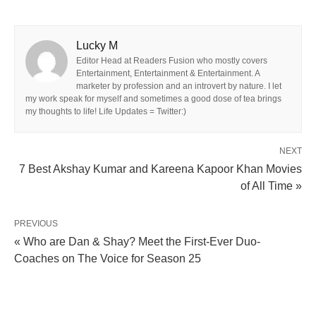
Lucky M
Editor Head at Readers Fusion who mostly covers
Entertainment, Entertainment & Entertainment. A
marketer by profession and an introvert by nature. I let
my work speak for myself and sometimes a good dose of tea brings
my thoughts to life! Life Updates = Twitter:)
NEXT
7 Best Akshay Kumar and Kareena Kapoor Khan Movies
of All Time »
PREVIOUS
« Who are Dan & Shay? Meet the First-Ever Duo-
Coaches on The Voice for Season 25