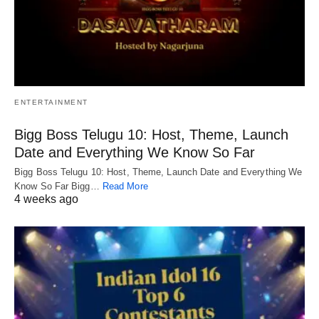
ENTERTAINMENT
Bigg Boss Telugu 10: Host, Theme, Launch
Date and Everything We Know So Far
Bigg Boss Telugu 10: Host, Theme, Launch Date and Everything We
Know So Far Bigg…
Read More
4 weeks ago