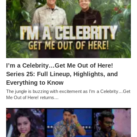
I’m a Celebrity…Get Me Out of Here!
Series 25: Full Lineup, Highlights, and
Everything to Know
The jungle is buzzing with excitement as I’m a Celebrity…Get
Me Out of Here! returns…