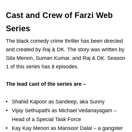
Cast and Crew of Farzi Web
Series
The black comedy crime thriller has been directed
and created by Raj & DK. The story was written by
Sita Menon, Suman Kumar, and Raj & DK. Season
1 of this series has 8 episodes.
The lead cast of the series are –
Shahid Kapoor as Sandeep, aka Sunny
Vijay Sethupathi as Michael Vedanayagam –
Head of a Special Task Force
Kay Kay Menon as Mansoor Dalal – a gangster