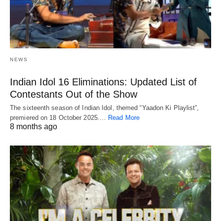
NEWS
Indian Idol 16 Eliminations: Updated List of
Contestants Out of the Show
The sixteenth season of Indian Idol, themed “Yaadon Ki Playlist”,
premiered on 18 October 2025.…
Read More
8 months ago