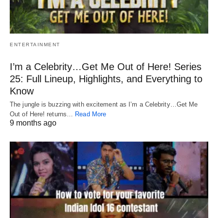
ENTERTAINMENT
I’m a Celebrity…Get Me Out of Here! Series
25: Full Lineup, Highlights, and Everything to
Know
The jungle is buzzing with excitement as I’m a Celebrity…Get Me
Out of Here! returns…
Read More
9 months ago