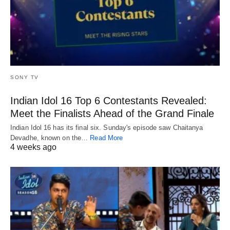
SONY TV
Indian Idol 16 Top 6 Contestants Revealed:
Meet the Finalists Ahead of the Grand Finale
Indian Idol 16 has its final six. Sunday's episode saw Chaitanya
Devadhe, known on the…
Read More
4 weeks ago