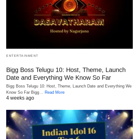
ENTERTAINMENT
Bigg Boss Telugu 10: Host, Theme, Launch
Date and Everything We Know So Far
Bigg Boss Telugu 10: Host, Theme, Launch Date and Everything We
Know So Far Bigg…
Read More
4 weeks ago