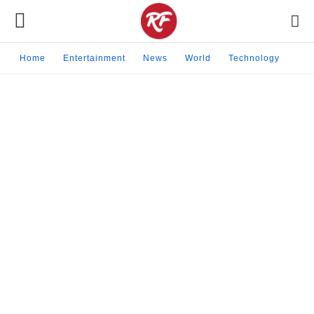
Home
Entertainment
News
World
Technology