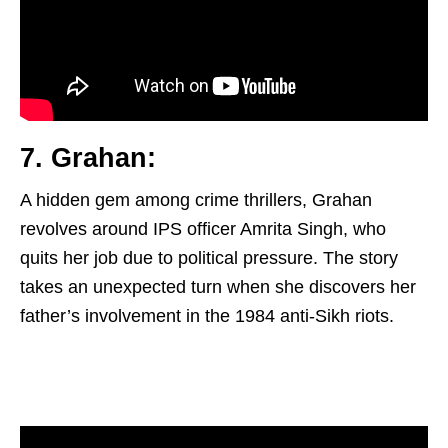
7. Grahan:
A hidden gem among crime thrillers, Grahan
revolves around IPS officer Amrita Singh, who
quits her job due to political pressure. The story
takes an unexpected turn when she discovers her
father’s involvement in the 1984 anti-Sikh riots.