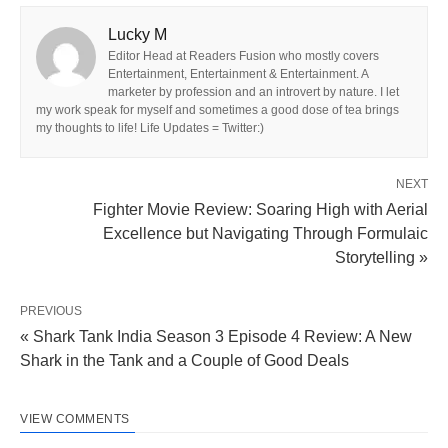
Lucky M
Editor Head at Readers Fusion who mostly covers
Entertainment, Entertainment & Entertainment. A
marketer by profession and an introvert by nature. I let
my work speak for myself and sometimes a good dose of tea brings
my thoughts to life! Life Updates = Twitter:)
NEXT
Fighter Movie Review: Soaring High with Aerial
Excellence but Navigating Through Formulaic
Storytelling »
PREVIOUS
« Shark Tank India Season 3 Episode 4 Review: A New
Shark in the Tank and a Couple of Good Deals
VIEW COMMENTS