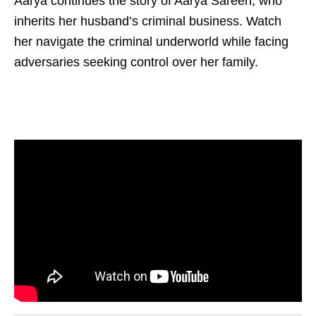
Aarya continues the story of Aarya Sareen, who
inherits her husband’s criminal business. Watch
her navigate the criminal underworld while facing
adversaries seeking control over her family.