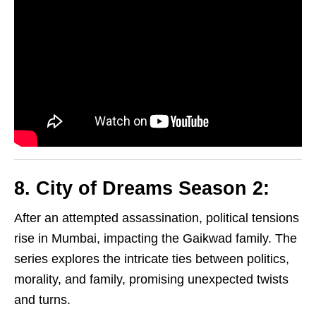
8. City of Dreams Season 2:
After an attempted assassination, political tensions
rise in Mumbai, impacting the Gaikwad family. The
series explores the intricate ties between politics,
morality, and family, promising unexpected twists
and turns.