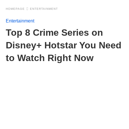
HOMEPAGE
ENTERTAINMENT
Entertainment
Top 8 Crime Series on
Disney+ Hotstar You Need
to Watch Right Now