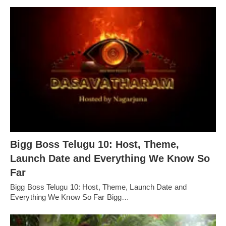
Bigg Boss Telugu 10: Host, Theme,
Launch Date and Everything We Know So
Far
Bigg Boss Telugu 10: Host, Theme, Launch Date and
Everything We Know So Far Bigg…