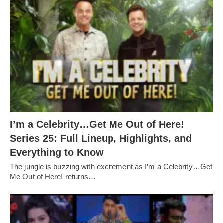
I’m a Celebrity…Get Me Out of Here!
Series 25: Full Lineup, Highlights, and
Everything to Know
The jungle is buzzing with excitement as I’m a Celebrity…Get
Me Out of Here! returns…