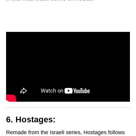
6. Hostages:
Remade from the Israeli series, Hostages follows