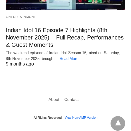
ENTERTAINMENT
Indian Idol 16 Episode 7 Highlights (8th
November 2025) – Full Recap, Performances
& Guest Moments
The weekend episode of Indian Idol Season 16, aired on Saturday,
8th November 2025, brought…
Read More
9 months ago
About
Contact
All Rights Reserved
View Non-AMP Version