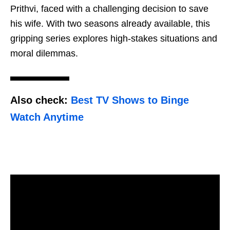
Prithvi, faced with a challenging decision to save
his wife. With two seasons already available, this
gripping series explores high-stakes situations and
moral dilemmas.
Also check:
Best TV Shows to Binge
Watch Anytime