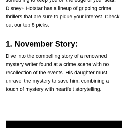
something to keep you on the edge of your seat,
Disney+ Hotstar has a lineup of gripping crime
thrillers that are sure to pique your interest. Check
out our top 8 picks:
1. November Story:
Dive into the compelling story of a renowned
mystery writer found at a crime scene with no
recollection of the events. His daughter must
unravel the mystery to save him, combining a
touch of mystery with heartfelt storytelling.