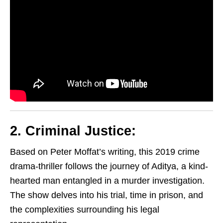
2. Criminal Justice:
Based on Peter Moffat’s writing, this 2019 crime
drama-thriller follows the journey of Aditya, a kind-
hearted man entangled in a murder investigation.
The show delves into his trial, time in prison, and
the complexities surrounding his legal