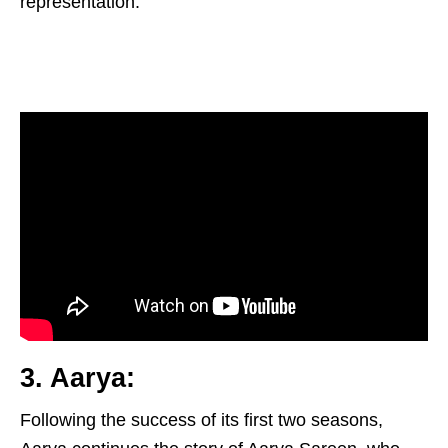
representation.
3. Aarya:
Following the success of its first two seasons,