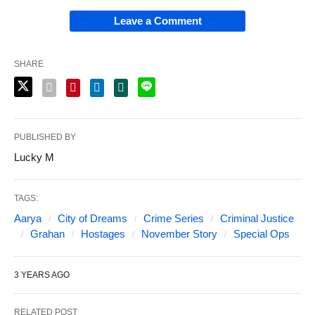
Leave a Comment
SHARE
PUBLISHED BY
Lucky M
TAGS:
Aarya
City of Dreams
Crime Series
Criminal Justice
Grahan
Hostages
November Story
Special Ops
3 YEARS AGO
RELATED POST