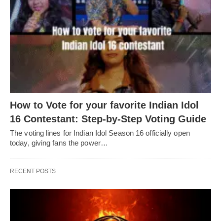
How to Vote for your favorite Indian Idol
16 Contestant: Step-by-Step Voting Guide
The voting lines for Indian Idol Season 16 officially open
today, giving fans the power…
RECENT POSTS