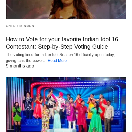
ENTERTAINMENT
How to Vote for your favorite Indian Idol 16
Contestant: Step-by-Step Voting Guide
The voting lines for Indian Idol Season 16 officially open today,
giving fans the power…
Read More
9 months ago