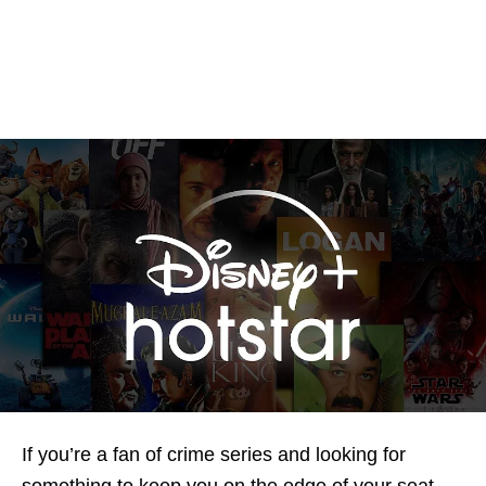
If you’re a fan of crime series and looking for