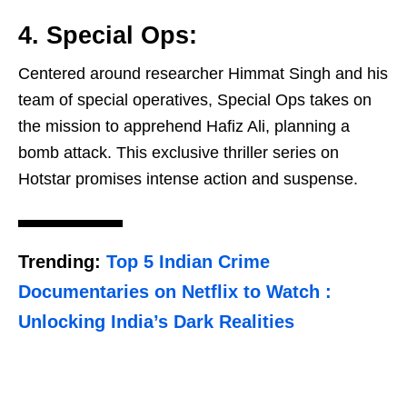
4. Special Ops:
Centered around researcher Himmat Singh and his
team of special operatives, Special Ops takes on
the mission to apprehend Hafiz Ali, planning a
bomb attack. This exclusive thriller series on
Hotstar promises intense action and suspense.
Trending:
Top 5 Indian Crime
Documentaries on Netflix to Watch :
Unlocking India’s Dark Realities