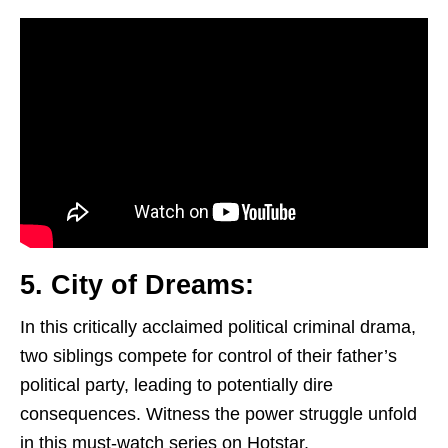
5. City of Dreams:
In this critically acclaimed political criminal drama,
two siblings compete for control of their father’s
political party, leading to potentially dire
consequences. Witness the power struggle unfold
in this must-watch series on Hotstar.