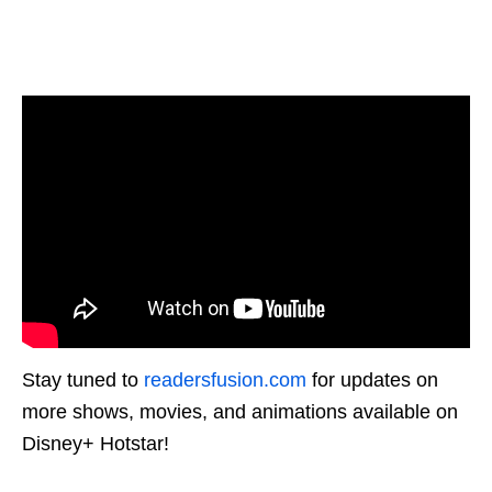
Stay tuned to
readersfusion.com
for updates on
more shows, movies, and animations available on
Disney+ Hotstar!