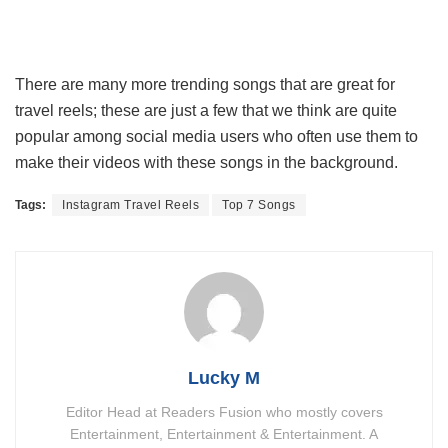
There are many more trending songs that are great for
travel reels; these are just a few that we think are quite
popular among social media users who often use them to
make their videos with these songs in the background.
Tags:
Instagram Travel Reels
Top 7 Songs
Lucky M
Editor Head at Readers Fusion who mostly covers
Entertainment, Entertainment & Entertainment. A