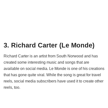
3. Richard Carter (Le Monde)
Richard Carter is an artist from South Norwood and has
created some interesting music and songs that are
available on social media. Le Monde is one of his creations
that has gone quite viral. While the song is great for travel
reels, social media subscribers have used it to create other
reels, too.