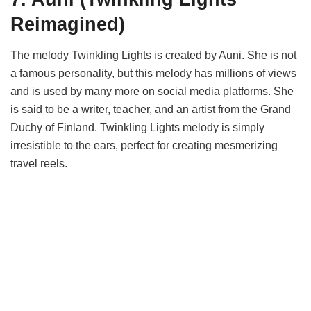
Reimagined)
The melody Twinkling Lights is created by Auni. She is not
a famous personality, but this melody has millions of views
and is used by many more on social media platforms. She
is said to be a writer, teacher, and an artist from the Grand
Duchy of Finland. Twinkling Lights melody is simply
irresistible to the ears, perfect for creating mesmerizing
travel reels.