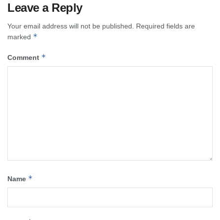
Leave a Reply
Your email address will not be published.
Required fields are
*
marked
*
Comment
*
Name