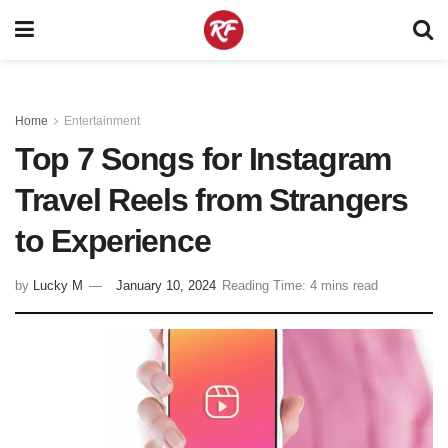
Home
Entertainment
Top 7 Songs for Instagram
Travel Reels from Strangers
to Experience
by
Lucky M
January 10, 2024
Reading Time: 4 mins read