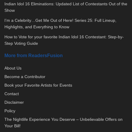
Indian Idol 16 Eliminations: Updated List of Contestants Out of the
Show
I’m a Celebrity…Get Me Out of Here! Series 25: Full Lineup,
Highlights, and Everything to Know
How to Vote for your favorite Indian Idol 16 Contestant: Step-by-
Step Voting Guide
More from ReadersFusion
About Us
Become a Contributor
Book your Favorite Artists for Events
Contact
Disclaimer
Policy
The Nightlife Experience You Deserve – Unbelievable Offers on
Your Bill!