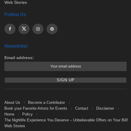
Web Stories
Follow Us
Newsletter
Email address:
About Us
Become a Contributor
Book your Favorite Artists for Events
Contact
Disclaimer
Home
Policy
The Nightlife Experience You Deserve – Unbelievable Offers on Your Bill!
Web Stories