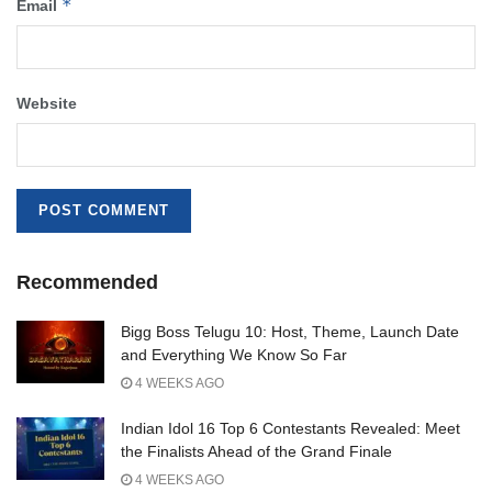
*
Email
Website
Recommended
Bigg Boss Telugu 10: Host, Theme, Launch Date
and Everything We Know So Far
4 WEEKS AGO
Indian Idol 16 Top 6 Contestants Revealed: Meet
the Finalists Ahead of the Grand Finale
4 WEEKS AGO