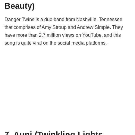
Beauty)
Danger Twins is a duo band from Nashville, Tennessee
that comprises of Amy Stroup and Andrew Simple. They
have more than 2.7 million views on YouTube, and this
song is quite viral on the social media platforms.
7. Auni (Twinkling Lights