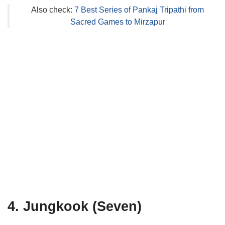
Also check:
7 Best Series of Pankaj Tripathi from
Sacred Games to Mirzapur
4. Jungkook (Seven)