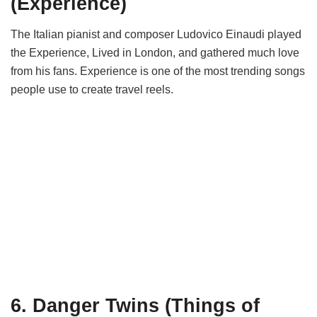
(Experience)
The Italian pianist and composer Ludovico Einaudi played
the Experience, Lived in London, and gathered much love
from his fans. Experience is one of the most trending songs
people use to create travel reels.
6. Danger Twins (Things of