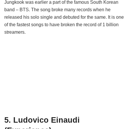
Jungkook was earlier a part of the famous South Korean
band – BTS. The song broke many records when he
released his solo single and debuted for the same. It is one
of the fastest songs to have broken the record of 1 billion
streamers.
5. Ludovico Einaudi