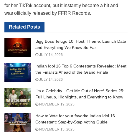
for her TikTok account, but it instantly became a hit and
was officially released by FFRR Records.
Related
Posts
Bigg Boss Telugu 10: Host, Theme, Launch Date
and Everything We Know So Far
JULY 14, 2026
Indian Idol 16 Top 6 Contestants Revealed: Meet
the Finalists Ahead of the Grand Finale
JULY 14, 2026
I’m a Celebrity…Get Me Out of Here! Series 25:
Full Lineup, Highlights, and Everything to Know
NOVEMBER 19, 2025
How to Vote for your favorite Indian Idol 16
Contestant: Step-by-Step Voting Guide
NOVEMBER 15, 2025