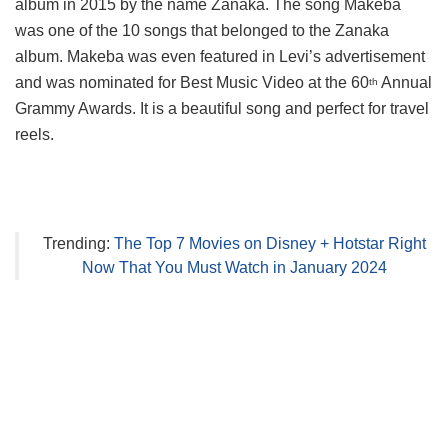
album in 2015 by the name Zanaka. The song Makeba
was one of the 10 songs that belonged to the Zanaka
album. Makeba was even featured in Levi’s advertisement
and was nominated for Best Music Video at the 60
Annual
th
Grammy Awards. It is a beautiful song and perfect for travel
reels.
Trending:
The Top 7 Movies on Disney + Hotstar Right
Now That You Must Watch in January 2024