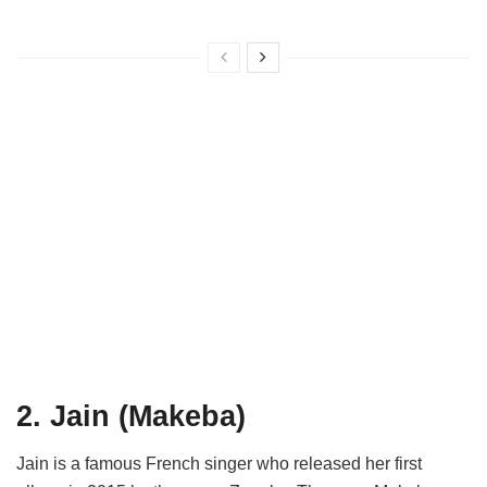
2. Jain (Makeba)
Jain is a famous French singer who released her first