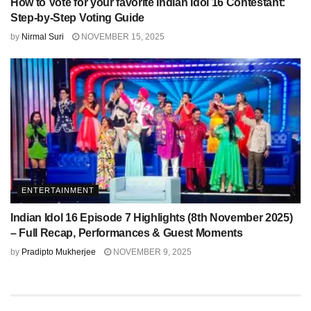
How to Vote for your favorite Indian Idol 16 Contestant:
Step-by-Step Voting Guide
by
Nirmal Suri
NOVEMBER 15, 2025
ENTERTAINMENT
Indian Idol 16 Episode 7 Highlights (8th November 2025)
– Full Recap, Performances & Guest Moments
by
Pradipto Mukherjee
NOVEMBER 9, 2025