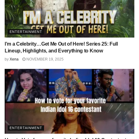
ENTERTAINMENT
I’m a Celebrity…Get Me Out of Here! Series 25: Full
Lineup, Highlights, and Everything to Know
by
Xena
NOVEMBER 19, 2025
ENTERTAINMENT