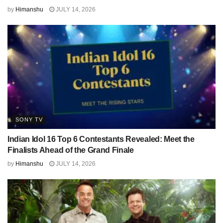
by
Himanshu
JULY 14, 2026
SONY TV
Indian Idol 16 Top 6 Contestants Revealed: Meet the
Finalists Ahead of the Grand Finale
by
Himanshu
JULY 14, 2026