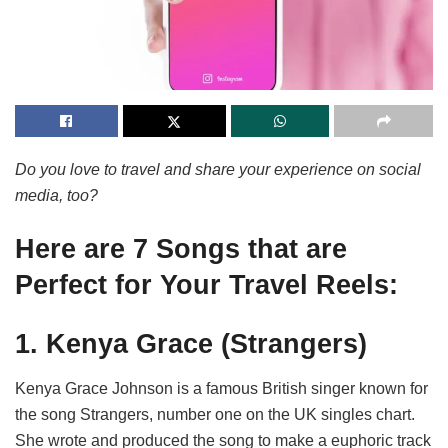
Do you love to travel and share your experience on social
media, too?
Here are 7 Songs that are
Perfect for Your Travel Reels:
1. Kenya Grace (Strangers)
Kenya Grace Johnson is a famous British singer known for
the song Strangers, number one on the UK singles chart.
She wrote and produced the song to make a euphoric track