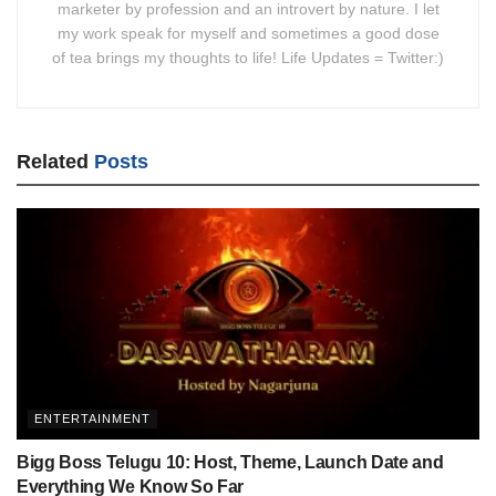
marketer by profession and an introvert by nature. I let
my work speak for myself and sometimes a good dose
of tea brings my thoughts to life! Life Updates = Twitter:)
Related
Posts
ENTERTAINMENT
Bigg Boss Telugu 10: Host, Theme, Launch Date and
Everything We Know So Far