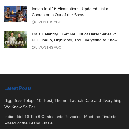
Indian Idol 16 Eliminations: Updated List of
Contestants Out of the Show
8 MONTHS AGO
I’m a Celebrity…Get Me Out of Here! Series 25:
Full Lineup, Highlights, and Everything to Know
9 MONTHS AGO
Latest Posts
Bigg Boss Telugu 10: Host, Theme, Launch Date and Everything
We Know So Far
Indian Idol 16 Top 6 Contestants Revealed: Meet the Finalists
Ahead of the Grand Finale