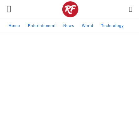
Home
Entertainment
News
World
Technology