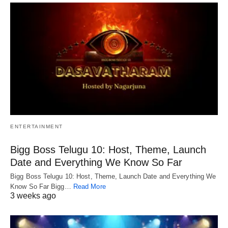
ENTERTAINMENT
Bigg Boss Telugu 10: Host, Theme, Launch
Date and Everything We Know So Far
Bigg Boss Telugu 10: Host, Theme, Launch Date and Everything We
Know So Far Bigg…
Read More
3 weeks ago