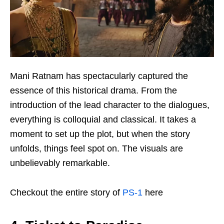
Mani Ratnam has spectacularly captured the
essence of this historical drama. From the
introduction of the lead character to the dialogues,
everything is colloquial and classical. It takes a
moment to set up the plot, but when the story
unfolds, things feel spot on. The visuals are
unbelievably remarkable.
Checkout the entire story of
PS-1
here