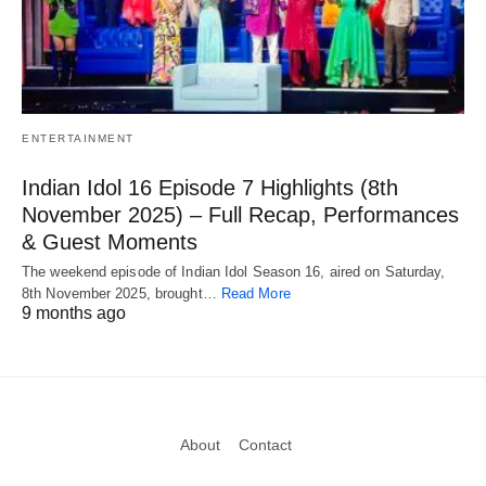
ENTERTAINMENT
Indian Idol 16 Episode 7 Highlights (8th
November 2025) – Full Recap, Performances
& Guest Moments
The weekend episode of Indian Idol Season 16, aired on Saturday,
8th November 2025, brought…
Read More
9 months ago
About
Contact