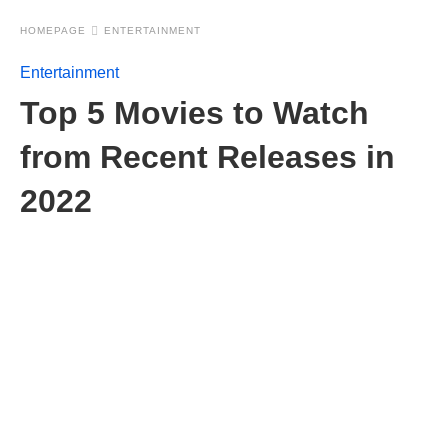
HOMEPAGE
ENTERTAINMENT
Entertainment
Top 5 Movies to Watch
from Recent Releases in
2022