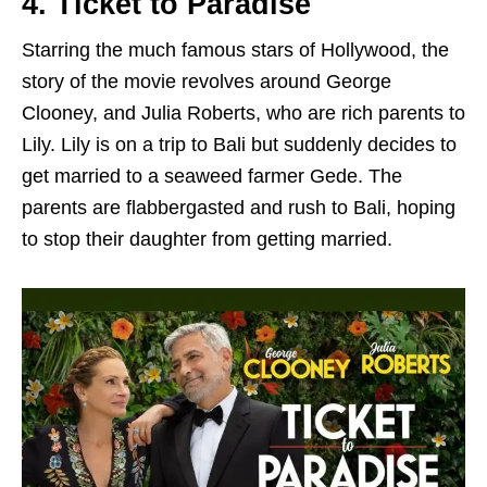
4. Ticket to Paradise
Starring the much famous stars of Hollywood, the
story of the movie revolves around George
Clooney, and Julia Roberts, who are rich parents to
Lily. Lily is on a trip to Bali but suddenly decides to
get married to a seaweed farmer Gede. The
parents are flabbergasted and rush to Bali, hoping
to stop their daughter from getting married.