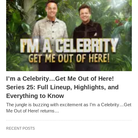
I’m a Celebrity…Get Me Out of Here!
Series 25: Full Lineup, Highlights, and
Everything to Know
The jungle is buzzing with excitement as I’m a Celebrity…Get
Me Out of Here! returns…
RECENT POSTS