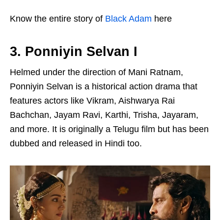
Know the entire story of
Black Adam
here
3. Ponniyin Selvan I
Helmed under the direction of Mani Ratnam,
Ponniyin Selvan is a historical action drama that
features actors like Vikram, Aishwarya Rai
Bachchan, Jayam Ravi, Karthi, Trisha, Jayaram,
and more. It is originally a Telugu film but has been
dubbed and released in Hindi too.