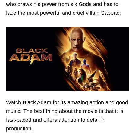
who draws his power from six Gods and has to
face the most powerful and cruel villain Sabbac.
Watch Black Adam for its amazing action and good
music. The best thing about the movie is that it is
fast-paced and offers attention to detail in
production.