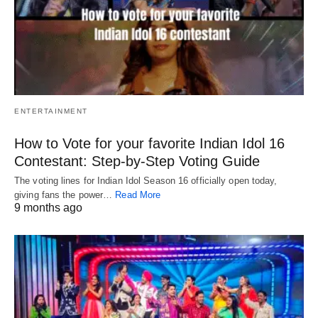
ENTERTAINMENT
How to Vote for your favorite Indian Idol 16
Contestant: Step-by-Step Voting Guide
The voting lines for Indian Idol Season 16 officially open today,
giving fans the power…
Read More
9 months ago