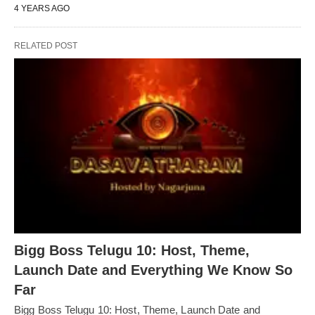
4 YEARS AGO
RELATED POST
Bigg Boss Telugu 10: Host, Theme,
Launch Date and Everything We Know So
Far
Bigg Boss Telugu 10: Host, Theme, Launch Date and