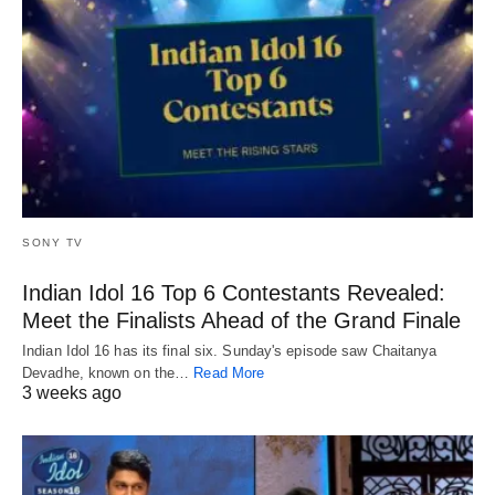
SONY TV
Indian Idol 16 Top 6 Contestants Revealed:
Meet the Finalists Ahead of the Grand Finale
Indian Idol 16 has its final six. Sunday's episode saw Chaitanya
Devadhe, known on the…
Read More
3 weeks ago