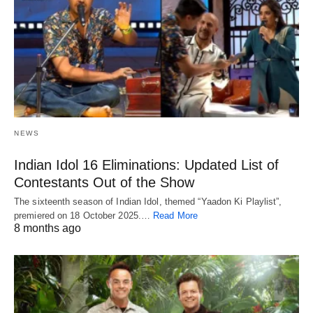
NEWS
Indian Idol 16 Eliminations: Updated List of
Contestants Out of the Show
The sixteenth season of Indian Idol, themed “Yaadon Ki Playlist”,
premiered on 18 October 2025.…
Read More
8 months ago