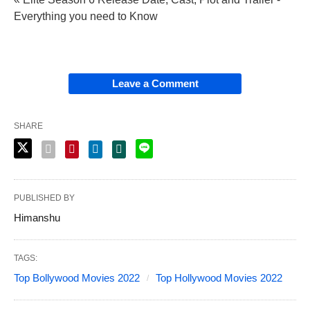
Everything you need to Know
Leave a Comment
SHARE
PUBLISHED BY
Himanshu
TAGS:
Top Bollywood Movies 2022
Top Hollywood Movies 2022