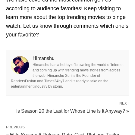
according to audience favorites! Keep visiting to
learn more about the top trending movies to binge
watch. Let us know through comments which one’s
your favorite?
Himanshu
Himanshu has a hobby of browsing the world of internet
and coming up with trending news stories from across
the web. Himanshu Suri is the Founder of
ReadersFusion and Times24by7 and is ready to take on the
entertainment industry by storm.
NEXT
Is Season 20 the Last for Whose Line Is It Anyway? »
PREVIOUS
« Elite Season 6 Release Date, Cast, Plot and Trailer -