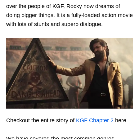
over the people of KGF, Rocky now dreams of
doing bigger things. It is a fully-loaded action movie
with lots of stunts and superb dialogue.
Checkout the entire story of
KGF Chapter 2
here
We have covered the most common genres