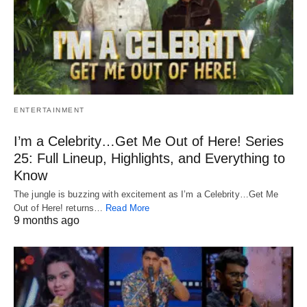
ENTERTAINMENT
I’m a Celebrity…Get Me Out of Here! Series
25: Full Lineup, Highlights, and Everything to
Know
The jungle is buzzing with excitement as I’m a Celebrity…Get Me
Out of Here! returns…
Read More
9 months ago