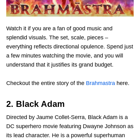
Watch it if you are a fan of good music and
splendid visuals. The set, scale, pieces –
everything reflects directional opulence. Spend just
a few minutes watching the movie, and you will
understand that it justifies its grand budget.
Checkout the entire story of the
Brahmastra
here.
2. Black Adam
Directed by Jaume Collet-Serra, Black Adam is a
DC superhero movie featuring Dwayne Johnson as
its lead character. He is a powerful superhuman