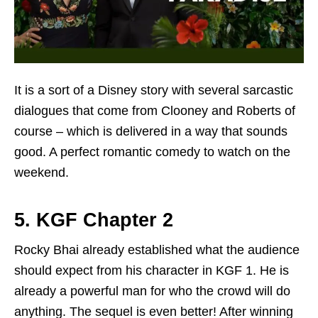
It is a sort of a Disney story with several sarcastic
dialogues that come from Clooney and Roberts of
course – which is delivered in a way that sounds
good. A perfect romantic comedy to watch on the
weekend.
5. KGF Chapter 2
Rocky Bhai already established what the audience
should expect from his character in KGF 1. He is
already a powerful man for who the crowd will do
anything. The sequel is even better! After winning