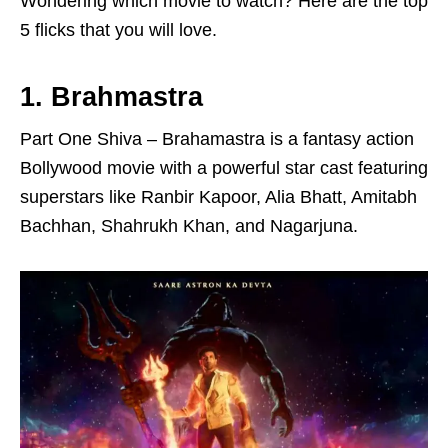
Wondering which movie to watch? Here are the top
5 flicks that you will love.
1. Brahmastra
Part One Shiva – Brahamastra is a fantasy action
Bollywood movie with a powerful star cast featuring
superstars like Ranbir Kapoor, Alia Bhatt, Amitabh
Bachhan, Shahrukh Khan, and Nagarjuna.