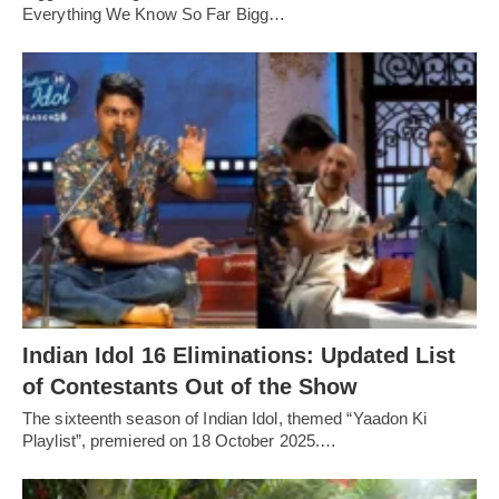
Everything We Know So Far Bigg…
Indian Idol 16 Eliminations: Updated List
of Contestants Out of the Show
The sixteenth season of Indian Idol, themed “Yaadon Ki
Playlist”, premiered on 18 October 2025.…