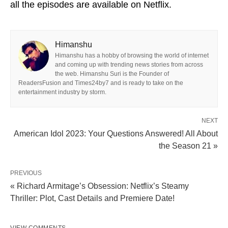
all the episodes are available on Netflix.
Himanshu
Himanshu has a hobby of browsing the world of internet
and coming up with trending news stories from across
the web. Himanshu Suri is the Founder of
ReadersFusion and Times24by7 and is ready to take on the
entertainment industry by storm.
NEXT
American Idol 2023: Your Questions Answered! All About
the Season 21 »
PREVIOUS
« Richard Armitage’s Obsession: Netflix’s Steamy
Thriller: Plot, Cast Details and Premiere Date!
VIEW COMMENTS