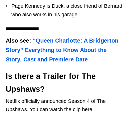
Page Kennedy is Duck, a close friend of Bernard
who also works in his garage.
Also see:
“Queen Charlotte: A Bridgerton
Story” Everything to Know About the
Story, Cast and Premiere Date
Is there a Trailer for The
Upshaws?
Netflix officially announced Season 4 of The
Upshaws. You can watch the clip here.