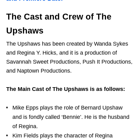
The Cast and Crew of The
Upshaws
The Upshaws has been created by Wanda Sykes
and Regina Y. Hicks, and it is a production of
Savannah Sweet Productions, Push It Productions,
and Naptown Productions.
The Main Cast of The Upshaws is as follows:
Mike Epps plays the role of Bernard Upshaw
and is fondly called ‘Bennie’. He is the husband
of Regina.
Kim Fields plays the character of Regina