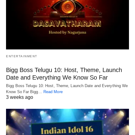
ENTERTAINMENT
Bigg Boss Telugu 10: Host, Theme, Launch
Date and Everything We Know So Far
Bigg Boss Telugu 10: Host, Theme, Launch Date and Everything We
Know So Far Bigg…
Read More
3 weeks ago