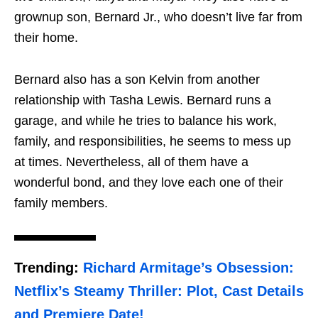
grownup son, Bernard Jr., who doesn’t live far from
their home.
Bernard also has a son Kelvin from another
relationship with Tasha Lewis. Bernard runs a
garage, and while he tries to balance his work,
family, and responsibilities, he seems to mess up
at times. Nevertheless, all of them have a
wonderful bond, and they love each one of their
family members.
Trending:
Richard Armitage’s Obsession:
Netflix’s Steamy Thriller: Plot, Cast Details
and Premiere Date!