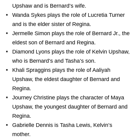
Upshaw and is Bernard’s wife.
Wanda Sykes plays the role of Lucretia Turner
and is the elder sister of Regina.
Jermelle Simon plays the role of Bernard Jr., the
eldest son of Bernard and Regina.
Diamond Lyons plays the role of Kelvin Upshaw,
who is Bernard’s and Tasha’s son.
Khali Spraggins plays the role of Aaliyah
Upshaw, the eldest daughter of Bernard and
Regina.
Journey Christine plays the character of Maya
Upshaw, the youngest daughter of Bernard and
Regina.
Gabrielle Dennis is Tasha Lewis, Kelvin’s
mother.