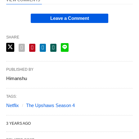
Leave a Comment
SHARE
PUBLISHED BY
Himanshu
TAGS:
Netflix
The Upshaws Season 4
3 YEARS AGO