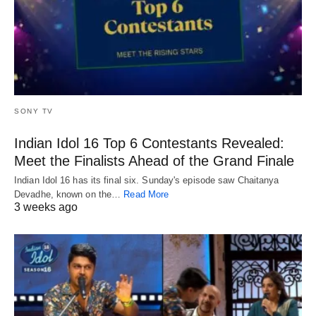
SONY TV
Indian Idol 16 Top 6 Contestants Revealed:
Meet the Finalists Ahead of the Grand Finale
Indian Idol 16 has its final six. Sunday's episode saw Chaitanya
Devadhe, known on the…
Read More
3 weeks ago