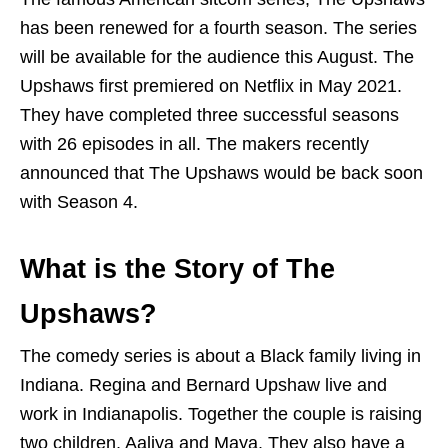
has been renewed for a fourth season. The series
will be available for the audience this August. The
Upshaws first premiered on Netflix in May 2021.
They have completed three successful seasons
with 26 episodes in all. The makers recently
announced that The Upshaws would be back soon
with Season 4.
What is the Story of The
Upshaws?
The comedy series is about a Black family living in
Indiana. Regina and Bernard Upshaw live and
work in Indianapolis. Together the couple is raising
two children, Aaliya and Maya. They also have a