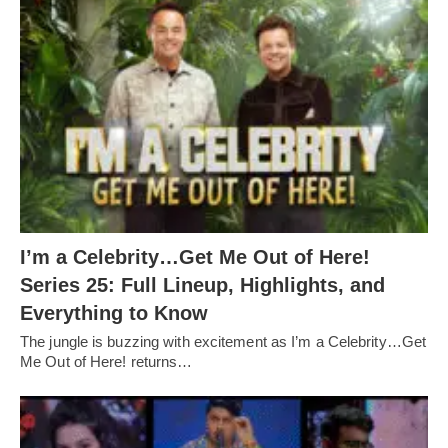
I’m a Celebrity…Get Me Out of Here!
Series 25: Full Lineup, Highlights, and
Everything to Know
The jungle is buzzing with excitement as I’m a Celebrity…Get
Me Out of Here! returns…