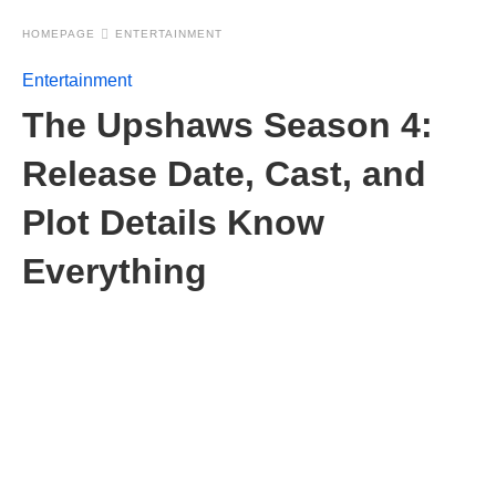
HOMEPAGE
ENTERTAINMENT
Entertainment
The Upshaws Season 4:
Release Date, Cast, and
Plot Details Know
Everything