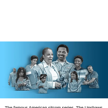
The famous American sitcom series, The Upshaws