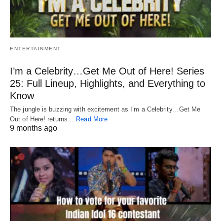
ENTERTAINMENT
I’m a Celebrity…Get Me Out of Here! Series
25: Full Lineup, Highlights, and Everything to
Know
The jungle is buzzing with excitement as I’m a Celebrity…Get Me
Out of Here! returns…
Read More
9 months ago