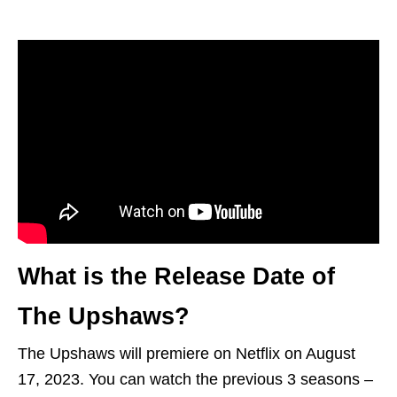
What is the Release Date of
The Upshaws?
The Upshaws will premiere on Netflix on August
17, 2023. You can watch the previous 3 seasons –