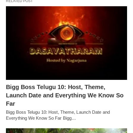
RELATED POST
Bigg Boss Telugu 10: Host, Theme,
Launch Date and Everything We Know So
Far
Bigg Boss Telugu 10: Host, Theme, Launch Date and
Everything We Know So Far Bigg…