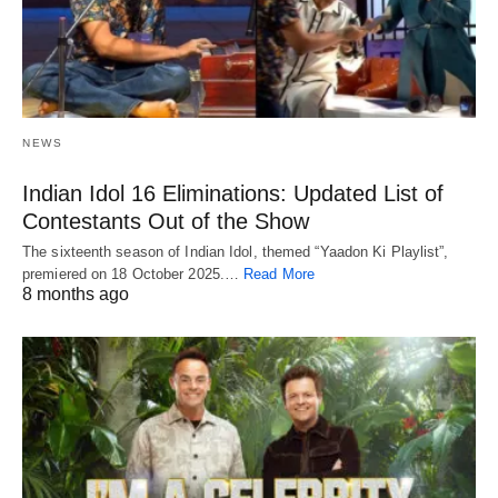
NEWS
Indian Idol 16 Eliminations: Updated List of
Contestants Out of the Show
The sixteenth season of Indian Idol, themed “Yaadon Ki Playlist”,
premiered on 18 October 2025.…
Read More
8 months ago