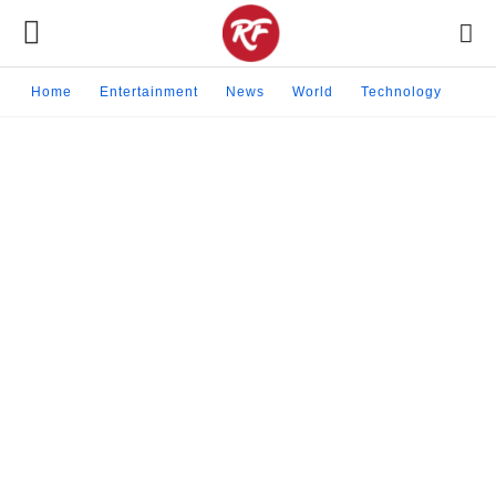
Home
Entertainment
News
World
Technology