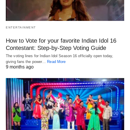
ENTERTAINMENT
How to Vote for your favorite Indian Idol 16
Contestant: Step-by-Step Voting Guide
The voting lines for Indian Idol Season 16 officially open today,
giving fans the power…
Read More
9 months ago