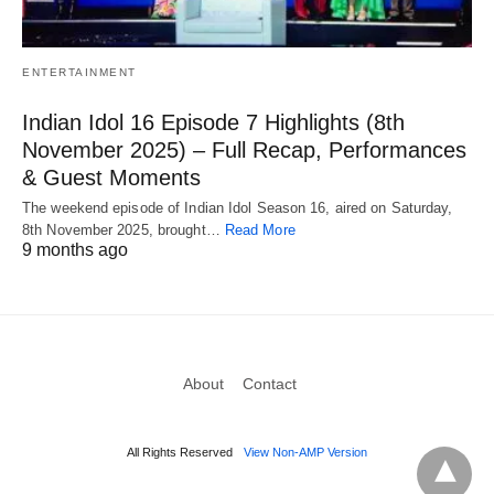
ENTERTAINMENT
Indian Idol 16 Episode 7 Highlights (8th
November 2025) – Full Recap, Performances
& Guest Moments
The weekend episode of Indian Idol Season 16, aired on Saturday,
8th November 2025, brought…
Read More
9 months ago
About
Contact
All Rights Reserved
View Non-AMP Version