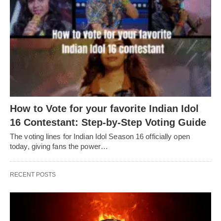
How to Vote for your favorite Indian Idol
16 Contestant: Step-by-Step Voting Guide
The voting lines for Indian Idol Season 16 officially open
today, giving fans the power…
RECENT POSTS