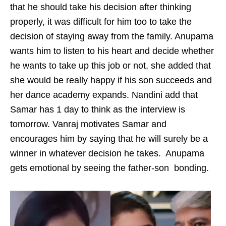
that he should take his decision after thinking
properly, it was difficult for him too to take the
decision of staying away from the family. Anupama
wants him to listen to his heart and decide whether
he wants to take up this job or not, she added that
she would be really happy if his son succeeds and
her dance academy expands. Nandini add that
Samar has 1 day to think as the interview is
tomorrow. Vanraj motivates Samar and
encourages him by saying that he will surely be a
winner in whatever decision he takes. Anupama
gets emotional by seeing the father-son bonding.