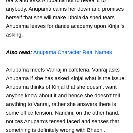
fears and asks Anupama not to reveal it to
anybody. Anupama calms her down and promises
herself that she will make Dholakia shed tears.
Anupama leaves for dance academy upon Kinjal’s
asking.
Also read:
Anupama Character Real Names
Anupama meets Vanraj in cafeteria. Vanraj asks
Anupama if she has asked Kinjal what is the issue.
Anupama thinks of Kinjal that she doesn’t want
anyone know about it and hence she doesn’t tell
anything to Vanraj, rather she answers there is
some office tension. Nandini, on the other hand,
notices Anupam’s tensed faced and senses that
something is definitely wrong with Bhabhi.