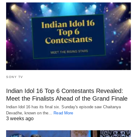
SONY TV
Indian Idol 16 Top 6 Contestants Revealed:
Meet the Finalists Ahead of the Grand Finale
Indian Idol 16 has its final six. Sunday's episode saw Chaitanya
Devadhe, known on the…
Read More
3 weeks ago