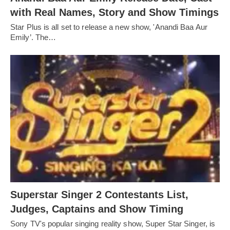
with Real Names, Story and Show Timings
Star Plus is all set to release a new show, 'Anandi Baa Aur
Emily’. The…
Superstar Singer 2 Contestants List,
Judges, Captains and Show Timing
Sony TV's popular singing reality show, Super Star Singer, is