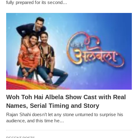
fully prepared for its second…
Woh Toh Hai Albela Show Cast with Real
Names, Serial Timing and Story
Rajan Shahi doesn’t let any stone unturned to surprise his
audience, and this time he…