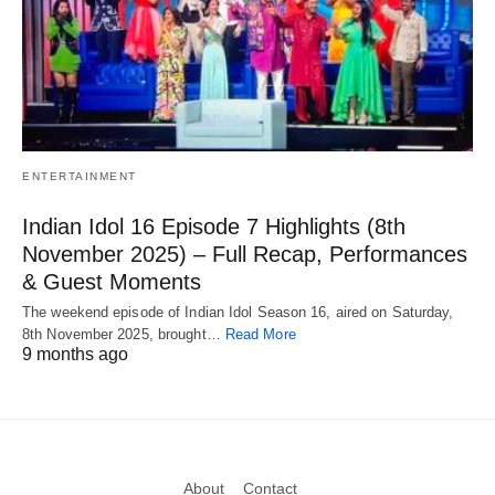
ENTERTAINMENT
Indian Idol 16 Episode 7 Highlights (8th
November 2025) – Full Recap, Performances
& Guest Moments
The weekend episode of Indian Idol Season 16, aired on Saturday,
8th November 2025, brought…
Read More
9 months ago
About
Contact