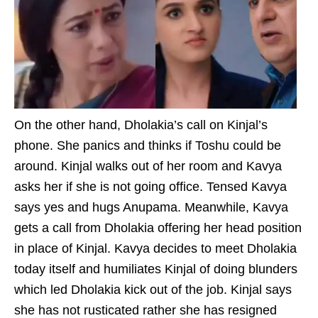
On the other hand, Dholakia’s call on Kinjal’s
phone. She panics and thinks if Toshu could be
around. Kinjal walks out of her room and Kavya
asks her if she is not going office. Tensed Kavya
says yes and hugs Anupama. Meanwhile, Kavya
gets a call from Dholakia offering her head position
in place of Kinjal. Kavya decides to meet Dholakia
today itself and humiliates Kinjal of doing blunders
which led Dholakia kick out of the job. Kinjal says
she has not rusticated rather she has resigned