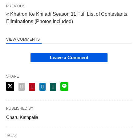
PREVIOUS
« Khatron Ke Khiladi Season 11 Full List of Contestants,
Eliminations (Photos Included)
VIEW COMMENTS
Leave a Comment
SHARE
PUBLISHED BY
Charu Kathpalia
TAGS: