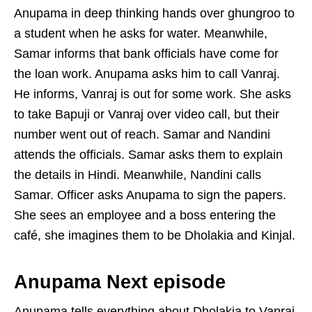
Anupama in deep thinking hands over ghungroo to
a student when he asks for water. Meanwhile,
Samar informs that bank officials have come for
the loan work. Anupama asks him to call Vanraj.
He informs, Vanraj is out for some work. She asks
to take Bapuji or Vanraj over video call, but their
number went out of reach. Samar and Nandini
attends the officials. Samar asks them to explain
the details in Hindi. Meanwhile, Nandini calls
Samar. Officer asks Anupama to sign the papers.
She sees an employee and a boss entering the
café, she imagines them to be Dholakia and Kinjal.
Anupama Next episode
Anupama tells everything about Dholakia to Vanraj.