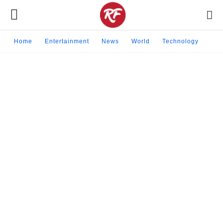
Home
Entertainment
News
World
Technology