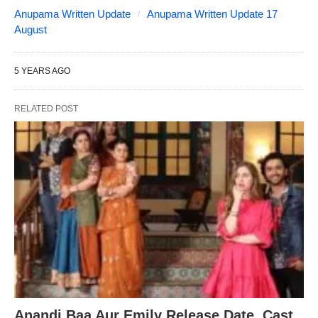
Anupama Written Update
Anupama Written Update 17
August
5 YEARS AGO
RELATED POST
Anandi Baa Aur Emily Release Date, Cast