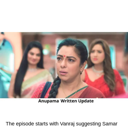
The episode starts with Vanraj suggesting Samar