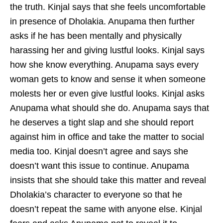
the truth. Kinjal says that she feels uncomfortable
in presence of Dholakia. Anupama then further
asks if he has been mentally and physically
harassing her and giving lustful looks. Kinjal says
how she know everything. Anupama says every
woman gets to know and sense it when someone
molests her or even give lustful looks. Kinjal asks
Anupama what should she do. Anupama says that
he deserves a tight slap and she should report
against him in office and take the matter to social
media too. Kinjal doesn’t agree and says she
doesn’t want this issue to continue. Anupama
insists that she should take this matter and reveal
Dholakia’s character to everyone so that he
doesn’t repeat the same with anyone else. Kinjal