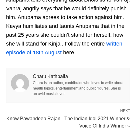
Vanraj angrily says that he would definitely punish
him. Anupama agrees to take action against him.
Kavya humiliates and taunts Anupama that in the
past 25 years she couldn’t stand for herself, how
she will stand for Kinjal. Follow the entire
written
episode of 18th August
here.
Charu Kathpalia
Charu is an author, contributor who loves to write about
health topics, entertainment and public figures. She is
an avid music lover.
NEXT
Know Pawandeep Rajan - The Indian Idol 2021 Winner &
Voice Of India Winner »