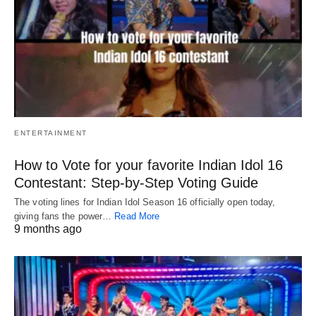
ENTERTAINMENT
How to Vote for your favorite Indian Idol 16
Contestant: Step-by-Step Voting Guide
The voting lines for Indian Idol Season 16 officially open today,
giving fans the power…
Read More
9 months ago