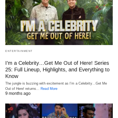
ENTERTAINMENT
I’m a Celebrity…Get Me Out of Here! Series
25: Full Lineup, Highlights, and Everything to
Know
The jungle is buzzing with excitement as I’m a Celebrity…Get Me
Out of Here! returns…
Read More
9 months ago