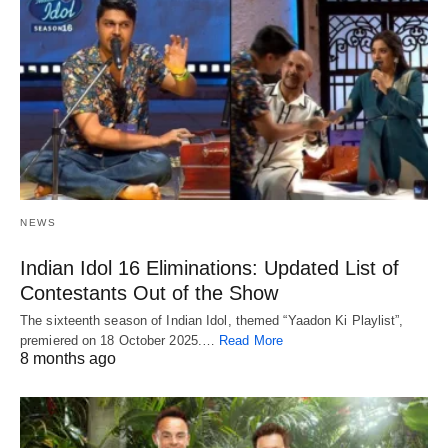
NEWS
Indian Idol 16 Eliminations: Updated List of
Contestants Out of the Show
The sixteenth season of Indian Idol, themed “Yaadon Ki Playlist”,
premiered on 18 October 2025.…
Read More
8 months ago