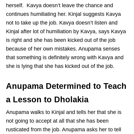
herself. Kavya doesn’t leave the chance and
continues humiliating her. Kinjal suggests Kavya
not to take up the job. Kavya doesn’t listen and
Kinjal after lot of humiliation by Kavya, says Kavya
is right and she has been kicked out of the job
because of her own mistakes. Anupama senses
that something is definitely wrong with Kavya and
she is lying that she has kicked out of the job.
Anupama Determined to Teach
a Lesson to Dholakia
Anupama walks to Kinjal and tells her that she is
not going to accept at all that she has been
rusticated from the job. Anupama asks her to tell