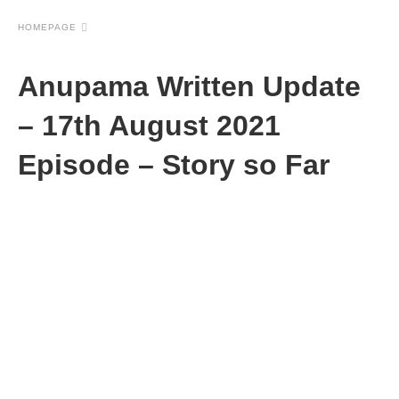
HOMEPAGE
Anupama Written Update
– 17th August 2021
Episode – Story so Far