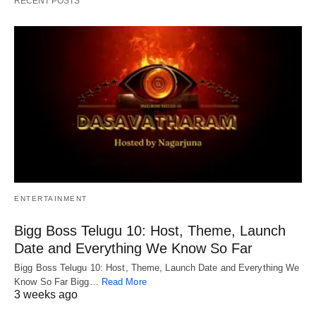
RECENT POSTS
ENTERTAINMENT
Bigg Boss Telugu 10: Host, Theme, Launch
Date and Everything We Know So Far
Bigg Boss Telugu 10: Host, Theme, Launch Date and Everything We
Know So Far Bigg…
Read More
3 weeks ago