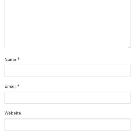
*
Name
*
Email
Website