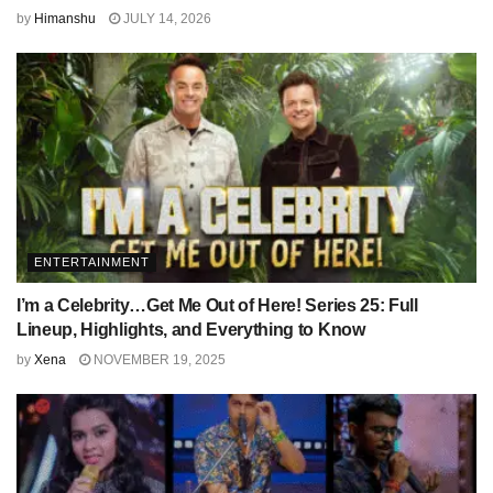
by
Himanshu
JULY 14, 2026
ENTERTAINMENT
I’m a Celebrity…Get Me Out of Here! Series 25: Full
Lineup, Highlights, and Everything to Know
by
Xena
NOVEMBER 19, 2025