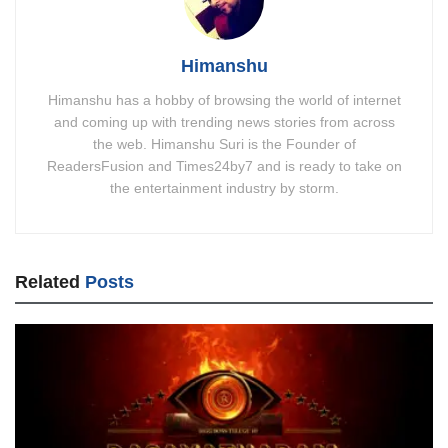
Himanshu
Himanshu has a hobby of browsing the world of internet
and coming up with trending news stories from across
the web. Himanshu Suri is the Founder of
ReadersFusion and Times24by7 and is ready to take on
the entertainment industry by storm.
Related
Posts