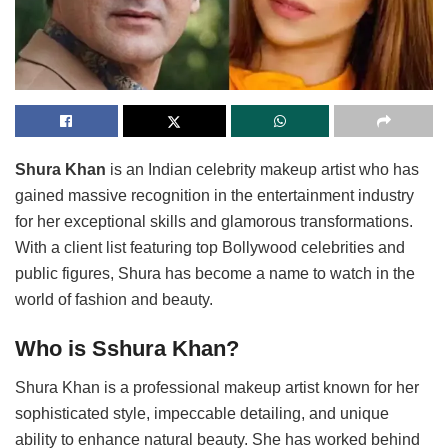
Shura Khan
is an Indian celebrity makeup artist who has
gained massive recognition in the entertainment industry
for her exceptional skills and glamorous transformations.
With a client list featuring top Bollywood celebrities and
public figures, Shura has become a name to watch in the
world of fashion and beauty.
Who is Sshura Khan?
Shura Khan is a professional makeup artist known for her
sophisticated style, impeccable detailing, and unique
ability to enhance natural beauty. She has worked behind