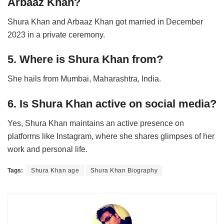
Arbaaz Khan?
Shura Khan and Arbaaz Khan got married in December
2023 in a private ceremony.
5. Where is Shura Khan from?
She hails from Mumbai, Maharashtra, India.
6. Is Shura Khan active on social media?
Yes, Shura Khan maintains an active presence on
platforms like Instagram, where she shares glimpses of her
work and personal life.
Tags:
Shura Khan age
Shura Khan Biography