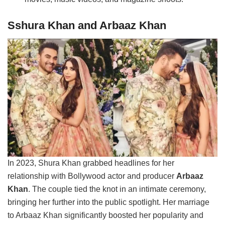
Sshura Khan and Arbaaz Khan
In 2023, Shura Khan grabbed headlines for her
relationship with Bollywood actor and producer
Arbaaz
Khan
. The couple tied the knot in an intimate ceremony,
bringing her further into the public spotlight. Her marriage
to Arbaaz Khan significantly boosted her popularity and