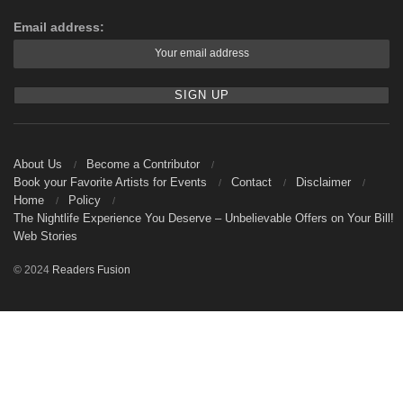
Email address:
About Us
Become a Contributor
Book your Favorite Artists for Events
Contact
Disclaimer
Home
Policy
The Nightlife Experience You Deserve – Unbelievable Offers on Your Bill!
Web Stories
© 2024
Readers Fusion