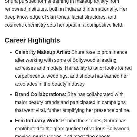
Shura pursued formal training in makeup artistry from
renowned institutes, both in India and internationally. Her
deep knowledge of skin tones, facial structures, and
cosmetic chemistry sets her apart in a competitive field.
Career Highlights
Celebrity Makeup Artist
: Shura rose to prominence
after working with some of Bollywood’s leading
actresses and models. Her ability to tailor looks for red
carpet events, weddings, and shoots has earned her
accolades in the beauty industry.
Brand Collaborations
: She has collaborated with
major beauty brands and participated in campaigns
that went viral, further amplifying her presence online.
Film Industry Work
: Behind the scenes, Shura has
contributed to the glam quotient of various Bollywood
movies, music videos, and magazine shoots.