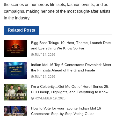
the scenes on numerous film sets, fashion events, and ad
campaigns, making her one of the most sought-after artists
in the industry.
Related
Posts
Bigg Boss Telugu 10: Host, Theme, Launch Date
and Everything We Know So Far
JULY 14, 2026
Indian Idol 16 Top 6 Contestants Revealed: Meet
the Finalists Ahead of the Grand Finale
JULY 14, 2026
I’m a Celebrity…Get Me Out of Here! Series 25:
Full Lineup, Highlights, and Everything to Know
NOVEMBER 19, 2025
How to Vote for your favorite Indian Idol 16
Contestant: Step-by-Step Voting Guide