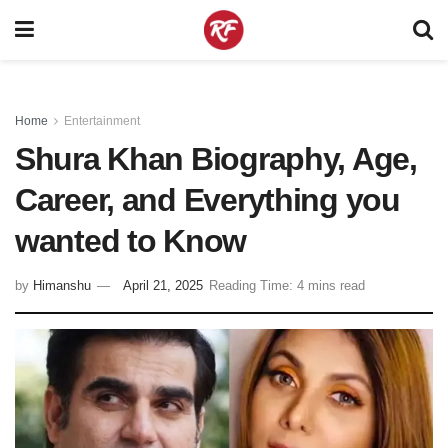
Home
Entertainment
Shura Khan Biography, Age,
Career, and Everything you
wanted to Know
by
Himanshu
April 21, 2025
Reading Time: 4 mins read