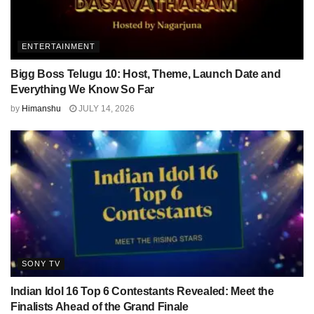
ENTERTAINMENT
Bigg Boss Telugu 10: Host, Theme, Launch Date and
Everything We Know So Far
by
Himanshu
JULY 14, 2026
SONY TV
Indian Idol 16 Top 6 Contestants Revealed: Meet the
Finalists Ahead of the Grand Finale