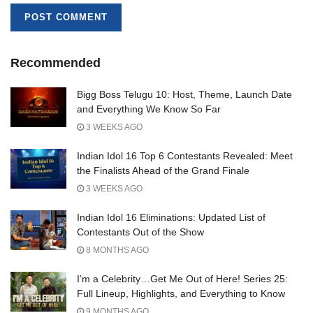
Recommended
Bigg Boss Telugu 10: Host, Theme, Launch Date
and Everything We Know So Far
3 WEEKS AGO
Indian Idol 16 Top 6 Contestants Revealed: Meet
the Finalists Ahead of the Grand Finale
3 WEEKS AGO
Indian Idol 16 Eliminations: Updated List of
Contestants Out of the Show
8 MONTHS AGO
I’m a Celebrity…Get Me Out of Here! Series 25:
Full Lineup, Highlights, and Everything to Know
9 MONTHS AGO