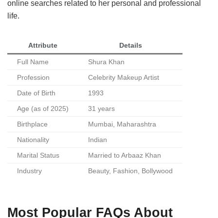
online searches related to her personal and professional
life.
Attribute
Details
Full Name
Shura Khan
Profession
Celebrity Makeup Artist
Date of Birth
1993
Age (as of 2025)
31 years
Birthplace
Mumbai, Maharashtra
Nationality
Indian
Marital Status
Married to Arbaaz Khan
Industry
Beauty, Fashion, Bollywood
Most Popular FAQs About