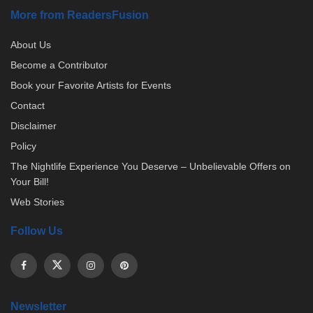
More from ReadersFusion
About Us
Become a Contributor
Book your Favorite Artists for Events
Contact
Disclaimer
Policy
The Nightlife Experience You Deserve – Unbelievable Offers on
Your Bill!
Web Stories
Follow Us
Newsletter