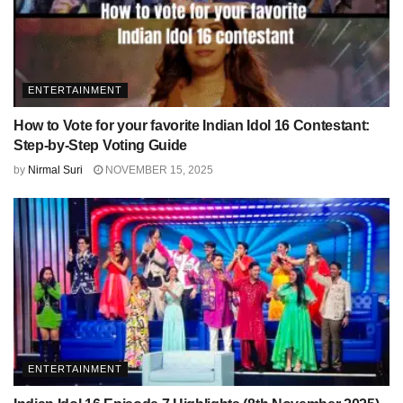
ENTERTAINMENT
How to Vote for your favorite Indian Idol 16 Contestant:
Step-by-Step Voting Guide
by
Nirmal Suri
NOVEMBER 15, 2025
ENTERTAINMENT