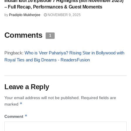
Indian Idol 16 Episode 7 Highlights (8th November 2025)
– Full Recap, Performances & Guest Moments
by
Pradipto Mukherjee
NOVEMBER 9, 2025
Comments
1
Pingback:
Who is Veer Pahariya? Rising Star in Bollywood with
Royal Ties and Big Dreams - ReadersFusion
Leave a Reply
Your email address will not be published.
Required fields are
*
marked
*
Comment