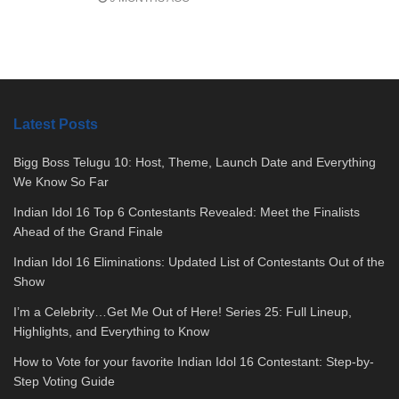
Latest Posts
Bigg Boss Telugu 10: Host, Theme, Launch Date and Everything
We Know So Far
Indian Idol 16 Top 6 Contestants Revealed: Meet the Finalists
Ahead of the Grand Finale
Indian Idol 16 Eliminations: Updated List of Contestants Out of the
Show
I’m a Celebrity…Get Me Out of Here! Series 25: Full Lineup,
Highlights, and Everything to Know
How to Vote for your favorite Indian Idol 16 Contestant: Step-by-
Step Voting Guide