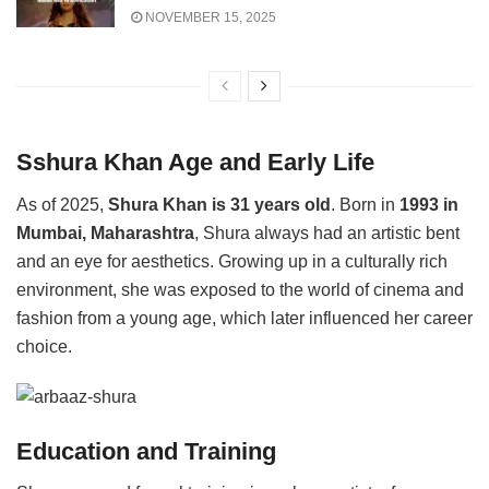
NOVEMBER 15, 2025
Sshura Khan Age and Early Life
As of 2025,
Shura Khan is 31 years old
. Born in
1993 in
Mumbai, Maharashtra
, Shura always had an artistic bent
and an eye for aesthetics. Growing up in a culturally rich
environment, she was exposed to the world of cinema and
fashion from a young age, which later influenced her career
choice.
Education and Training