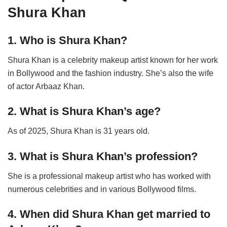
Shura Khan
1. Who is Shura Khan?
Shura Khan is a celebrity makeup artist known for her work
in Bollywood and the fashion industry. She’s also the wife
of actor Arbaaz Khan.
2. What is Shura Khan’s age?
As of 2025, Shura Khan is 31 years old.
3. What is Shura Khan’s profession?
She is a professional makeup artist who has worked with
numerous celebrities and in various Bollywood films.
4. When did Shura Khan get married to