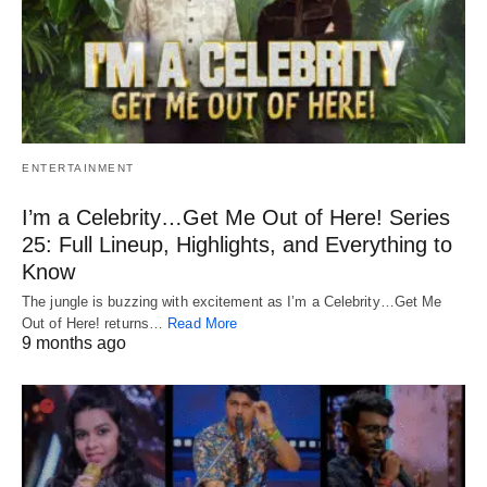
ENTERTAINMENT
I’m a Celebrity…Get Me Out of Here! Series
25: Full Lineup, Highlights, and Everything to
Know
The jungle is buzzing with excitement as I’m a Celebrity…Get Me
Out of Here! returns…
Read More
9 months ago