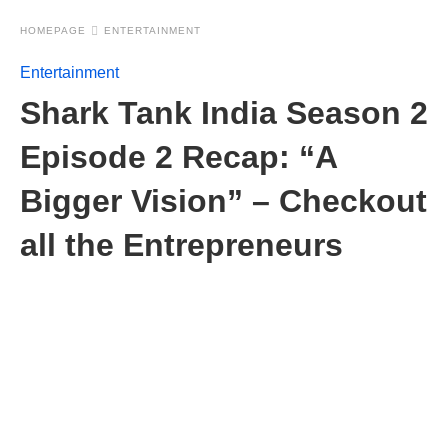
HOMEPAGE
ENTERTAINMENT
Entertainment
Shark Tank India Season 2
Episode 2 Recap: “A
Bigger Vision” – Checkout
all the Entrepreneurs