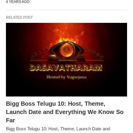
4 YEARS AGO
RELATED POST
Bigg Boss Telugu 10: Host, Theme,
Launch Date and Everything We Know So
Far
Bigg Boss Telugu 10: Host, Theme, Launch Date and