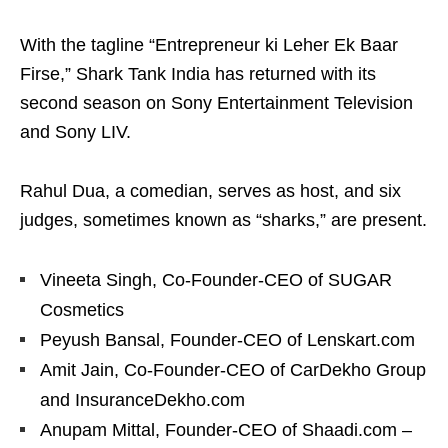
With the tagline “Entrepreneur ki Leher Ek Baar
Firse,” Shark Tank India has returned with its
second season on Sony Entertainment Television
and Sony LIV.
Rahul Dua, a comedian, serves as host, and six
judges, sometimes known as “sharks,” are present.
Vineeta Singh, Co-Founder-CEO of SUGAR
Cosmetics
Peyush Bansal, Founder-CEO of Lenskart.com
Amit Jain, Co-Founder-CEO of CarDekho Group
and InsuranceDekho.com
Anupam Mittal, Founder-CEO of Shaadi.com –