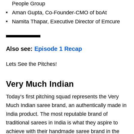
People Group
Aman Gupta, Co-Founder-CMO of boAt
Namita Thapar, Executive Director of Emcure
Also see:
Episode 1 Recap
Lets See the Pitches!
Very Much Indian
Today’s first pitching squad represents the Very
Much Indian saree brand, an authentically made in
India product. The most reputable brand of
traditional sarees in India is what they aspire to
achieve with their handmade saree brand in the