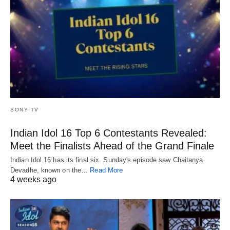
SONY TV
Indian Idol 16 Top 6 Contestants Revealed:
Meet the Finalists Ahead of the Grand Finale
Indian Idol 16 has its final six. Sunday's episode saw Chaitanya
Devadhe, known on the…
Read More
4 weeks ago