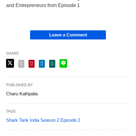
and Entrepreneurs from Episode 1
Leave a Comment
SHARE
PUBLISHED BY
Charu Kathpalia
TAGS:
Shark Tank India Season 2 Episode 2