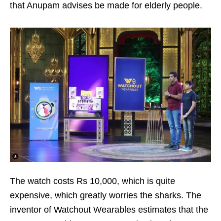
that Anupam advises be made for elderly people.
The watch costs Rs 10,000, which is quite
expensive, which greatly worries the sharks. The
inventor of Watchout Wearables estimates that the