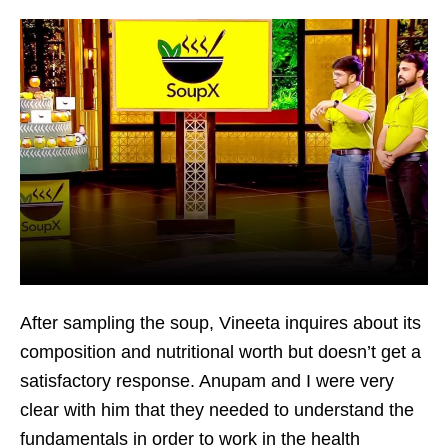
After sampling the soup, Vineeta inquires about its
composition and nutritional worth but doesn’t get a
satisfactory response. Anupam and I were very
clear with him that they needed to understand the
fundamentals in order to work in the health