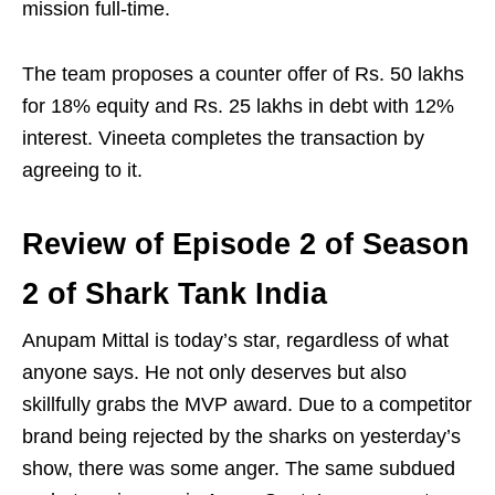
mission full-time.
The team proposes a counter offer of Rs. 50 lakhs
for 18% equity and Rs. 25 lakhs in debt with 12%
interest. Vineeta completes the transaction by
agreeing to it.
Review of Episode 2 of Season
2 of Shark Tank India
Anupam Mittal is today’s star, regardless of what
anyone says. He not only deserves but also
skillfully grabs the MVP award. Due to a competitor
brand being rejected by the sharks on yesterday’s
show, there was some anger. The same subdued