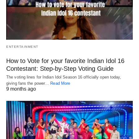
ENTERTAINMENT
How to Vote for your favorite Indian Idol 16
Contestant: Step-by-Step Voting Guide
The voting lines for Indian Idol Season 16 officially open today,
giving fans the power…
Read More
9 months ago