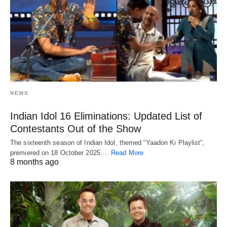
NEWS
Indian Idol 16 Eliminations: Updated List of
Contestants Out of the Show
The sixteenth season of Indian Idol, themed “Yaadon Ki Playlist”,
premiered on 18 October 2025.…
Read More
8 months ago