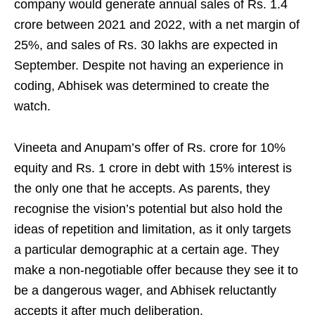
company would generate annual sales of Rs. 1.4
crore between 2021 and 2022, with a net margin of
25%, and sales of Rs. 30 lakhs are expected in
September. Despite not having an experience in
coding, Abhisek was determined to create the
watch.
Vineeta and Anupam’s offer of Rs. crore for 10%
equity and Rs. 1 crore in debt with 15% interest is
the only one that he accepts. As parents, they
recognise the vision’s potential but also hold the
ideas of repetition and limitation, as it only targets
a particular demographic at a certain age. They
make a non-negotiable offer because they see it to
be a dangerous wager, and Abhisek reluctantly
accepts it after much deliberation.