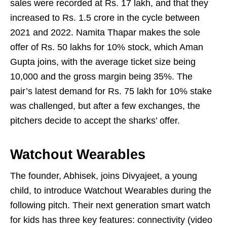
sales were recorded at Rs. 17 lakh, and that they
increased to Rs. 1.5 crore in the cycle between
2021 and 2022. Namita Thapar makes the sole
offer of Rs. 50 lakhs for 10% stock, which Aman
Gupta joins, with the average ticket size being
10,000 and the gross margin being 35%. The
pair’s latest demand for Rs. 75 lakh for 10% stake
was challenged, but after a few exchanges, the
pitchers decide to accept the sharks’ offer.
Watchout Wearables
The founder, Abhisek, joins Divyajeet, a young
child, to introduce Watchout Wearables during the
following pitch. Their next generation smart watch
for kids has three key features: connectivity (video