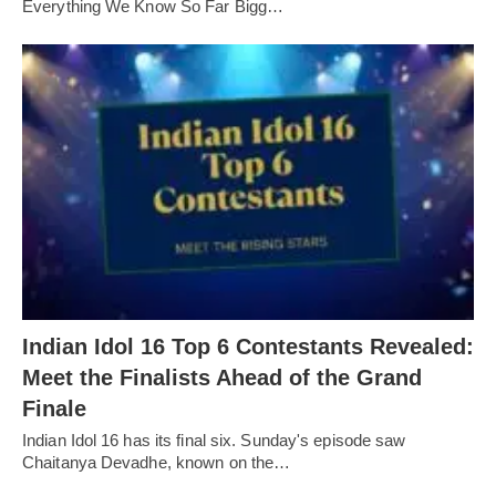
Everything We Know So Far Bigg…
Indian Idol 16 Top 6 Contestants Revealed:
Meet the Finalists Ahead of the Grand
Finale
Indian Idol 16 has its final six. Sunday's episode saw
Chaitanya Devadhe, known on the…