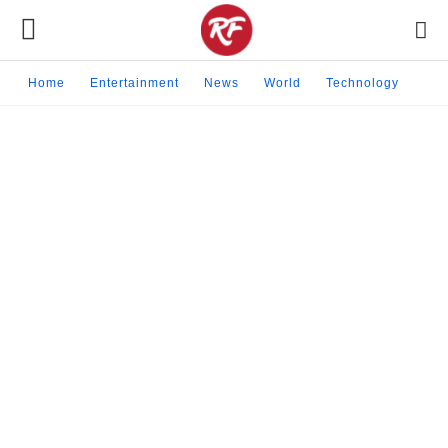
Home
Entertainment
News
World
Technology