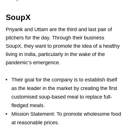
SoupX
Priyank and Uttam are the third and last pair of
pitchers for the day. Through their business
SoupX, they want to promote the idea of a healthy
living in India, particularly in the wake of the
pandemic’s emergence.
Their goal for the company is to establish itself
as the leader in the market by creating the first
customised soup-based meal to replace full-
fledged meals.
Mission Statement: To promote wholesome food
at reasonable prices.