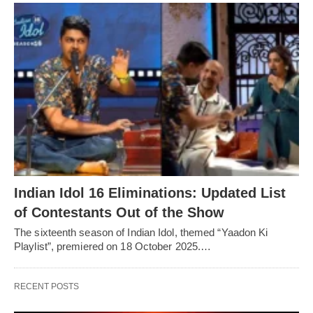
Indian Idol 16 Eliminations: Updated List
of Contestants Out of the Show
The sixteenth season of Indian Idol, themed “Yaadon Ki
Playlist”, premiered on 18 October 2025.…
RECENT POSTS