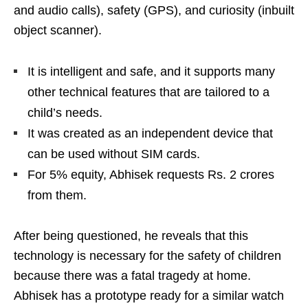
and audio calls), safety (GPS), and curiosity (inbuilt
object scanner).
It is intelligent and safe, and it supports many
other technical features that are tailored to a
child’s needs.
It was created as an independent device that
can be used without SIM cards.
For 5% equity, Abhisek requests Rs. 2 crores
from them.
After being questioned, he reveals that this
technology is necessary for the safety of children
because there was a fatal tragedy at home.
Abhisek has a prototype ready for a similar watch