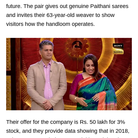
future. The pair gives out genuine Paithani sarees
and invites their 63-year-old weaver to show
visitors how the handloom operates.
Their offer for the company is Rs. 50 lakh for 3%
stock, and they provide data showing that in 2018,