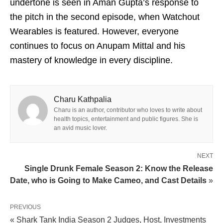
undertone is seen in Aman Gupta’s response to
the pitch in the second episode, when Watchout
Wearables is featured. However, everyone
continues to focus on Anupam Mittal and his
mastery of knowledge in every discipline.
Charu Kathpalia
Charu is an author, contributor who loves to write about
health topics, entertainment and public figures. She is
an avid music lover.
NEXT
Single Drunk Female Season 2: Know the Release
Date, who is Going to Make Cameo, and Cast Details
»
PREVIOUS
« Shark Tank India Season 2 Judges, Host, Investments