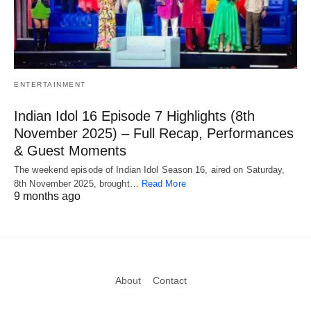
ENTERTAINMENT
Indian Idol 16 Episode 7 Highlights (8th
November 2025) – Full Recap, Performances
& Guest Moments
The weekend episode of Indian Idol Season 16, aired on Saturday,
8th November 2025, brought…
Read More
9 months ago
About
Contact