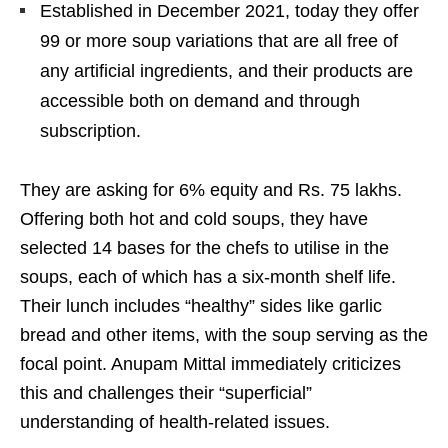
Established in December 2021, today they offer
99 or more soup variations that are all free of
any artificial ingredients, and their products are
accessible both on demand and through
subscription.
They are asking for 6% equity and Rs. 75 lakhs.
Offering both hot and cold soups, they have
selected 14 bases for the chefs to utilise in the
soups, each of which has a six-month shelf life.
Their lunch includes “healthy” sides like garlic
bread and other items, with the soup serving as the
focal point. Anupam Mittal immediately criticizes
this and challenges their “superficial”
understanding of health-related issues.