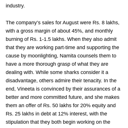
industry.
The company’s sales for August were Rs. 8 lakhs,
with a gross margin of about 45%, and monthly
burning of Rs. 1-1.5 lakhs. When they also admit
that they are working part-time and supporting the
cause by moonlighting, Namita counsels them to
have a more thorough grasp of what they are
dealing with. While some sharks consider it a
disadvantage, others admire their tenacity. In the
end, Vineeta is convinced by their assurances of a
better and more committed future, and she makes
them an offer of Rs. 50 lakhs for 20% equity and
Rs. 25 lakhs in debt at 12% interest, with the
stipulation that they both begin working on the