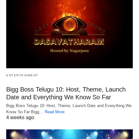
ENTERTAINMENT
Bigg Boss Telugu 10: Host, Theme, Launch
Date and Everything We Know So Far
Bigg Boss Telugu 10: Host, Theme, Launch Date and Everything We
Know So Far Bigg…
Read More
4 weeks ago