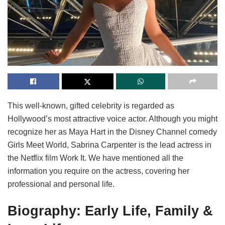
This well-known, gifted celebrity is regarded as
Hollywood’s most attractive voice actor. Although you might
recognize her as Maya Hart in the Disney Channel comedy
Girls Meet World, Sabrina Carpenter is the lead actress in
the Netflix film Work It. We have mentioned all the
information you require on the actress, covering her
professional and personal life.
Biography: Early Life, Family &