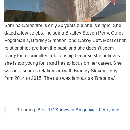
Sabrina Carpenter is only 20 years old and is single. She
dated a few celebs, including Bradley Steven Perry, Corey
Fogelmanis, Bradley Simpson, and Casey Cott. Most of her
relationships are from the past, and she doesn’t seem
ready for a committed relationship because she believes
she is too young for it and has to focus on her career. She
was in a serious relationship with Bradley Steven Perry
from 2014 to 2015. The duo was famous as ‘Brabrina.’
Trending:
Best TV Shows to Binge Watch Anytime