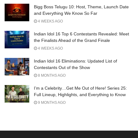
Bigg Boss Telugu 10: Host, Theme, Launch Date
and Everything We Know So Far
4 WEEKS AGO
Indian Idol 16 Top 6 Contestants Revealed: Meet
the Finalists Ahead of the Grand Finale
4 WEEKS AGO
Indian Idol 16 Eliminations: Updated List of
Contestants Out of the Show
8 MONTHS AGO
I’m a Celebrity…Get Me Out of Here! Series 25:
Full Lineup, Highlights, and Everything to Know
9 MONTHS AGO