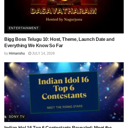
ENTERTAINMENT
Bigg Boss Telugu 10: Host, Theme, Launch Date and
Everything We Know So Far
by
Himanshu
JULY 14, 2026
SONY TV
Indian Idol 16 Top 6 Contestants Revealed: Meet the