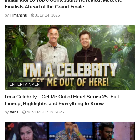
Finalists Ahead of the Grand Finale
by
Himanshu
JULY 14, 2026
ENTERTAINMENT
I’m a Celebrity…Get Me Out of Here! Series 25: Full
Lineup, Highlights, and Everything to Know
by
Xena
NOVEMBER 19, 2025