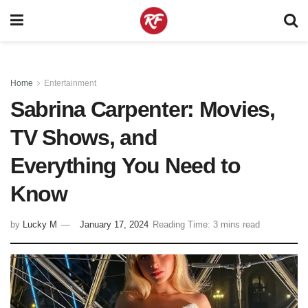
Home
Entertainment
Sabrina Carpenter: Movies,
TV Shows, and
Everything You Need to
Know
by
Lucky M
January 17, 2024
Reading Time: 3 mins read