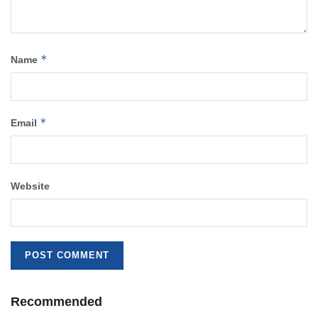
*
Name
*
Email
Website
Recommended