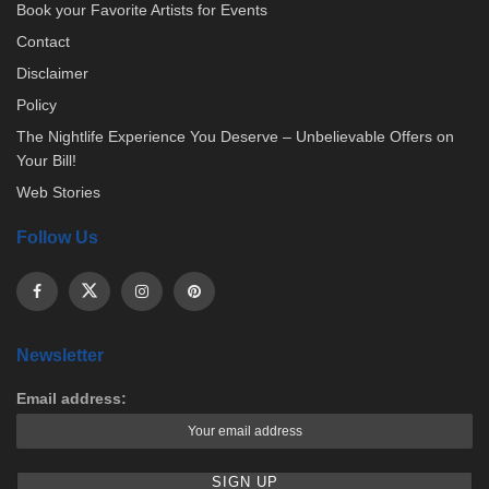
Book your Favorite Artists for Events
Contact
Disclaimer
Policy
The Nightlife Experience You Deserve – Unbelievable Offers on
Your Bill!
Web Stories
Follow Us
Newsletter
Email address: