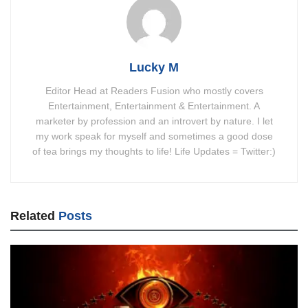
Lucky M
Editor Head at Readers Fusion who mostly covers
Entertainment, Entertainment & Entertainment. A
marketer by profession and an introvert by nature. I let
my work speak for myself and sometimes a good dose
of tea brings my thoughts to life! Life Updates = Twitter:)
Related
Posts