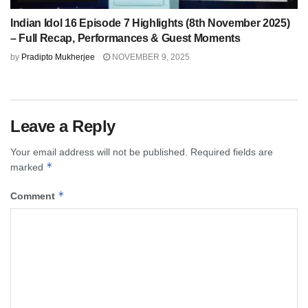
Indian Idol 16 Episode 7 Highlights (8th November 2025)
– Full Recap, Performances & Guest Moments
by
Pradipto Mukherjee
NOVEMBER 9, 2025
Leave a Reply
Your email address will not be published.
Required fields are
*
marked
*
Comment