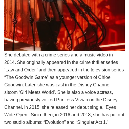
She debuted with a crime series and a music video in
2014. She originally appeared in the crime thriller series
‘Law and Order,’ and then appeared in the television series
“The Goodwin Game” as a younger version of Chloe
Goodwin. Later, she was cast in the Disney Channel
sitcom ‘Girl Meets World’. She is also a voice actress,
having previously voiced Princess Vivian on the Disney
Channel. In 2015, she released her debut single, ‘Eyes
Wide Open’. Since then, in 2016 and 2018, she has put out
two studio albums: “Evolution” and “Singular Act 1.”