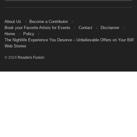
About Us
Become a Contributor
Book your Favorite Artists for Events
Contact
Disclaimer
Home
Policy
The Nightlife Experience You Deserve – Unbelievable Offers on Your Bill!
Web Stories
© 2024
Readers Fusion