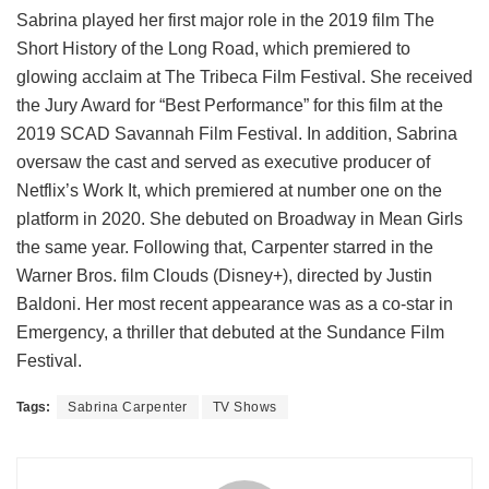
Sabrina played her first major role in the 2019 film The
Short History of the Long Road, which premiered to
glowing acclaim at The Tribeca Film Festival. She received
the Jury Award for “Best Performance” for this film at the
2019 SCAD Savannah Film Festival. In addition, Sabrina
oversaw the cast and served as executive producer of
Netflix’s Work It, which premiered at number one on the
platform in 2020. She debuted on Broadway in Mean Girls
the same year. Following that, Carpenter starred in the
Warner Bros. film Clouds (Disney+), directed by Justin
Baldoni. Her most recent appearance was as a co-star in
Emergency, a thriller that debuted at the Sundance Film
Festival.
Tags:
Sabrina Carpenter
TV Shows