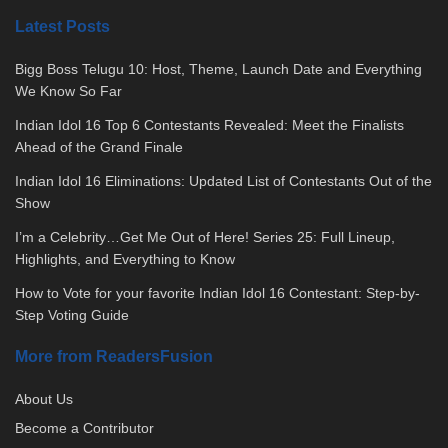
Latest Posts
Bigg Boss Telugu 10: Host, Theme, Launch Date and Everything
We Know So Far
Indian Idol 16 Top 6 Contestants Revealed: Meet the Finalists
Ahead of the Grand Finale
Indian Idol 16 Eliminations: Updated List of Contestants Out of the
Show
I’m a Celebrity…Get Me Out of Here! Series 25: Full Lineup,
Highlights, and Everything to Know
How to Vote for your favorite Indian Idol 16 Contestant: Step-by-
Step Voting Guide
More from ReadersFusion
About Us
Become a Contributor