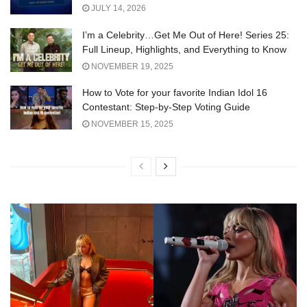
JULY 14, 2026
I’m a Celebrity…Get Me Out of Here! Series 25:
Full Lineup, Highlights, and Everything to Know
NOVEMBER 19, 2025
How to Vote for your favorite Indian Idol 16
Contestant: Step-by-Step Voting Guide
NOVEMBER 15, 2025