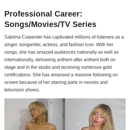
Professional Career:
Songs/Movies/TV Series
Sabrina Carpenter has captivated millions of listeners as a
singer, songwriter, actress, and fashion icon. With her
songs, she has amazed audiences nationally as well as
internationally, delivering anthem after anthem both on
stage and in the studio and receiving numerous gold
certifications. She has amassed a massive following on
screen because of her starring parts in movies and
television shows.