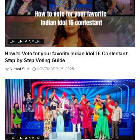
ENTERTAINMENT
How to Vote for your favorite Indian Idol 16 Contestant:
Step-by-Step Voting Guide
by
Nirmal Suri
NOVEMBER 15, 2025
ENTERTAINMENT