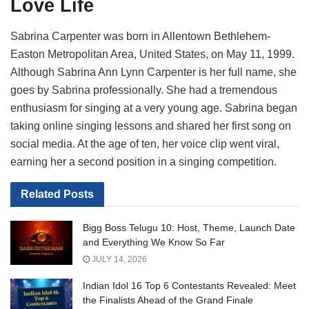
Love Life
Sabrina Carpenter was born in Allentown Bethlehem-
Easton Metropolitan Area, United States, on May 11, 1999.
Although Sabrina Ann Lynn Carpenter is her full name, she
goes by Sabrina professionally. She had a tremendous
enthusiasm for singing at a very young age. Sabrina began
taking online singing lessons and shared her first song on
social media. At the age of ten, her voice clip went viral,
earning her a second position in a singing competition.
Related
Posts
Bigg Boss Telugu 10: Host, Theme, Launch Date
and Everything We Know So Far
JULY 14, 2026
Indian Idol 16 Top 6 Contestants Revealed: Meet
the Finalists Ahead of the Grand Finale