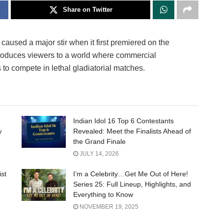
Share on Twitter
used a major stir when it first premiered on the
ntroduces viewers to a world where commercial
to compete in lethal gladiatorial matches.
Indian Idol 16 Top 6 Contestants
w
Revealed: Meet the Finalists Ahead of
the Grand Finale
JULY 14, 2026
ist
I’m a Celebrity…Get Me Out of Here!
Series 25: Full Lineup, Highlights, and
Everything to Know
NOVEMBER 19, 2025