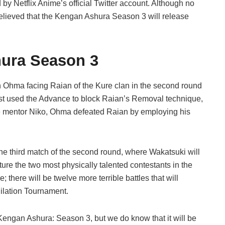
y Netflix Anime’s official Twitter account. Although no
believed that the Kengan Ashura Season 3 will release
hura Season 3
Ohma facing Raian of the Kure clan in the second round
st used the Advance to block Raian’s Removal technique,
late mentor Niko, Ohma defeated Raian by employing his
he third match of the second round, where Wakatsuki will
eature the two most physically talented contestants in the
 there will be twelve more terrible battles that will
ilation Tournament.
 Kengan Ashura: Season 3, but we do know that it will be