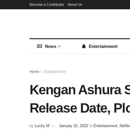
Become a Contributor
About Us
News
Entertainment
Home
Entertainment
Kengan Ashura S
Release Date, Pl
by
Lucky M
January 15, 2023
in
Entertainment
,
Netfli