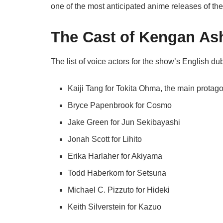
one of the most anticipated anime releases of the
The Cast of Kengan As
The list of voice actors for the show’s English d
Kaiji Tang for Tokita Ohma, the main protagon
Bryce Papenbrook for Cosmo
Jake Green for Jun Sekibayashi
Jonah Scott for Lihito
Erika Harlaher for Akiyama
Todd Haberkom for Setsuna
Michael C. Pizzuto for Hideki
Keith Silverstein for Kazuo