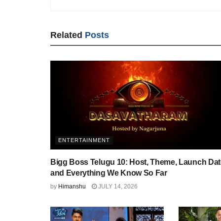
Related
Posts
ENTERTAINMENT
Bigg Boss Telugu 10: Host, Theme, Launch Dat
and Everything We Know So Far
by
Himanshu
JULY 14, 2026