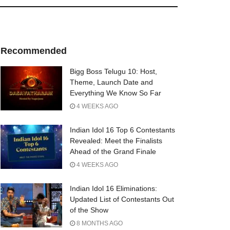
Recommended
Bigg Boss Telugu 10: Host,
Theme, Launch Date and
Everything We Know So Far
4 WEEKS AGO
Indian Idol 16 Top 6 Contestants
Revealed: Meet the Finalists
Ahead of the Grand Finale
4 WEEKS AGO
Indian Idol 16 Eliminations:
Updated List of Contestants Out
of the Show
8 MONTHS AGO