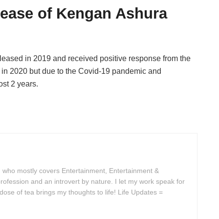
lease of Kengan Ashura
eased in 2019 and received positive response from the
e in 2020 but due to the Covid-19 pandemic and
st 2 years.
 who mostly covers Entertainment, Entertainment &
rofession and an introvert by nature. I let my work speak for
se of tea brings my thoughts to life! Life Updates =