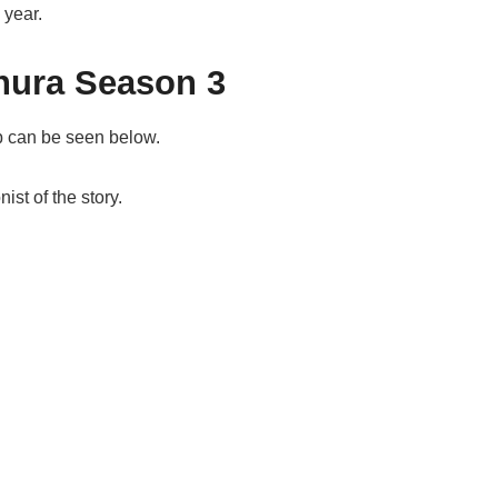
 year.
hura Season 3
ub can be seen below.
ist of the story.