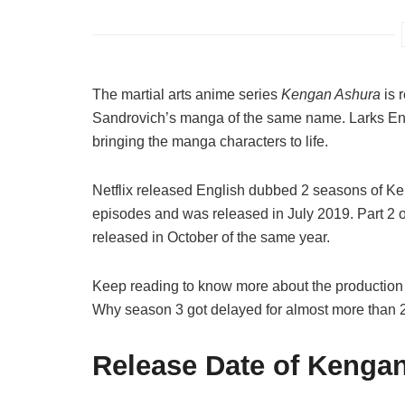
The martial arts anime series
Kengan Ashura
is 
Sandrovich’s manga of the same name. Larks Enter
bringing the manga characters to life.
Netflix released English dubbed 2 seasons of Ken
episodes and was released in July 2019. Part 2 
released in October of the same year.
Keep reading to know more about the production s
Why season 3 got delayed for almost more than 2
Release Date of Kenga