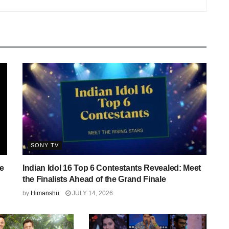
SONY TV
e
Indian Idol 16 Top 6 Contestants Revealed: Meet
the Finalists Ahead of the Grand Finale
by
Himanshu
JULY 14, 2026