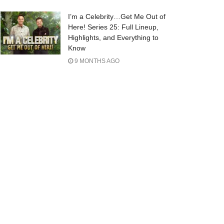
I’m a Celebrity…Get Me Out of
Here! Series 25: Full Lineup,
Highlights, and Everything to
Know
9 MONTHS AGO