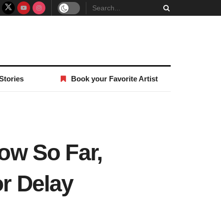
Stories
Book your Favorite Artist
ow So Far,
or Delay