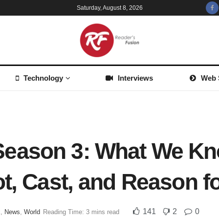
Saturday, August 8, 2026
Technology
Interviews
Web 
eason 3: What We Kn
ot, Cast, and Reason f
141
2
0
x
,
News
,
World
Reading Time: 3 mins read