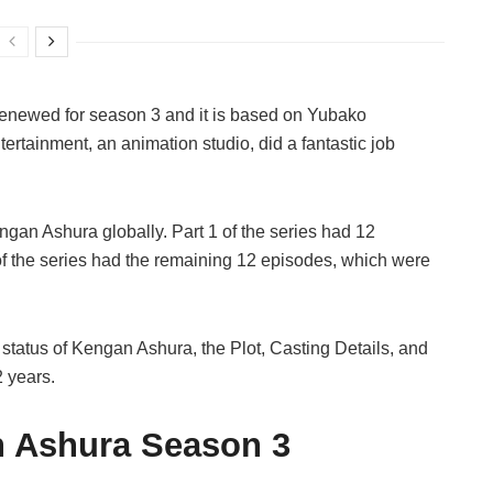
renewed for season 3 and it is based on Yubako
tainment, an animation studio, did a fantastic job
gan Ashura globally. Part 1 of the series had 12
of the series had the remaining 12 episodes, which were
tatus of Kengan Ashura, the Plot, Casting Details, and
 years.
n Ashura Season 3