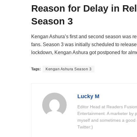
Reason for Delay in Re
Season 3
Kengan Ashura’s first and second season was rel
fans. Season 3 was initially scheduled to releas
lockdown, Kengan Ashura got postponed for almo
Tags:
Kengan Ashura Season 3
Lucky M
Editor Head at Readers Fusion
Entertainment. A marketer by p
myself and sometimes a good do
Twitter:)