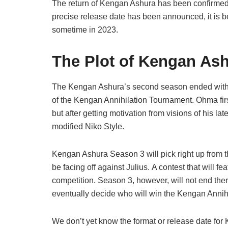
The return of Kengan Ashura has been confirmed b
precise release date has been announced, it is 
sometime in 2023.
The Plot of Kengan As
The Kengan Ashura’s second season ended with 
of the Kengan Annihilation Tournament. Ohma fir
but after getting motivation from visions of his 
modified Niko Style.
Kengan Ashura Season 3 will pick right up from t
be facing off against Julius. A contest that will f
competition. Season 3, however, will not end there;
eventually decide who will win the Kengan Annih
We don’t yet know the format or release date for