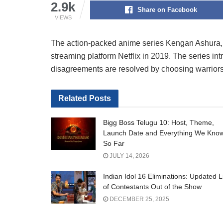
2.9k
Share on Facebook
VIEWS
The action-packed anime series Kengan Ashura, ca
streaming platform Netflix in 2019. The series i
disagreements are resolved by choosing warriors 
Related
Posts
Bigg Boss Telugu 10: Host, Theme,
Launch Date and Everything We Kno
So Far
JULY 14, 2026
Indian Idol 16 Eliminations: Updated L
of Contestants Out of the Show
DECEMBER 25, 2025