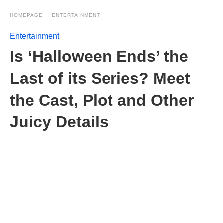
HOMEPAGE
ENTERTAINMENT
Entertainment
Is ‘Halloween Ends’ the
Last of its Series? Meet
the Cast, Plot and Other
Juicy Details