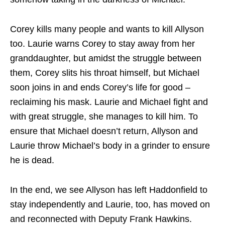
Corey kills many people and wants to kill Allyson
too. Laurie warns Corey to stay away from her
granddaughter, but amidst the struggle between
them, Corey slits his throat himself, but Michael
soon joins in and ends Corey’s life for good –
reclaiming his mask. Laurie and Michael fight and
with great struggle, she manages to kill him. To
ensure that Michael doesn’t return, Allyson and
Laurie throw Michael’s body in a grinder to ensure
he is dead.
In the end, we see Allyson has left Haddonfield to
stay independently and Laurie, too, has moved on
and reconnected with Deputy Frank Hawkins.