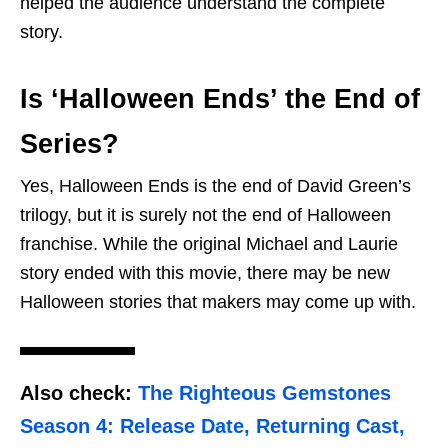
helped the audience understand the complete
story.
Is ‘Halloween Ends’ the End of
Series?
Yes, Halloween Ends is the end of David Green’s
trilogy, but it is surely not the end of Halloween
franchise. While the original Michael and Laurie
story ended with this movie, there may be new
Halloween stories that makers may come up with.
Also check:
The Righteous Gemstones
Season 4: Release Date, Returning Cast,