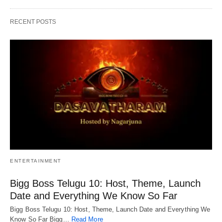
RECENT POSTS
ENTERTAINMENT
Bigg Boss Telugu 10: Host, Theme, Launch
Date and Everything We Know So Far
Bigg Boss Telugu 10: Host, Theme, Launch Date and Everything We
Know So Far Bigg…
Read More