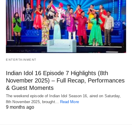
ENTERTAINMENT
Indian Idol 16 Episode 7 Highlights (8th
November 2025) – Full Recap, Performances
& Guest Moments
The weekend episode of Indian Idol Season 16, aired on Saturday,
8th November 2025, brought…
Read More
9 months ago