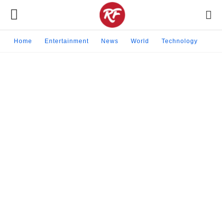
Home
Entertainment
News
World
Technology