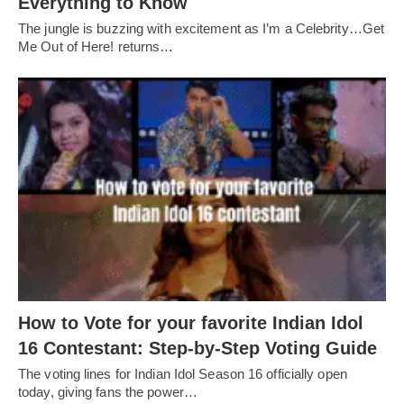
Everything to Know
The jungle is buzzing with excitement as I’m a Celebrity…Get
Me Out of Here! returns…
How to Vote for your favorite Indian Idol
16 Contestant: Step-by-Step Voting Guide
The voting lines for Indian Idol Season 16 officially open
today, giving fans the power…