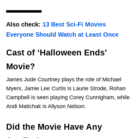
Also check:
13 Best Sci-Fi Movies
Everyone Should Watch at Least Once
Cast of ‘Halloween Ends’
Movie?
James Jude Courtney plays the role of Michael
Myers, Jamie Lee Curtis is Laurie Strode, Rohan
Campbell is seen playing Corey Cunnigham, while
Andi Matichak is Allyson Nelson.
Did the Movie Have Any