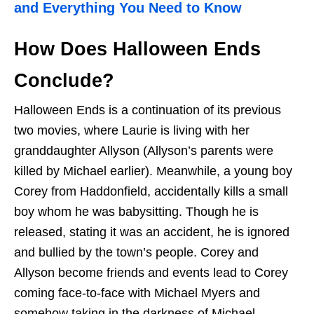
and Everything You Need to Know
How Does Halloween Ends
Conclude?
Halloween Ends is a continuation of its previous
two movies, where Laurie is living with her
granddaughter Allyson (Allyson’s parents were
killed by Michael earlier). Meanwhile, a young boy
Corey from Haddonfield, accidentally kills a small
boy whom he was babysitting. Though he is
released, stating it was an accident, he is ignored
and bullied by the town’s people. Corey and
Allyson become friends and events lead to Corey
coming face-to-face with Michael Myers and
somehow taking in the darkness of Michael.