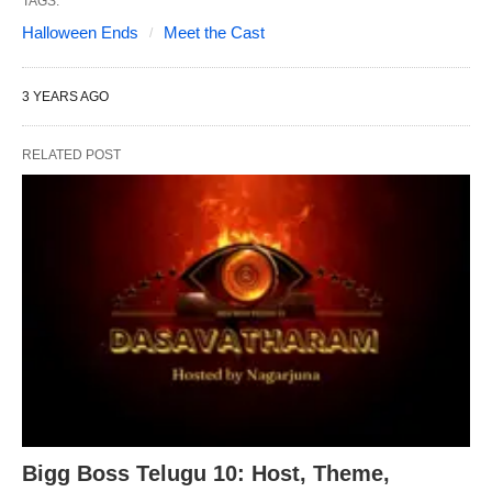
TAGS:
Halloween Ends
Meet the Cast
3 YEARS AGO
RELATED POST
Bigg Boss Telugu 10: Host, Theme,