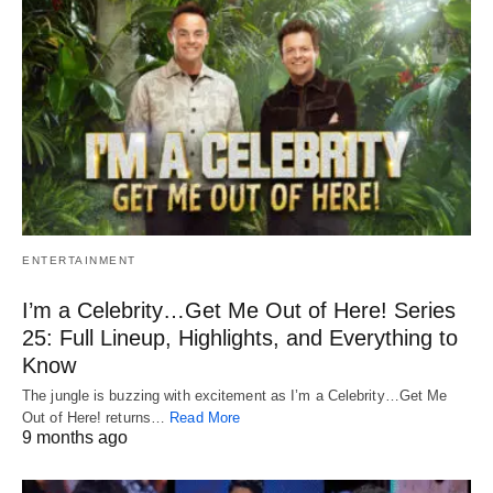
ENTERTAINMENT
I’m a Celebrity…Get Me Out of Here! Series
25: Full Lineup, Highlights, and Everything to
Know
The jungle is buzzing with excitement as I’m a Celebrity…Get Me
Out of Here! returns…
Read More
9 months ago