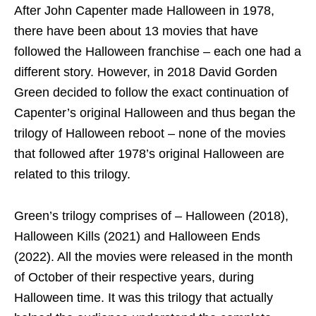
After John Capenter made Halloween in 1978,
there have been about 13 movies that have
followed the Halloween franchise – each one had a
different story. However, in 2018 David Gorden
Green decided to follow the exact continuation of
Capenter’s original Halloween and thus began the
trilogy of Halloween reboot – none of the movies
that followed after 1978’s original Halloween are
related to this trilogy.
Green’s trilogy comprises of – Halloween (2018),
Halloween Kills (2021) and Halloween Ends
(2022). All the movies were released in the month
of October of their respective years, during
Halloween time. It was this trilogy that actually