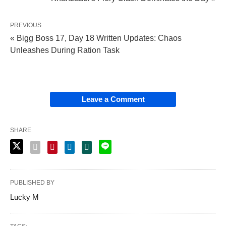
PREVIOUS
« Bigg Boss 17, Day 18 Written Updates: Chaos
Unleashes During Ration Task
Leave a Comment
SHARE
PUBLISHED BY
Lucky M