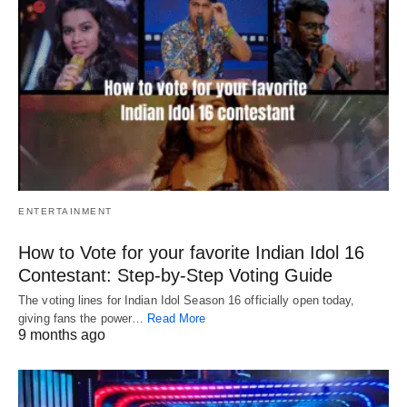
ENTERTAINMENT
How to Vote for your favorite Indian Idol 16
Contestant: Step-by-Step Voting Guide
The voting lines for Indian Idol Season 16 officially open today,
giving fans the power…
Read More
9 months ago