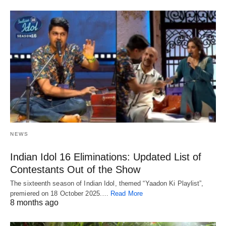
NEWS
Indian Idol 16 Eliminations: Updated List of
Contestants Out of the Show
The sixteenth season of Indian Idol, themed “Yaadon Ki Playlist”,
premiered on 18 October 2025.…
Read More
8 months ago