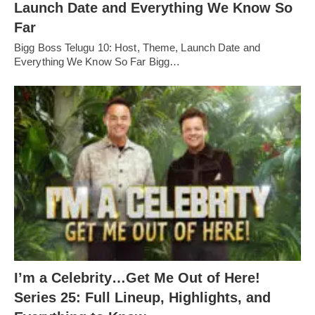
Launch Date and Everything We Know So
Far
Bigg Boss Telugu 10: Host, Theme, Launch Date and
Everything We Know So Far Bigg…
I’m a Celebrity…Get Me Out of Here!
Series 25: Full Lineup, Highlights, and