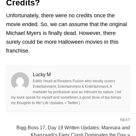
Credits?
Unfortunately, there were no credits once the
movie ended. So, we can assume that the original
Michael Myers is finally dead. However, there
surely could be more Halloween movies in this
franchise.
Lucky M
Editor Head at Readers Fusion who mostly covers
Entertainment, Entertainment & Entertainment. A
marketer by profession and an introvert by nature. I let
my work speak for myself and sometimes a good dose of tea brings
my thoughts to life! Life Updates = Twitter:)
NEXT
Bigg Boss 17, Day 19 Written Updates: Mannara and
Khanzaadi's Fiery Clash Dominates the Day »