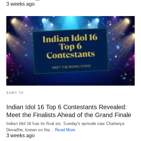
3 weeks ago
SONY TV
Indian Idol 16 Top 6 Contestants Revealed:
Meet the Finalists Ahead of the Grand Finale
Indian Idol 16 has its final six. Sunday's episode saw Chaitanya
Devadhe, known on the…
Read More
3 weeks ago