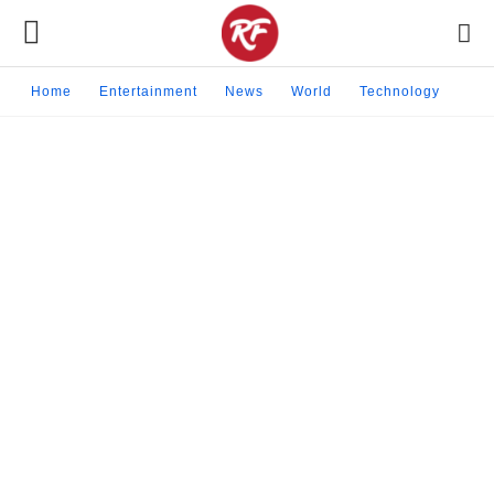
Home
Entertainment
News
World
Technology