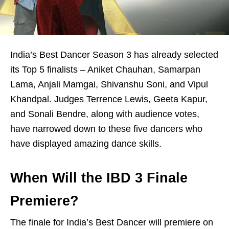
India’s Best Dancer Season 3 has already selected
its Top 5 finalists – Aniket Chauhan, Samarpan
Lama, Anjali Mamgai, Shivanshu Soni, and Vipul
Khandpal. Judges Terrence Lewis, Geeta Kapur,
and Sonali Bendre, along with audience votes,
have narrowed down to these five dancers who
have displayed amazing dance skills.
When Will the IBD 3 Finale
Premiere?
The finale for India’s Best Dancer will premiere on