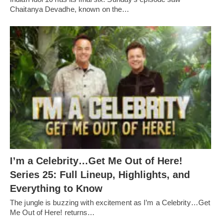
Chaitanya Devadhe, known on the…
I’m a Celebrity…Get Me Out of Here!
Series 25: Full Lineup, Highlights, and
Everything to Know
The jungle is buzzing with excitement as I’m a Celebrity…Get
Me Out of Here! returns…