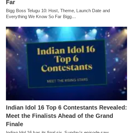
Far
Bigg Boss Telugu 10: Host, Theme, Launch Date and
Everything We Know So Far Bigg…
Indian Idol 16 Top 6 Contestants Revealed:
Meet the Finalists Ahead of the Grand
Finale
Indian Idol 16 has its final six. Sunday's episode saw