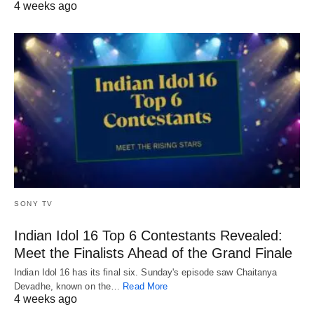
4 weeks ago
SONY TV
Indian Idol 16 Top 6 Contestants Revealed:
Meet the Finalists Ahead of the Grand Finale
Indian Idol 16 has its final six. Sunday's episode saw Chaitanya
Devadhe, known on the…
Read More
4 weeks ago