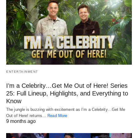
ENTERTAINMENT
I’m a Celebrity…Get Me Out of Here! Series
25: Full Lineup, Highlights, and Everything to
Know
The jungle is buzzing with excitement as I’m a Celebrity…Get Me
Out of Here! returns…
Read More
9 months ago