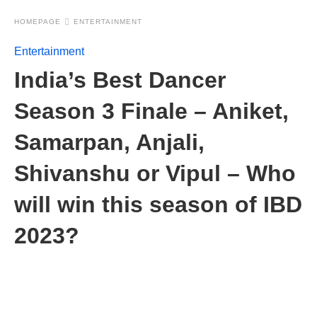
HOMEPAGE
ENTERTAINMENT
Entertainment
India’s Best Dancer
Season 3 Finale – Aniket,
Samarpan, Anjali,
Shivanshu or Vipul – Who
will win this season of IBD
2023?