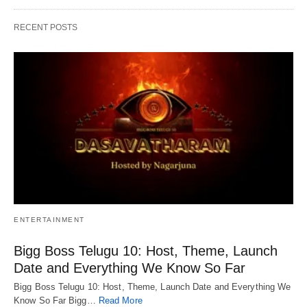
RECENT POSTS
ENTERTAINMENT
Bigg Boss Telugu 10: Host, Theme, Launch
Date and Everything We Know So Far
Bigg Boss Telugu 10: Host, Theme, Launch Date and Everything We
Know So Far Bigg…
Read More