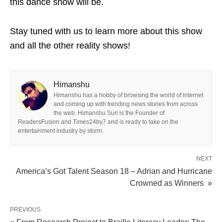
this dance show will be.
Stay tuned with us to learn more about this show
and all the other reality shows!
Himanshu
Himanshu has a hobby of browsing the world of internet
and coming up with trending news stories from across
the web. Himanshu Suri is the Founder of
ReadersFusion and Times24by7 and is ready to take on the
entertainment industry by storm.
NEXT
America’s Got Talent Season 18 – Adrian and Hurricane
Crowned as Winners »
PREVIOUS