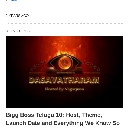
3 YEARS AGO
RELATED POST
Bigg Boss Telugu 10: Host, Theme,
Launch Date and Everything We Know So