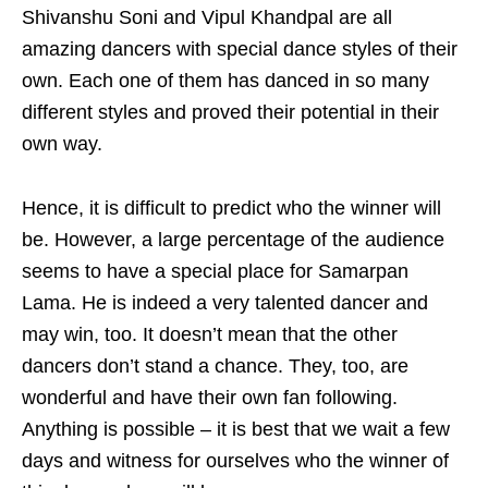
Shivanshu Soni and Vipul Khandpal are all
amazing dancers with special dance styles of their
own. Each one of them has danced in so many
different styles and proved their potential in their
own way.
Hence, it is difficult to predict who the winner will
be. However, a large percentage of the audience
seems to have a special place for Samarpan
Lama. He is indeed a very talented dancer and
may win, too. It doesn’t mean that the other
dancers don’t stand a chance. They, too, are
wonderful and have their own fan following.
Anything is possible – it is best that we wait a few
days and witness for ourselves who the winner of