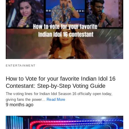
ENTERTAINMENT
How to Vote for your favorite Indian Idol 16
Contestant: Step-by-Step Voting Guide
The voting lines for Indian Idol Season 16 officially open today,
giving fans the power…
Read More
9 months ago