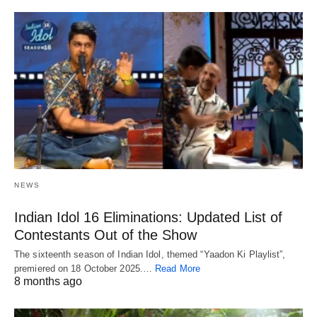
NEWS
Indian Idol 16 Eliminations: Updated List of
Contestants Out of the Show
The sixteenth season of Indian Idol, themed “Yaadon Ki Playlist”,
premiered on 18 October 2025.…
Read More
8 months ago