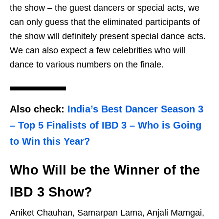
the show – the guest dancers or special acts, we
can only guess that the eliminated participants of
the show will definitely present special dance acts.
We can also expect a few celebrities who will
dance to various numbers on the finale.
Also check:
India’s Best Dancer Season 3
– Top 5 Finalists of IBD 3 – Who is Going
to Win this Year?
Who Will be the Winner of the
IBD 3 Show?
Aniket Chauhan, Samarpan Lama, Anjali Mamgai,