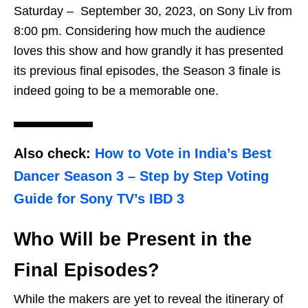
Saturday – September 30, 2023, on Sony Liv from
8:00 pm. Considering how much the audience
loves this show and how grandly it has presented
its previous final episodes, the Season 3 finale is
indeed going to be a memorable one.
Also check:
How to Vote in India’s Best
Dancer Season 3 – Step by Step Voting
Guide for Sony TV’s IBD 3
Who Will be Present in the
Final Episodes?
While the makers are yet to reveal the itinerary of