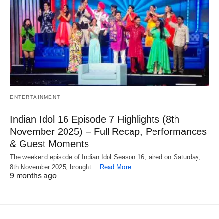
ENTERTAINMENT
Indian Idol 16 Episode 7 Highlights (8th
November 2025) – Full Recap, Performances
& Guest Moments
The weekend episode of Indian Idol Season 16, aired on Saturday,
8th November 2025, brought…
Read More
9 months ago