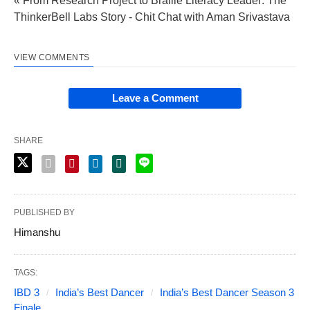
« From Research Project to Braille Literacy Leader: The
ThinkerBell Labs Story - Chit Chat with Aman Srivastava
VIEW COMMENTS
Leave a Comment
SHARE
PUBLISHED BY
Himanshu
TAGS:
IBD 3
India’s Best Dancer
India’s Best Dancer Season 3
Finale