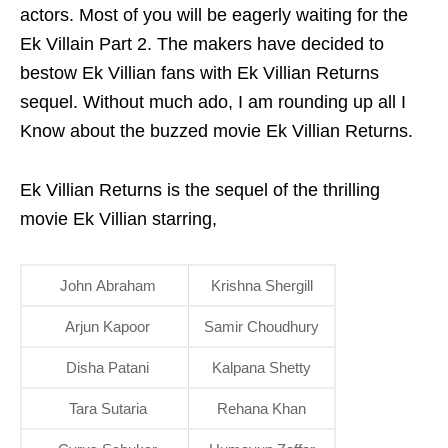
actors. Most of you will be eagerly waiting for the
Ek Villain Part 2. The makers have decided to
bestow Ek Villian fans with Ek Villian Returns
sequel. Without much ado, I am rounding up all I
Know about the buzzed movie Ek Villian Returns.
Ek Villian Returns is the sequel of the thrilling
movie Ek Villian starring,
John Abraham
Krishna Shergill
Arjun Kapoor
Samir Choudhury
Disha Patani
Kalpana Shetty
Tara Sutaria
Rehana Khan