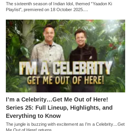
The sixteenth season of Indian Idol, themed “Yaadon Ki
Playlist”, premiered on 18 October 2025.…
I’m a Celebrity…Get Me Out of Here!
Series 25: Full Lineup, Highlights, and
Everything to Know
The jungle is buzzing with excitement as I’m a Celebrity…Get
Me Out of Here! returns…