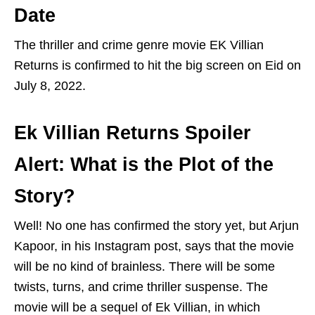
Date
The thriller and crime genre movie EK Villian
Returns is confirmed to hit the big screen on Eid on
July 8, 2022.
Ek Villian Returns Spoiler
Alert: What is the Plot of the
Story?
Well! No one has confirmed the story yet, but Arjun
Kapoor, in his Instagram post, says that the movie
will be no kind of brainless. There will be some
twists, turns, and crime thriller suspense. The
movie will be a sequel of Ek Villian, in which