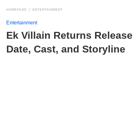
HOMEPAGE
ENTERTAINMENT
Entertainment
Ek Villain Returns Release
Date, Cast, and Storyline