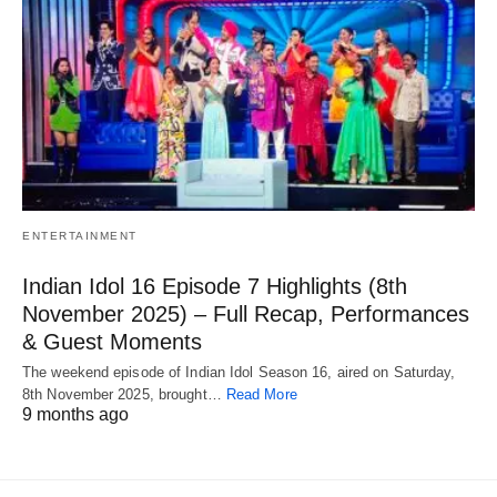
ENTERTAINMENT
Indian Idol 16 Episode 7 Highlights (8th
November 2025) – Full Recap, Performances
& Guest Moments
The weekend episode of Indian Idol Season 16, aired on Saturday,
8th November 2025, brought…
Read More
9 months ago