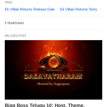
TAGS:
Ek Villain Returns Release Date
Ek Villain Returns Story
5 YEARS AGO
RELATED POST
Bigg Boss Telugu 10: Host, Theme,