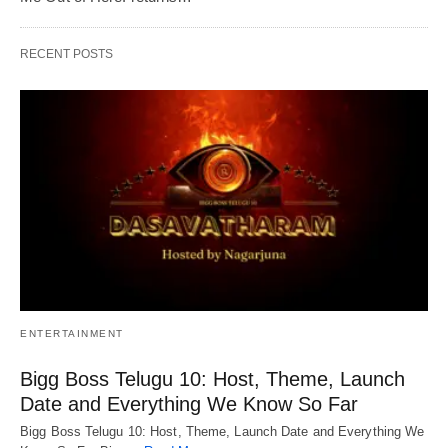
RECENT POSTS
ENTERTAINMENT
Bigg Boss Telugu 10: Host, Theme, Launch
Date and Everything We Know So Far
Bigg Boss Telugu 10: Host, Theme, Launch Date and Everything We