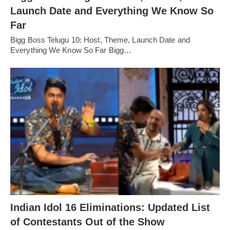
Launch Date and Everything We Know So
Far
Bigg Boss Telugu 10: Host, Theme, Launch Date and
Everything We Know So Far Bigg…
Indian Idol 16 Eliminations: Updated List
of Contestants Out of the Show