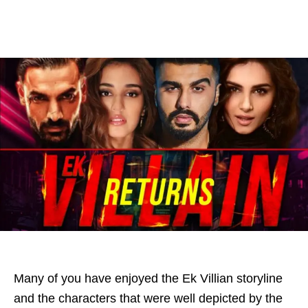
Many of you have enjoyed the Ek Villian storyline
and the characters that were well depicted by the