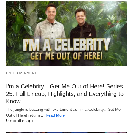
ENTERTAINMENT
I’m a Celebrity…Get Me Out of Here! Series
25: Full Lineup, Highlights, and Everything to
Know
The jungle is buzzing with excitement as I’m a Celebrity…Get Me
Out of Here! returns…
Read More
9 months ago