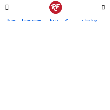
Home
Entertainment
News
World
Technology