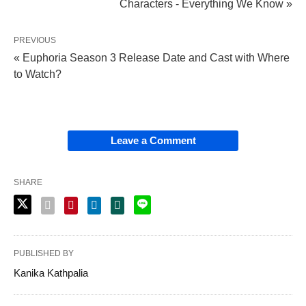
Characters - Everything We Know »
PREVIOUS
« Euphoria Season 3 Release Date and Cast with Where
to Watch?
Leave a Comment
SHARE
PUBLISHED BY
Kanika Kathpalia