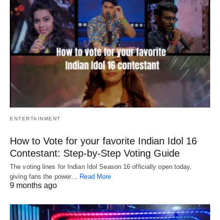
ENTERTAINMENT
How to Vote for your favorite Indian Idol 16
Contestant: Step-by-Step Voting Guide
The voting lines for Indian Idol Season 16 officially open today,
giving fans the power…
Read More
9 months ago