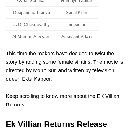
Cyrus Sahukar
Humayun Zaffar
Deepanshu Titoriya
Serial Killer
J. D. Chakravarthy
Inspector
Al-Mamun Al Siyam
Assistant Villain
This time the makers have decided to twist the
story by adding some female villains. The movie is
directed by Mohit Suri and written by television
queen Ekta Kapoor.
Keep scrolling to know more about the EK Villian
Returns:
Ek Villian Returns Release