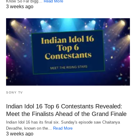
Know So Far Bigg…
Read More
3 weeks ago
SONY TV
Indian Idol 16 Top 6 Contestants Revealed:
Meet the Finalists Ahead of the Grand Finale
Indian Idol 16 has its final six. Sunday's episode saw Chaitanya
Devadhe, known on the…
Read More
3 weeks ago