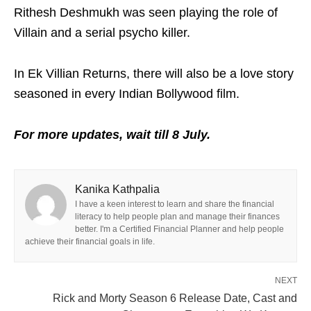
Rithesh Deshmukh was seen playing the role of
Villain and a serial psycho killer.
In Ek Villian Returns, there will also be a love story
seasoned in every Indian Bollywood film.
For more updates, wait till 8 July.
Kanika Kathpalia
I have a keen interest to learn and share the financial
literacy to help people plan and manage their finances
better. I'm a Certified Financial Planner and help people
achieve their financial goals in life.
NEXT
Rick and Morty Season 6 Release Date, Cast and