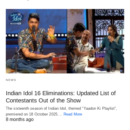
NEWS
Indian Idol 16 Eliminations: Updated List of
Contestants Out of the Show
The sixteenth season of Indian Idol, themed “Yaadon Ki Playlist”,
premiered on 18 October 2025.…
Read More
8 months ago