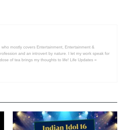
 who mostly covers Entertainment, Entertainment &
rofession and an introvert by nature. I let my work speak for
se of tea brings my thoughts to life! Life Updates =