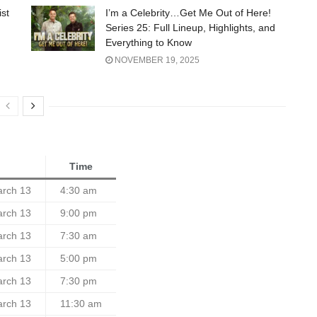
ist
I’m a Celebrity…Get Me Out of Here!
Series 25: Full Lineup, Highlights, and
Everything to Know
NOVEMBER 19, 2025
Time
arch 13
4:30 am
arch 13
9:00 pm
arch 13
7:30 am
arch 13
5:00 pm
arch 13
7:30 pm
arch 13
11:30 am