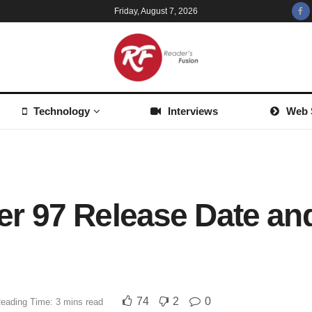
Friday, August 7, 2026
Technology
Interviews
Web 
 97 Release Date and
74
2
0
eading Time: 3 mins read