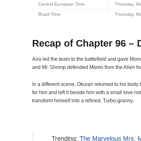
Central European Time
Thursday, M
Brazil Time
Thursday, M
Recap of Chapter 96 –
Aira led the team to the battlefield and gave Mom
and Mr. Shrimp defended Momo from the Alien for
In a different scene, Okuran returned to his b
for him and left it beside him with a small love n
transform himself into a refined, Turbo-granny.
Trending:
The Marvelous Mrs. M