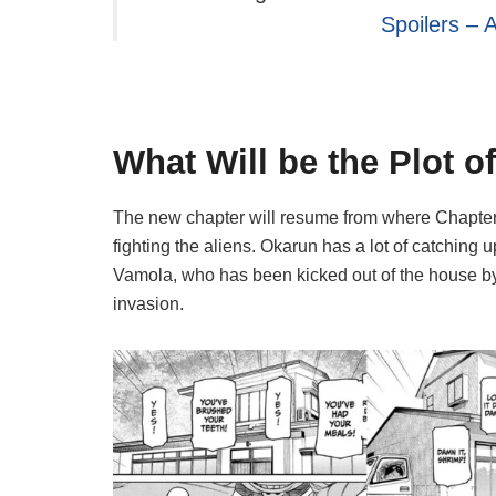
Spoilers – 
What Will be the Plot 
The new chapter will resume from where Chapter 
fighting the aliens. Okarun has a lot of catching 
Vamola, who has been kicked out of the house by
invasion.