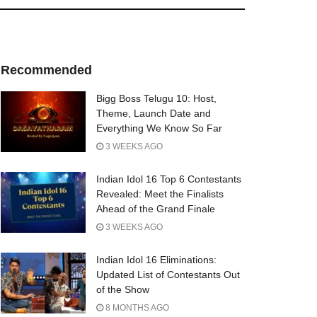
Recommended
Bigg Boss Telugu 10: Host,
Theme, Launch Date and
Everything We Know So Far
3 WEEKS AGO
Indian Idol 16 Top 6 Contestants
Revealed: Meet the Finalists
Ahead of the Grand Finale
3 WEEKS AGO
Indian Idol 16 Eliminations:
Updated List of Contestants Out
of the Show
8 MONTHS AGO