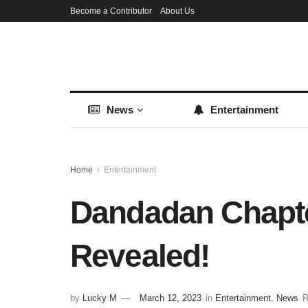
Become a Contributor
About Us
News
Entertainment
Home
Entertainment
Dandadan Chapter
Revealed!
by
Lucky M
March 12, 2023
in
Entertainment
,
News
R