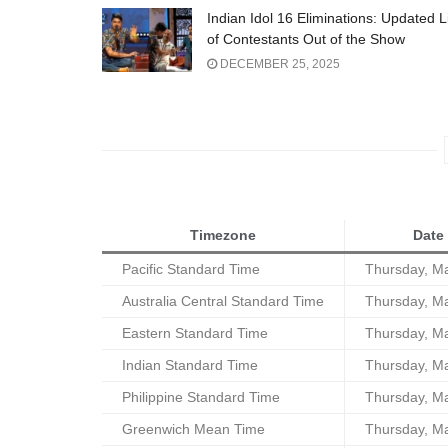
Indian Idol 16 Eliminations: Updated L
of Contestants Out of the Show
DECEMBER 25, 2025
Timezone
Date
Pacific Standard Time
Thursday, M
Australia Central Standard Time
Thursday, M
Eastern Standard Time
Thursday, M
Indian Standard Time
Thursday, M
Philippine Standard Time
Thursday, M
Greenwich Mean Time
Thursday, M