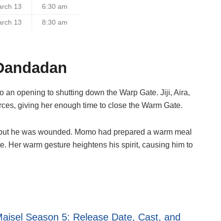
arch 13
6:30 am
arch 13
8:30 am
 Dandadan
o an opening to shutting down the Warp Gate. Jiji, Aira,
ces, giving her enough time to close the Warm Gate.
ody but he was wounded. Momo had prepared a warm meal
ote. Her warm gesture heightens his spirit, causing him to
aisel Season 5: Release Date, Cast, and