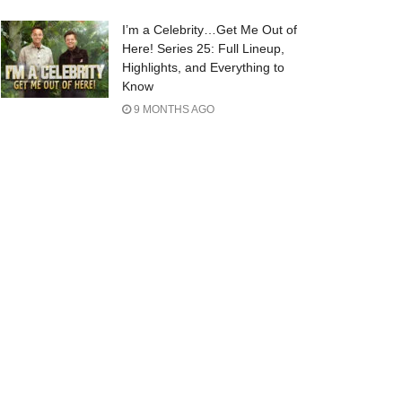
I’m a Celebrity…Get Me Out of
Here! Series 25: Full Lineup,
Highlights, and Everything to
Know
9 MONTHS AGO