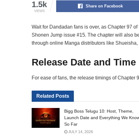
1.5k
Share on Facebook
VIEWS
Wait for Dandadan fans is over, as Chapter 97 of 
Shonen Jump issue #15. The chapter will also be a
through online Manga distributors like Shueisha, 
Release Date and Time
For ease of fans, the release timings of Chapte
Related
Posts
Bigg Boss Telugu 10: Host, Theme,
Launch Date and Everything We Kno
So Far
JULY 14, 2026