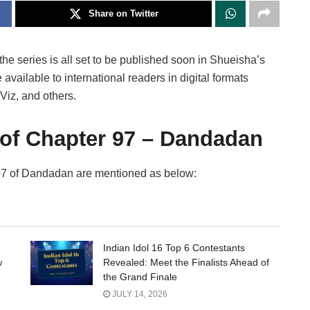
Share on Twitter
the series is all set to be published soon in Shueisha’s
vailable to international readers in digital formats
Viz, and others.
 of Chapter 97 – Dandadan
r 97 of Dandadan are mentioned as below:
Indian Idol 16 Top 6 Contestants
w
Revealed: Meet the Finalists Ahead of
the Grand Finale
JULY 14, 2026