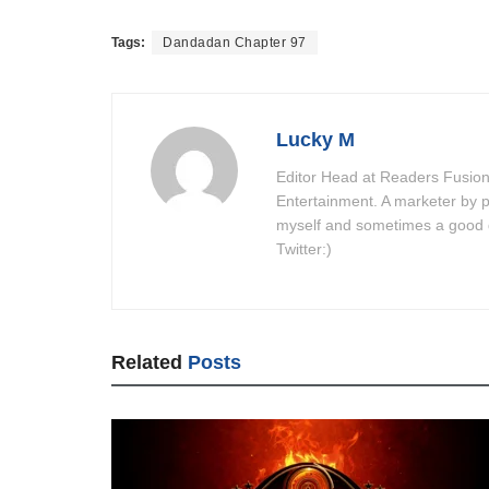
Tags:
Dandadan Chapter 97
Lucky M
Editor Head at Readers Fusion
Entertainment. A marketer by p
myself and sometimes a good do
Twitter:)
Related
Posts