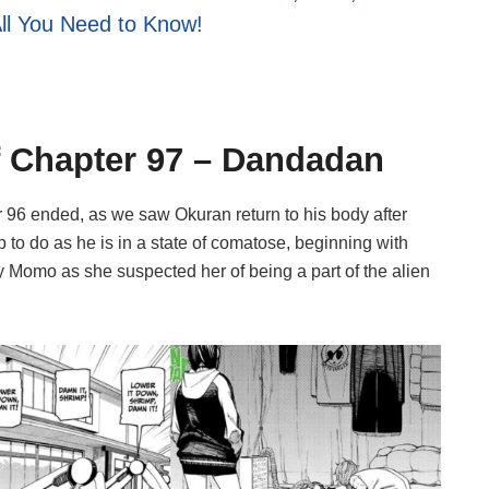
All You Need to Know!
of Chapter 97 – Dandadan
96 ended, as we saw Okuran return to his body after
up to do as he is in a state of comatose, beginning with
 Momo as she suspected her of being a part of the alien