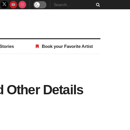
Stories
Book your Favorite Artist
 Other Details