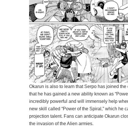
Okarun is also to learn that Serpo has joined the 
that he has gained a new ability known as “Power o
incredibly powerful and will immensely help when 
new skill called “Power of the Spiral,” which he can
projection talent. Fans can anticipate Okarun clo
the invasion of the Alien armies.