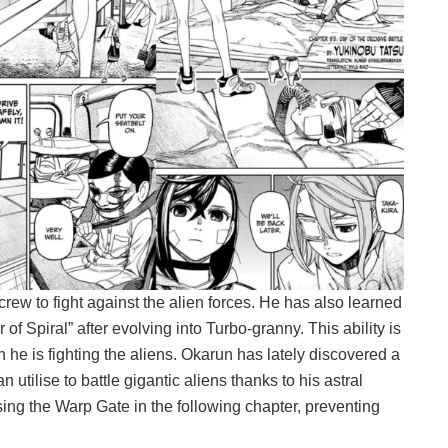
crew to fight against the alien forces. He has also learned
f Spiral” after evolving into Turbo-granny. This ability is
he is fighting the aliens. Okarun has lately discovered a
 utilise to battle gigantic aliens thanks to his astral
sing the Warp Gate in the following chapter, preventing