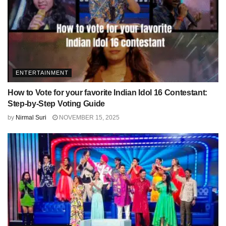
ENTERTAINMENT
How to Vote for your favorite Indian Idol 16 Contestant:
Step-by-Step Voting Guide
by
Nirmal Suri
NOVEMBER 15, 2025