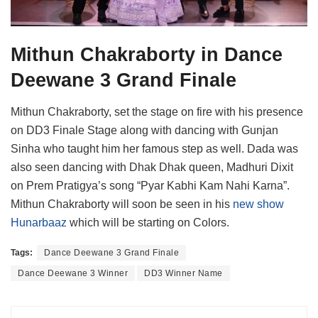
Mithun Chakraborty in Dance
Deewane 3 Grand Finale
Mithun Chakraborty, set the stage on fire with his presence
on DD3 Finale Stage along with dancing with Gunjan
Sinha who taught him her famous step as well. Dada was
also seen dancing with Dhak Dhak queen, Madhuri Dixit
on Prem Pratigya’s song “Pyar Kabhi Kam Nahi Karna”.
Mithun Chakraborty will soon be seen in his
new show
Hunarbaaz
which will be starting on Colors.
Tags:
Dance Deewane 3 Grand Finale
Dance Deewane 3 Winner
DD3 Winner Name