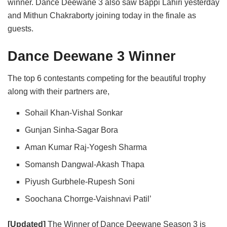
winner. Dance Deewane 3 also saw Bappi Lahiri yesterday
and Mithun Chakraborty joining today in the finale as
guests.
Dance Deewane 3 Winner
The top 6 contestants competing for the beautiful trophy
along with their partners are,
Sohail Khan-Vishal Sonkar
Gunjan Sinha-Sagar Bora
Aman Kumar Raj-Yogesh Sharma
Somansh Dangwal-Akash Thapa
Piyush Gurbhele-Rupesh Soni
Soochana Chorrge-Vaishnavi Patil’
[Updated]
The Winner of Dance Deewane Season 3 is