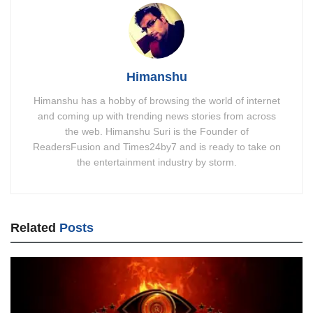
Himanshu
Himanshu has a hobby of browsing the world of internet
and coming up with trending news stories from across
the web. Himanshu Suri is the Founder of
ReadersFusion and Times24by7 and is ready to take on
the entertainment industry by storm.
Related
Posts