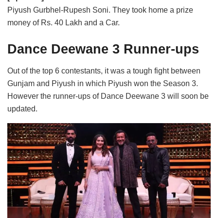
Piyush Gurbhel-Rupesh Soni. They took home a prize
money of Rs. 40 Lakh and a Car.
Dance Deewane 3 Runner-ups
Out of the top 6 contestants, it was a tough fight between
Gunjam and Piyush in which Piyush won the Season 3.
However the runner-ups of Dance Deewane 3 will soon be
updated.