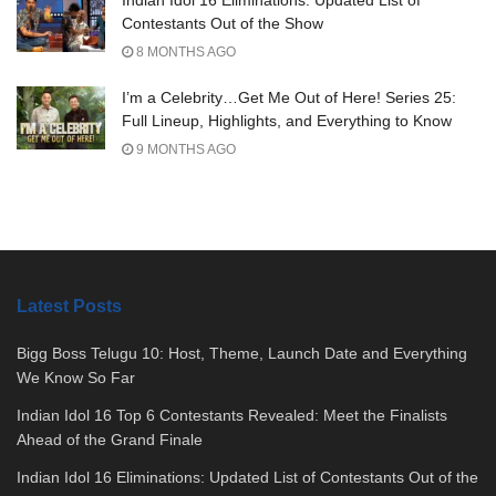
Contestants Out of the Show
8 MONTHS AGO
I’m a Celebrity…Get Me Out of Here! Series 25:
Full Lineup, Highlights, and Everything to Know
9 MONTHS AGO
Latest Posts
Bigg Boss Telugu 10: Host, Theme, Launch Date and Everything
We Know So Far
Indian Idol 16 Top 6 Contestants Revealed: Meet the Finalists
Ahead of the Grand Finale
Indian Idol 16 Eliminations: Updated List of Contestants Out of the