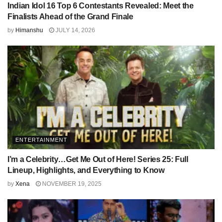
Indian Idol 16 Top 6 Contestants Revealed: Meet the
Finalists Ahead of the Grand Finale
by
Himanshu
JULY 14, 2026
ENTERTAINMENT
I’m a Celebrity…Get Me Out of Here! Series 25: Full
Lineup, Highlights, and Everything to Know
by
Xena
NOVEMBER 19, 2025