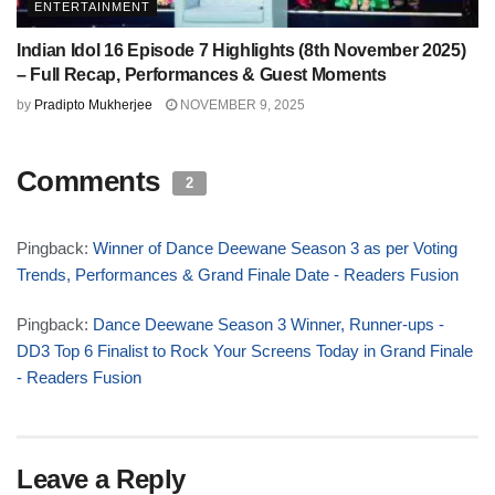
ENTERTAINMENT
Indian Idol 16 Episode 7 Highlights (8th November 2025)
– Full Recap, Performances & Guest Moments
by
Pradipto Mukherjee
NOVEMBER 9, 2025
Comments
2
Pingback:
Winner of Dance Deewane Season 3 as per Voting
Trends, Performances & Grand Finale Date - Readers Fusion
Pingback:
Dance Deewane Season 3 Winner, Runner-ups -
DD3 Top 6 Finalist to Rock Your Screens Today in Grand Finale
- Readers Fusion
Leave a Reply