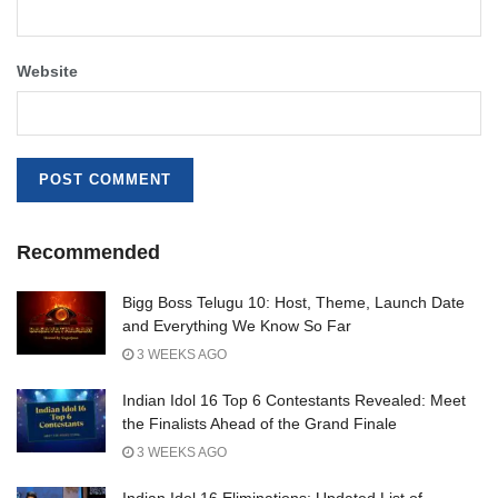
Website
Recommended
Bigg Boss Telugu 10: Host, Theme, Launch Date
and Everything We Know So Far
3 WEEKS AGO
Indian Idol 16 Top 6 Contestants Revealed: Meet
the Finalists Ahead of the Grand Finale
3 WEEKS AGO
Indian Idol 16 Eliminations: Updated List of