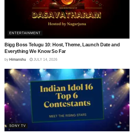
ENTERTAINMENT
Bigg Boss Telugu 10: Host, Theme, Launch Date and
Everything We Know So Far
by
Himanshu
JULY 14, 2026
SONY TV