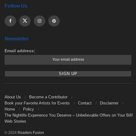
Follow Us
Newsletter
Email address:
About Us
Become a Contributor
Book your Favorite Artists for Events
Contact
Disclaimer
Home
Policy
The Nightlife Experience You Deserve – Unbelievable Offers on Your Bill!
Web Stories
© 2024
Readers Fusion