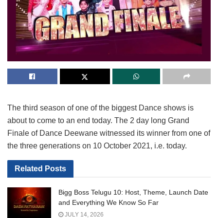
The third season of one of the biggest Dance shows is
about to come to an end today. The 2 day long Grand
Finale of Dance Deewane witnessed its winner from one of
the three generations on 10 October 2021, i.e. today.
Related
Posts
Bigg Boss Telugu 10: Host, Theme, Launch Date
and Everything We Know So Far
JULY 14, 2026