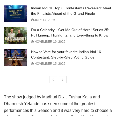
Indian Idol 16 Top 6 Contestants Revealed: Meet
the Finalists Ahead of the Grand Finale
JULY 14, 2026
I’m a Celebrity…Get Me Out of Here! Series 25:
Full Lineup, Highlights, and Everything to Know
NOVEMBER 19, 2025
How to Vote for your favorite Indian Idol 16
Contestant: Step-by-Step Voting Guide
NOVEMBER 15, 2025
The show judged by Madhuri Dixit, Tushar Kalia and
Dharmesh Yelande has seen some of the greatest
performances this Season and it was very hard to choose a