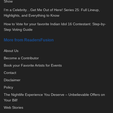
Show
I’m a Celebrity…Get Me Out of Here! Series 25: Full Lineup,
Highlights, and Everything to Know
How to Vote for your favorite Indian Idol 16 Contestant: Step-by-
Step Voting Guide
More from ReadersFusion
About Us
Become a Contributor
Book your Favorite Artists for Events
Contact
Disclaimer
Policy
The Nightlife Experience You Deserve – Unbelievable Offers on
Your Bill!
Web Stories