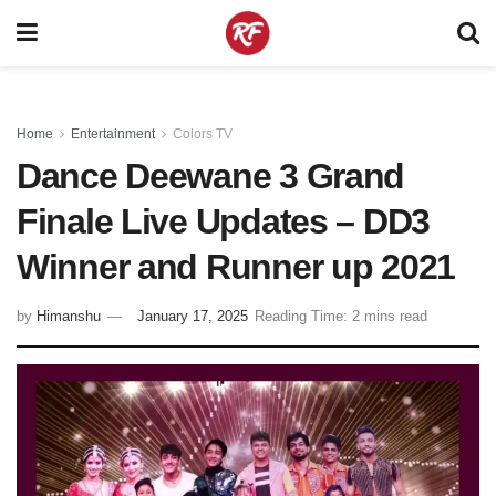
Home
Entertainment
Colors TV
Dance Deewane 3 Grand
Finale Live Updates – DD3
Winner and Runner up 2021
by
Himanshu
January 17, 2025
Reading Time: 2 mins read