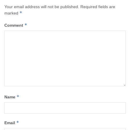
Your email address will not be published.
Required fields are
*
marked
*
Comment
*
Name
*
Email