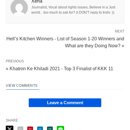
Xena
Journalist, Vocal about rights issues, Believe in a Just
world... too much to ask for? (I DON'T reply to trolls :))
NEXT
Hell’s Kitchen Winners - List of Season 1-20 Winners and
What are they Doing Now? »
PREVIOUS
« Khatron Ke Khiladi 2021 - Top 3 Finalist of KKK 11
VIEW COMMENTS
Leave a Comment
SHARE