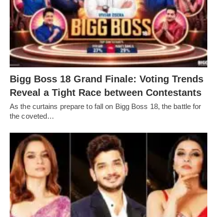
Bigg Boss 18 Grand Finale: Voting Trends
Reveal a Tight Race between Contestants
As the curtains prepare to fall on Bigg Boss 18, the battle for
the coveted…