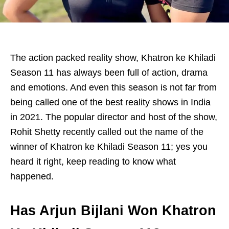
The action packed reality show, Khatron ke Khiladi
Season 11 has always been full of action, drama
and emotions. And even this season is not far from
being called one of the best reality shows in India
in 2021. The popular director and host of the show,
Rohit Shetty recently called out the name of the
winner of Khatron ke Khiladi Season 11; yes you
heard it right, keep reading to know what
happened.
Has Arjun Bijlani Won Khatron