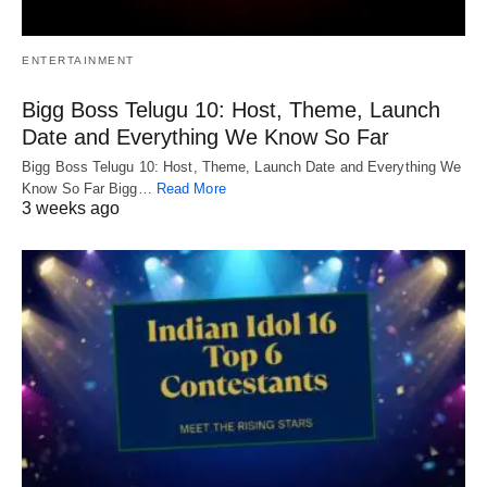
ENTERTAINMENT
Bigg Boss Telugu 10: Host, Theme, Launch
Date and Everything We Know So Far
Bigg Boss Telugu 10: Host, Theme, Launch Date and Everything We
Know So Far Bigg…
Read More
3 weeks ago