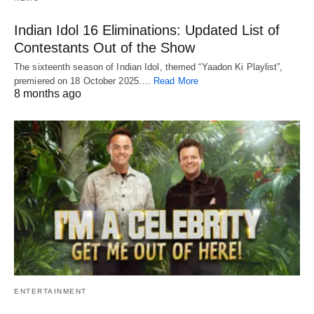
Indian Idol 16 Eliminations: Updated List of
Contestants Out of the Show
The sixteenth season of Indian Idol, themed “Yaadon Ki Playlist”,
premiered on 18 October 2025.…
Read More
8 months ago
ENTERTAINMENT