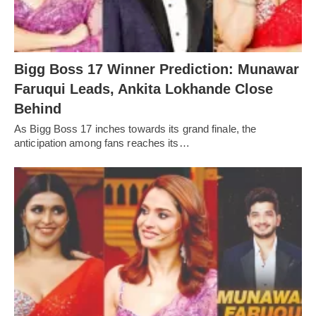
Bigg Boss 17 Winner Prediction: Munawar
Faruqui Leads, Ankita Lokhande Close
Behind
As Bigg Boss 17 inches towards its grand finale, the
anticipation among fans reaches its…