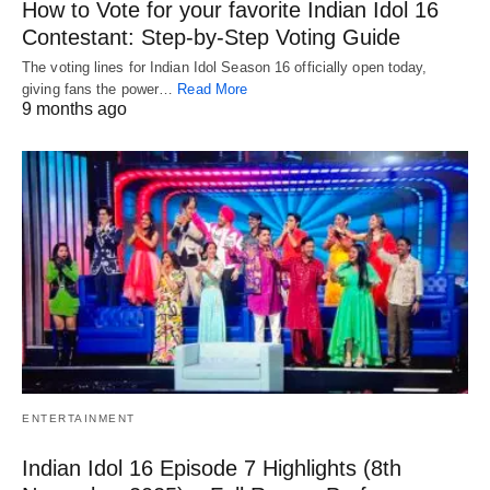
How to Vote for your favorite Indian Idol 16
Contestant: Step-by-Step Voting Guide
The voting lines for Indian Idol Season 16 officially open today,
giving fans the power…
Read More
9 months ago
ENTERTAINMENT
Indian Idol 16 Episode 7 Highlights (8th