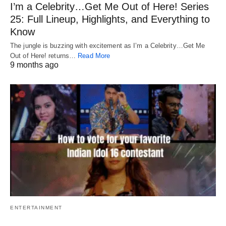
I’m a Celebrity…Get Me Out of Here! Series
25: Full Lineup, Highlights, and Everything to
Know
The jungle is buzzing with excitement as I’m a Celebrity…Get Me
Out of Here! returns…
Read More
9 months ago
ENTERTAINMENT