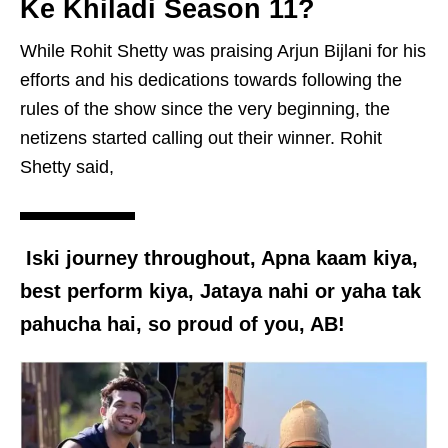
Ke Khiladi Season 11?
While Rohit Shetty was praising Arjun Bijlani for his
efforts and his dedications towards following the
rules of the show since the very beginning, the
netizens started calling out their winner. Rohit
Shetty said,
Iski journey throughout, Apna kaam kiya,
best perform kiya, Jataya nahi or yaha tak
pahucha hai, so proud of you, AB!