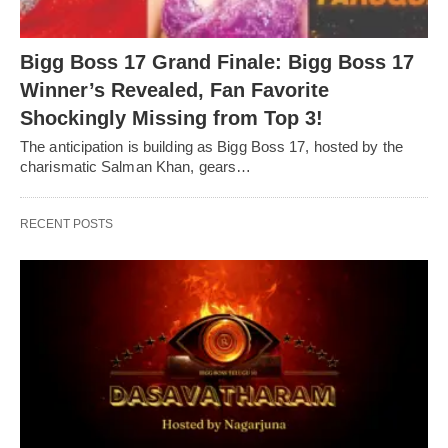
Bigg Boss 17 Grand Finale: Bigg Boss 17
Winner’s Revealed, Fan Favorite
Shockingly Missing from Top 3!
The anticipation is building as Bigg Boss 17, hosted by the
charismatic Salman Khan, gears…
RECENT POSTS