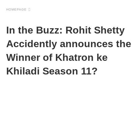
HOMEPAGE
In the Buzz: Rohit Shetty
Accidently announces the
Winner of Khatron ke
Khiladi Season 11?