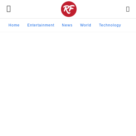
Home
Entertainment
News
World
Technology