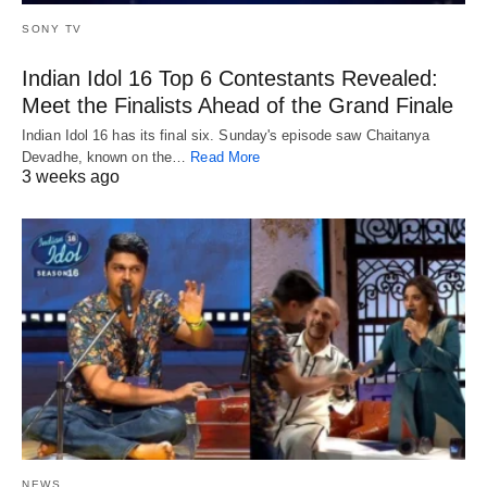
SONY TV
Indian Idol 16 Top 6 Contestants Revealed:
Meet the Finalists Ahead of the Grand Finale
Indian Idol 16 has its final six. Sunday's episode saw Chaitanya
Devadhe, known on the…
Read More
3 weeks ago
NEWS