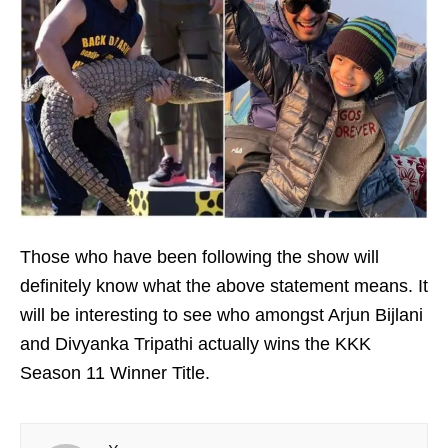
Those who have been following the show will
definitely know what the above statement means. It
will be interesting to see who amongst Arjun Bijlani
and Divyanka Tripathi actually wins the KKK
Season 11 Winner Title.