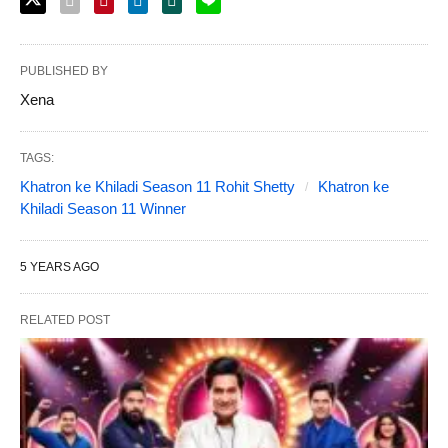
PUBLISHED BY
Xena
TAGS:
Khatron ke Khiladi Season 11 Rohit Shetty
Khatron ke
Khiladi Season 11 Winner
5 YEARS AGO
RELATED POST