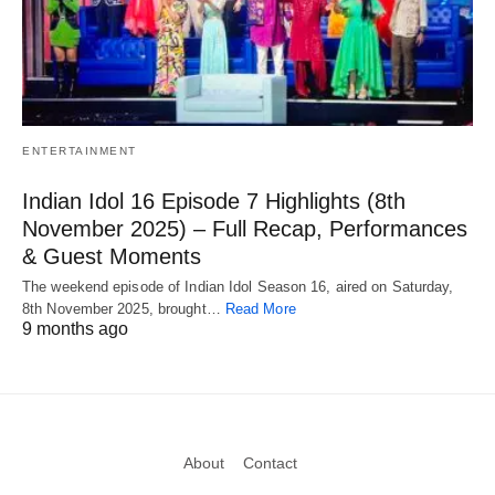
ENTERTAINMENT
Indian Idol 16 Episode 7 Highlights (8th
November 2025) – Full Recap, Performances
& Guest Moments
The weekend episode of Indian Idol Season 16, aired on Saturday,
8th November 2025, brought…
Read More
9 months ago
About
Contact