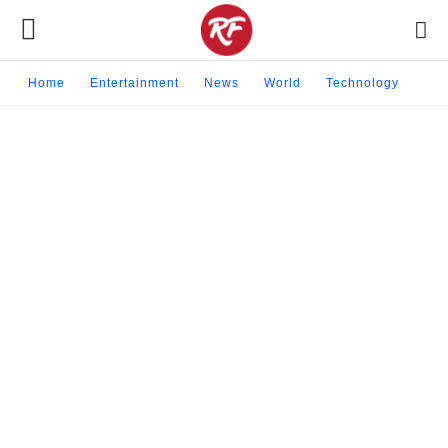
Home
Entertainment
News
World
Technology