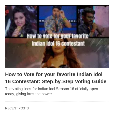
How to Vote for your favorite Indian Idol
16 Contestant: Step-by-Step Voting Guide
The voting lines for Indian Idol Season 16 officially open
today, giving fans the power…
RECENT POSTS