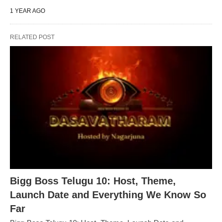
1 YEAR AGO
RELATED POST
Bigg Boss Telugu 10: Host, Theme,
Launch Date and Everything We Know So
Far