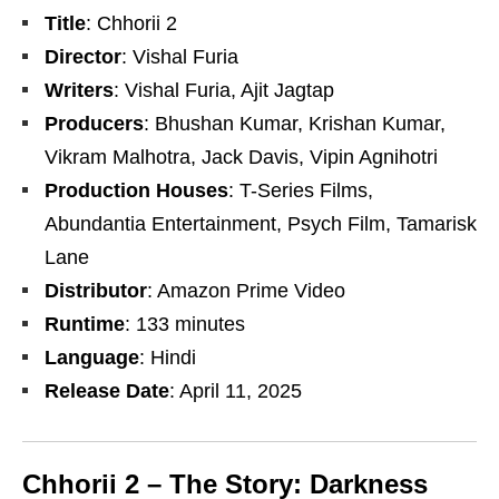
Title
: Chhorii 2
Director
: Vishal Furia
Writers
: Vishal Furia, Ajit Jagtap
Producers
: Bhushan Kumar, Krishan Kumar,
Vikram Malhotra, Jack Davis, Vipin Agnihotri
Production Houses
: T-Series Films,
Abundantia Entertainment, Psych Film, Tamarisk
Lane
Distributor
: Amazon Prime Video
Runtime
: 133 minutes
Language
: Hindi
Release Date
: April 11, 2025
Chhorii 2 – The Story: Darkness