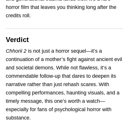
horror film that leaves you thinking long after the
credits roll.
Verdict
Chhorii 2
is not just a horror sequel—it’s a
continuation of a mother’s fight against ancient evil
and societal demons. While not flawless, it’s a
commendable follow-up that dares to deepen its
narrative rather than just rehash scares. With
compelling performances, haunting visuals, and a
timely message, this one’s worth a watch—
especially for fans of psychological horror with
substance.