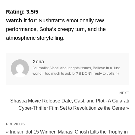
Rating: 3.5/5
Watch it for
: Nushrratt’s emotionally raw
performance, Soha’s creepy turn, and the
atmospheric storytelling.
Xena
Journalist, Vocal about rights issues, Believe in a Just
world... too much to ask for? (I DON'T reply to trolls :))
NEXT
Shastra Movie Release Date, Cast, and Plot - A Gujarati
Cyber-Thriller Film Set to Revolutionize the Genre »
PREVIOUS
« Indian Idol 15 Winner: Manasi Ghosh Lifts the Trophy in