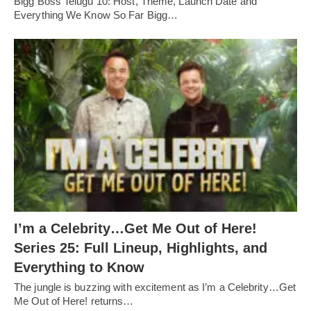
Bigg Boss Telugu 10: Host, Theme, Launch Date and
Everything We Know So Far Bigg…
I’m a Celebrity…Get Me Out of Here!
Series 25: Full Lineup, Highlights, and
Everything to Know
The jungle is buzzing with excitement as I’m a Celebrity…Get
Me Out of Here! returns…