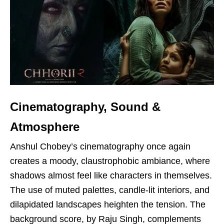
Cinematography, Sound &
Atmosphere
Anshul Chobey’s cinematography once again
creates a moody, claustrophobic ambiance, where
shadows almost feel like characters in themselves.
The use of muted palettes, candle-lit interiors, and
dilapidated landscapes heighten the tension. The
background score, by Raju Singh, complements