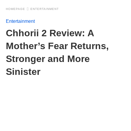
HOMEPAGE
ENTERTAINMENT
Entertainment
Chhorii 2 Review: A
Mother’s Fear Returns,
Stronger and More
Sinister