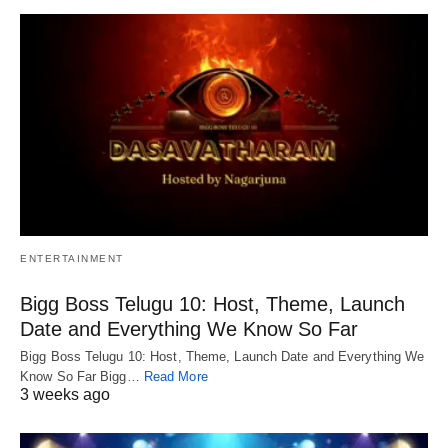
ENTERTAINMENT
Bigg Boss Telugu 10: Host, Theme, Launch
Date and Everything We Know So Far
Bigg Boss Telugu 10: Host, Theme, Launch Date and Everything We
Know So Far Bigg…
Read More
3 weeks ago