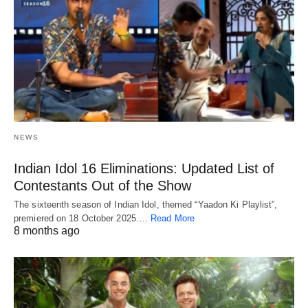
NEWS
Indian Idol 16 Eliminations: Updated List of
Contestants Out of the Show
The sixteenth season of Indian Idol, themed “Yaadon Ki Playlist”,
premiered on 18 October 2025.…
Read More
8 months ago