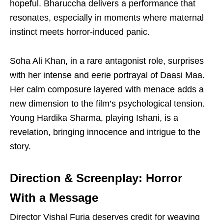
hopeful. Bharuccha delivers a performance that
resonates, especially in moments where maternal
instinct meets horror-induced panic.
Soha Ali Khan, in a rare antagonist role, surprises
with her intense and eerie portrayal of Daasi Maa.
Her calm composure layered with menace adds a
new dimension to the film’s psychological tension.
Young Hardika Sharma, playing Ishani, is a
revelation, bringing innocence and intrigue to the
story.
Direction & Screenplay: Horror
With a Message
Director Vishal Furia deserves credit for weaving