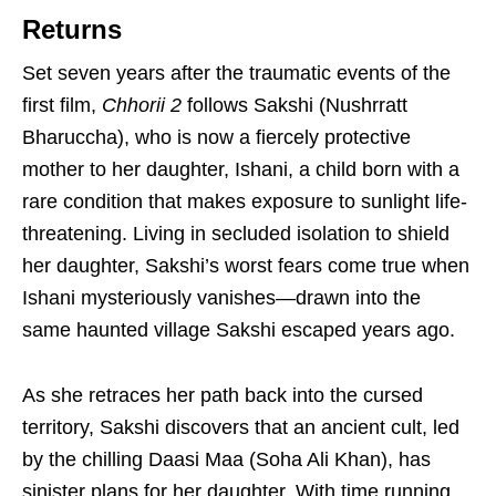
Returns
Set seven years after the traumatic events of the
first film,
Chhorii 2
follows Sakshi (Nushrratt
Bharuccha), who is now a fiercely protective
mother to her daughter, Ishani, a child born with a
rare condition that makes exposure to sunlight life-
threatening. Living in secluded isolation to shield
her daughter, Sakshi’s worst fears come true when
Ishani mysteriously vanishes—drawn into the
same haunted village Sakshi escaped years ago.
As she retraces her path back into the cursed
territory, Sakshi discovers that an ancient cult, led
by the chilling Daasi Maa (Soha Ali Khan), has
sinister plans for her daughter. With time running