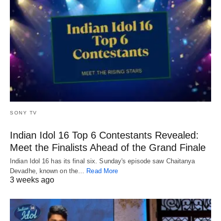
SONY TV
Indian Idol 16 Top 6 Contestants Revealed:
Meet the Finalists Ahead of the Grand Finale
Indian Idol 16 has its final six. Sunday's episode saw Chaitanya
Devadhe, known on the…
Read More
3 weeks ago