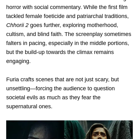
horror with social commentary. While the first film
tackled female foeticide and patriarchal traditions,
Chhorii 2
goes further, exploring motherhood,
cultism, and blind faith. The screenplay sometimes
falters in pacing, especially in the middle portions,
but the build-up towards the climax remains
engaging.
Furia crafts scenes that are not just scary, but
unsettling—forcing the audience to question
societal evils as much as they fear the
supernatural ones.