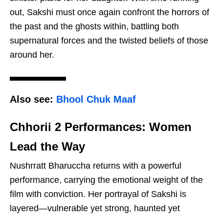
out, Sakshi must once again confront the horrors of
the past and the ghosts within, battling both
supernatural forces and the twisted beliefs of those
around her.
Also see:
Bhool Chuk Maaf
Chhorii 2 Performances: Women
Lead the Way
Nushrratt Bharuccha returns with a powerful
performance, carrying the emotional weight of the
film with conviction. Her portrayal of Sakshi is
layered—vulnerable yet strong, haunted yet