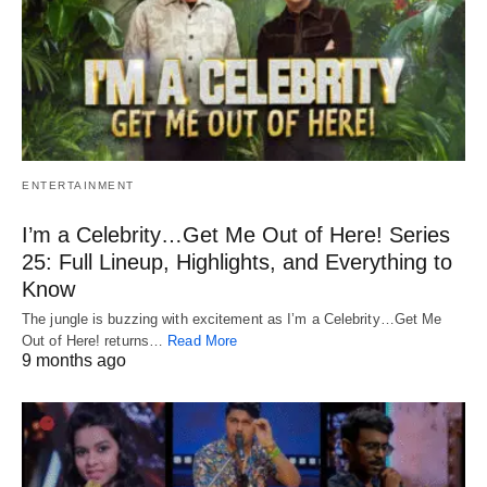
ENTERTAINMENT
I’m a Celebrity…Get Me Out of Here! Series
25: Full Lineup, Highlights, and Everything to
Know
The jungle is buzzing with excitement as I’m a Celebrity…Get Me
Out of Here! returns…
Read More
9 months ago