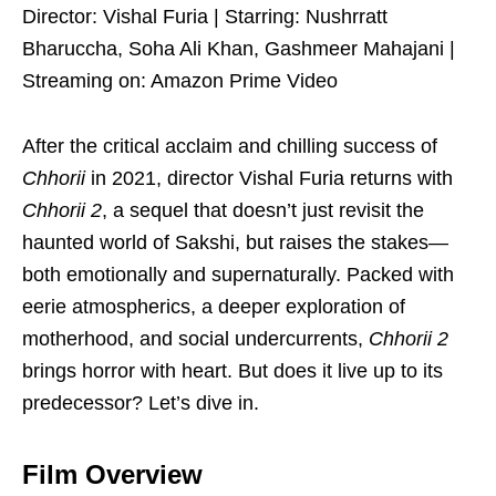
Director: Vishal Furia | Starring: Nushrratt
Bharuccha, Soha Ali Khan, Gashmeer Mahajani |
Streaming on: Amazon Prime Video
After the critical acclaim and chilling success of
Chhorii
in 2021, director Vishal Furia returns with
Chhorii 2
, a sequel that doesn’t just revisit the
haunted world of Sakshi, but raises the stakes—
both emotionally and supernaturally. Packed with
eerie atmospherics, a deeper exploration of
motherhood, and social undercurrents,
Chhorii 2
brings horror with heart. But does it live up to its
predecessor? Let’s dive in.
Film Overview