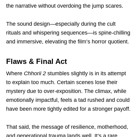
the narrative without overdoing the jump scares.
The sound design—especially during the cult
rituals and whispering sequences—is spine-chilling
and immersive, elevating the film’s horror quotient.
Flaws & Final Act
Where
Chhorii 2
stumbles slightly is in its attempt
to explain too much. Certain scenes lose their
mystery due to over-exposition. The climax, while
emotionally impactful, feels a tad rushed and could
have been more tightly edited for a stronger payoff.
That said, the message of resilience, motherhood,
and generational trauma lands well. It’s a rare