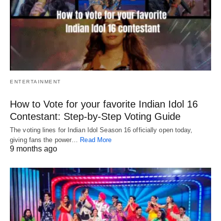
ENTERTAINMENT
How to Vote for your favorite Indian Idol 16
Contestant: Step-by-Step Voting Guide
The voting lines for Indian Idol Season 16 officially open today,
giving fans the power…
Read More
9 months ago