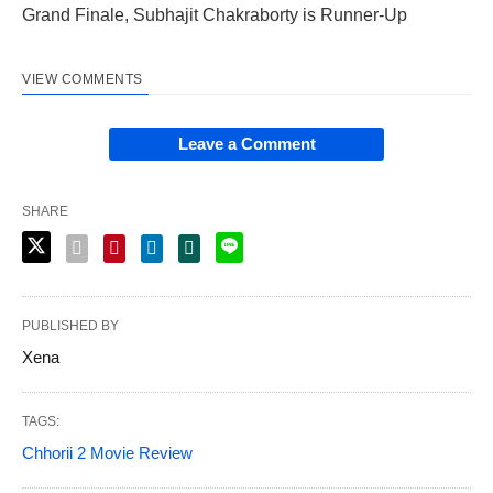
Grand Finale, Subhajit Chakraborty is Runner-Up
VIEW COMMENTS
Leave a Comment
SHARE
PUBLISHED BY
Xena
TAGS:
Chhorii 2 Movie Review