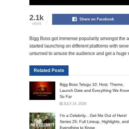
2.1k
Share on Facebook
VIEWS
Bigg Boss got immense popularity amongst the aud
started launching on different platforms with sev
unturned to amuse the audience and get a huge 
Related
Posts
Bigg Boss Telugu 10: Host, Theme,
Launch Date and Everything We Kno
So Far
JULY 14, 2026
I’m a Celebrity…Get Me Out of Here!
Series 25: Full Lineup, Highlights, and
Everything to Know