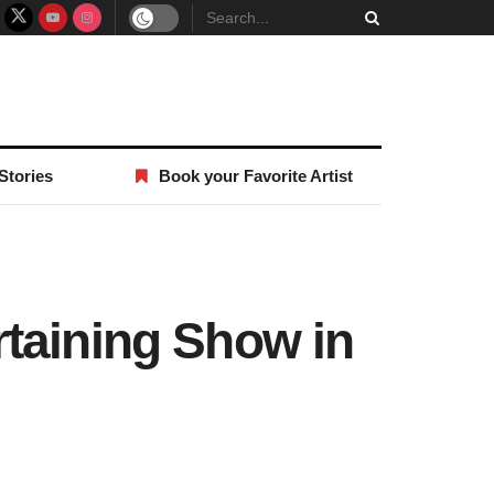
Stories
Book your Favorite Artist
taining Show in