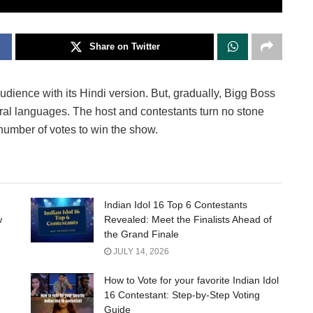
Share on Twitter
ience with its Hindi version. But, gradually, Bigg Boss
eral languages. The host and contestants turn no stone
number of votes to win the show.
Indian Idol 16 Top 6 Contestants
w
Revealed: Meet the Finalists Ahead of
the Grand Finale
JULY 14, 2026
How to Vote for your favorite Indian Idol
16 Contestant: Step-by-Step Voting
Guide