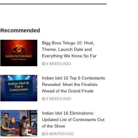
Recommended
Bigg Boss Telugu 10: Host,
Theme, Launch Date and
Everything We Know So Far
4 WEEKS AGO
Indian Idol 16 Top 6 Contestants
Revealed: Meet the Finalists
Ahead of the Grand Finale
4 WEEKS AGO
Indian Idol 16 Eliminations:
Updated List of Contestants Out
of the Show
8 MONTHS AGO