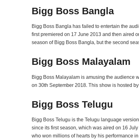
Bigg Boss Bangla
Bigg Boss Bangla has failed to entertain the audi
first premiered on 17 June 2013 and then aired on
season of Bigg Boss Bangla, but the second sea
Bigg Boss Malayalam
Bigg Boss Malayalam is amusing the audience with 
on 30th September 2018. This show is hosted by
Bigg Boss Telugu
Bigg Boss Telugu is the Telugu language version
since its first season, which was aired on 16 Jul
who won millions of hearts by his performance in