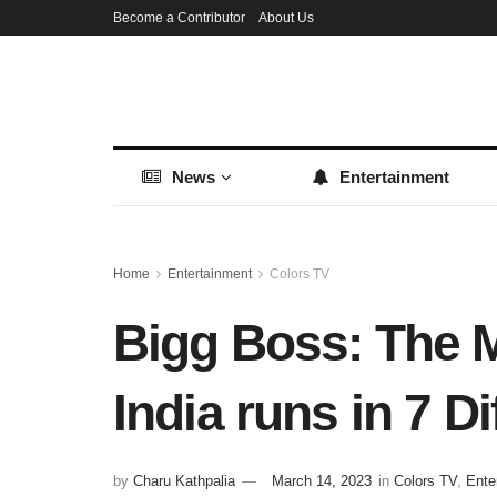
Become a Contributor
About Us
News
Entertainment
Home
Entertainment
Colors TV
Bigg Boss: The M
India runs in 7 D
by
Charu Kathpalia
March 14, 2023
in
Colors TV
,
Ente