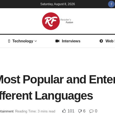
Saturday, August 8, 2026
Technology
Interviews
Web 
ost Popular and Enter
ifferent Languages
101
6
0
rtainment
Reading Time: 3 mins read