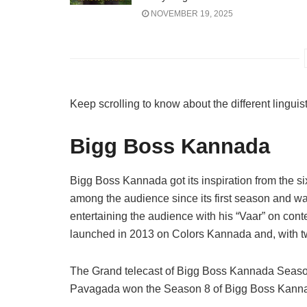
NOVEMBER 19, 2025
Keep scrolling to know about the different linguis
Bigg Boss Kannada
Bigg Boss Kannada got its inspiration from the si
among the audience since its first season and w
entertaining the audience with his “Vaar” on con
launched in 2013 on Colors Kannada and, with t
The Grand telecast of Bigg Boss Kannada Season
Pavagada won the Season 8 of Bigg Boss Kann