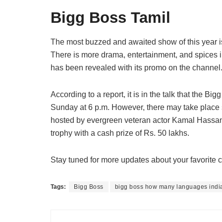
Bigg Boss Tamil
The most buzzed and awaited show of this year is a
There is more drama, entertainment, and spices in
has been revealed with its promo on the channel
According to a report, it is in the talk that the B
Sunday at 6 p.m. However, there may take place 
hosted by evergreen veteran actor Kamal Hassan. 
trophy with a cash prize of Rs. 50 lakhs.
Stay tuned for more updates about your favorit
Tags:
Bigg Boss
bigg boss how many languages indi