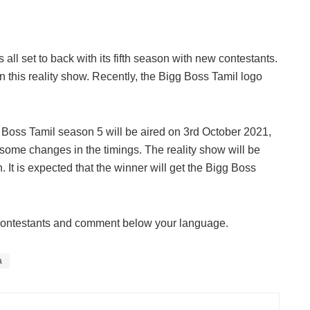
ll set to back with its fifth season with new contestants.
 this reality show. Recently, the Bigg Boss Tamil logo
.
igg Boss Tamil season 5 will be aired on 3rd October 2021,
some changes in the timings. The reality show will be
It is expected that the winner will get the Bigg Boss
e contestants and comment below your language.
a