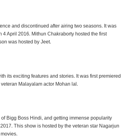
ence and discontinued after airing two seasons. It was
 4 April 2016. Mithun Chakraborty hosted the first
son was hosted by Jeet.
its exciting features and stories. It was first premiered
 veteran Malayalam actor Mohan lal.
 of Bigg Boss Hindi, and getting immense popularity
y 2017. This show is hosted by the veteran star Nagarjun
 movies.