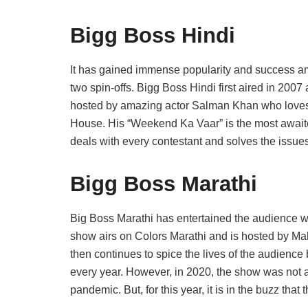
Bigg Boss Hindi
It has gained immense popularity and success am
two spin-offs. Bigg Boss Hindi first aired in 200
hosted by amazing actor Salman Khan who loves t
House. His “Weekend Ka Vaar” is the most await
deals with every contestant and solves the issues
Bigg Boss Marathi
Big Boss Marathi has entertained the audience w
show airs on Colors Marathi and is hosted by Ma
then continues to spice the lives of the audience
every year. However, in 2020, the show was not a
pandemic. But, for this year, it is in the buzz th