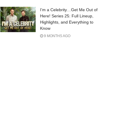
I’m a Celebrity…Get Me Out of
Here! Series 25: Full Lineup,
Highlights, and Everything to
Know
9 MONTHS AGO