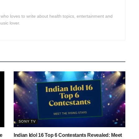
 who loves to write about health topics, entertainment and
usic lover.
SONY TV
e
Indian Idol 16 Top 6 Contestants Revealed: Meet