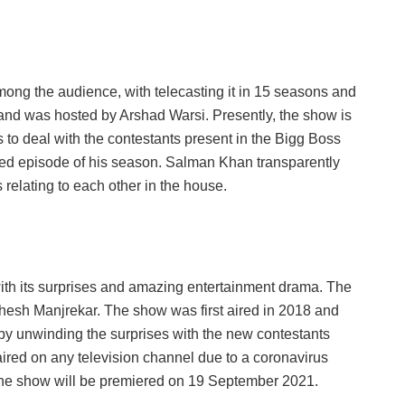
ong the audience, with telecasting it in 15 seasons and
7 and was hosted by Arshad Warsi. Presently, the show is
o deal with the contestants present in the Bigg Boss
ed episode of his season. Salman Khan transparently
 relating to each other in the house.
ith its surprises and amazing entertainment drama. The
hesh Manjrekar. The show was first aired in 2018 and
 by unwinding the surprises with the new contestants
ired on any television channel due to a coronavirus
at the show will be premiered on 19 September 2021.