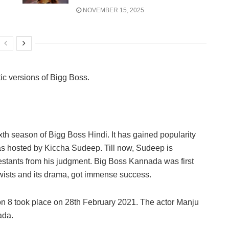
NOVEMBER 15, 2025
tic versions of Bigg Boss.
xth season of Bigg Boss Hindi. It has gained popularity
as hosted by Kiccha Sudeep. Till now, Sudeep is
testants from his judgment. Big Boss Kannada was first
wists and its drama, got immense success.
 8 took place on 28th February 2021. The actor Manju
ada.