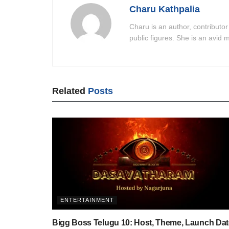
Charu Kathpalia
Charu is an author, contributor
public figures. She is an avid m
Related
Posts
ENTERTAINMENT
Bigg Boss Telugu 10: Host, Theme, Launch Dat