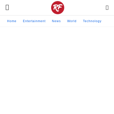
Home
Entertainment
News
World
Technology