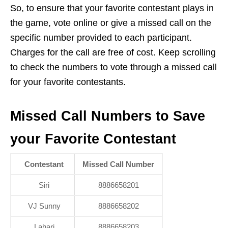
So, to ensure that your favorite contestant plays in
the game, vote online or give a missed call on the
specific number provided to each participant.
Charges for the call are free of cost. Keep scrolling
to check the numbers to vote through a missed call
for your favorite contestants.
Missed Call Numbers to Save
your Favorite Contestant
Contestant
Missed Call Number
Siri
8886658201
VJ Sunny
8886658202
Lahari
8886658203