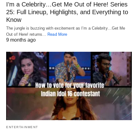
I’m a Celebrity…Get Me Out of Here! Series
25: Full Lineup, Highlights, and Everything to
Know
The jungle is buzzing with excitement as I’m a Celebrity…Get Me
Out of Here! returns…
Read More
9 months ago
ENTERTAINMENT