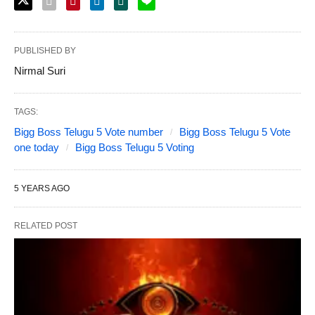
PUBLISHED BY
Nirmal Suri
TAGS:
Bigg Boss Telugu 5 Vote number
Bigg Boss Telugu 5 Vote
one today
Bigg Boss Telugu 5 Voting
5 YEARS AGO
RELATED POST