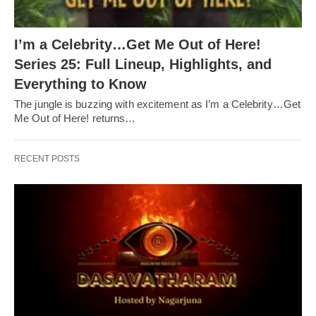
I’m a Celebrity…Get Me Out of Here!
Series 25: Full Lineup, Highlights, and
Everything to Know
The jungle is buzzing with excitement as I’m a Celebrity…Get
Me Out of Here! returns…
RECENT POSTS