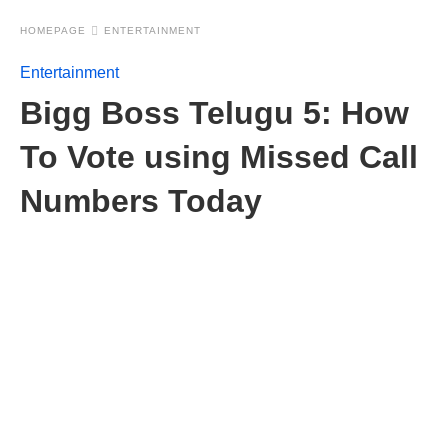
HOMEPAGE
ENTERTAINMENT
Entertainment
Bigg Boss Telugu 5: How
To Vote using Missed Call
Numbers Today