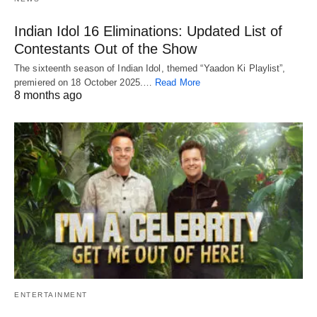
Indian Idol 16 Eliminations: Updated List of
Contestants Out of the Show
The sixteenth season of Indian Idol, themed “Yaadon Ki Playlist”,
premiered on 18 October 2025.…
Read More
8 months ago
ENTERTAINMENT