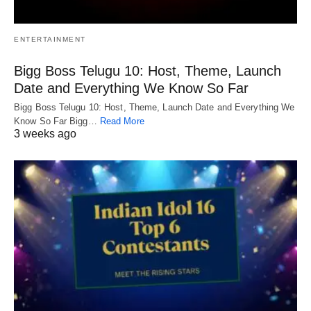
ENTERTAINMENT
Bigg Boss Telugu 10: Host, Theme, Launch
Date and Everything We Know So Far
Bigg Boss Telugu 10: Host, Theme, Launch Date and Everything We
Know So Far Bigg…
Read More
3 weeks ago