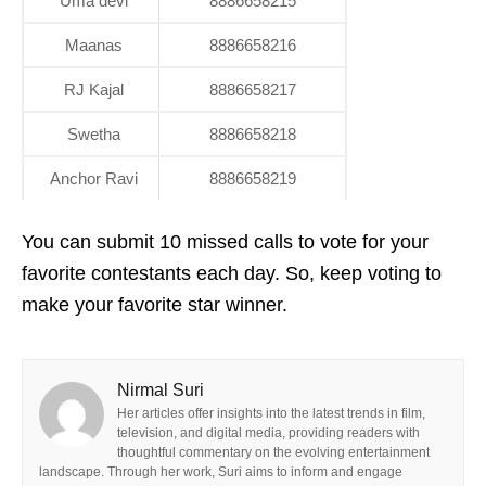
Uma devi
8886658215
Maanas
8886658216
RJ Kajal
8886658217
Swetha
8886658218
Anchor Ravi
8886658219
You can submit 10 missed calls to vote for your
favorite contestants each day. So, keep voting to
make your favorite star winner.
Nirmal Suri
Her articles offer insights into the latest trends in film,
television, and digital media, providing readers with
thoughtful commentary on the evolving entertainment
landscape. Through her work, Suri aims to inform and engage