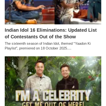
Indian Idol 16 Eliminations: Updated List
of Contestants Out of the Show
The sixteenth season of Indian Idol, themed “Yaadon Ki
Playlist”, premiered on 18 October 2025.…