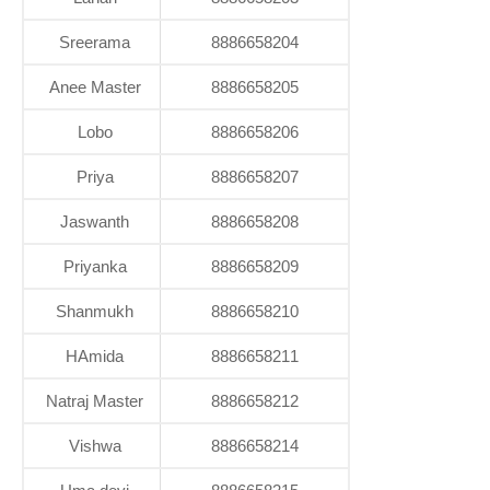
Sreerama
8886658204
Anee Master
8886658205
Lobo
8886658206
Priya
8886658207
Jaswanth
8886658208
Priyanka
8886658209
Shanmukh
8886658210
HAmida
8886658211
Natraj Master
8886658212
Vishwa
8886658214