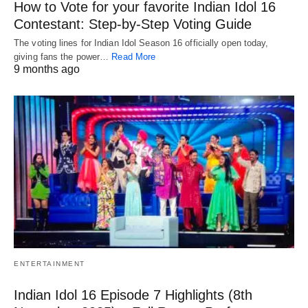
How to Vote for your favorite Indian Idol 16
Contestant: Step-by-Step Voting Guide
The voting lines for Indian Idol Season 16 officially open today,
giving fans the power…
Read More
9 months ago
ENTERTAINMENT
Indian Idol 16 Episode 7 Highlights (8th