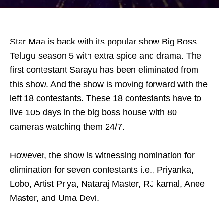
Star Maa is back with its popular show Big Boss
Telugu season 5 with extra spice and drama. The
first contestant Sarayu has been eliminated from
this show. And the show is moving forward with the
left 18 contestants. These 18 contestants have to
live 105 days in the big boss house with 80
cameras watching them 24/7.
However, the show is witnessing nomination for
elimination for seven contestants i.e., Priyanka,
Lobo, Artist Priya, Nataraj Master, RJ kamal, Anee
Master, and Uma Devi.