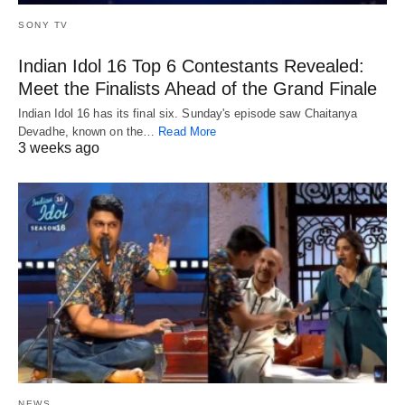
SONY TV
Indian Idol 16 Top 6 Contestants Revealed:
Meet the Finalists Ahead of the Grand Finale
Indian Idol 16 has its final six. Sunday's episode saw Chaitanya
Devadhe, known on the…
Read More
3 weeks ago
NEWS