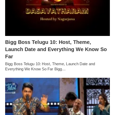
Bigg Boss Telugu 10: Host, Theme,
Launch Date and Everything We Know So
Far
Bigg Boss Telugu 10: Host, Theme, Launch Date and
Everything We Know So Far Bigg…