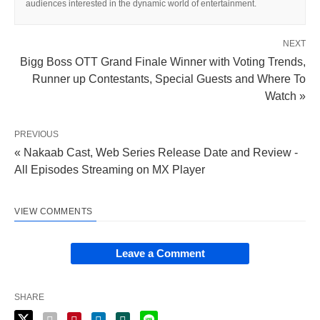
audiences interested in the dynamic world of entertainment.
NEXT
Bigg Boss OTT Grand Finale Winner with Voting Trends,
Runner up Contestants, Special Guests and Where To
Watch »
PREVIOUS
« Nakaab Cast, Web Series Release Date and Review -
All Episodes Streaming on MX Player
VIEW COMMENTS
Leave a Comment
SHARE