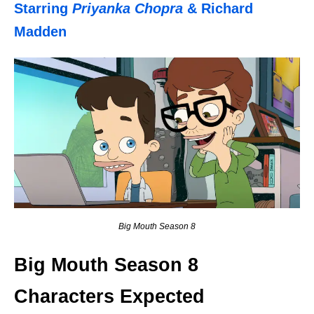
Starring
Priyanka Chopra
& Richard
Madden
Big Mouth Season 8
Big Mouth Season 8
Characters Expected