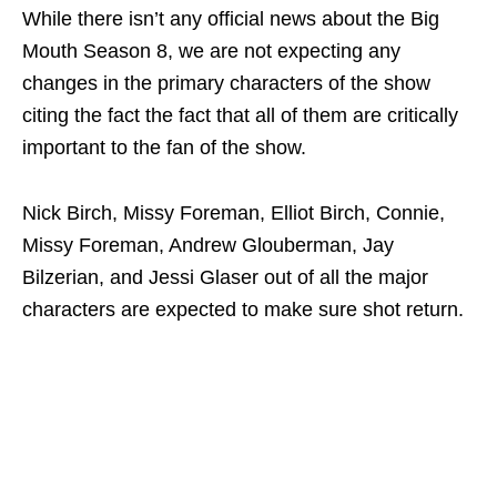
While there isn’t any official news about the Big
Mouth Season 8, we are not expecting any
changes in the primary characters of the show
citing the fact the fact that all of them are critically
important to the fan of the show.
Nick Birch, Missy Foreman, Elliot Birch, Connie,
Missy Foreman, Andrew Glouberman, Jay
Bilzerian, and Jessi Glaser out of all the major
characters are expected to make sure shot return.