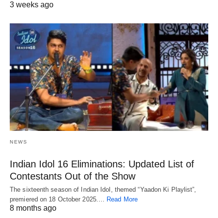
3 weeks ago
NEWS
Indian Idol 16 Eliminations: Updated List of
Contestants Out of the Show
The sixteenth season of Indian Idol, themed “Yaadon Ki Playlist”,
premiered on 18 October 2025.…
Read More
8 months ago