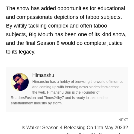
The show has added opportunities for educational
and compassionate depictions of taboo subjects.
By wittily tackling complex and often taboo
subjects, Big Mouth has been one of its kind show,
and the final Season 8 would do complete justice
to its legacy.
Himanshu
Himanshu has a hobby of browsing the world of internet
and coming up with trending news stories from across
the web. Himanshu Suri is the Founder of
ReadersFusion and Times24by7 and is ready to take on the
entertainment industry by storm.
NEXT
Is Walker Season 4 Releasing On 11th May 2023?