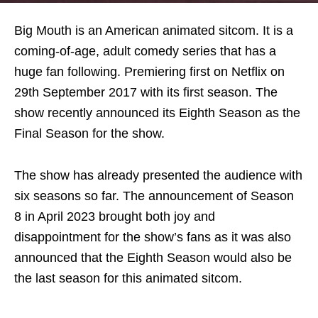
Big Mouth is an American animated sitcom. It is a
coming-of-age, adult comedy series that has a
huge fan following. Premiering first on Netflix on
29th September 2017 with its first season. The
show recently announced its Eighth Season as the
Final Season for the show.
The show has already presented the audience with
six seasons so far. The announcement of Season
8 in April 2023 brought both joy and
disappointment for the show’s fans as it was also
announced that the Eighth Season would also be
the last season for this animated sitcom.