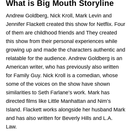
What is Big Mouth Storyline
Andrew Goldberg, Nick Kroll, Mark Levin and
Jennifer Flackett created this show for Netflix. Four
of them are childhood friends and They created
this show from their personal experiences while
growing up and made the characters authentic and
relatable for the audience. Andrew Goldberg is an
American writer, who has previously also written
for Family Guy. Nick Kroll is a comedian, whose
some of the voices on the show have shown
similarities to Seth Farlane’s work. Mark has
directed films like Little Manhattan and Nim’s
Island. Flackett works alongside her husband Mark
and has also written for Beverly Hills and L.A.
Law.