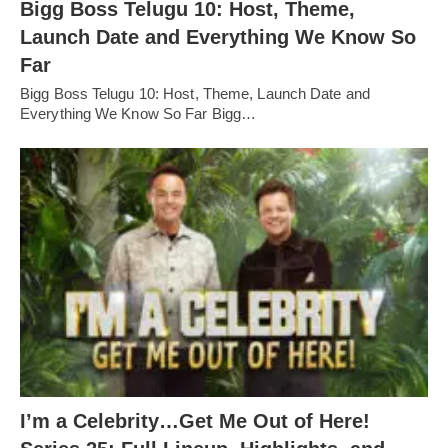
Bigg Boss Telugu 10: Host, Theme,
Launch Date and Everything We Know So
Far
Bigg Boss Telugu 10: Host, Theme, Launch Date and
Everything We Know So Far Bigg…
I’m a Celebrity…Get Me Out of Here!