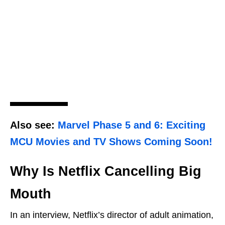
Also see:
Marvel Phase 5 and 6: Exciting
MCU Movies and TV Shows Coming Soon!
Why Is Netflix Cancelling Big
Mouth
In an interview, Netflix’s director of adult animation,