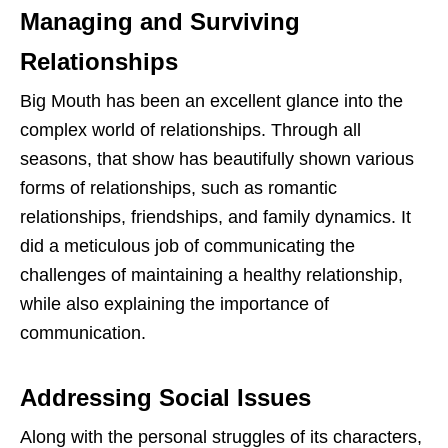
Managing and Surviving
Relationships
Big Mouth has been an excellent glance into the
complex world of relationships. Through all
seasons, that show has beautifully shown various
forms of relationships, such as romantic
relationships, friendships, and family dynamics. It
did a meticulous job of communicating the
challenges of maintaining a healthy relationship,
while also explaining the importance of
communication.
Addressing Social Issues
Along with the personal struggles of its characters,