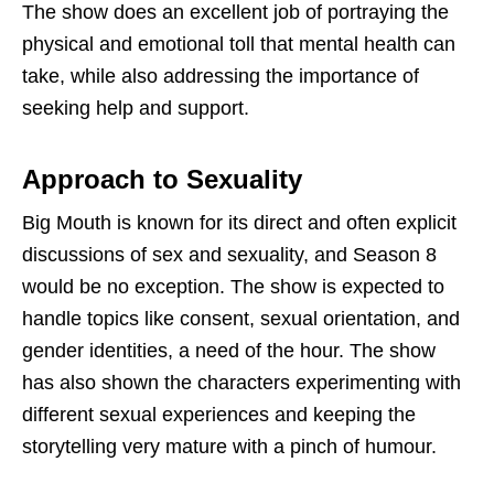
The show does an excellent job of portraying the
physical and emotional toll that mental health can
take, while also addressing the importance of
seeking help and support.
Approach to Sexuality
Big Mouth is known for its direct and often explicit
discussions of sex and sexuality, and Season 8
would be no exception. The show is expected to
handle topics like consent, sexual orientation, and
gender identities, a need of the hour. The show
has also shown the characters experimenting with
different sexual experiences and keeping the
storytelling very mature with a pinch of humour.