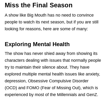
Miss the Final Season
A show like Big Mouth has no need to convince
people to watch its next season, but if you are still
looking for reasons, here are some of many:
Exploring Mental Health
The show has never shied away from showing its
characters dealing with issues that normally people
try to maintain their silence about. They have
explored multiple mental health issues like anxiety,
depression, Obsessive Compulsive Disorder
(OCD) and FOMO (Fear of Missing Out), which is
experienced by most of the Millennials and GenZ.