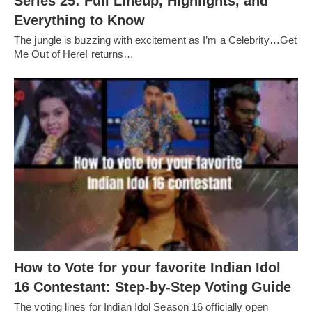
Series 25: Full Lineup, Highlights, and
Everything to Know
The jungle is buzzing with excitement as I’m a Celebrity…Get
Me Out of Here! returns…
How to Vote for your favorite Indian Idol
16 Contestant: Step-by-Step Voting Guide
The voting lines for Indian Idol Season 16 officially open