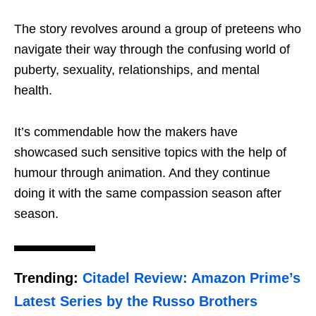
The story revolves around a group of preteens who
navigate their way through the confusing world of
puberty, sexuality, relationships, and mental
health.
It’s commendable how the makers have
showcased such sensitive topics with the help of
humour through animation. And they continue
doing it with the same compassion season after
season.
Trending:
Citadel Review: Amazon Prime’s
Latest Series by the Russo Brothers