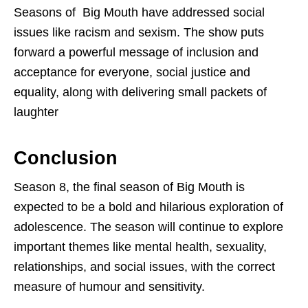
Seasons of Big Mouth have addressed social
issues like racism and sexism. The show puts
forward a powerful message of inclusion and
acceptance for everyone, social justice and
equality, along with delivering small packets of
laughter
Conclusion
Season 8, the final season of Big Mouth is
expected to be a bold and hilarious exploration of
adolescence. The season will continue to explore
important themes like mental health, sexuality,
relationships, and social issues, with the correct
measure of humour and sensitivity.