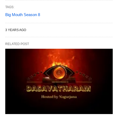
TAGS:
Big Mouth Season 8
3 YEARS AGO
RELATED POST