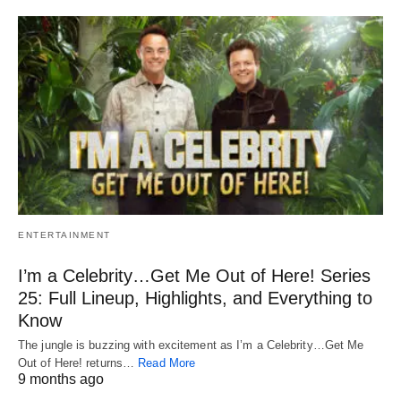
ENTERTAINMENT
I’m a Celebrity…Get Me Out of Here! Series
25: Full Lineup, Highlights, and Everything to
Know
The jungle is buzzing with excitement as I’m a Celebrity…Get Me
Out of Here! returns…
Read More
9 months ago