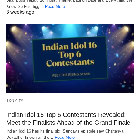
Bigg Boss Telugu 10: Host, Theme, Launch Date and Everything We
Know So Far Bigg…
Read More
3 weeks ago
SONY TV
Indian Idol 16 Top 6 Contestants Revealed:
Meet the Finalists Ahead of the Grand Finale
Indian Idol 16 has its final six. Sunday's episode saw Chaitanya
Devadhe, known on the…
Read More