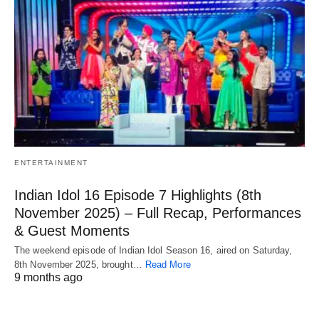
ENTERTAINMENT
Indian Idol 16 Episode 7 Highlights (8th
November 2025) – Full Recap, Performances
& Guest Moments
The weekend episode of Indian Idol Season 16, aired on Saturday,
8th November 2025, brought…
Read More
9 months ago