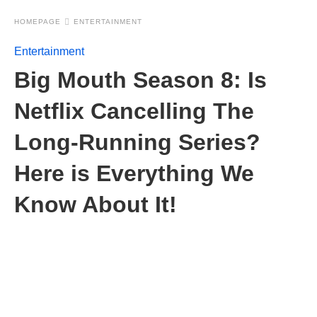
HOMEPAGE
ENTERTAINMENT
Entertainment
Big Mouth Season 8: Is
Netflix Cancelling The
Long-Running Series?
Here is Everything We
Know About It!