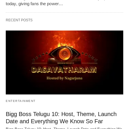
today, giving fans the power…
RECENT POSTS
ENTERTAINMENT
Bigg Boss Telugu 10: Host, Theme, Launch
Date and Everything We Know So Far