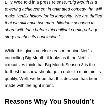
Billy Wee told in a press release, “
Big Mouth is a
towering achievement in animated comedy that will
make Netflix history for its longevity
.
We are thrilled
that we still have two more hilarious seasons to
share with fans before this brilliant coming-of-age
story reaches its conclusion.”
While this gives no clear reason behind Netflix
cancelling Big Mouth, it looks as if the Netflix
executives think that Big Mouth Season 8 is the
furthest the show should go in order to maintain its
quality. Well, we hope that this decision has been
made with the right intent.
Reasons Why You Shouldn’t