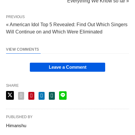
Everything We Know so far »
PREVIOUS
« American Idol Top 5 Revealed: Find Out Which Singers
Will Continue on and Which Were Eliminated
VIEW COMMENTS
Leave a Comment
SHARE
PUBLISHED BY
Himanshu