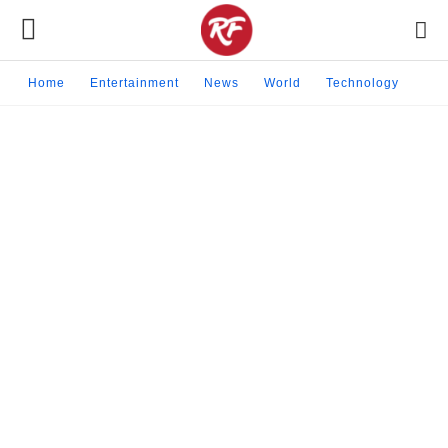
Home
Entertainment
News
World
Technology