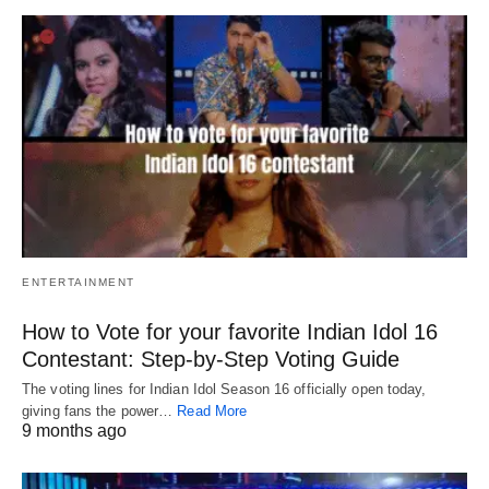
ENTERTAINMENT
How to Vote for your favorite Indian Idol 16
Contestant: Step-by-Step Voting Guide
The voting lines for Indian Idol Season 16 officially open today,
giving fans the power…
Read More
9 months ago