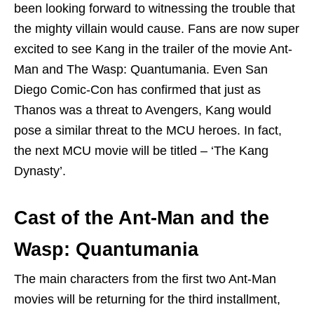
been looking forward to witnessing the trouble that
the mighty villain would cause. Fans are now super
excited to see Kang in the trailer of the movie Ant-
Man and The Wasp: Quantumania. Even San
Diego Comic-Con has confirmed that just as
Thanos was a threat to Avengers, Kang would
pose a similar threat to the MCU heroes. In fact,
the next MCU movie will be titled – ‘The Kang
Dynasty’.
Cast of the Ant-Man and the
Wasp: Quantumania
The main characters from the first two Ant-Man
movies will be returning for the third installment,