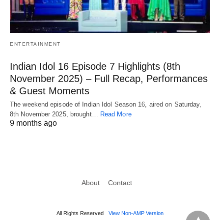
ENTERTAINMENT
Indian Idol 16 Episode 7 Highlights (8th
November 2025) – Full Recap, Performances
& Guest Moments
The weekend episode of Indian Idol Season 16, aired on Saturday,
8th November 2025, brought…
Read More
9 months ago
About
Contact
All Rights Reserved
View Non-AMP Version