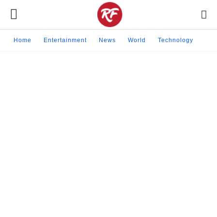
Home
Entertainment
News
World
Technology