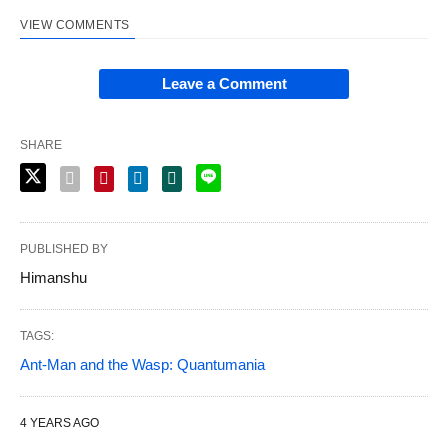
VIEW COMMENTS
Leave a Comment
SHARE
PUBLISHED BY
Himanshu
TAGS:
Ant-Man and the Wasp: Quantumania
4 YEARS AGO