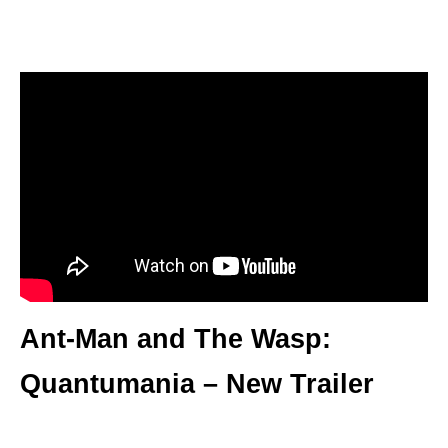
Ant-Man and The Wasp:
Quantumania – New Trailer