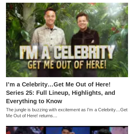
I’m a Celebrity…Get Me Out of Here!
Series 25: Full Lineup, Highlights, and
Everything to Know
The jungle is buzzing with excitement as I’m a Celebrity…Get
Me Out of Here! returns…