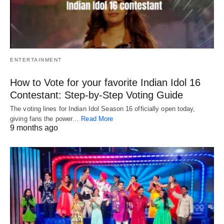
ENTERTAINMENT
How to Vote for your favorite Indian Idol 16
Contestant: Step-by-Step Voting Guide
The voting lines for Indian Idol Season 16 officially open today,
giving fans the power…
Read More
9 months ago