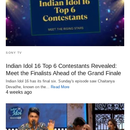
SONY TV
Indian Idol 16 Top 6 Contestants Revealed:
Meet the Finalists Ahead of the Grand Finale
Indian Idol 16 has its final six. Sunday's episode saw Chaitanya
Devadhe, known on the…
Read More
4 weeks ago