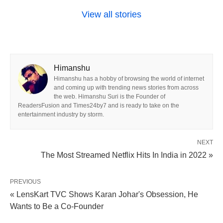
View all stories
Himanshu
Himanshu has a hobby of browsing the world of internet
and coming up with trending news stories from across
the web. Himanshu Suri is the Founder of
ReadersFusion and Times24by7 and is ready to take on the
entertainment industry by storm.
NEXT
The Most Streamed Netflix Hits In India in 2022 »
PREVIOUS
« LensKart TVC Shows Karan Johar's Obsession, He
Wants to Be a Co-Founder