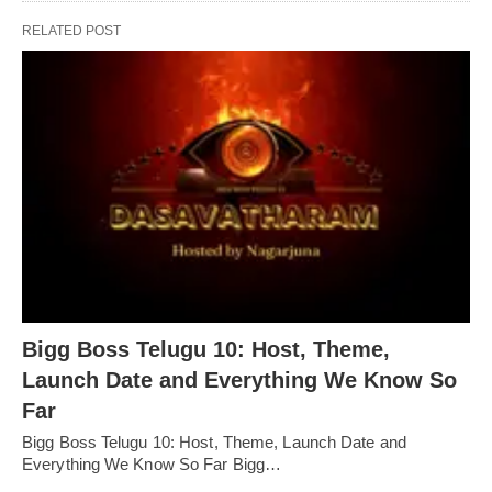
RELATED POST
Bigg Boss Telugu 10: Host, Theme,
Launch Date and Everything We Know So
Far
Bigg Boss Telugu 10: Host, Theme, Launch Date and
Everything We Know So Far Bigg…