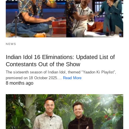
NEWS
Indian Idol 16 Eliminations: Updated List of
Contestants Out of the Show
The sixteenth season of Indian Idol, themed “Yaadon Ki Playlist”,
premiered on 18 October 2025.…
Read More
8 months ago