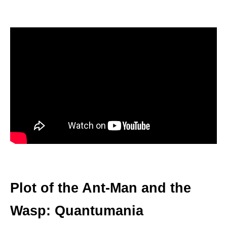
Plot of the Ant-Man and the
Wasp: Quantumania