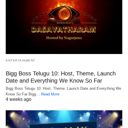
ENTERTAINMENT
Bigg Boss Telugu 10: Host, Theme, Launch
Date and Everything We Know So Far
Bigg Boss Telugu 10: Host, Theme, Launch Date and Everything We
Know So Far Bigg…
Read More
4 weeks ago