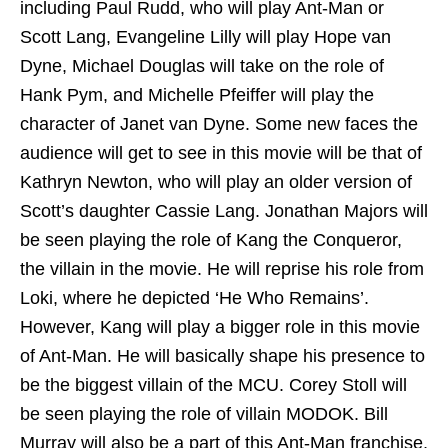
including Paul Rudd, who will play Ant-Man or
Scott Lang, Evangeline Lilly will play Hope van
Dyne, Michael Douglas will take on the role of
Hank Pym, and Michelle Pfeiffer will play the
character of Janet van Dyne. Some new faces the
audience will get to see in this movie will be that of
Kathryn Newton, who will play an older version of
Scott’s daughter Cassie Lang. Jonathan Majors will
be seen playing the role of Kang the Conqueror,
the villain in the movie. He will reprise his role from
Loki, where he depicted ‘He Who Remains’.
However, Kang will play a bigger role in this movie
of Ant-Man. He will basically shape his presence to
be the biggest villain of the MCU. Corey Stoll will
be seen playing the role of villain MODOK. Bill
Murray will also be a part of this Ant-Man franchise,