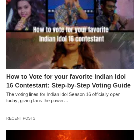
How to Vote for your favorite Indian Idol
16 Contestant: Step-by-Step Voting Guide
The voting lines for Indian Idol Season 16 officially open
today, giving fans the power…
RECENT POSTS