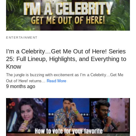
ENTERTAINMENT
I’m a Celebrity…Get Me Out of Here! Series
25: Full Lineup, Highlights, and Everything to
Know
The jungle is buzzing with excitement as I’m a Celebrity…Get Me
Out of Here! returns…
Read More
9 months ago