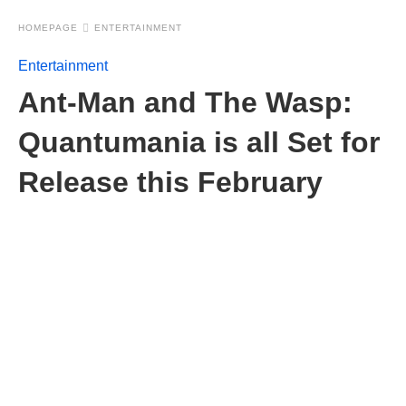
HOMEPAGE
ENTERTAINMENT
Entertainment
Ant-Man and The Wasp:
Quantumania is all Set for
Release this February