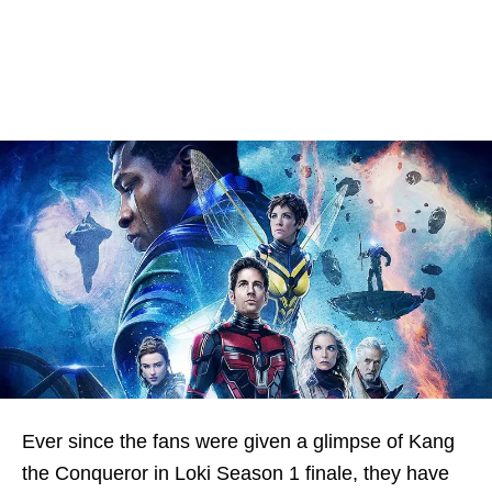
Ever since the fans were given a glimpse of Kang
the Conqueror in Loki Season 1 finale, they have