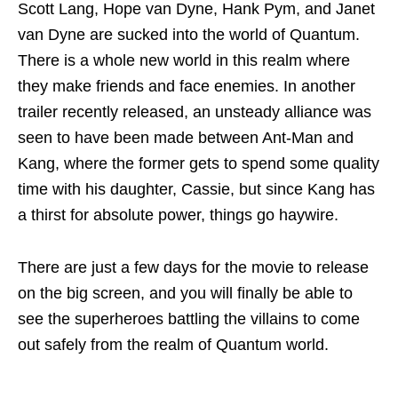
Scott Lang, Hope van Dyne, Hank Pym, and Janet
van Dyne are sucked into the world of Quantum.
There is a whole new world in this realm where
they make friends and face enemies. In another
trailer recently released, an unsteady alliance was
seen to have been made between Ant-Man and
Kang, where the former gets to spend some quality
time with his daughter, Cassie, but since Kang has
a thirst for absolute power, things go haywire.
There are just a few days for the movie to release
on the big screen, and you will finally be able to
see the superheroes battling the villains to come
out safely from the realm of Quantum world.