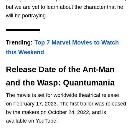
but we are yet to learn about the character that he
will be portraying.
Trending:
Top 7 Marvel Movies to Watch
this Weekend
Release Date of the Ant-Man
and the Wasp: Quantumania
The movie is set for worldwide theatrical release
on February 17, 2023. The first trailer was released
by the makers on October 24, 2022, and is
available on YouTube.