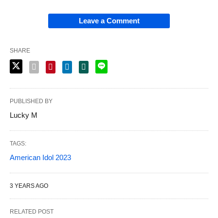
Leave a Comment
SHARE
PUBLISHED BY
Lucky M
TAGS:
American Idol 2023
3 YEARS AGO
RELATED POST