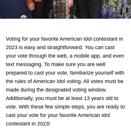
Voting for your favorite American Idol contestant in
2023 is easy and straightforward. You can cast
your vote through the web, a mobile app, and even
text messaging. To make sure you are well
prepared to cast your vote, familiarize yourself with
the rules of American Idol voting. All votes must be
made during the designated voting window.
Additionally, you must be at least 13 years old to
vote. With these few simple steps, you are ready to
cast your vote for your favorite American Idol
contestant in 2023!