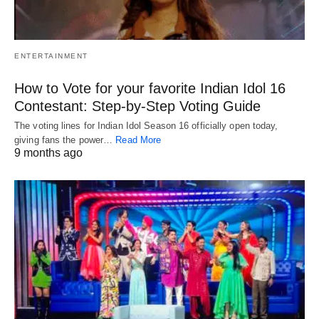
ENTERTAINMENT
How to Vote for your favorite Indian Idol 16
Contestant: Step-by-Step Voting Guide
The voting lines for Indian Idol Season 16 officially open today,
giving fans the power…
Read More
9 months ago