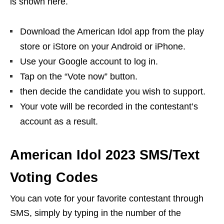
is shown here.
Download the American Idol app from the play
store or iStore on your Android or iPhone.
Use your Google account to log in.
Tap on the “Vote now” button.
then decide the candidate you wish to support.
Your vote will be recorded in the contestant’s
account as a result.
American Idol 2023 SMS/Text
Voting Codes
You can vote for your favorite contestant through
SMS, simply by typing in the number of the