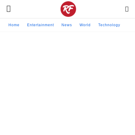
Home
Entertainment
News
World
Technology