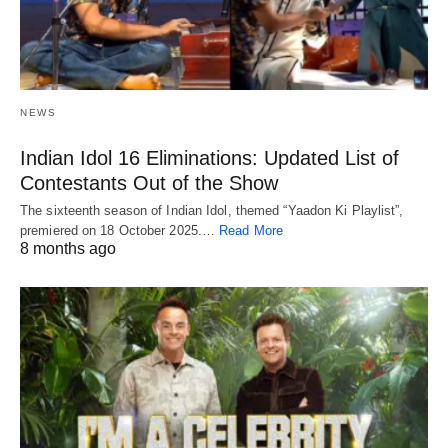
NEWS
Indian Idol 16 Eliminations: Updated List of
Contestants Out of the Show
The sixteenth season of Indian Idol, themed “Yaadon Ki Playlist”,
premiered on 18 October 2025.…
Read More
8 months ago