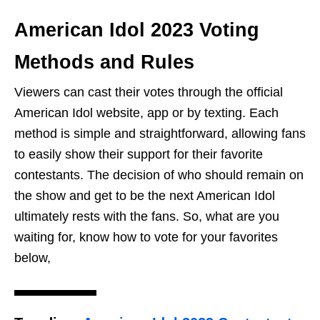
American Idol 2023 Voting
Methods and Rules
Viewers can cast their votes through the official
American Idol website, app or by texting. Each
method is simple and straightforward, allowing fans
to easily show their support for their favorite
contestants. The decision of who should remain on
the show and get to be the next American Idol
ultimately rests with the fans. So, what are you
waiting for, know how to vote for your favorites
below,