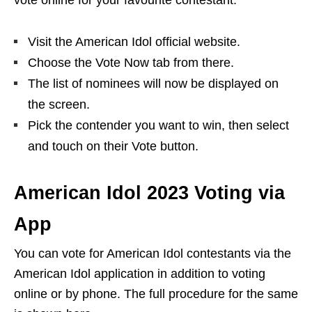
vote online for your favourite contestant:
Visit the American Idol official website.
Choose the Vote Now tab from there.
The list of nominees will now be displayed on
the screen.
Pick the contender you want to win, then select
and touch on their Vote button.
American Idol 2023 Voting via
App
You can vote for American Idol contestants via the
American Idol application in addition to voting
online or by phone. The full procedure for the same