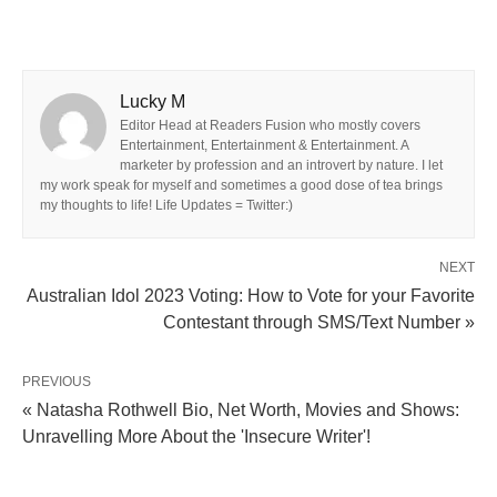
Lucky M
Editor Head at Readers Fusion who mostly covers
Entertainment, Entertainment & Entertainment. A
marketer by profession and an introvert by nature. I let
my work speak for myself and sometimes a good dose of tea brings
my thoughts to life! Life Updates = Twitter:)
NEXT
Australian Idol 2023 Voting: How to Vote for your Favorite
Contestant through SMS/Text Number »
PREVIOUS
« Natasha Rothwell Bio, Net Worth, Movies and Shows:
Unravelling More About the 'Insecure Writer'!