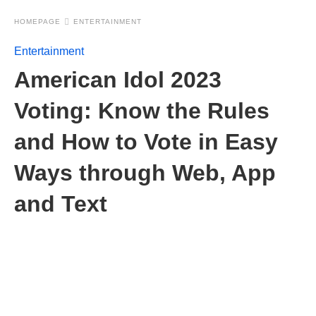
HOMEPAGE
ENTERTAINMENT
Entertainment
American Idol 2023
Voting: Know the Rules
and How to Vote in Easy
Ways through Web, App
and Text