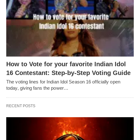
How to Vote for your favorite Indian Idol
16 Contestant: Step-by-Step Voting Guide
The voting lines for Indian Idol Season 16 officially open
today, giving fans the power…
RECENT POSTS