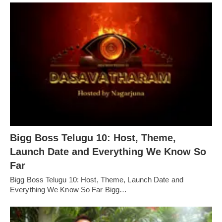
Bigg Boss Telugu 10: Host, Theme,
Launch Date and Everything We Know So
Far
Bigg Boss Telugu 10: Host, Theme, Launch Date and
Everything We Know So Far Bigg…