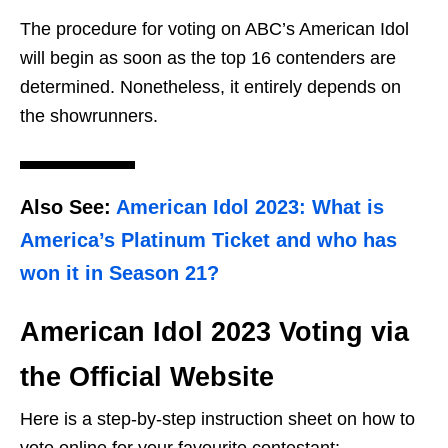
The procedure for voting on ABC’s American Idol
will begin as soon as the top 16 contenders are
determined. Nonetheless, it entirely depends on
the showrunners.
Also See
:
American Idol 2023: What is
America’s Platinum Ticket and who has
won it in Season 21?
American Idol 2023 Voting via
the Official Website
Here is a step-by-step instruction sheet on how to