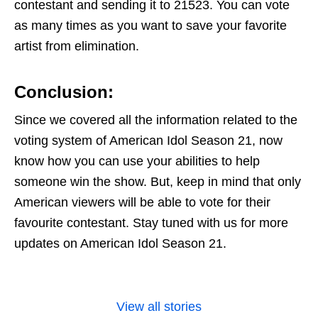
contestant and sending it to 21523. You can vote
as many times as you want to save your favorite
artist from elimination.
Conclusion
:
Since we covered all the information related to the
voting system of American Idol Season 21, now
know how you can use your abilities to help
someone win the show. But, keep in mind that only
American viewers will be able to vote for their
favourite contestant. Stay tuned with us for more
updates on American Idol Season 21.
View all stories