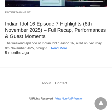
ENTERTAINMENT
Indian Idol 16 Episode 7 Highlights (8th
November 2025) – Full Recap, Performances
& Guest Moments
The weekend episode of Indian Idol Season 16, aired on Saturday,
8th November 2025, brought…
Read More
9 months ago
About
Contact
All Rights Reserved
View Non-AMP Version