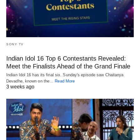
SONY TV
Indian Idol 16 Top 6 Contestants Revealed:
Meet the Finalists Ahead of the Grand Finale
Indian Idol 16 has its final six. Sunday's episode saw Chaitanya
Devadhe, known on the…
Read More
3 weeks ago