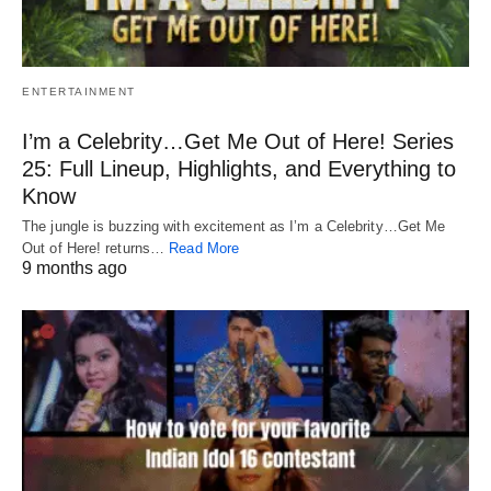
ENTERTAINMENT
I’m a Celebrity…Get Me Out of Here! Series
25: Full Lineup, Highlights, and Everything to
Know
The jungle is buzzing with excitement as I’m a Celebrity…Get Me
Out of Here! returns…
Read More
9 months ago