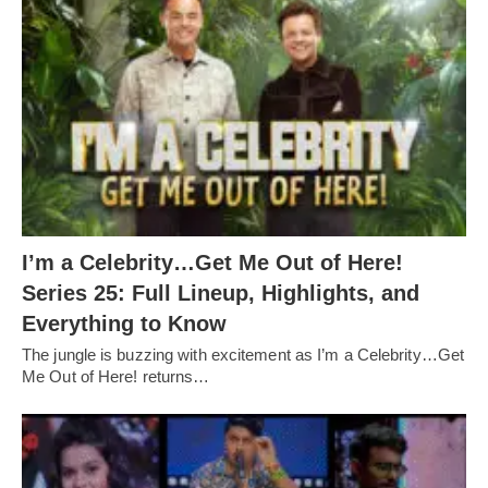
I’m a Celebrity…Get Me Out of Here!
Series 25: Full Lineup, Highlights, and
Everything to Know
The jungle is buzzing with excitement as I’m a Celebrity…Get
Me Out of Here! returns…