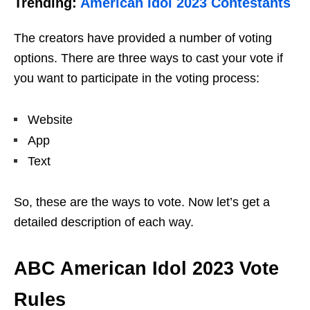
Trending:
American Idol 2023 Contestants
The creators have provided a number of voting
options. There are three ways to cast your vote if
you want to participate in the voting process:
Website
App
Text
So, these are the ways to vote. Now let’s get a
detailed description of each way.
ABC American Idol 2023 Vote
Rules