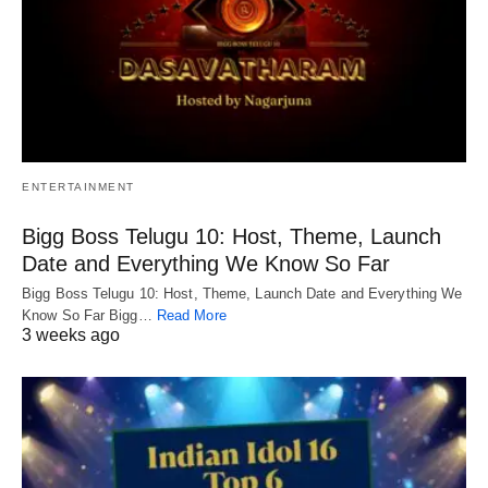
ENTERTAINMENT
Bigg Boss Telugu 10: Host, Theme, Launch
Date and Everything We Know So Far
Bigg Boss Telugu 10: Host, Theme, Launch Date and Everything We
Know So Far Bigg…
Read More
3 weeks ago