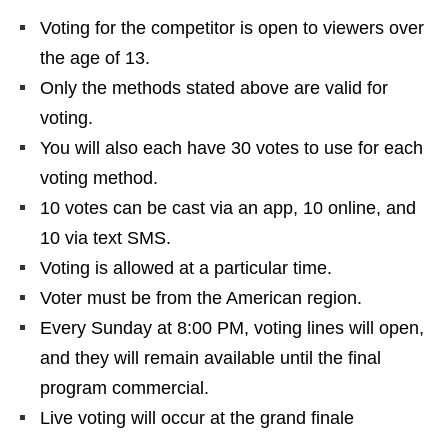
Voting for the competitor is open to viewers over
the age of 13.
Only the methods stated above are valid for
voting.
You will also each have 30 votes to use for each
voting method.
10 votes can be cast via an app, 10 online, and
10 via text SMS.
Voting is allowed at a particular time.
Voter must be from the American region.
Every Sunday at 8:00 PM, voting lines will open,
and they will remain available until the final
program commercial.
Live voting will occur at the grand finale