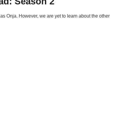
ead: Season 2
le as Onja. However, we are yet to learn about the other