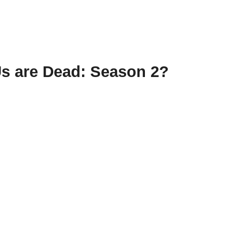
Us are Dead: Season 2?