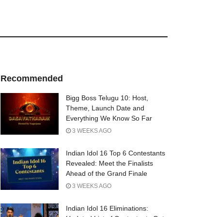
Recommended
Bigg Boss Telugu 10: Host,
Theme, Launch Date and
Everything We Know So Far
3 WEEKS AGO
Indian Idol 16 Top 6 Contestants
Revealed: Meet the Finalists
Ahead of the Grand Finale
3 WEEKS AGO
Indian Idol 16 Eliminations: