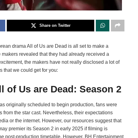
Share on Twitter
an drama All of Us are Dead is all set to make a
 makers revealed that they had already received a
xcitement, the makers have not really disclosed a lot of
s that we could get for you:
ll of Us are Dead: Season 2
as originally scheduled to begin production, fans were
from the star cast. Nevertheless, their expectations
ia or the internet. However, our resources suggest that
may premier its Season 2 in early 2025 if filming is
the post-production timetable. However, BH Entertainment