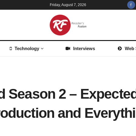
Friday, August 7, 2026
Technology
Interviews
Web 
ad Season 2 – Expected
roduction and Everyth