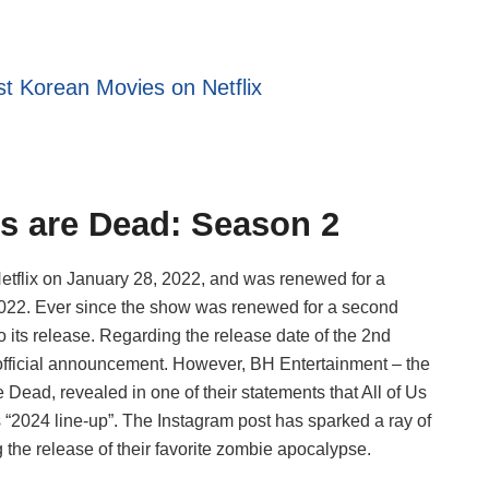
t Korean Movies on Netflix
Us are Dead: Season 2
etflix on January 28, 2022, and was renewed for a
022. Ever since the show was renewed for a second
 its release. Regarding the release date of the 2nd
 official announcement. However, BH Entertainment – the
e Dead, revealed in one of their statements that All of Us
 “2024 line-up”. The Instagram post has sparked a ray of
the release of their favorite zombie apocalypse.