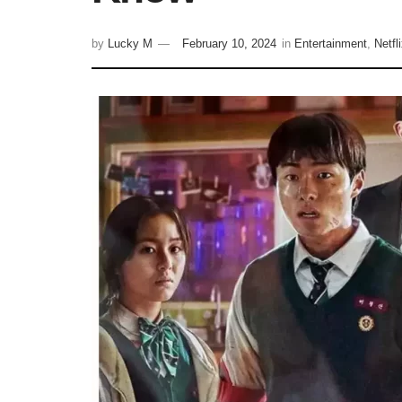
by
Lucky M
February 10, 2024
in
Entertainment
,
Netfl