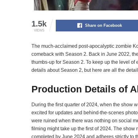
1.5k
Share on Facebook
VIEWS
The much-acclaimed post-apocalyptic zombie Kore
comeback with Season 2. Back in June 2022, the
thumbs-up for Season 2. To keep up the level of e
details about Season 2, but here are all the detail
Production Details of A
During the first quarter of 2024, when the show w
excited for updates and behind-the-scenes photos 
were ruined when there was nothing on social med
filming might take up the first of 2024. The show 
completed by June 2024 and adheres strictly to 