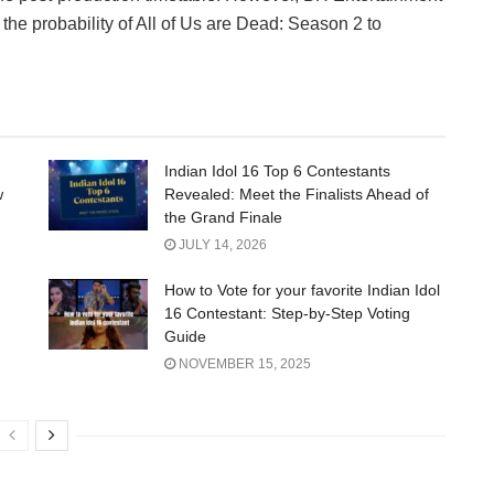
the probability of All of Us are Dead: Season 2 to
Indian Idol 16 Top 6 Contestants
w
Revealed: Meet the Finalists Ahead of
the Grand Finale
JULY 14, 2026
How to Vote for your favorite Indian Idol
16 Contestant: Step-by-Step Voting
Guide
NOVEMBER 15, 2025