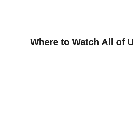
Where to Watch All of 