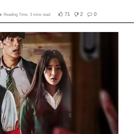
71
2
0
ix
Reading Time: 3 mins read