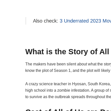
Also check:
3 Underrated 2023 Mov
What is the Story of Al
The makers have been silent about what the stor
know the plot of Season 1, and the plot will likel
A crazy science teacher in Hyosan, South Korea, 
high school into a zombie infestation. A group of
to survive as the outbreak spreads throughout the c