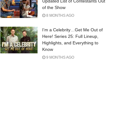
Updated List of Contestants Out
of the Show
8 MONTHS AGO
I’m a Celebrity…Get Me Out of
Here! Series 25: Full Lineup,
Highlights, and Everything to
Know
9 MONTHS AGO