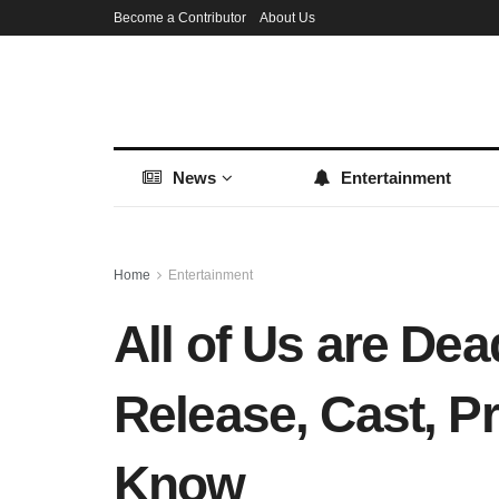
Become a Contributor
About Us
News
Entertainment
Home
Entertainment
All of Us are De
Release, Cast, P
Know