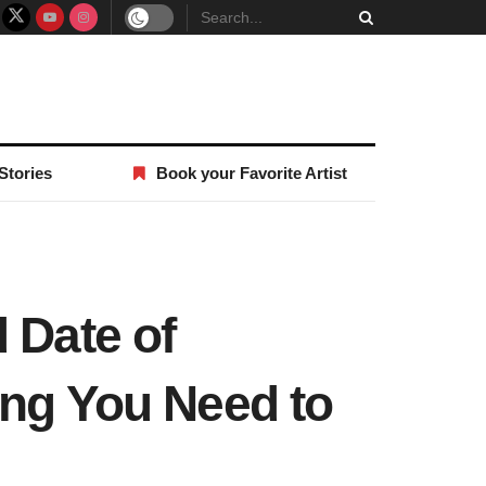
Stories
Book your Favorite Artist
 Date of
ing You Need to