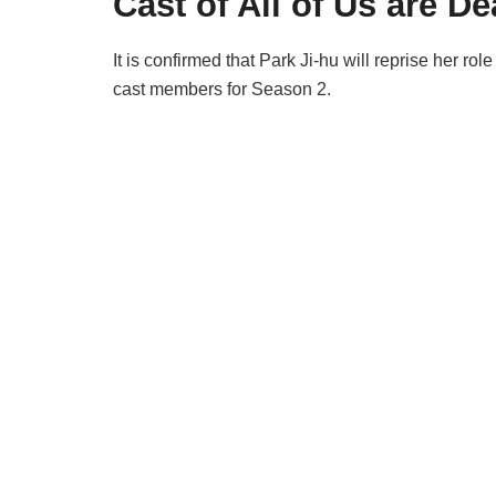
Cast of All of Us are D
It is confirmed that Park Ji-hu will reprise her ro
cast members for Season 2.