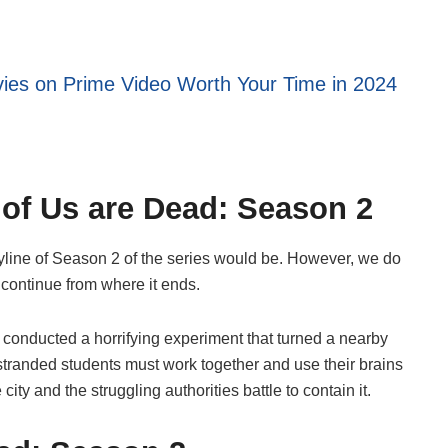
ies on Prime Video Worth Your Time in 2024
l of Us are Dead: Season 2
yline of Season 2 of the series would be. However, we do
y continue from where it ends.
conducted a horrifying experiment that turned a nearby
 stranded students must work together and use their brains
ity and the struggling authorities battle to contain it.