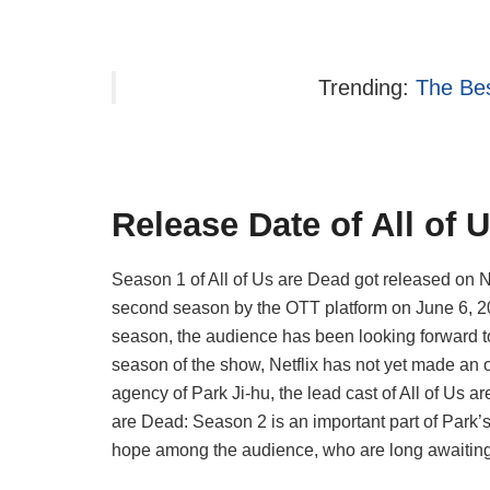
Trending:
The Bes
Release Date of All of 
Season 1 of All of Us are Dead got released on N
second season by the OTT platform on June 6, 2
season, the audience has been looking forward to
season of the show, Netflix has not yet made an
agency of Park Ji-hu, the lead cast of All of Us ar
are Dead: Season 2 is an important part of Park’s
hope among the audience, who are long awaiting 