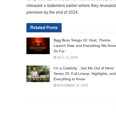
released a statement earlier where they revealed 
premiere by the end of 2024.
Related
Posts
Bigg Boss Telugu 10: Host, Theme,
Launch Date and Everything We Kno
So Far
JULY 14, 2026
I’m a Celebrity…Get Me Out of Here!
Series 25: Full Lineup, Highlights, and
Everything to Know
NOVEMBER 19, 2025