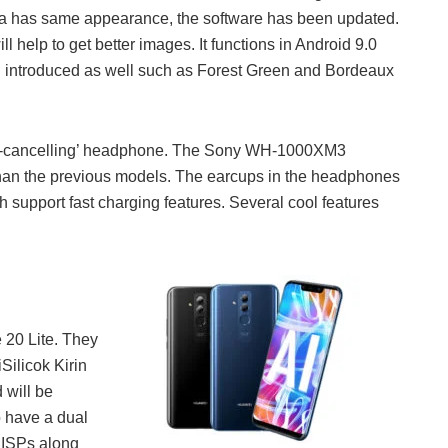
a has same appearance, the software has been updated.
ill help to get better images. It functions in Android 9.0
en introduced as well such as Forest Green and Bordeaux
nd-cancelling’ headphone. The Sony WH-1000XM3
 than the previous models. The earcups in the headphones
support fast charging features. Several cool features
e 20 Lite. They
Silicok Kirin
 will be
 have a dual
 ISPs along