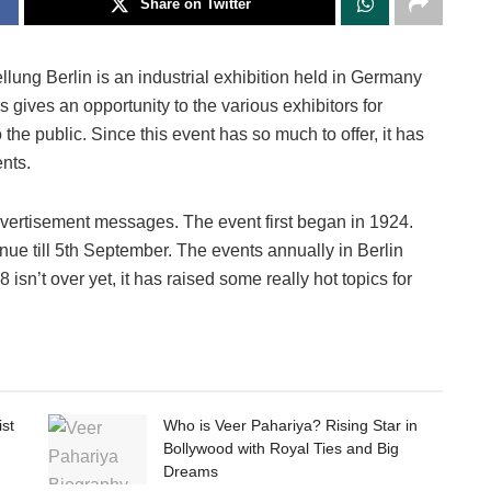
Share on Twitter
lung Berlin is an industrial exhibition held in Germany
is gives an opportunity to the various exhibitors for
he public. Since this event has so much to offer, it has
nts.
advertisement messages. The event first began in 1924.
nue till 5th September. The events annually in Berlin
sn’t over yet, it has raised some really hot topics for
ist
Who is Veer Pahariya? Rising Star in
Bollywood with Royal Ties and Big
Dreams