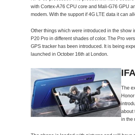
with Cortex-A76 CPU core and Mali-G76 GPU a
modem. With the support if 4G LTE data it can a
Other things which were introduced in the sho
P20 Pro in different shades of color. The Pro vers
GPS tracker has been introduced. It is being exp
launched in October 16th at London.
IF
The ex
Honor 
introd
about 
in the