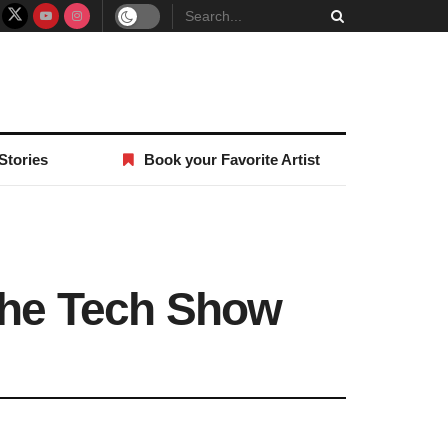
Stories
Book your Favorite Artist
 the Tech Show