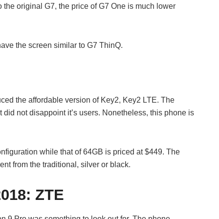
 the original G7, the price of G7 One is much lower
have the screen similar to G7 ThinQ.
uced the affordable version of Key2, Key2 LTE. The
did not disappoint it’s users. Nonetheless, this phone is
figuration while that of 64GB is priced at $449. The
t from the traditional, silver or black.
2018:
ZTE
n 9 Pro was something to look out for. The phone