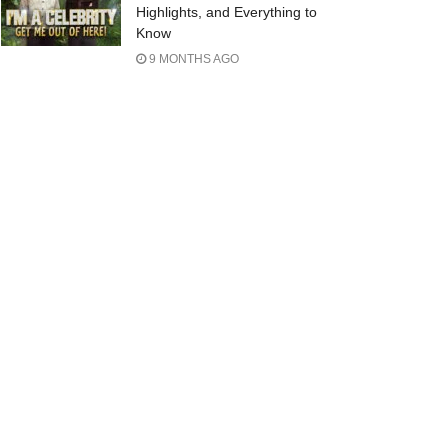
Highlights, and Everything to
Know
9 MONTHS AGO