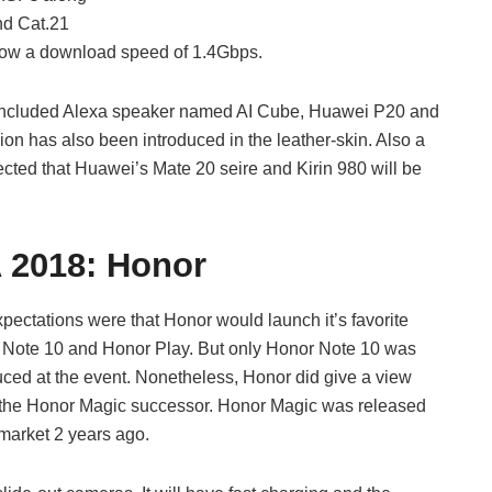
nd Cat.21
llow a download speed of 1.4Gbps.
w included Alexa speaker named AI Cube, Huawei P20 and
ion has also been introduced in the leather-skin. Also a
ected that Huawei’s Mate 20 seire and Kirin 980 will be
A 2018:
Honor
pectations were that Honor would launch it’s favorite
Note 10 and Honor Play. But only Honor Note 10 was
uced at the event. Nonetheless, Honor did give a view
the Honor Magic successor. Honor Magic was released
 market 2 years ago.