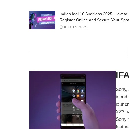
Indian Idol 16 Auditions 2025: How to
Register Online and Secure Your Spot
JULY 16, 2025
IF
Sony, 
introd
launch
XZ3 ha
Sony h
featur