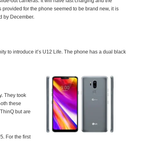
lide-out cameras. It will have fast charging and the
 provided for the phone seemed to be brand new, it is
ed by December.
nity to introduce it’s U12 Life. The phone has a dual black
y. They took
Both these
ThinQ but are
 For the first