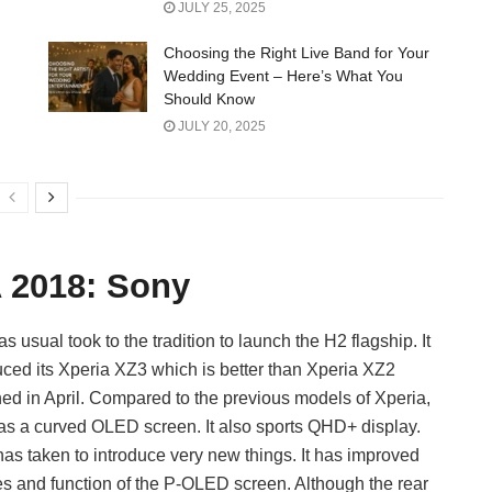
JULY 25, 2025
Choosing the Right Live Band for Your
Wedding Event – Here’s What You
Should Know
JULY 20, 2025
A 2018: Sony
as usual took to the tradition to launch the H2 flagship. It
uced its Xperia XZ3 which is better than Xperia XZ2
ed in April. Compared to the previous models of Xperia,
s a curved OLED screen. It also sports QHD+ display.
as taken to introduce very new things. It has improved
es and function of the P-OLED screen. Although the rear