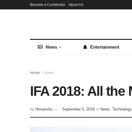
Become a Contributor
About Us
News
Entertainment
Home
News
IFA 2018: All th
by
Himanshu
September 5, 2018
in
News
,
Technology