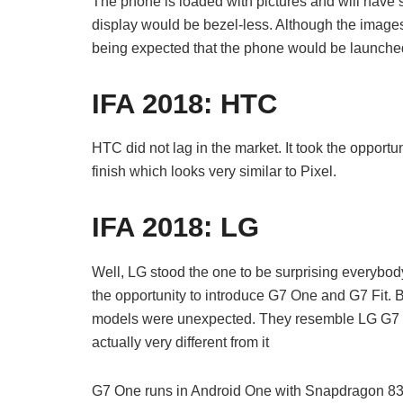
The phone is loaded with pictures and will have s
display would be bezel-less. Although the images
being expected that the phone would be launch
IFA 2018:
HTC
HTC did not lag in the market. It took the opportu
finish which looks very similar to Pixel.
IFA 2018:
LG
Well, LG stood the one to be surprising everybod
the opportunity to introduce G7 One and G7 Fit. 
models were unexpected. They resemble LG G7 
actually very different from it
G7 One runs in Android One with Snapdragon 835.