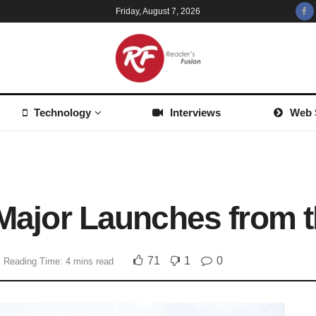
Friday, August 7, 2026
Technology
Interviews
Web 
e Major Launches from
71
1
0
Reading Time: 4 mins read