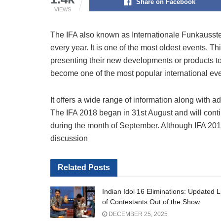
Share on Facebook
VIEWS
The IFA also known as Internationale Funkausstel
every year. It is one of the most oldest events. Th
presenting their new developments or products to t
become one of the most popular international eve
It offers a wide range of information along with 
The IFA 2018 began in 31st August and will conti
during the month of September. Although IFA 2018 i
discussion
Related
Posts
Indian Idol 16 Eliminations: Updated L
of Contestants Out of the Show
DECEMBER 25, 2025