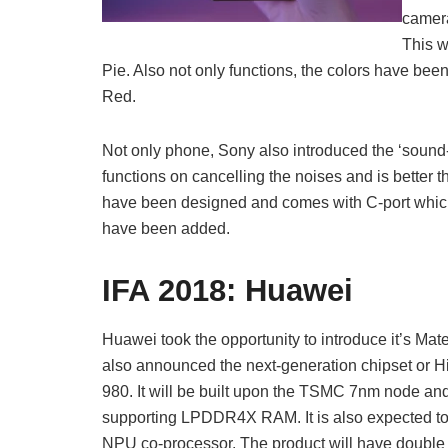
camer
This w
Pie. Also not only functions, the colors have be
Red.
Not only phone, Sony also introduced the ‘sou
functions on cancelling the noises and is better
have been designed and comes with C-port which 
have been added.
IFA 2018:
Huawei
Huawei took the opportunity to introduce it’s Mat
also announced the next-generation chipset or Hi
980. It will be built upon the TSMC 7nm node and
supporting LPDDR4X RAM. It is also expected to
NPU co-processor. The product will have double