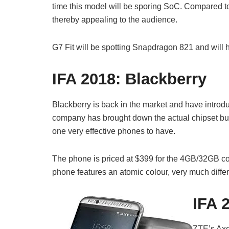
time this model will be sporing SoC. Compared to
thereby appealing to the audience.
G7 Fit will be spotting Snapdragon 821 and will 
IFA 2018:
Blackberry
Blackberry is back in the market and have introd
company has brought down the actual chipset but 
one very effective phones to have.
The phone is priced at $399 for the 4GB/32GB con
phone features an atomic colour, very much differen
IFA 
ZTE’s Axo