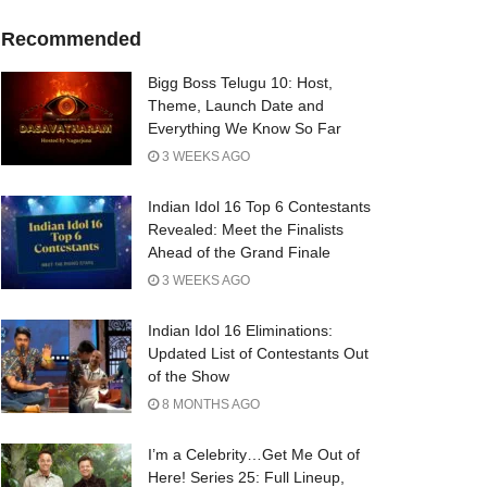
Recommended
Bigg Boss Telugu 10: Host,
Theme, Launch Date and
Everything We Know So Far
3 WEEKS AGO
Indian Idol 16 Top 6 Contestants
Revealed: Meet the Finalists
Ahead of the Grand Finale
3 WEEKS AGO
Indian Idol 16 Eliminations:
Updated List of Contestants Out
of the Show
8 MONTHS AGO
I’m a Celebrity…Get Me Out of
Here! Series 25: Full Lineup,