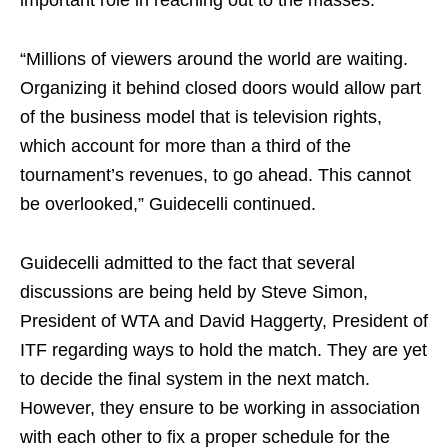
important role in reaching out to the masses.
“Millions of viewers around the world are waiting.
Organizing it behind closed doors would allow part
of the business model that is television rights,
which account for more than a third of the
tournament’s revenues, to go ahead. This cannot
be overlooked,” Guidecelli continued.
Guidecelli admitted to the fact that several
discussions are being held by Steve Simon,
President of WTA and David Haggerty, President of
ITF regarding ways to hold the match. They are yet
to decide the final system in the next match.
However, they ensure to be working in association
with each other to fix a proper schedule for the