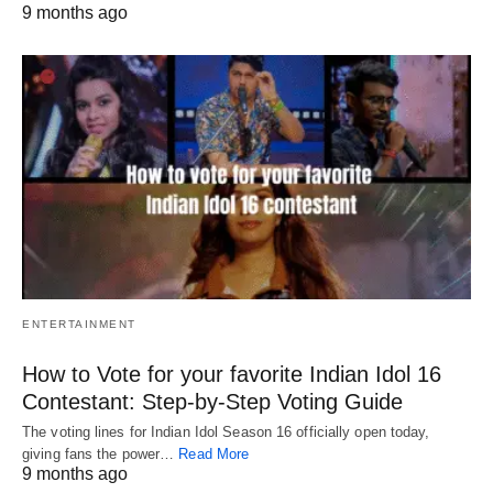
9 months ago
ENTERTAINMENT
How to Vote for your favorite Indian Idol 16
Contestant: Step-by-Step Voting Guide
The voting lines for Indian Idol Season 16 officially open today,
giving fans the power…
Read More
9 months ago