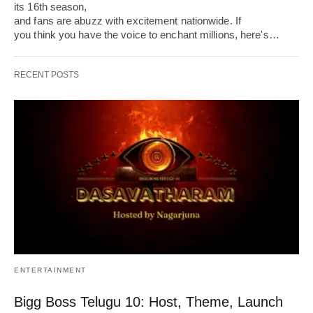
its 16th season,
and fans are abuzz with excitement nationwide. If
you think you have the voice to enchant millions, here's…
RECENT POSTS
ENTERTAINMENT
Bigg Boss Telugu 10: Host, Theme, Launch