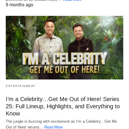
8 months ago
ENTERTAINMENT
I’m a Celebrity…Get Me Out of Here! Series
25: Full Lineup, Highlights, and Everything to
Know
The jungle is buzzing with excitement as I’m a Celebrity…Get Me
Out of Here! returns…
Read More