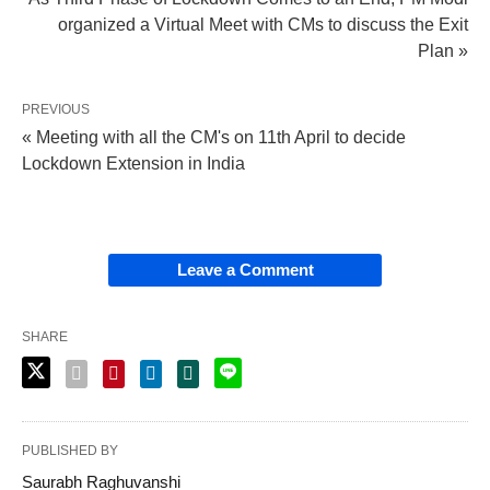
organized a Virtual Meet with CMs to discuss the Exit
Plan »
PREVIOUS
« Meeting with all the CM's on 11th April to decide
Lockdown Extension in India
Leave a Comment
SHARE
PUBLISHED BY
Saurabh Raghuvanshi