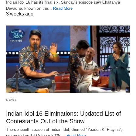
Indian Idol 16 has its final six. Sunday's episode saw Chaitanya
Devadhe, known on the…
Read More
3 weeks ago
NEWS
Indian Idol 16 Eliminations: Updated List of
Contestants Out of the Show
The sixteenth season of Indian Idol, themed “Yaadon Ki Playlist”,
premiered on 18 October 2025.…
Read More