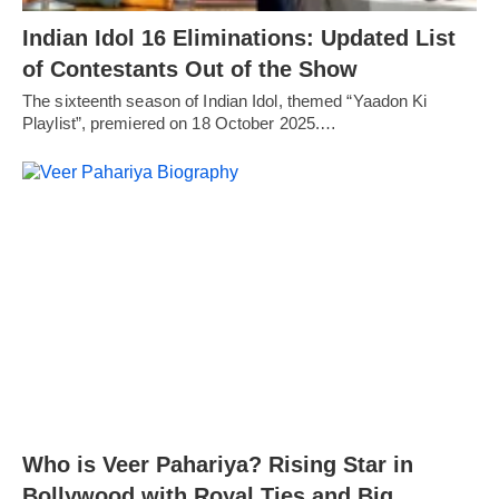
Indian Idol 16 Eliminations: Updated List
of Contestants Out of the Show
The sixteenth season of Indian Idol, themed “Yaadon Ki
Playlist”, premiered on 18 October 2025.…
Who is Veer Pahariya? Rising Star in
Bollywood with Royal Ties and Big