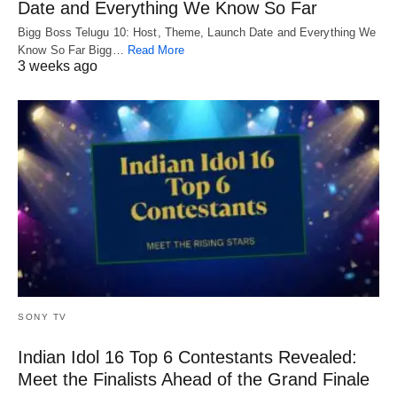
Date and Everything We Know So Far
Bigg Boss Telugu 10: Host, Theme, Launch Date and Everything We
Know So Far Bigg…
Read More
3 weeks ago
SONY TV
Indian Idol 16 Top 6 Contestants Revealed:
Meet the Finalists Ahead of the Grand Finale