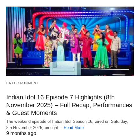
ENTERTAINMENT
Indian Idol 16 Episode 7 Highlights (8th
November 2025) – Full Recap, Performances
& Guest Moments
The weekend episode of Indian Idol Season 16, aired on Saturday,
8th November 2025, brought…
Read More
9 months ago