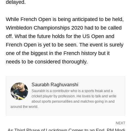
delayed.
While French Open is being anticipated to be held,
Wimbledon Championships 2020 had to be called
off. What the future holds for the US Open and
French Open is yet to be seen. The event is surely
one of the biggest in the French history but it
needs to be considered thoroughly.
Saurabh Raghuvanshi
Saurabh is a contributor who is a sports freak and a
cricket player by profession. He loves to talk and write
about sports personalities and matches going in and
around the world.
NEXT
As Third Phase of Lockdown Comes to an End, PM Modi