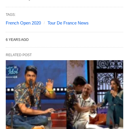
TAGS:
French Open 2020
Tour De France News
6 YEARS AGO
RELATED POST