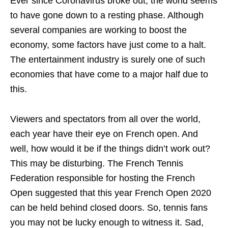
Ever since Coronavirus broke out, the world seems
to have gone down to a resting phase. Although
several companies are working to boost the
economy, some factors have just come to a halt.
The entertainment industry is surely one of such
economies that have come to a major half due to
this.
Viewers and spectators from all over the world,
each year have their eye on French open. And
well, how would it be if the things didn’t work out?
This may be disturbing. The French Tennis
Federation responsible for hosting the French
Open suggested that this year French Open 2020
can be held behind closed doors. So, tennis fans
you may not be lucky enough to witness it. Sad,