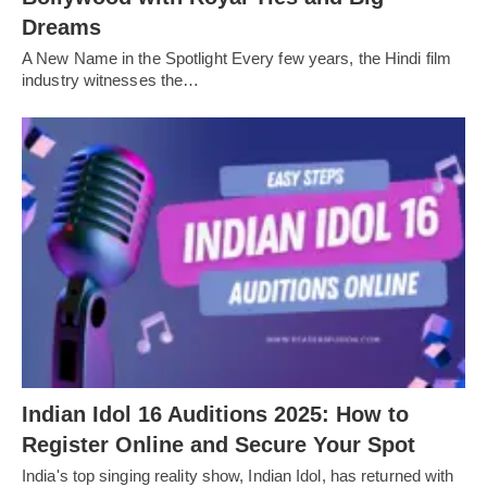
Dreams
A New Name in the Spotlight Every few years, the Hindi film
industry witnesses the…
Indian Idol 16 Auditions 2025: How to
Register Online and Secure Your Spot
India's top singing reality show, Indian Idol, has returned with