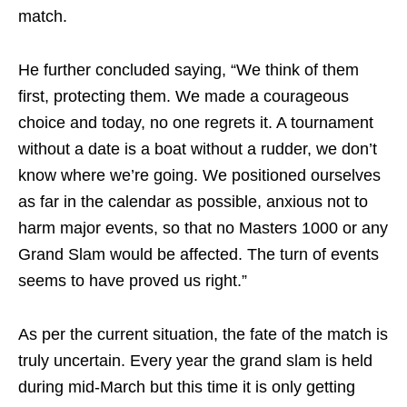
match.
He further concluded saying, “We think of them
first, protecting them. We made a courageous
choice and today, no one regrets it. A tournament
without a date is a boat without a rudder, we don’t
know where we’re going. We positioned ourselves
as far in the calendar as possible, anxious not to
harm major events, so that no Masters 1000 or any
Grand Slam would be affected. The turn of events
seems to have proved us right.”
As per the current situation, the fate of the match is
truly uncertain. Every year the grand slam is held
during mid-March but this time it is only getting