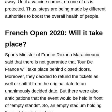
away. Until a vaccine comes, no one of us is
protected. Thus, steps are being made by different
authorities to boost the overall health of people.
French Open 2020: Will it take
place?
Sports Minister of France Roxana Maracineanu
said that there is not guarantee that Tour De
France will take place behind closed doors.
Moreover, they decided to refund the tickets as
well or shift it from the original date to an
unanimously decided date. But there were also
anticipations that the event would be held in front
of “empty stands”. So, an empty stadium holding