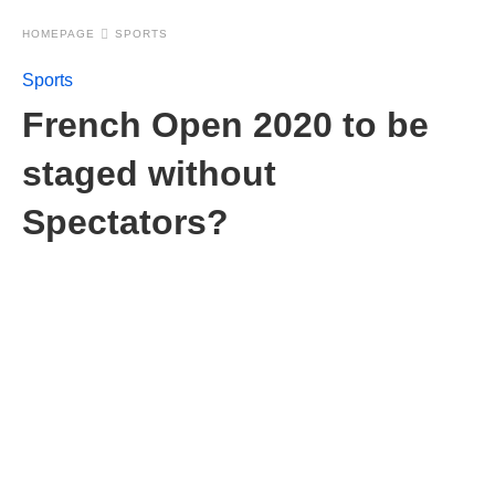
HOMEPAGE
SPORTS
Sports
French Open 2020 to be
staged without
Spectators?