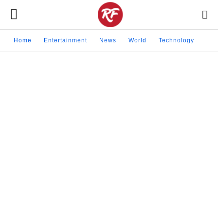
Home
Entertainment
News
World
Technology