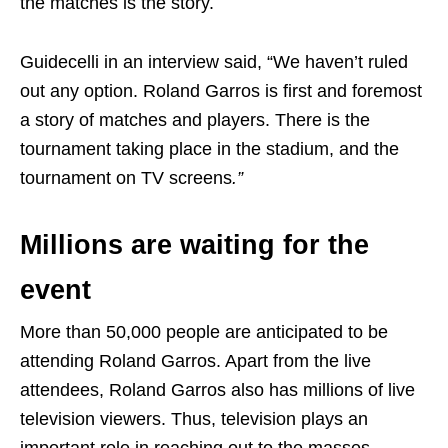
the matches is the story.
Guidecelli in an interview said, “We haven’t ruled
out any option. Roland Garros is first and foremost
a story of matches and players. There is the
tournament taking place in the stadium, and the
tournament on TV screens
.”
Millions are waiting for the
event
More than 50,000 people are anticipated to be
attending Roland Garros. Apart from the live
attendees, Roland Garros also has millions of live
television viewers. Thus, television plays an