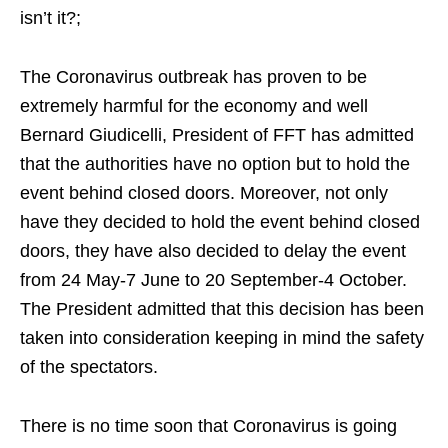
isn’t it?;
The Coronavirus outbreak has proven to be
extremely harmful for the economy and well
Bernard Giudicelli, President of FFT has admitted
that the authorities have no option but to hold the
event behind closed doors. Moreover, not only
have they decided to hold the event behind closed
doors, they have also decided to delay the event
from 24 May-7 June to 20 September-4 October.
The President admitted that this decision has been
taken into consideration keeping in mind the safety
of the spectators.
There is no time soon that Coronavirus is going