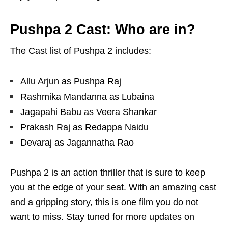
Pushpa 2 Cast: Who are in?
The Cast list of Pushpa 2 includes:
Allu Arjun as Pushpa Raj
Rashmika Mandanna as Lubaina
Jagapahi Babu as Veera Shankar
Prakash Raj as Redappa Naidu
Devaraj as Jagannatha Rao
Pushpa 2 is an action thriller that is sure to keep
you at the edge of your seat. With an amazing cast
and a gripping story, this is one film you do not
want to miss. Stay tuned for more updates on