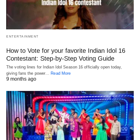
ENTERTAINMENT
How to Vote for your favorite Indian Idol 16
Contestant: Step-by-Step Voting Guide
The voting lines for Indian Idol Season 16 officially open today,
giving fans the power…
Read More
9 months ago