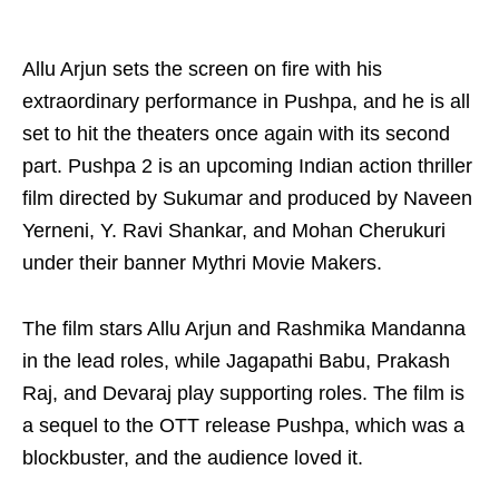
Allu Arjun sets the screen on fire with his
extraordinary performance in Pushpa, and he is all
set to hit the theaters once again with its second
part. Pushpa 2 is an upcoming Indian action thriller
film directed by Sukumar and produced by Naveen
Yerneni, Y. Ravi Shankar, and Mohan Cherukuri
under their banner Mythri Movie Makers.
The film stars Allu Arjun and Rashmika Mandanna
in the lead roles, while Jagapathi Babu, Prakash
Raj, and Devaraj play supporting roles. The film is
a sequel to the OTT release Pushpa, which was a
blockbuster, and the audience loved it.