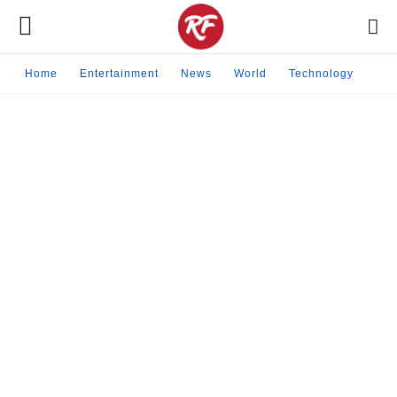
Home
Entertainment
News
World
Technology