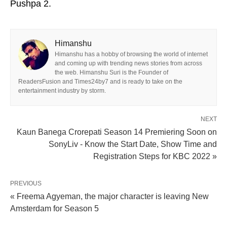
Pushpa 2.
Himanshu
Himanshu has a hobby of browsing the world of internet
and coming up with trending news stories from across
the web. Himanshu Suri is the Founder of
ReadersFusion and Times24by7 and is ready to take on the
entertainment industry by storm.
NEXT
Kaun Banega Crorepati Season 14 Premiering Soon on
SonyLiv - Know the Start Date, Show Time and
Registration Steps for KBC 2022 »
PREVIOUS
« Freema Agyeman, the major character is leaving New
Amsterdam for Season 5