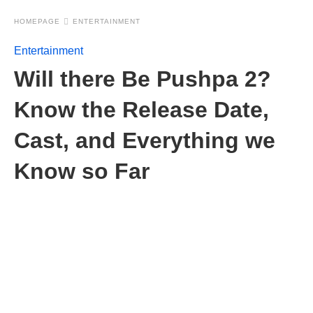
HOMEPAGE
ENTERTAINMENT
Entertainment
Will there Be Pushpa 2?
Know the Release Date,
Cast, and Everything we
Know so Far