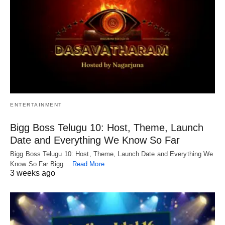
ENTERTAINMENT
Bigg Boss Telugu 10: Host, Theme, Launch
Date and Everything We Know So Far
Bigg Boss Telugu 10: Host, Theme, Launch Date and Everything We
Know So Far Bigg…
Read More
3 weeks ago