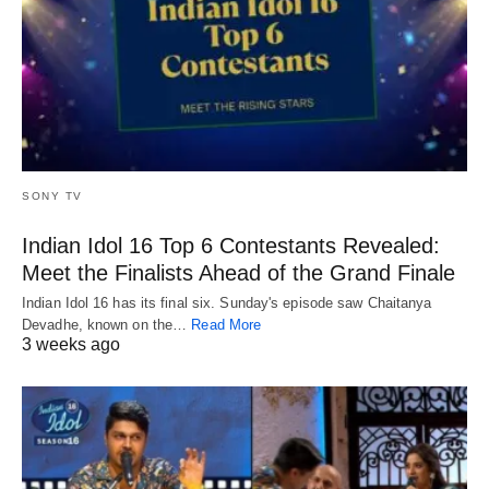
SONY TV
Indian Idol 16 Top 6 Contestants Revealed:
Meet the Finalists Ahead of the Grand Finale
Indian Idol 16 has its final six. Sunday's episode saw Chaitanya
Devadhe, known on the…
Read More
3 weeks ago