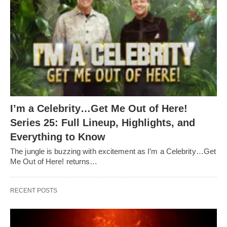
I’m a Celebrity…Get Me Out of Here!
Series 25: Full Lineup, Highlights, and
Everything to Know
The jungle is buzzing with excitement as I’m a Celebrity…Get
Me Out of Here! returns…
RECENT POSTS