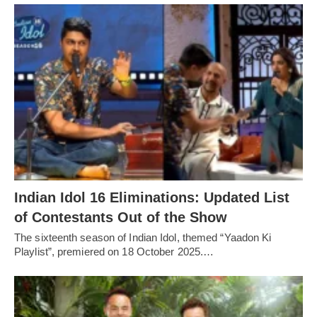
Indian Idol 16 Eliminations: Updated List
of Contestants Out of the Show
The sixteenth season of Indian Idol, themed “Yaadon Ki
Playlist”, premiered on 18 October 2025.…