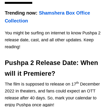
Trending now:
Shamshera Box Office
Collection
You might be surfing on internet to know Pushpa 2
release date, cast, and all other updates. Keep
reading!
Pushpa 2 Release Date: When
will it Premiere?
th
The film is supposed to release on 17
December
2022 in theaters, and fans could expect an OTT
release after 40 days. So, mark your calendar to
enjoy Pushpa once again!