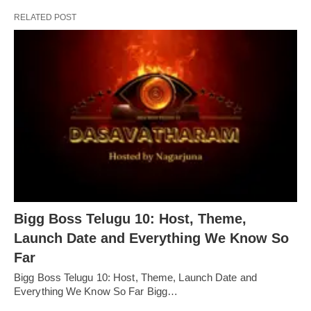
RELATED POST
Bigg Boss Telugu 10: Host, Theme,
Launch Date and Everything We Know So
Far
Bigg Boss Telugu 10: Host, Theme, Launch Date and
Everything We Know So Far Bigg…