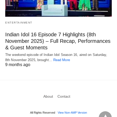
ENTERTAINMENT
Indian Idol 16 Episode 7 Highlights (8th
November 2025) – Full Recap, Performances
& Guest Moments
The weekend episode of Indian Idol Season 16, aired on Saturday,
8th November 2025, brought…
Read More
9 months ago
About
Contact
All Rights Reserved
View Non-AMP Version