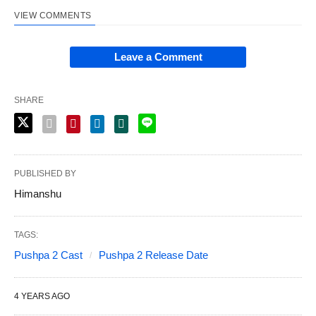
VIEW COMMENTS
Leave a Comment
SHARE
PUBLISHED BY
Himanshu
TAGS:
Pushpa 2 Cast
Pushpa 2 Release Date
4 YEARS AGO