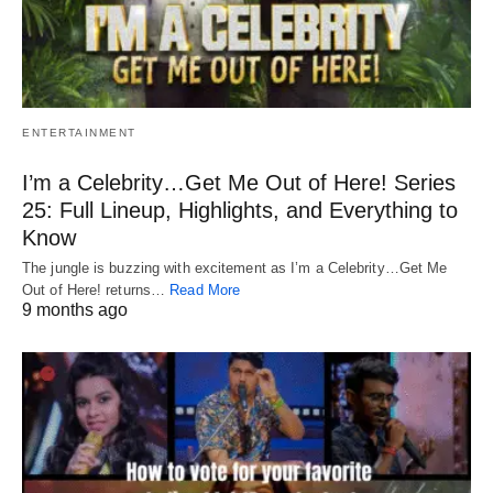
ENTERTAINMENT
I’m a Celebrity…Get Me Out of Here! Series
25: Full Lineup, Highlights, and Everything to
Know
The jungle is buzzing with excitement as I’m a Celebrity…Get Me
Out of Here! returns…
Read More
9 months ago