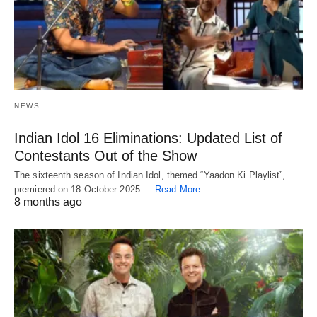
NEWS
Indian Idol 16 Eliminations: Updated List of
Contestants Out of the Show
The sixteenth season of Indian Idol, themed “Yaadon Ki Playlist”,
premiered on 18 October 2025.…
Read More
8 months ago