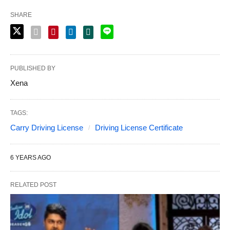
SHARE
PUBLISHED BY
Xena
TAGS:
Carry Driving License
Driving License Certificate
6 YEARS AGO
RELATED POST