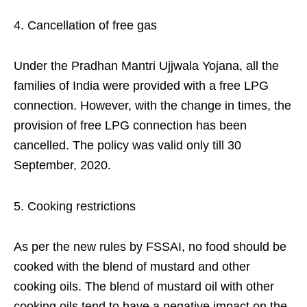
Cancellation of free gas
Under the Pradhan Mantri Ujjwala Yojana, all the
families of India were provided with a free LPG
connection. However, with the change in times, the
provision of free LPG connection has been
cancelled. The policy was valid only till 30
September, 2020.
Cooking restrictions
As per the new rules by FSSAI, no food should be
cooked with the blend of mustard and other
cooking oils. The blend of mustard oil with other
cooking oils tend to have a negative impact on the