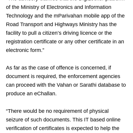
of the Ministry of Electronics and Information
Technology and the mParivahan mobile app of the
Road Transport and Highways Ministry has the
facility to pull a citizen’s driving licence or the
registration certificate or any other certificate in an
electronic form.”
As far as the case of offence is concerned, if
document is required, the enforcement agencies
can proceed with the Vahan or Sarathi database to
produce an eChallan.
“There would be no requirement of physical
seizure of such documents. This IT based online
verification of certificates is expected to help the