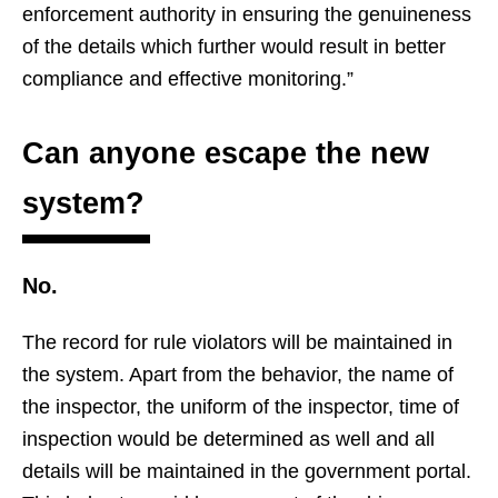
enforcement authority in ensuring the genuineness
of the details which further would result in better
compliance and effective monitoring.”
Can anyone escape the new
system?
No.
The record for rule violators will be maintained in
the system. Apart from the behavior, the name of
the inspector, the uniform of the inspector, time of
inspection would be determined as well and all
details will be maintained in the government portal.