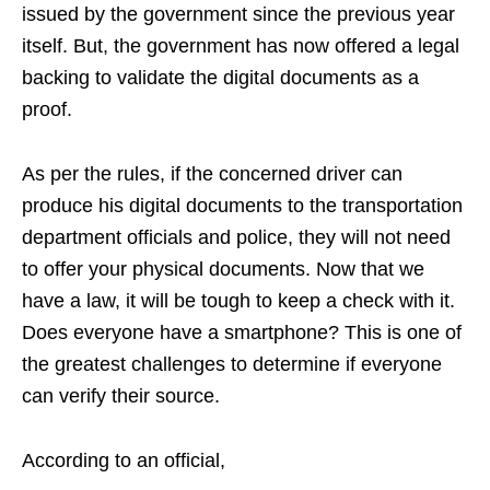
issued by the government since the previous year
itself. But, the government has now offered a legal
backing to validate the digital documents as a
proof.
As per the rules, if the concerned driver can
produce his digital documents to the transportation
department officials and police, they will not need
to offer your physical documents. Now that we
have a law, it will be tough to keep a check with it.
Does everyone have a smartphone? This is one of
the greatest challenges to determine if everyone
can verify their source.
According to an official,