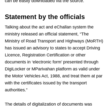
can be easily downloaded via the source.
Statement by the officials
Talking about the act and eChallan system the
ministry released an official statement, “The
Ministry of Road Transport and Highways (MoRTH)
has issued an advisory to states to accept Driving
Licence, Registration Certification or other
documents in ‘electronic form’ presented through
DigiLocker or MParivahan platform as valid under
the Motor Vehicles Act, 1988, and treat them at par
with the certificates issued by the transport
authorities.”
The details of digitalization of documents was