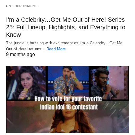
ENTERTAINMENT
I’m a Celebrity…Get Me Out of Here! Series
25: Full Lineup, Highlights, and Everything to
Know
The jungle is buzzing with excitement as I’m a Celebrity…Get Me
Out of Here! returns…
Read More
9 months ago