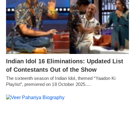
Indian Idol 16 Eliminations: Updated List
of Contestants Out of the Show
The sixteenth season of Indian Idol, themed “Yaadon Ki
Playlist”, premiered on 18 October 2025.…