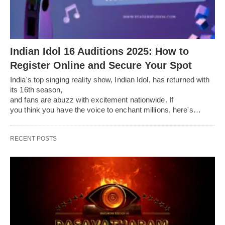
Indian Idol 16 Auditions 2025: How to
Register Online and Secure Your Spot
India's top singing reality show, Indian Idol, has returned with
its 16th season,
and fans are abuzz with excitement nationwide. If
you think you have the voice to enchant millions, here's…
RECENT POSTS