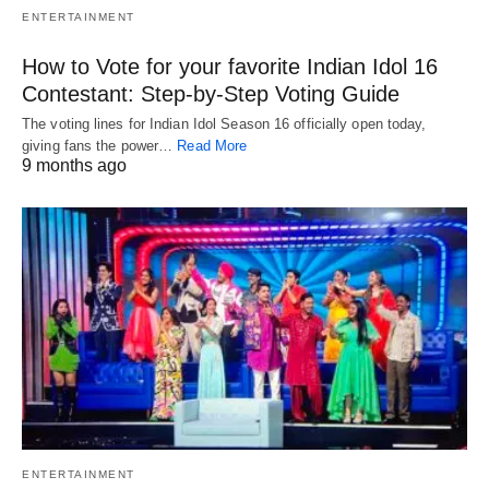
ENTERTAINMENT
How to Vote for your favorite Indian Idol 16
Contestant: Step-by-Step Voting Guide
The voting lines for Indian Idol Season 16 officially open today,
giving fans the power…
Read More
9 months ago
ENTERTAINMENT