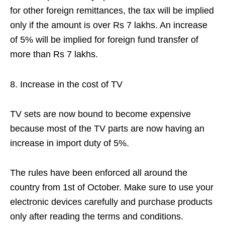
for other foreign remittances, the tax will be implied
only if the amount is over Rs 7 lakhs. An increase
of 5% will be implied for foreign fund transfer of
more than Rs 7 lakhs.
Increase in the cost of TV
TV sets are now bound to become expensive
because most of the TV parts are now having an
increase in import duty of 5%.
The rules have been enforced all around the
country from 1st of October. Make sure to use your
electronic devices carefully and purchase products
only after reading the terms and conditions.