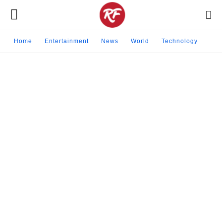
Home
Entertainment
News
World
Technology