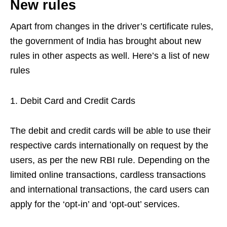
New rules
Apart from changes in the driver’s certificate rules,
the government of India has brought about new
rules in other aspects as well. Here’s a list of new
rules
Debit Card and Credit Cards
The debit and credit cards will be able to use their
respective cards internationally on request by the
users, as per the new RBI rule. Depending on the
limited online transactions, cardless transactions
and international transactions, the card users can
apply for the ‘opt-in’ and ‘opt-out’ services.