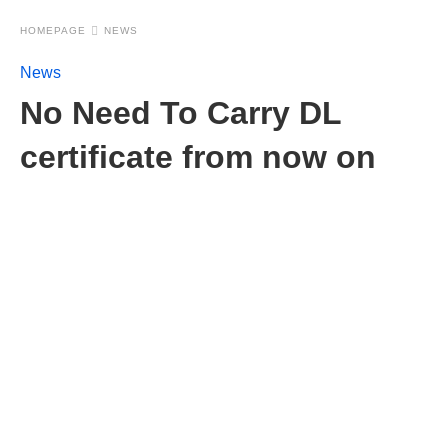
HOMEPAGE
NEWS
News
No Need To Carry DL
certificate from now on