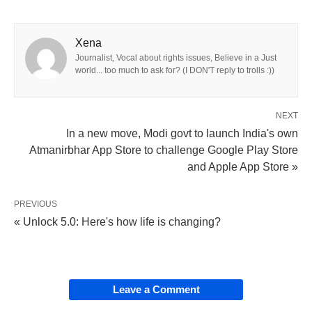
Xena
Journalist, Vocal about rights issues, Believe in a Just
world... too much to ask for? (I DON'T reply to trolls :))
NEXT
In a new move, Modi govt to launch India's own
Atmanirbhar App Store to challenge Google Play Store
and Apple App Store »
PREVIOUS
« Unlock 5.0: Here's how life is changing?
Leave a Comment