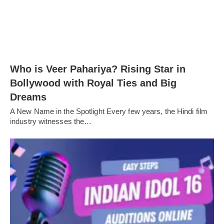
Who is Veer Pahariya? Rising Star in
Bollywood with Royal Ties and Big
Dreams
A New Name in the Spotlight Every few years, the Hindi film
industry witnesses the…