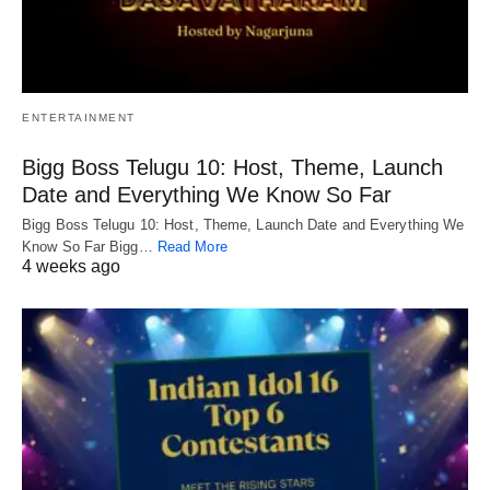
ENTERTAINMENT
Bigg Boss Telugu 10: Host, Theme, Launch
Date and Everything We Know So Far
Bigg Boss Telugu 10: Host, Theme, Launch Date and Everything We
Know So Far Bigg…
Read More
4 weeks ago