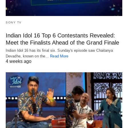
SONY TV
Indian Idol 16 Top 6 Contestants Revealed:
Meet the Finalists Ahead of the Grand Finale
Indian Idol 16 has its final six. Sunday's episode saw Chaitanya
Devadhe, known on the…
Read More
4 weeks ago