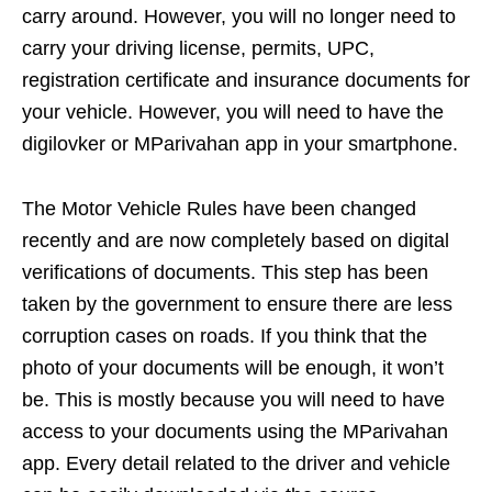
carry around. However, you will no longer need to
carry your driving license, permits, UPC,
registration certificate and insurance documents for
your vehicle. However, you will need to have the
digilovker or MParivahan app in your smartphone.
The Motor Vehicle Rules have been changed
recently and are now completely based on digital
verifications of documents. This step has been
taken by the government to ensure there are less
corruption cases on roads. If you think that the
photo of your documents will be enough, it won’t
be. This is mostly because you will need to have
access to your documents using the MParivahan
app. Every detail related to the driver and vehicle