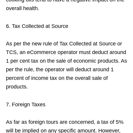
overall health.
Tax Collected at Source
As per the new rule of Tax Collected at Source or
TCS, an eCommerce operator must deduct around
1 per cent tax on the sale of economic products. As
per the rule, the operator will deduct around 1
percent of income tax on the overall sale of
products.
Foreign Taxes
As far as foreign tours are concerned, a tax of 5%
will be implied on any specific amount. However,