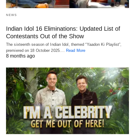
NEWS
Indian Idol 16 Eliminations: Updated List of
Contestants Out of the Show
The sixteenth season of Indian Idol, themed “Yaadon Ki Playlist”,
premiered on 18 October 2025.…
Read More
8 months ago