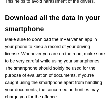
This helps to avoid harassment of the drivers.
Download all the data in your
smartphone
Make sure to download the mParivahan app in
your phone to keep a record of your driving
license. Whenever you are on the road, make sure
to be very careful while using your smartphones.
The smartphone should solely be used for the
purpose of evaluation of documents. If you’re
caught using the smartphone apart from handling
your documents, the concerned authorities may
charge you for the offence.