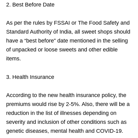
Best Before Date
As per the rules by FSSAI or The Food Safety and
Standard Authority of India, all sweet shops should
have a “best before” date mentioned in the selling
of unpacked or loose sweets and other edible
items.
Health Insurance
According to the new health insurance policy, the
premiums would rise by 2-5%. Also, there will be a
reduction in the list of illnesses depending on
severity and inclusion of other conditions such as
genetic diseases, mental health and COVID-19.