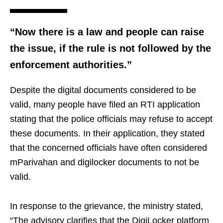
“Now there is a law and people can raise
the issue, if the rule is not followed by the
enforcement authorities.”
Despite the digital documents considered to be
valid, many people have filed an RTI application
stating that the police officials may refuse to accept
these documents. In their application, they stated
that the concerned officials have often considered
mParivahan and digilocker documents to not be
valid.
In response to the grievance, the ministry stated,
“The advisory clarifies that the DigiLocker platform