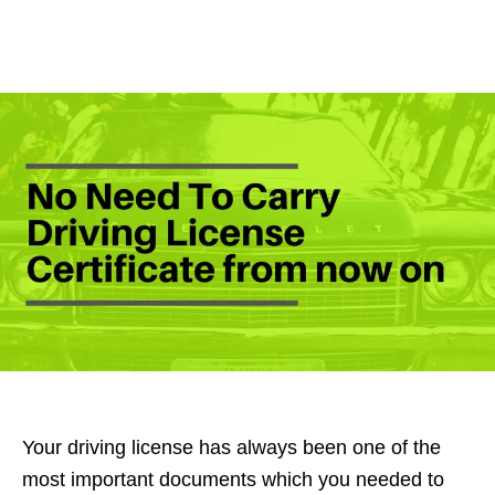
Your driving license has always been one of the
most important documents which you needed to