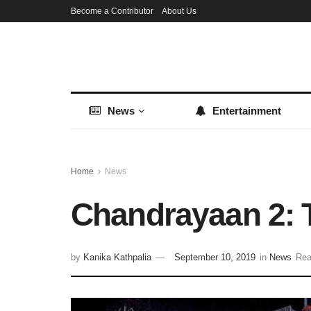
Become a Contributor
About Us
News
Entertainment
Home
News
Chandrayaan 2: T
by
Kanika Kathpalia
September 10, 2019
in
News
Rea