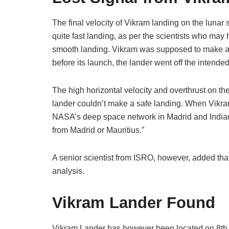
The final velocity of Vikram landing on the luna
quite fast landing, as per the scientists who ma
smooth landing. Vikram was supposed to make a 
before its launch, the lander went off the intende
The high horizontal velocity and overthrust on t
lander couldn’t make a safe landing. When Vikra
NASA’s deep space network in Madrid and Indian s
from Madrid or Mauritius.”
A senior scientist from ISRO, however, added tha
analysis.
Vikram Lander Found
Vikram Lander has however been located on 8th 