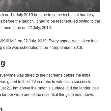
ch on 14 July 2019 but due to some technical hurdles,
s before the launch, it had to be rescheduled owing to the
firmed to be on 22 July, 2019.
K-III M-1 on 22 July, 2019. Every aspect was taken into
ing date was scheduled to be 7 September, 2019.
ng
eryone was glued to their screens before the initial
was glued to their TV screens to witness a successful
ust 2.1 km above the moon’s surface, did the lander lose
n lander were one of the essential things to note down.
m