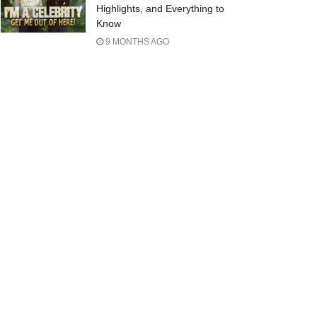
Highlights, and Everything to
Know
9 MONTHS AGO