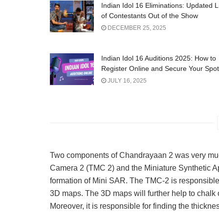
Indian Idol 16 Eliminations: Updated L
of Contestants Out of the Show
DECEMBER 25, 2025
Indian Idol 16 Auditions 2025: How to
Register Online and Secure Your Spot
JULY 16, 2025
Two components of Chandrayaan 2 was very much 
Camera 2 (TMC 2) and the Miniature Synthetic A
formation of Mini SAR. The TMC-2 is responsible 
3D maps. The 3D maps will further help to chalk ou
Moreover, it is responsible for finding the thickne