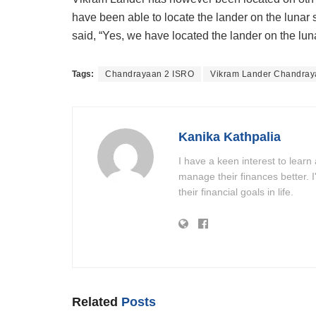
have been able to locate the lander on the lunar 
said, “Yes, we have located the lander on the lun
Tags:
Chandrayaan 2 ISRO
Vikram Lander Chandray
Kanika Kathpalia
I have a keen interest to learn
manage their finances better. 
their financial goals in life.
Related
Posts