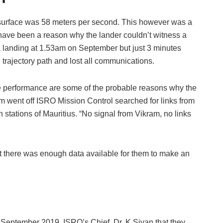
r surface was 58 meters per second. This however was a
y have been a reason why the lander couldn’t witness a
landing at 1.53am on September but just 3 minutes
d trajectory path and lost all communications.
he performance are some of the probable reasons why the
m went off ISRO Mission Control searched for links from
tations of Mauritius. “No signal from Vikram, no links
t there was enough data available for them to make an
September 2019. ISRO’s Chief, Dr. K Sivan that they