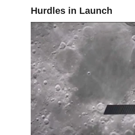
Hurdles in Launch