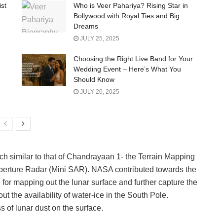
ist
Who is Veer Pahariya? Rising Star in
Bollywood with Royal Ties and Big
Dreams
JULY 25, 2025
Choosing the Right Live Band for Your
Wedding Event – Here’s What You
Should Know
JULY 20, 2025
similar to that of Chandrayaan 1- the Terrain Mapping
perture Radar (Mini SAR). NASA contributed towards the
for mapping out the lunar surface and further capture the
t the availability of water-ice in the South Pole.
ss of lunar dust on the surface.