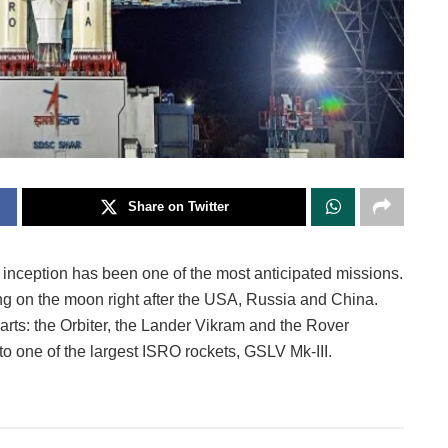
Share on Twitter
 inception has been one of the most anticipated missions.
ng on the moon right after the USA, Russia and China.
parts: the Orbiter, the Lander Vikram and the Rover
o one of the largest ISRO rockets, GSLV Mk-III.