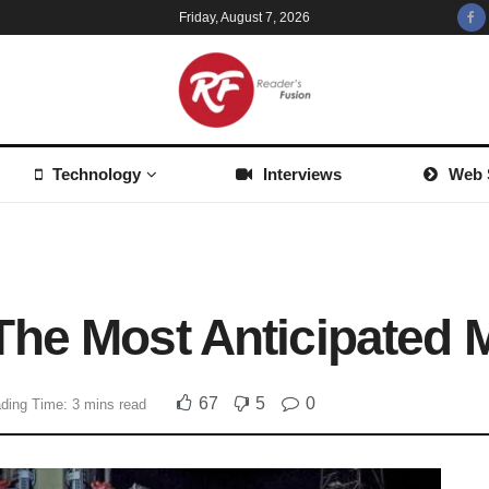
Friday, August 7, 2026
Technology
Interviews
Web 
he Most Anticipated 
67
5
0
ding Time: 3 mins read