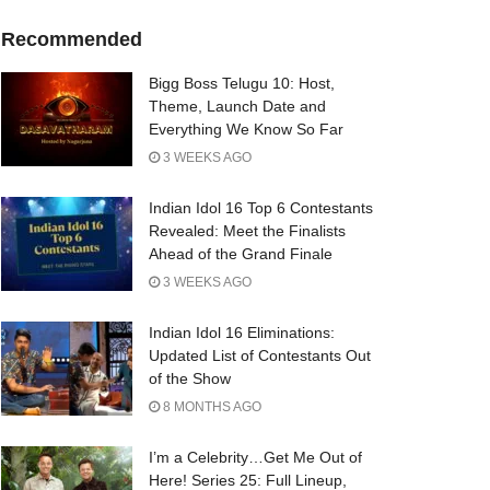
Recommended
Bigg Boss Telugu 10: Host,
Theme, Launch Date and
Everything We Know So Far
3 WEEKS AGO
Indian Idol 16 Top 6 Contestants
Revealed: Meet the Finalists
Ahead of the Grand Finale
3 WEEKS AGO
Indian Idol 16 Eliminations:
Updated List of Contestants Out
of the Show
8 MONTHS AGO
I’m a Celebrity…Get Me Out of
Here! Series 25: Full Lineup,