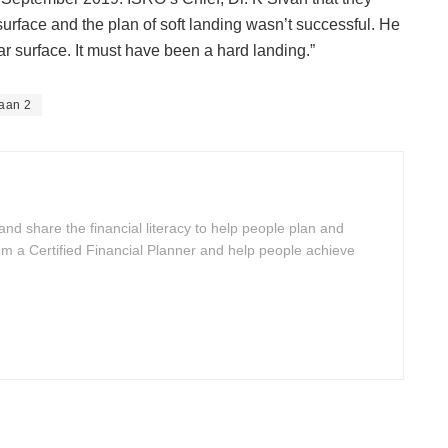
surface and the plan of soft landing wasn’t successful. He
ar surface. It must have been a hard landing.”
aan 2
 and share the financial literacy to help people plan and
I'm a Certified Financial Planner and help people achieve