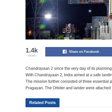
1.4k
Share on Facebook
VIEWS
Chandrayaan 2 since the very day of its planning
With Chandrayaan 2, India aimed at a safe landi
The mission further consisted of three essential 
Pragayan. The Orbiter and lander were attached t
Related
Posts