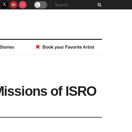
Stories
Book your Favorite Artist
Missions of ISRO