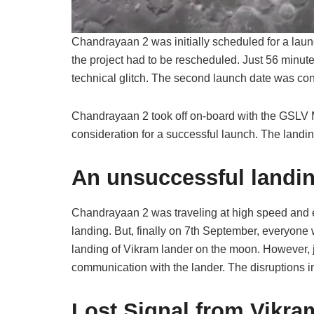
Chandrayaan 2 was initially scheduled for a laun
the project had to be rescheduled. Just 56 minute
technical glitch. The second launch date was con
Chandrayaan 2 took off on-board with the GSLV M
consideration for a successful launch. The land
An unsuccessful landi
Chandrayaan 2 was traveling at high speed and ev
landing. But, finally on 7th September, everyone 
landing of Vikram lander on the moon. However, j
communication with the lander. The disruptions i
Lost Signal from Vikra