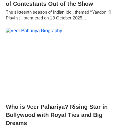
of Contestants Out of the Show
The sixteenth season of Indian Idol, themed “Yaadon Ki
Playlist”, premiered on 18 October 2025.…
Who is Veer Pahariya? Rising Star in
Bollywood with Royal Ties and Big
Dreams