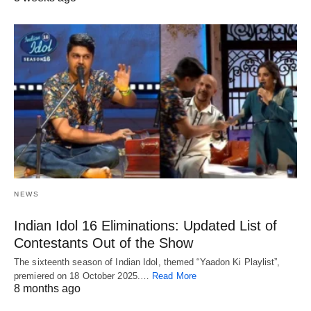
NEWS
Indian Idol 16 Eliminations: Updated List of
Contestants Out of the Show
The sixteenth season of Indian Idol, themed “Yaadon Ki Playlist”,
premiered on 18 October 2025.…
Read More
8 months ago