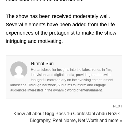
The show has been received moderately well.
Several elements have been added from the life
experiences of the protagonist to make the show
intriguing and motivating.
Nirmal Suri
Her articles offer insights into the latest trends in film,
television, and digital media, providing readers with
thoughtful commentary on the evolving entertainment
landscape. Through her work, Suri aims to inform and engage
audiences interested in the dynamic world of entertainment.
NEXT
Know all about Bigg Boss 16 Contestant Abdu Rozik -
Biography, Real Name, Net Worth and more »