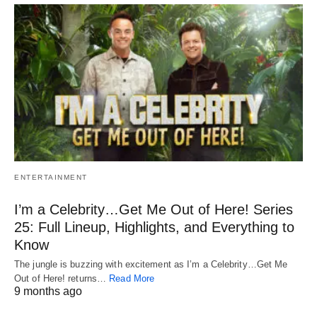
ENTERTAINMENT
I’m a Celebrity…Get Me Out of Here! Series
25: Full Lineup, Highlights, and Everything to
Know
The jungle is buzzing with excitement as I’m a Celebrity…Get Me
Out of Here! returns…
Read More
9 months ago