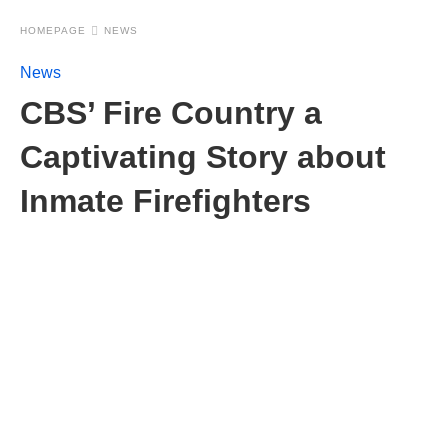
HOMEPAGE
NEWS
News
CBS’ Fire Country a
Captivating Story about
Inmate Firefighters