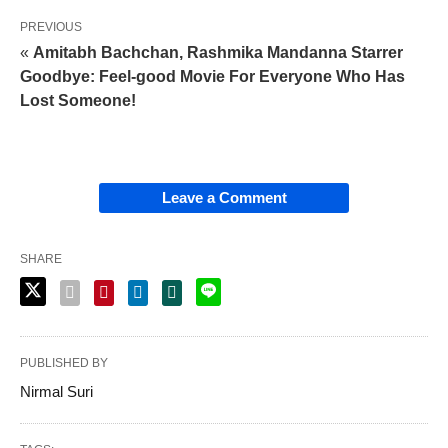
PREVIOUS
«
Amitabh Bachchan, Rashmika Mandanna Starrer
Goodbye: Feel-good Movie For Everyone Who Has
Lost Someone!
Leave a Comment
SHARE
PUBLISHED BY
Nirmal Suri