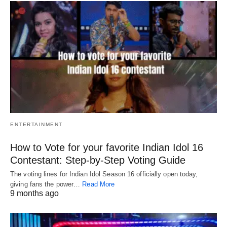
ENTERTAINMENT
How to Vote for your favorite Indian Idol 16
Contestant: Step-by-Step Voting Guide
The voting lines for Indian Idol Season 16 officially open today,
giving fans the power…
Read More
9 months ago