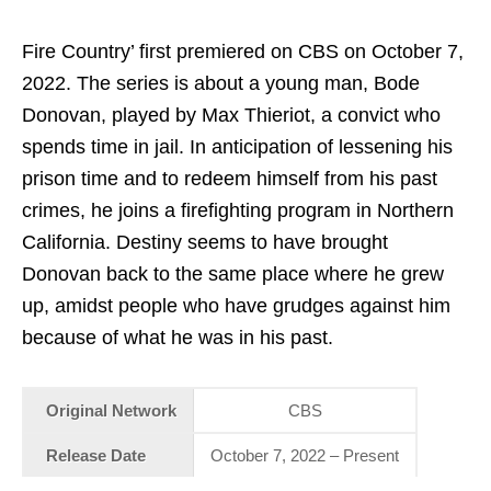
Fire Country’ first premiered on CBS on October 7,
2022. The series is about a young man, Bode
Donovan, played by Max Thieriot, a convict who
spends time in jail. In anticipation of lessening his
prison time and to redeem himself from his past
crimes, he joins a firefighting program in Northern
California. Destiny seems to have brought
Donovan back to the same place where he grew
up, amidst people who have grudges against him
because of what he was in his past.
Original Network
CBS
Release Date
October 7, 2022 – Present