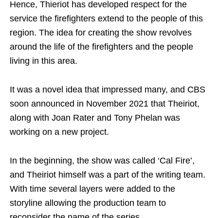
Hence, Thieriot has developed respect for the
service the firefighters extend to the people of this
region. The idea for creating the show revolves
around the life of the firefighters and the people
living in this area.
It was a novel idea that impressed many, and CBS
soon announced in November 2021 that Theiriot,
along with Joan Rater and Tony Phelan was
working on a new project.
In the beginning, the show was called ‘Cal Fire’,
and Theiriot himself was a part of the writing team.
With time several layers were added to the
storyline allowing the production team to
reconsider the name of the series.