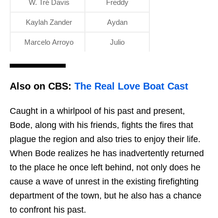
W. Tré Davis
Freddy
Kaylah Zander
Aydan
Marcelo Arroyo
Julio
Also on CBS:
The Real Love Boat Cast
Caught in a whirlpool of his past and present,
Bode, along with his friends, fights the fires that
plague the region and also tries to enjoy their life.
When Bode realizes he has inadvertently returned
to the place he once left behind, not only does he
cause a wave of unrest in the existing firefighting
department of the town, but he also has a chance
to confront his past.