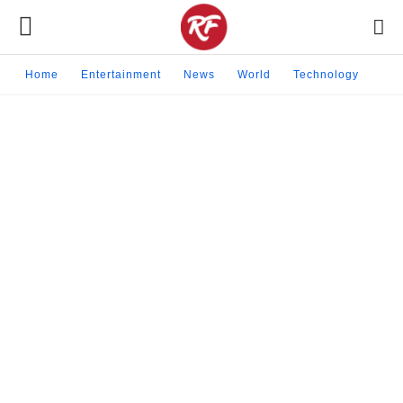
Home
Entertainment
News
World
Technology