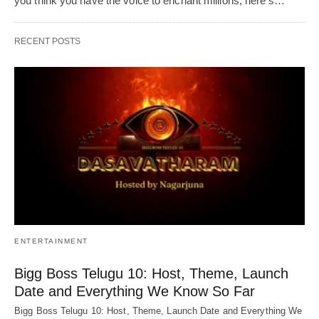
you think you have the voice to enchant millions, here's…
RECENT POSTS
ENTERTAINMENT
Bigg Boss Telugu 10: Host, Theme, Launch
Date and Everything We Know So Far
Bigg Boss Telugu 10: Host, Theme, Launch Date and Everything We