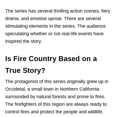
The series has several thrilling action scenes, fiery
drama, and emotive uproar. There are several
stimulating elements in the series. The audience
speculating whether or not real-life events have
inspired the story.
Is Fire Country Based on a
True Story?
The protagonist of this series originally grew up in
Occidetal, a small town in Northern California
surrounded by natural forests and prone to fires.
The firefighters of this region are always ready to
control fires and protect the people and wildlife.