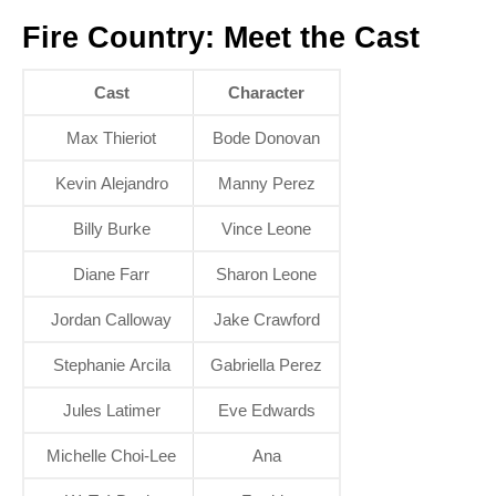
Fire Country: Meet the Cast
Cast
Character
Max Thieriot
Bode Donovan
Kevin Alejandro
Manny Perez
Billy Burke
Vince Leone
Diane Farr
Sharon Leone
Jordan Calloway
Jake Crawford
Stephanie Arcila
Gabriella Perez
Jules Latimer
Eve Edwards
Michelle Choi-Lee
Ana