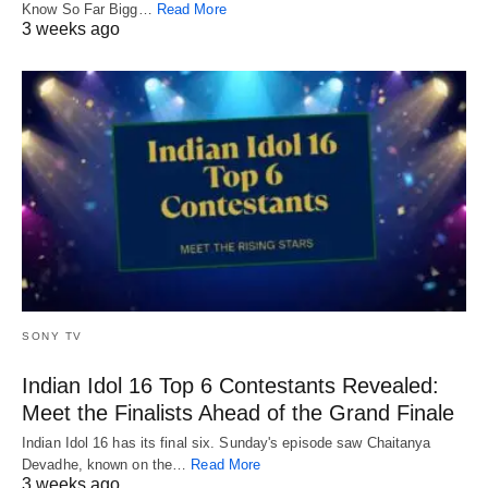
Know So Far Bigg…
Read More
3 weeks ago
SONY TV
Indian Idol 16 Top 6 Contestants Revealed:
Meet the Finalists Ahead of the Grand Finale
Indian Idol 16 has its final six. Sunday's episode saw Chaitanya
Devadhe, known on the…
Read More
3 weeks ago