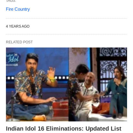
TAGS:
Fire Country
4 YEARS AGO
RELATED POST
Indian Idol 16 Eliminations: Updated List