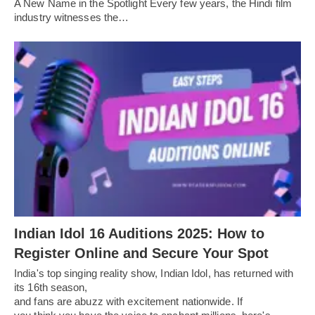
A New Name in the Spotlight Every few years, the Hindi film
industry witnesses the…
Indian Idol 16 Auditions 2025: How to
Register Online and Secure Your Spot
India's top singing reality show, Indian Idol, has returned with
its 16th season,
and fans are abuzz with excitement nationwide. If