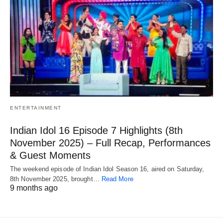
ENTERTAINMENT
Indian Idol 16 Episode 7 Highlights (8th
November 2025) – Full Recap, Performances
& Guest Moments
The weekend episode of Indian Idol Season 16, aired on Saturday,
8th November 2025, brought…
Read More
9 months ago