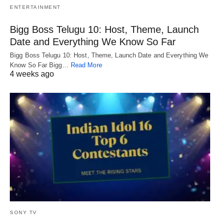
ENTERTAINMENT
Bigg Boss Telugu 10: Host, Theme, Launch
Date and Everything We Know So Far
Bigg Boss Telugu 10: Host, Theme, Launch Date and Everything We
Know So Far Bigg…
Read More
4 weeks ago
SONY TV