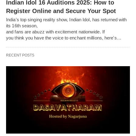
Indian Idol 16 Auditions 2025: How to
Register Online and Secure Your Spot
India's top singing reality show, Indian Idol, has returned with
its 16th season,
and fans are abuzz with excitement nationwide. If
you think you have the voice to enchant millions, here's…
RECENT POSTS