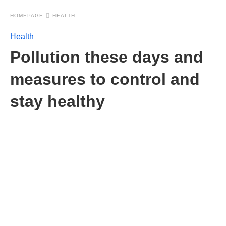
HOMEPAGE
HEALTH
Health
Pollution these days and
measures to control and
stay healthy