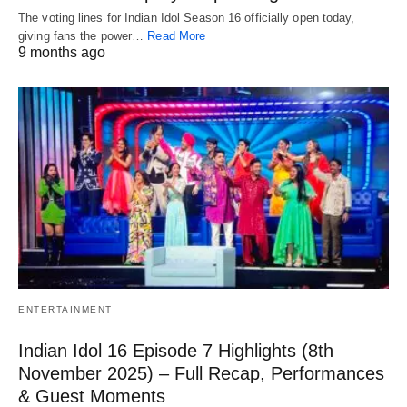
The voting lines for Indian Idol Season 16 officially open today,
giving fans the power…
Read More
9 months ago
ENTERTAINMENT
Indian Idol 16 Episode 7 Highlights (8th
November 2025) – Full Recap, Performances
& Guest Moments