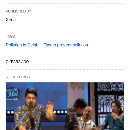
PUBLISHED BY
Xena
TAGS:
Pollution in Delhi
Tips to prevent pollution
7 YEARS AGO
RELATED POST