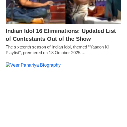
Indian Idol 16 Eliminations: Updated List
of Contestants Out of the Show
The sixteenth season of Indian Idol, themed “Yaadon Ki
Playlist”, premiered on 18 October 2025.…