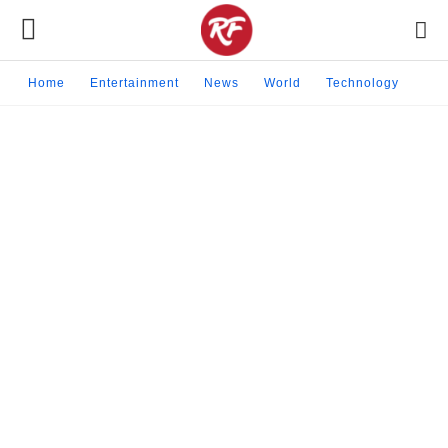
Home
Entertainment
News
World
Technology