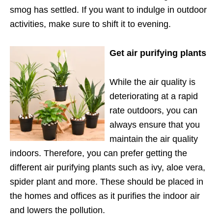
smog has settled. If you want to indulge in outdoor
activities, make sure to shift it to evening.
Get air purifying plants
While the air quality is
deteriorating at a rapid
rate outdoors, you can
always ensure that you
maintain the air quality
indoors. Therefore, you can prefer getting the
different air purifying plants such as ivy, aloe vera,
spider plant and more. These should be placed in
the homes and offices as it purifies the indoor air
and lowers the pollution.