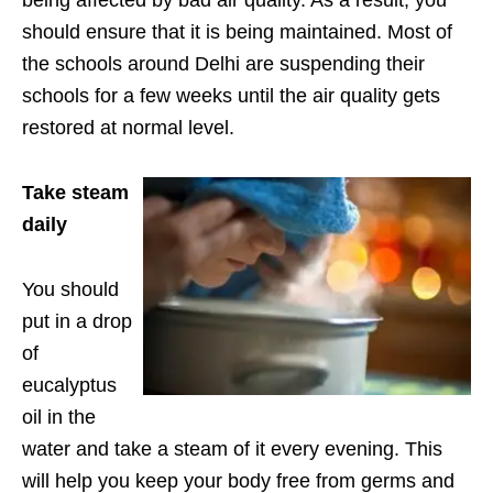
being affected by bad air quality. As a result, you
should ensure that it is being maintained. Most of
the schools around Delhi are suspending their
schools for a few weeks until the air quality gets
restored at normal level.
Take steam
daily
You should
put in a drop
of
eucalyptus
oil in the
water and take a steam of it every evening. This
will help you keep your body free from germs and