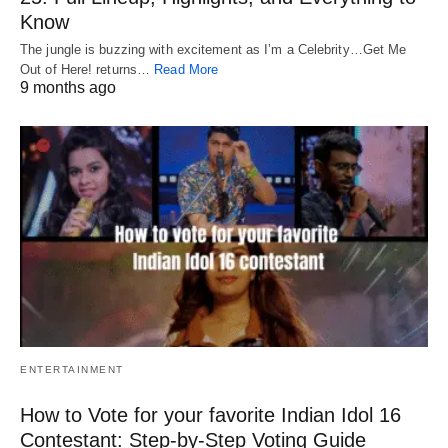
Know
The jungle is buzzing with excitement as I’m a Celebrity…Get Me
Out of Here! returns…
Read More
9 months ago
ENTERTAINMENT
How to Vote for your favorite Indian Idol 16
Contestant: Step-by-Step Voting Guide