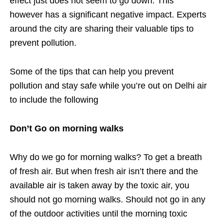
effect just does not seem to go down. This
however has a significant negative impact. Experts
around the city are sharing their valuable tips to
prevent pollution.
Some of the tips that can help you prevent
pollution and stay safe while you’re out on Delhi air
to include the following
Don’t Go on morning walks
Why do we go for morning walks? To get a breath
of fresh air. But when fresh air isn’t there and the
available air is taken away by the toxic air, you
should not go morning walks. Should not go in any
of the outdoor activities until the morning toxic