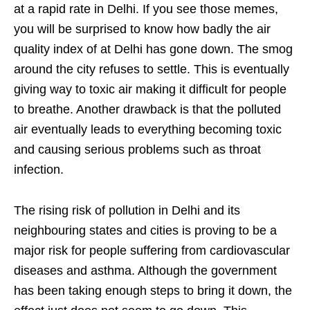
at a rapid rate in Delhi. If you see those memes,
you will be surprised to know how badly the air
quality index of at Delhi has gone down. The smog
around the city refuses to settle. This is eventually
giving way to toxic air making it difficult for people
to breathe. Another drawback is that the polluted
air eventually leads to everything becoming toxic
and causing serious problems such as throat
infection.
The rising risk of pollution in Delhi and its
neighbouring states and cities is proving to be a
major risk for people suffering from cardiovascular
diseases and asthma. Although the government
has been taking enough steps to bring it down, the