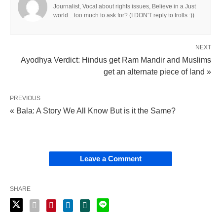
Journalist, Vocal about rights issues, Believe in a Just
world... too much to ask for? (I DON'T reply to trolls :))
NEXT
Ayodhya Verdict: Hindus get Ram Mandir and Muslims
get an alternate piece of land »
PREVIOUS
« Bala: A Story We All Know But is it the Same?
Leave a Comment
SHARE