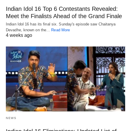
Indian Idol 16 Top 6 Contestants Revealed:
Meet the Finalists Ahead of the Grand Finale
Indian Idol 16 has its final six. Sunday's episode saw Chaitanya
Devadhe, known on the…
Read More
4 weeks ago
NEWS