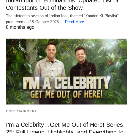
Indian Idol 16 Eliminations: Updated List of
Contestants Out of the Show
The sixteenth season of Indian Idol, themed “Yaadon Ki Playlist”,
premiered on 18 October 2025.…
Read More
8 months ago
ENTERTAINMENT
I’m a Celebrity…Get Me Out of Here! Series
25: Full Lineup, Highlights, and Everything to