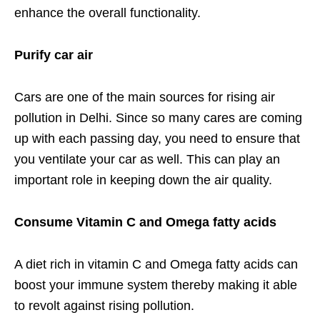
enhance the overall functionality.
Purify car air
Cars are one of the main sources for rising air
pollution in Delhi. Since so many cares are coming
up with each passing day, you need to ensure that
you ventilate your car as well. This can play an
important role in keeping down the air quality.
Consume Vitamin C and Omega fatty acids
A diet rich in vitamin C and Omega fatty acids can
boost your immune system thereby making it able
to revolt against rising pollution.