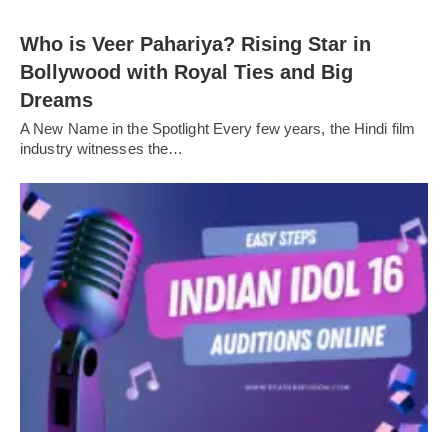
Who is Veer Pahariya? Rising Star in
Bollywood with Royal Ties and Big
Dreams
A New Name in the Spotlight Every few years, the Hindi film
industry witnesses the…