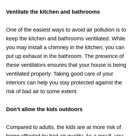
Ventilate the kitchen and bathrooms
One of the easiest ways to avoid air pollution is to
keep the kitchen and bathrooms ventilated. While
you may install a chimney in the kitchen, you can
put up exhaust in the bathroom. The presence of
these ventilators ensures that your house is being
ventilated properly. Taking good care of your
interiors can help you stay protected against the
risk of bad air to some extent.
Don’t allow the kids outdoors
Compared to adults, the kids are at more risk of