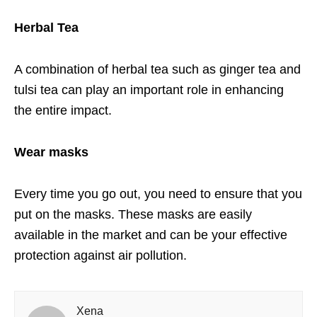
Herbal Tea
A combination of herbal tea such as ginger tea and
tulsi tea can play an important role in enhancing
the entire impact.
Wear masks
Every time you go out, you need to ensure that you
put on the masks. These masks are easily
available in the market and can be your effective
protection against air pollution.
Xena