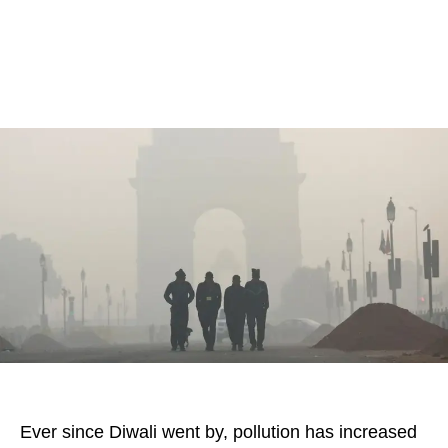
Ever since Diwali went by, pollution has increased