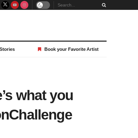
Stories
Book your Favorite Artist
e’s what you
onChallenge