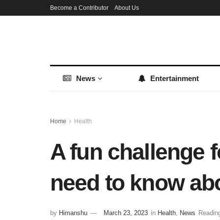
Become a Contributor
About Us
News
Entertainment
Home
Health
A fun challenge 
need to know abo
by
Himanshu
March 23, 2023
in
Health
,
News
Reading