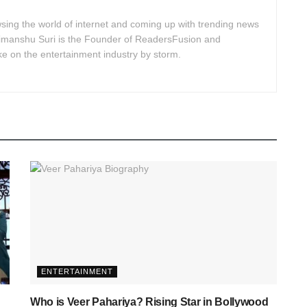
ing the world of internet and coming up with trending news
Himanshu Suri is the Founder of ReadersFusion and
e on the entertainment industry by storm.
ENTERTAINMENT
Who is Veer Pahariya? Rising Star in Bollywood