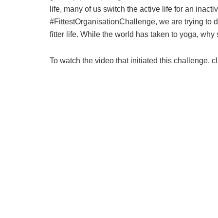
life, many of us switch the active life for an inac
#FittestOrganisationChallenge, we are trying to do
fitter life. While the world has taken to yoga, why
To watch the video that initiated this challenge, c