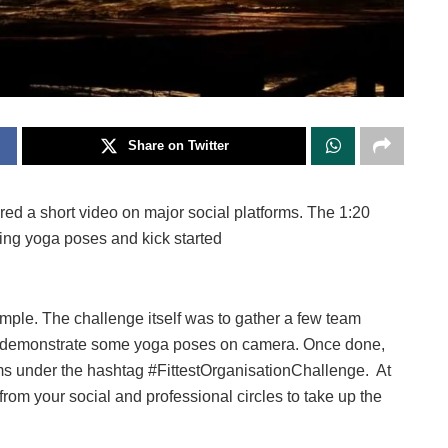
Share on Twitter
ared a short video on major social platforms. The 1:20
g yoga poses and kick started
imple. The challenge itself was to gather a few team
o demonstrate some yoga poses on camera. Once done,
rms under the hashtag #FittestOrganisationChallenge. At
rom your social and professional circles to take up the