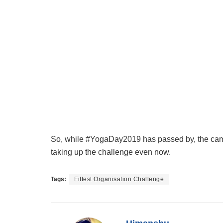
So, while #YogaDay2019 has passed by, the campa
taking up the challenge even now.
Tags:
Fittest Organisation Challenge