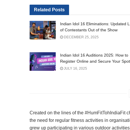
Related
Posts
Indian Idol 16 Eliminations: Updated L
of Contestants Out of the Show
DECEMBER 25, 2025
Indian Idol 16 Auditions 2025: How to
Register Online and Secure Your Spot
JULY 16, 2025
Created on the lines of the #HumFitTohIndiaFit c
the need for regular fitness activities in organisa
grew up participating in various outdoor activitie