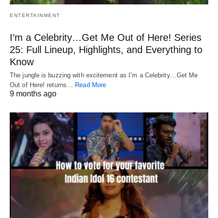
ENTERTAINMENT
I’m a Celebrity…Get Me Out of Here! Series
25: Full Lineup, Highlights, and Everything to
Know
The jungle is buzzing with excitement as I’m a Celebrity…Get Me
Out of Here! returns…
Read More
9 months ago