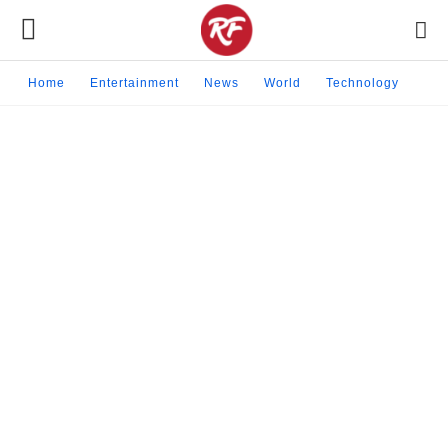
Home
Entertainment
News
World
Technology