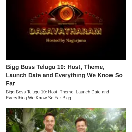
Bigg Boss Telugu 10: Host, Theme,
Launch Date and Everything We Know So
Far
Bigg Boss Telugu 10: Host, Theme, Launch Date and
Everything We Know So Far Bigg…