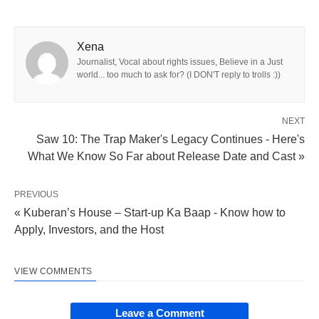
Xena
Journalist, Vocal about rights issues, Believe in a Just
world... too much to ask for? (I DON'T reply to trolls :))
NEXT
Saw 10: The Trap Maker's Legacy Continues - Here's
What We Know So Far about Release Date and Cast »
PREVIOUS
« Kuberan’s House – Start-up Ka Baap - Know how to
Apply, Investors, and the Host
VIEW COMMENTS
Leave a Comment