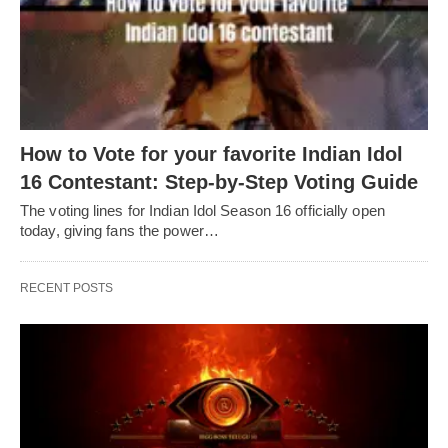
How to Vote for your favorite Indian Idol
16 Contestant: Step-by-Step Voting Guide
The voting lines for Indian Idol Season 16 officially open
today, giving fans the power…
RECENT POSTS