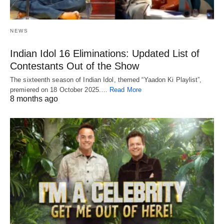
NEWS
Indian Idol 16 Eliminations: Updated List of
Contestants Out of the Show
The sixteenth season of Indian Idol, themed “Yaadon Ki Playlist”,
premiered on 18 October 2025.…
Read More
8 months ago