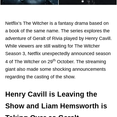
Netflix’s The Witcher is a fantasy drama based on
a book of the same name. The series explores the
adventure of Geralt of Rivia played by Henry Cavill.
While viewers are still waiting for The Witcher
Season 3, Netflix unexpectedly announced season
th
4 of The Witcher on 29
October. The streaming
giant also made some shocking announcements
regarding the casting of the show.
Henry Cavill is Leaving the
Show and Liam Hemsworth is