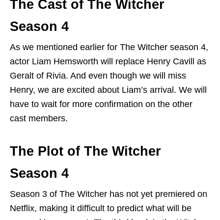
The Cast of The Witcher
Season 4
As we mentioned earlier for The Witcher season 4,
actor Liam Hemsworth will replace Henry Cavill as
Geralt of Rivia. And even though we will miss
Henry, we are excited about Liam’s arrival. We will
have to wait for more confirmation on the other
cast members.
The Plot of The Witcher
Season 4
Season 3 of The Witcher has not yet premiered on
Netflix, making it difficult to predict what will be