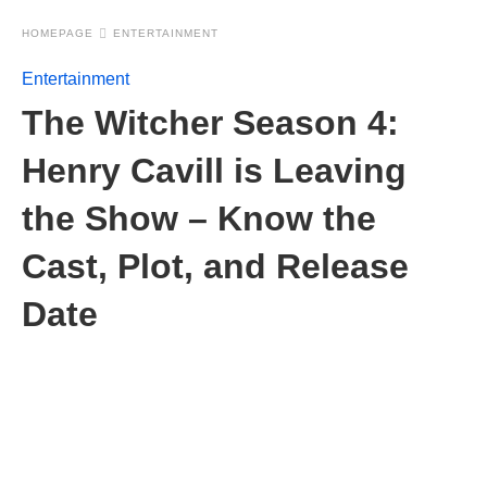
HOMEPAGE
ENTERTAINMENT
Entertainment
The Witcher Season 4:
Henry Cavill is Leaving
the Show – Know the
Cast, Plot, and Release
Date