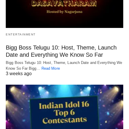
ENTERTAINMENT
Bigg Boss Telugu 10: Host, Theme, Launch
Date and Everything We Know So Far
Bigg Boss Telugu 10: Host, Theme, Launch Date and Everything We
Know So Far Bigg…
Read More
3 weeks ago