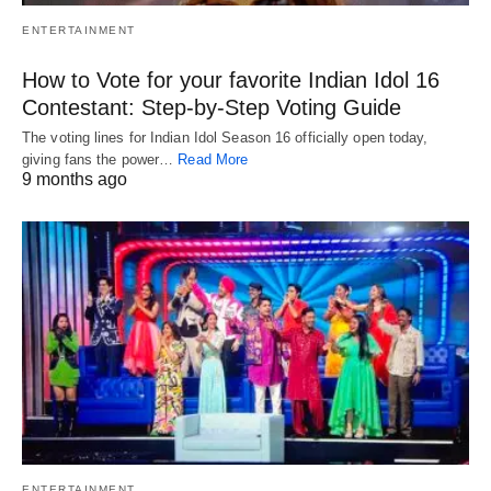
ENTERTAINMENT
How to Vote for your favorite Indian Idol 16
Contestant: Step-by-Step Voting Guide
The voting lines for Indian Idol Season 16 officially open today,
giving fans the power…
Read More
9 months ago
ENTERTAINMENT