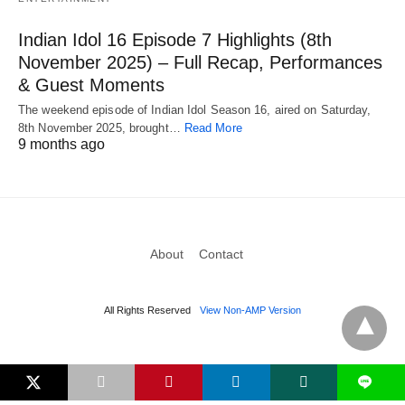
Indian Idol 16 Episode 7 Highlights (8th
November 2025) – Full Recap, Performances
& Guest Moments
The weekend episode of Indian Idol Season 16, aired on Saturday,
8th November 2025, brought…
Read More
9 months ago
About
Contact
All Rights Reserved
View Non-AMP Version
L