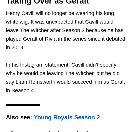
Taking Over as Geralt
Henry Cavill will no longer be wearing his long
white wig. It was unexpected that Cavill would
leave The Witcher after Season 3 because he has
played Geralt of Rivia in the series since it debuted
in 2019.
In his Instagram statement, Cavill didn’t specify
why he would be leaving The Witcher, but he did
say Liam Hemsworth would succeed him as Geralt
in Season 4.
Also see:
Young Royals Season 2