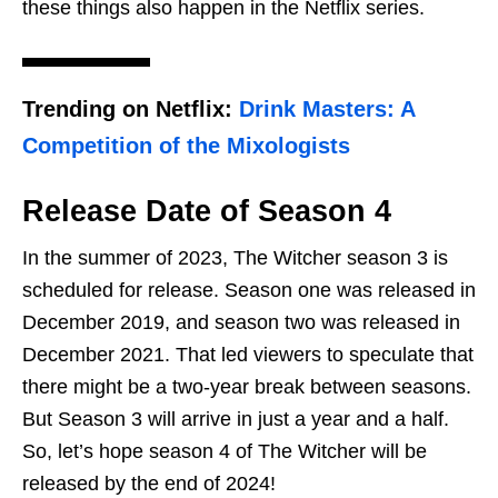
these things also happen in the Netflix series.
Trending on Netflix:
Drink Masters: A
Competition of the Mixologists
Release Date of Season 4
In the summer of 2023, The Witcher season 3 is
scheduled for release. Season one was released in
December 2019, and season two was released in
December 2021. That led viewers to speculate that
there might be a two-year break between seasons.
But Season 3 will arrive in just a year and a half.
So, let’s hope season 4 of The Witcher will be
released by the end of 2024!